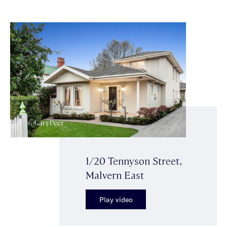
1/20 Tennyson Street,
Malvern East
Play video