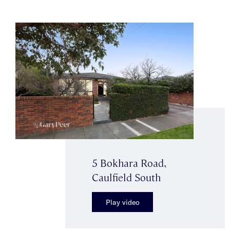
5 Bokhara Road,
Caulfield South
Play video