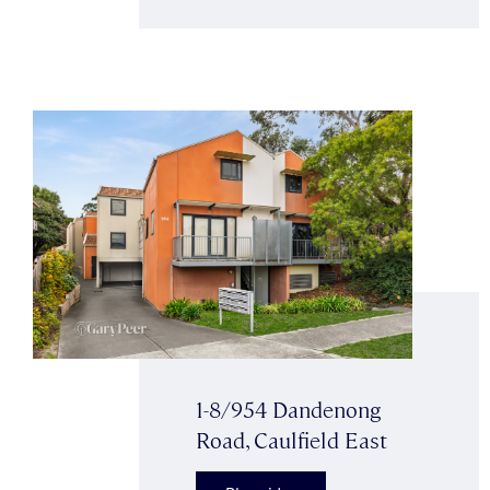
1-8/954 Dandenong
Road, Caulfield East