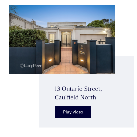
13 Ontario Street,
Caulfield North
Play video