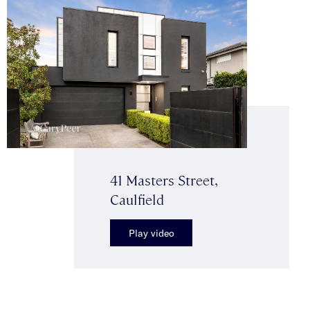
41 Masters Street,
Caulfield
Play video