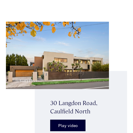
30 Langdon Road,
Caulfield North
Play video