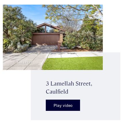
3 Lamellah Street,
Caulfield
Play video