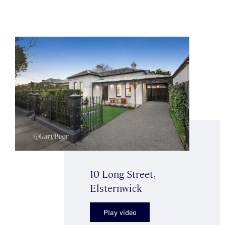
10 Long Street,
Elsternwick
Play video