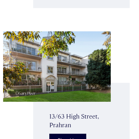
13/63 High Street,
Prahran