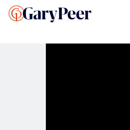
Search Listings
Sellin
G
Buy