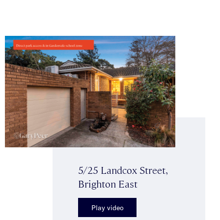
5/25 Landcox Street,
Brighton East
Play video