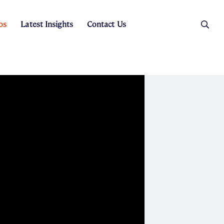
os
Latest Insights
Contact Us
es
ers
t Sales
Rental Team
ice