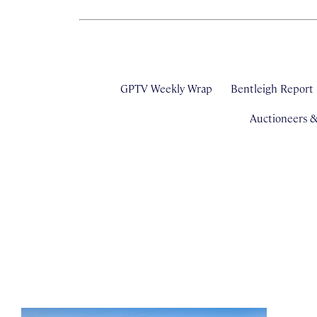
GPTV Weekly Wrap
Bentleigh Report
Auctioneers 