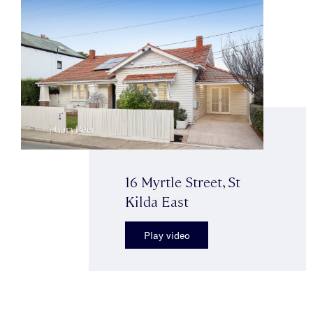
16 Myrtle Street, St
Kilda East
Play video