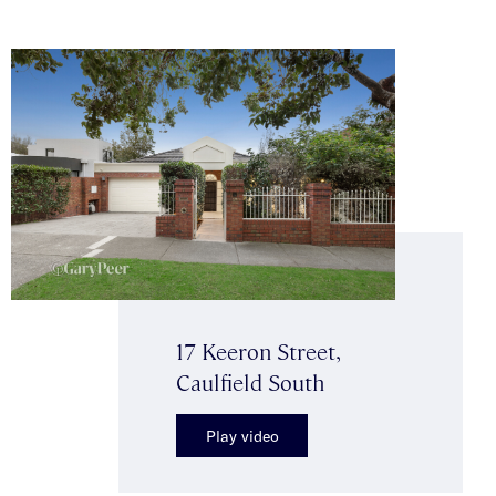
17 Keeron Street,
Caulfield South
Play video