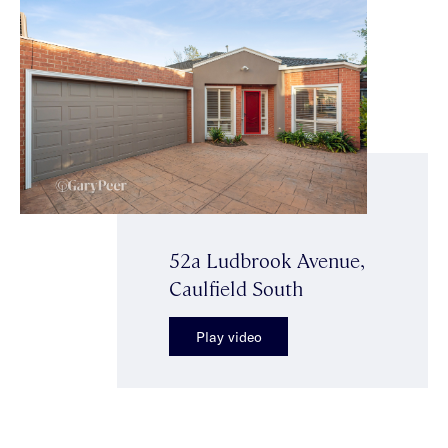
52a Ludbrook Avenue,
Caulfield South
Play video