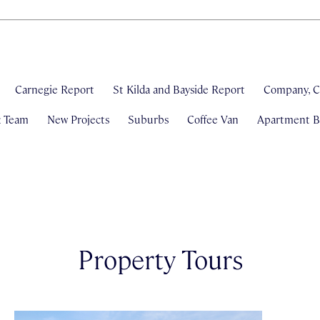
Carnegie Report
St Kilda and Bayside Report
Company, C
& Team
New Projects
Suburbs
Coffee Van
Apartment Bl
Property Tours