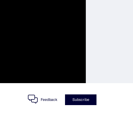
Feedback
Subscribe