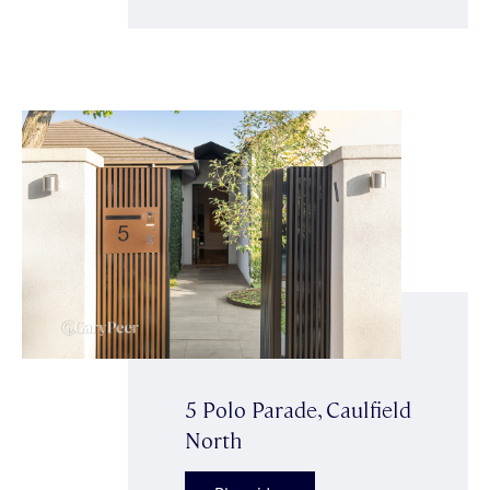
5 Polo Parade, Caulfield
North