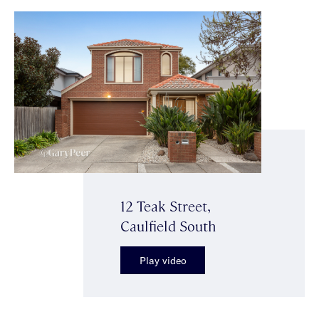
12 Teak Street,
Caulfield South
Play video