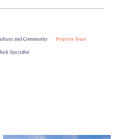
ulture and Community
Property Tours
ock Specialist