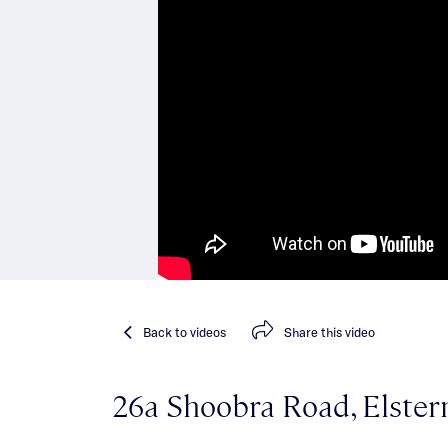
Back
to videos
Share
this video
26a Shoobra Road, Elster