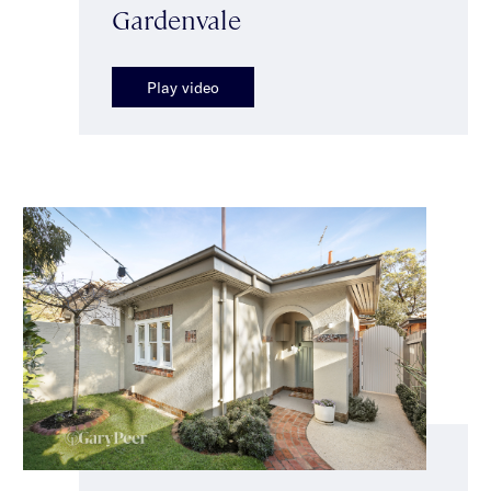
Gardenvale
Play video