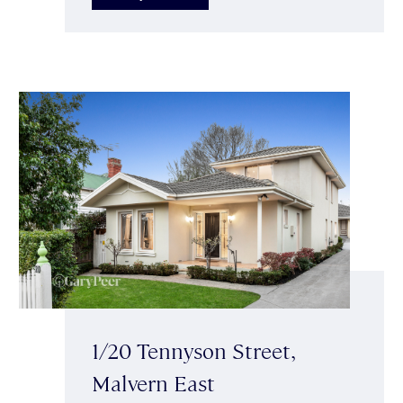
1/20 Tennyson Street,
Malvern East