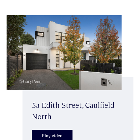
5a Edith Street, Caulfield
North
Play video