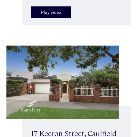
Play video
17 Keeron Street, Caulfield