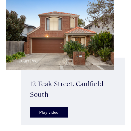
12 Teak Street, Caulfield
South
Play video