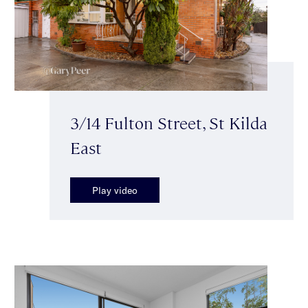
3/14 Fulton Street, St Kilda
East
Play video