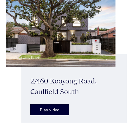
2/460 Kooyong Road,
Caulfield South
Play video