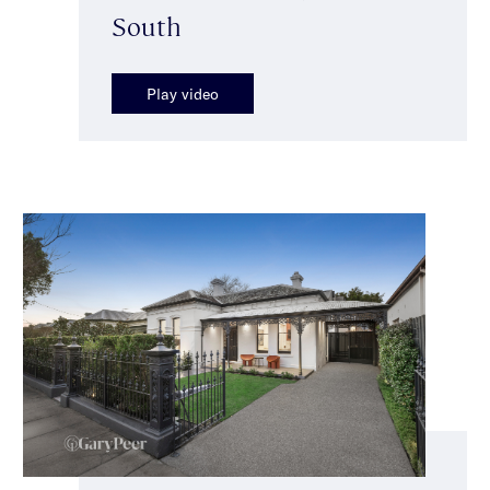
South
Play video