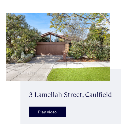
3 Lamellah Street, Caulfield
Play video