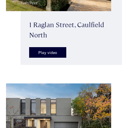
1 Raglan Street, Caulfield
North
Play video