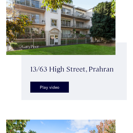
13/63 High Street, Prahran
Play video