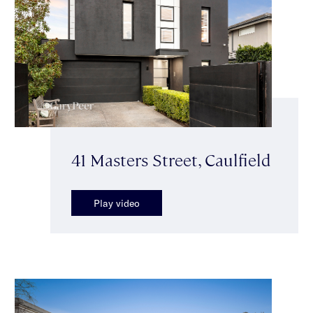
41 Masters Street, Caulfield
Play video