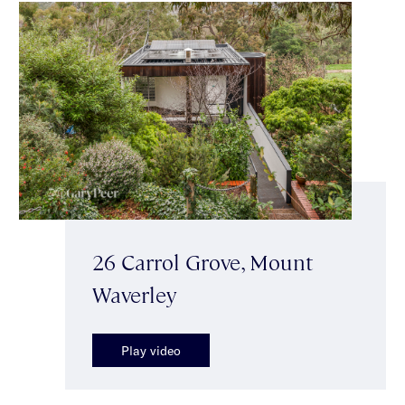
26 Carrol Grove, Mount
Waverley
Play video