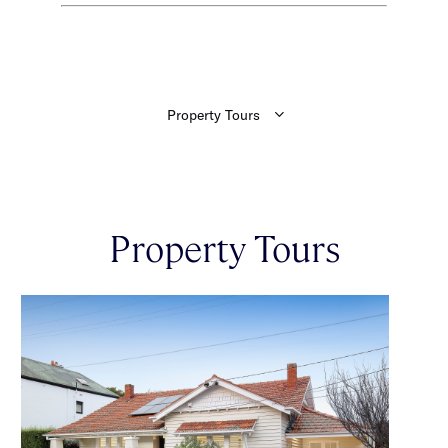
Property Tours