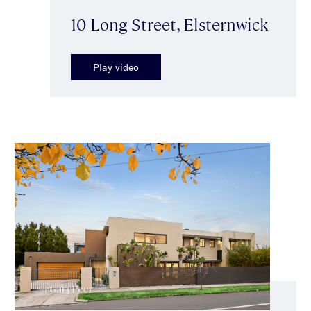
10 Long Street, Elsternwick
Play video