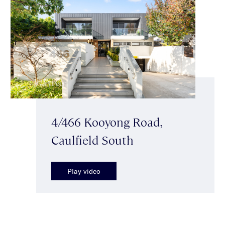
4/466 Kooyong Road,
Caulfield South
Play video