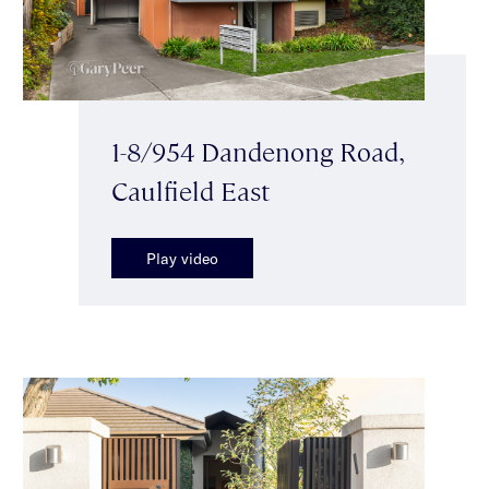
1-8/954 Dandenong Road,
Caulfield East
Play video