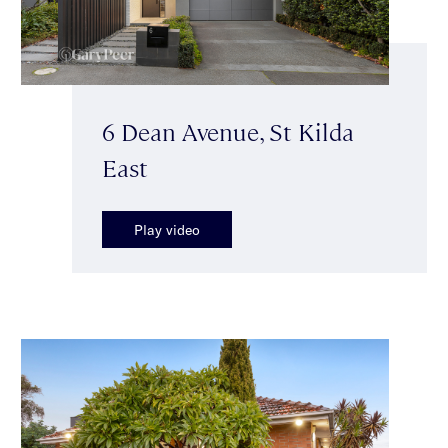
6 Dean Avenue, St Kilda
East
Play video