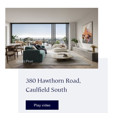
380 Hawthorn Road,
Caulfield South
Play video