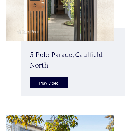
5 Polo Parade, Caulfield
North
Play video