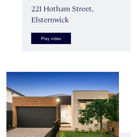
221 Hotham Street,
Elsternwick
Play video