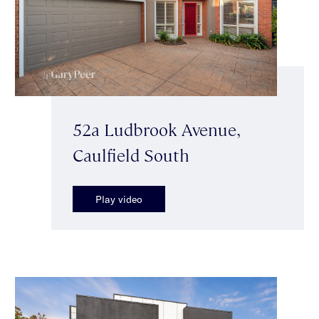
52a Ludbrook Avenue,
Caulfield South
Play video