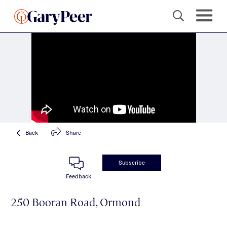
Back
Share
Subscribe
Feedback
250 Booran Road, Ormond