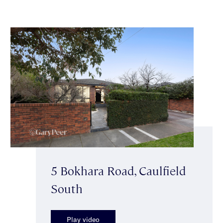
5 Bokhara Road, Caulfield
South
Play video