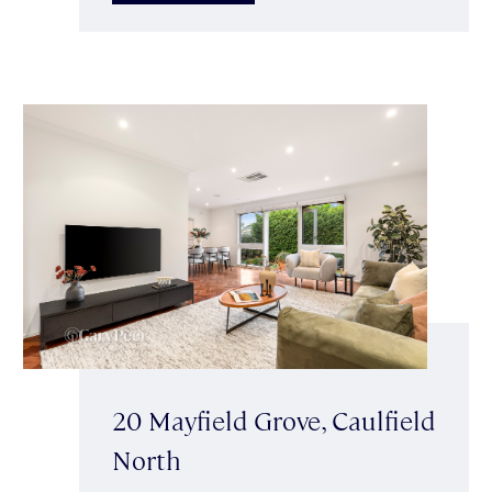
20 Mayfield Grove, Caulfield
North