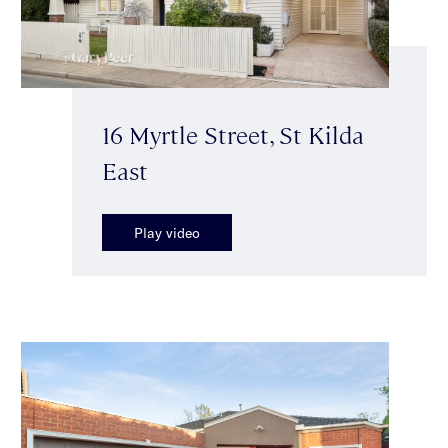
16 Myrtle Street, St Kilda
East
Play video