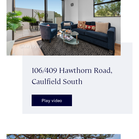
106/409 Hawthorn Road,
Caulfield South
Play video