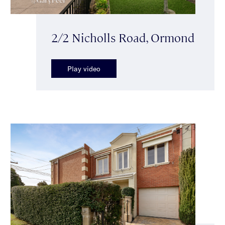
2/2 Nicholls Road, Ormond
Play video