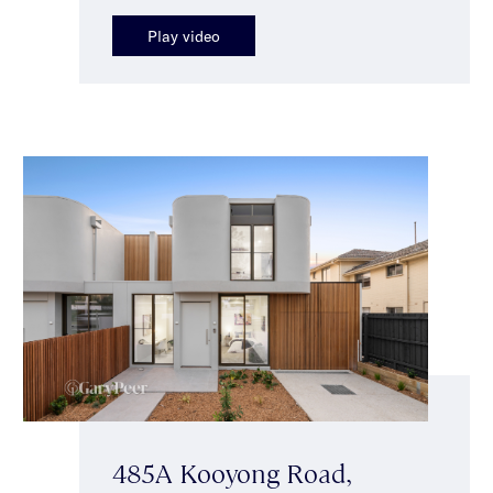
Play video
485A Kooyong Road,