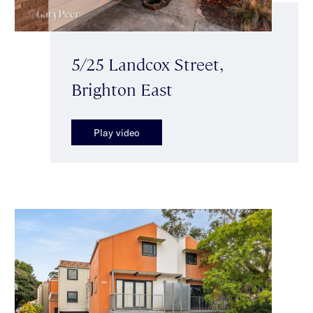
5/25 Landcox Street,
Brighton East
Play video