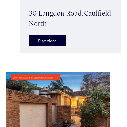
30 Langdon Road, Caulfield
North
Play video