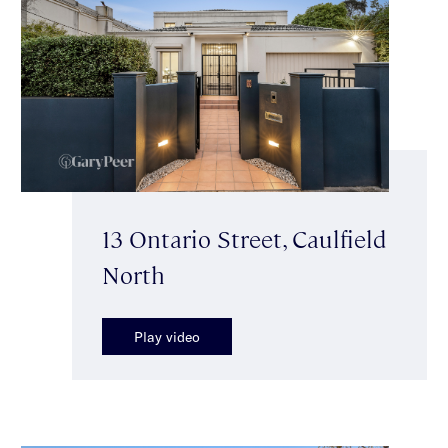
13 Ontario Street, Caulfield
North
Play video