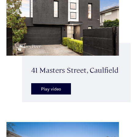
41 Masters Street, Caulfield
Play video