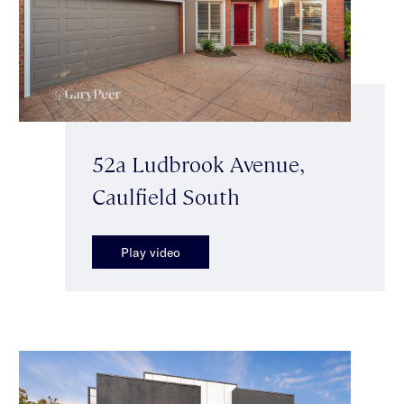
52a Ludbrook Avenue,
Caulfield South
Play video