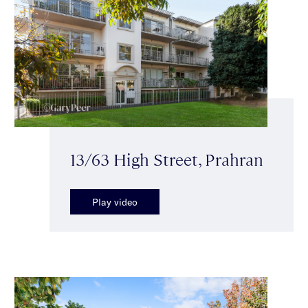
13/63 High Street, Prahran
Play video