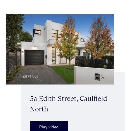
5a Edith Street, Caulfield
North
Play video