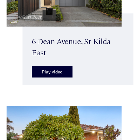
6 Dean Avenue, St Kilda
East
Play video