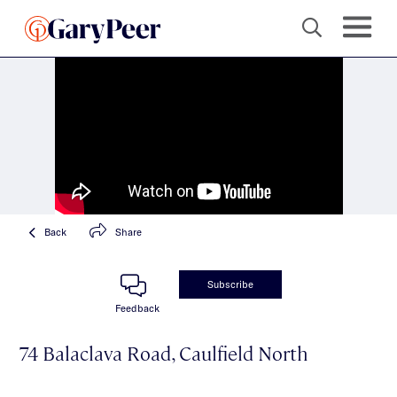
Back
Share
Subscribe
Feedback
74 Balaclava Road, Caulfield North