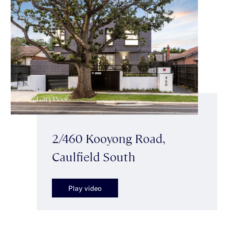
2/460 Kooyong Road,
Caulfield South
Play video