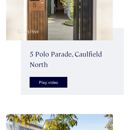
5 Polo Parade, Caulfield
North
Play video