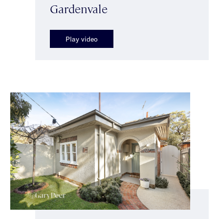
Gardenvale
Play video