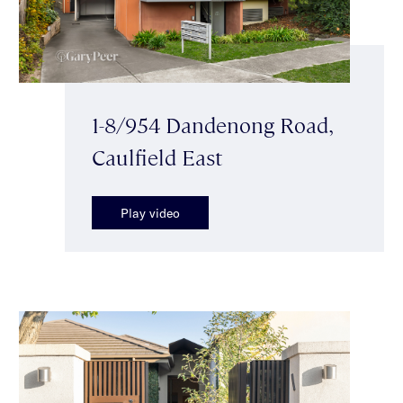
1-8/954 Dandenong Road,
Caulfield East
Play video