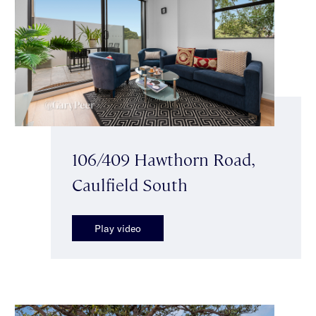
106/409 Hawthorn Road,
Caulfield South
Play video