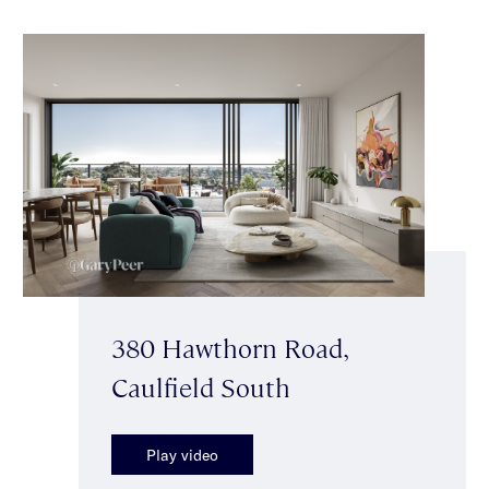
380 Hawthorn Road,
Caulfield South
Play video