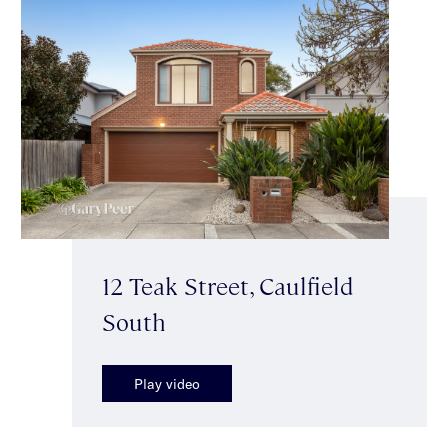
12 Teak Street, Caulfield
South
Play video