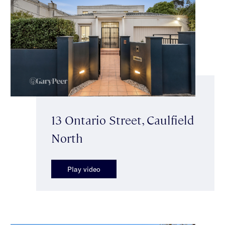
13 Ontario Street, Caulfield
North
Play video