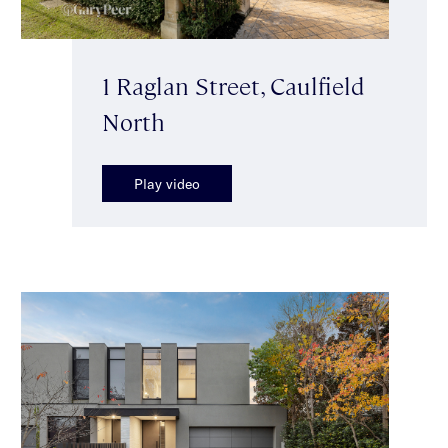
1 Raglan Street, Caulfield
North
Play video