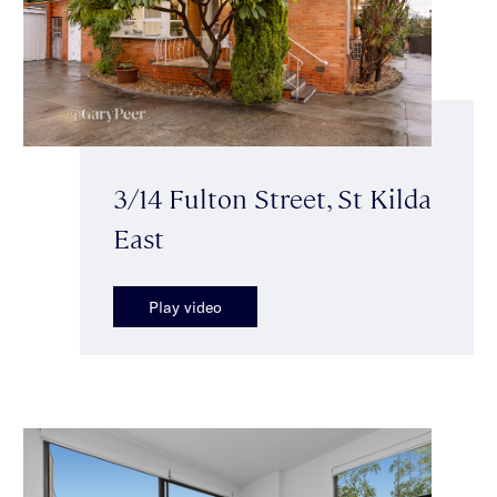
3/14 Fulton Street, St Kilda
East
Play video