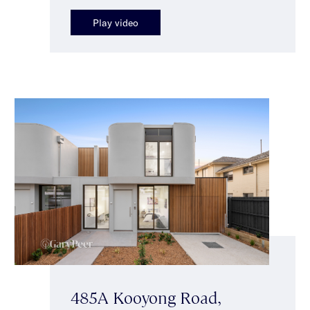
Play video
485A Kooyong Road,