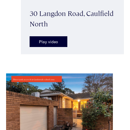
30 Langdon Road, Caulfield
North
Play video