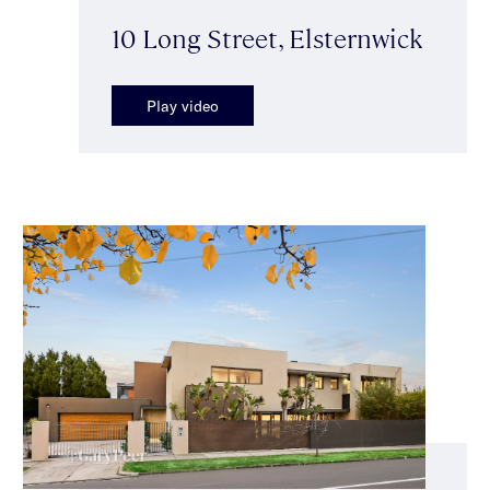
10 Long Street, Elsternwick
Play video