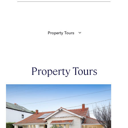
Property Tours