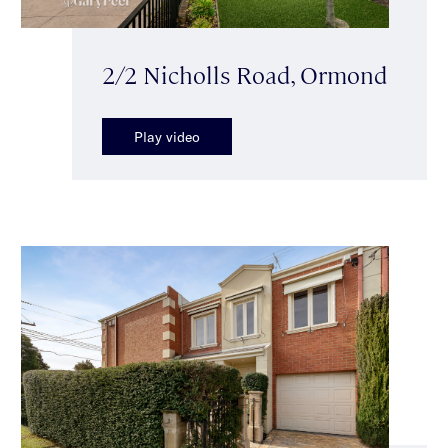
2/2 Nicholls Road, Ormond
Play video