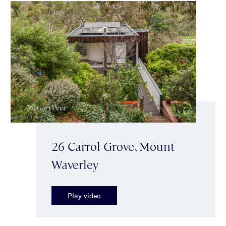
26 Carrol Grove, Mount
Waverley
Play video