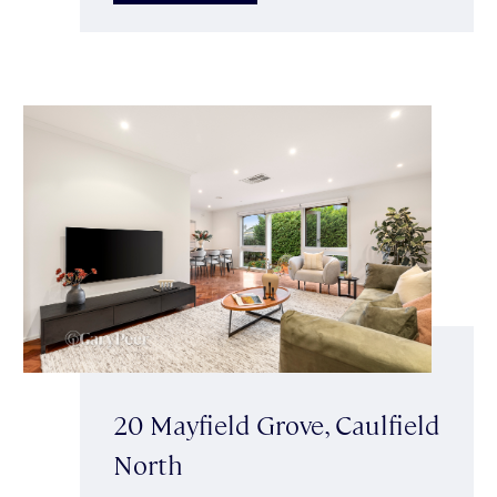
20 Mayfield Grove, Caulfield
North