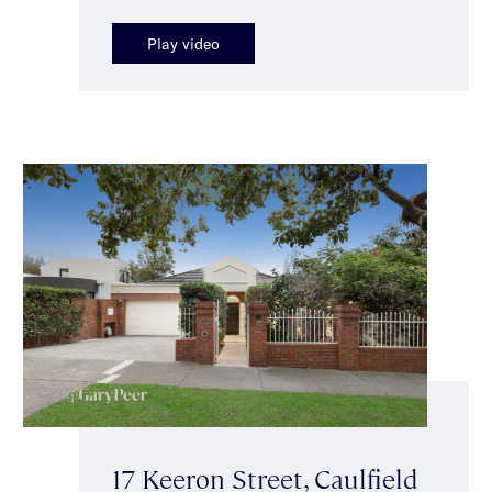
Play video
17 Keeron Street, Caulfield