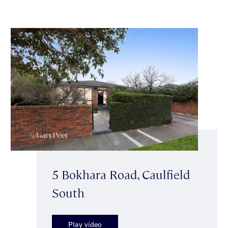
5 Bokhara Road, Caulfield
South
Play video