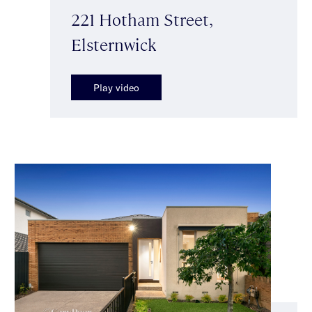
221 Hotham Street,
Elsternwick
Play video