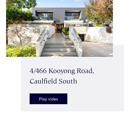
4/466 Kooyong Road,
Caulfield South
Play video