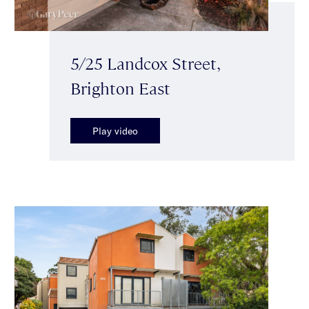
5/25 Landcox Street,
Brighton East
Play video