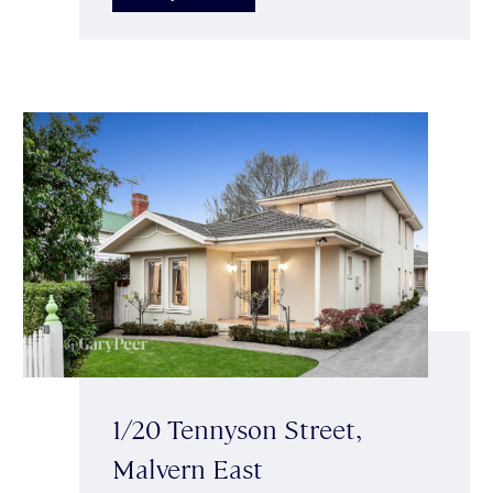
1/20 Tennyson Street,
Malvern East