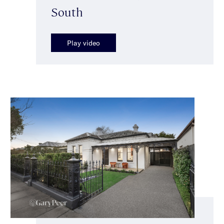
South
Play video