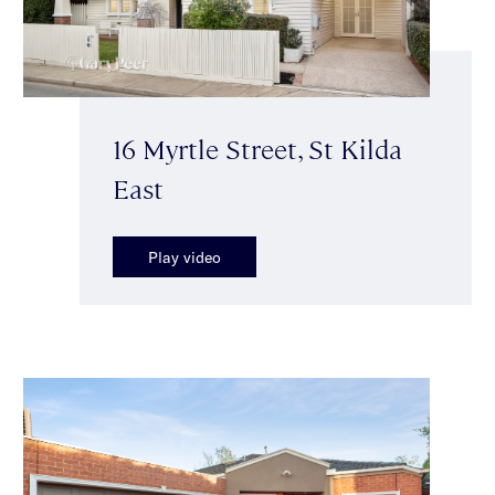
16 Myrtle Street, St Kilda
East
Play video