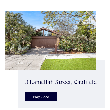
3 Lamellah Street, Caulfield
Play video