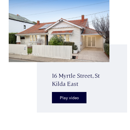
16 Myrtle Street, St
Kilda East
Play video