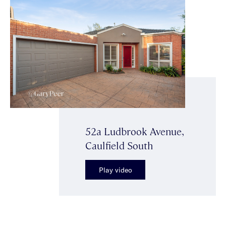
52a Ludbrook Avenue,
Caulfield South
Play video