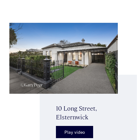
10 Long Street,
Elsternwick
Play video