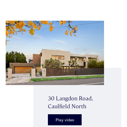
30 Langdon Road,
Caulfield North
Play video