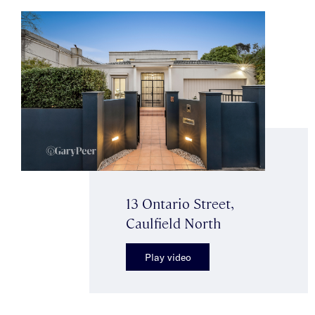
13 Ontario Street,
Caulfield North
Play video