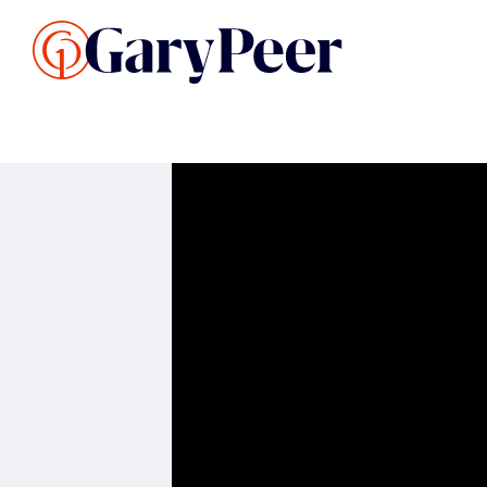
Search Listings
Sellin
G
Buy