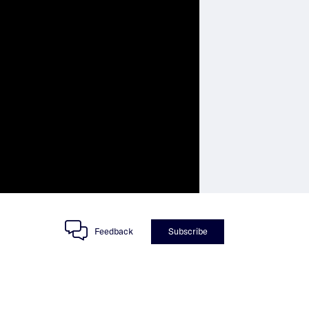
Feedback
Subscribe