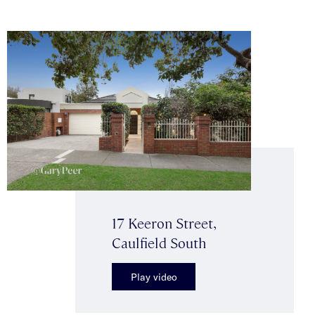
17 Keeron Street,
Caulfield South
Play video