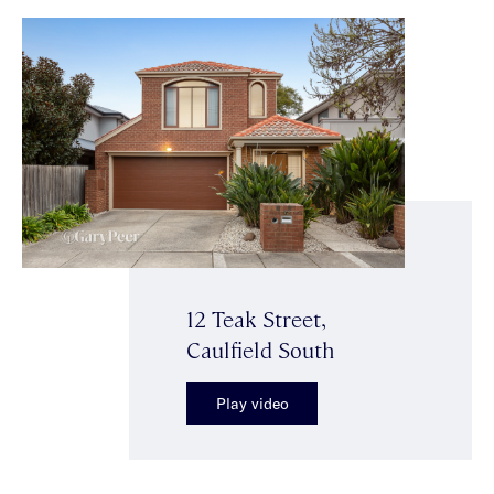
12 Teak Street,
Caulfield South
Play video