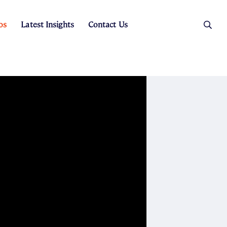
os
Latest Insights
Contact Us
es
ers
t Sales
Rental Team
ice