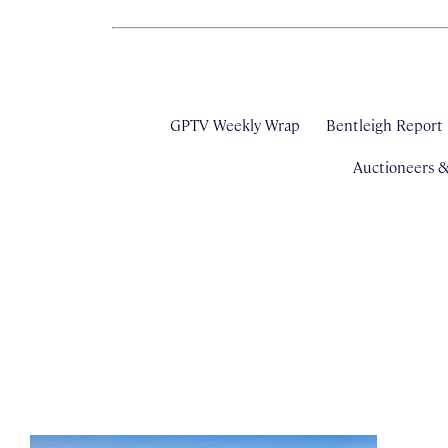
GPTV Weekly Wrap
Bentleigh Report
Auctioneers 