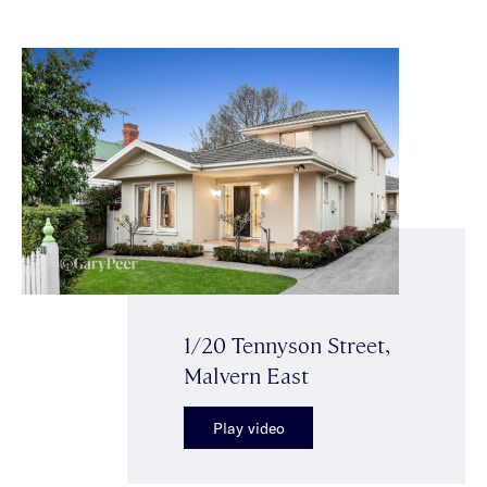
1/20 Tennyson Street,
Malvern East
Play video