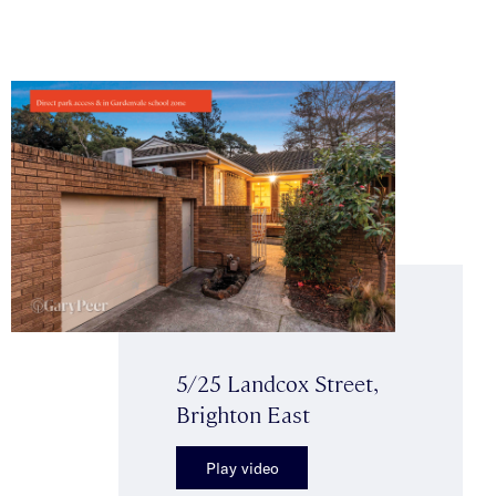
5/25 Landcox Street,
Brighton East
Play video