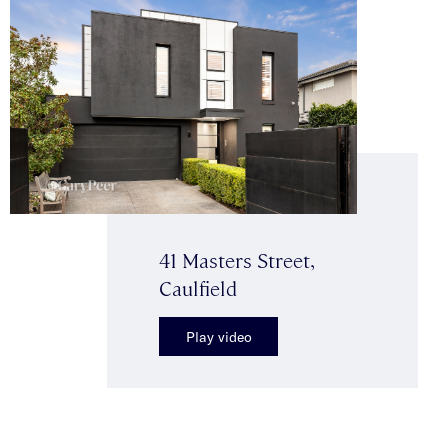
41 Masters Street,
Caulfield
Play video