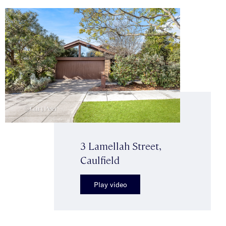
3 Lamellah Street,
Caulfield
Play video