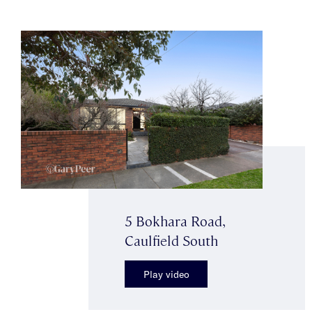
5 Bokhara Road,
Caulfield South
Play video