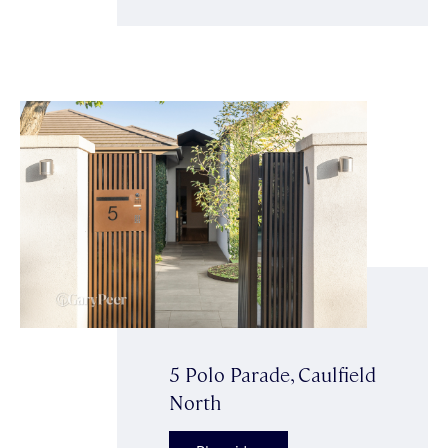
5 Polo Parade, Caulfield
North