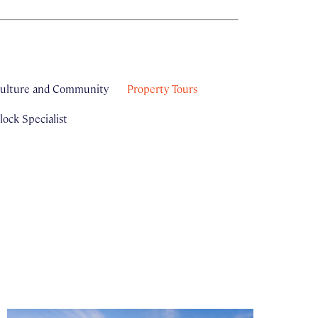
ulture and Community
Property Tours
ock Specialist