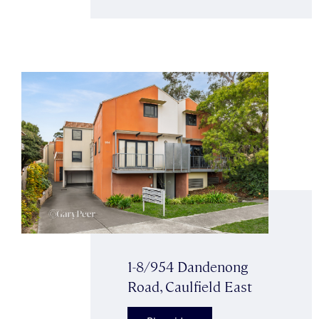
1-8/954 Dandenong
Road, Caulfield East