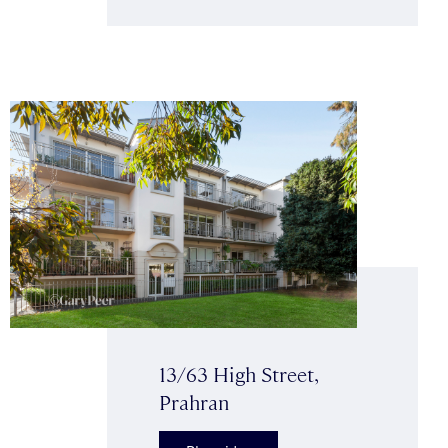
13/63 High Street,
Prahran