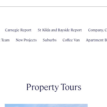
Carnegie Report
St Kilda and Bayside Report
Company, C
& Team
New Projects
Suburbs
Coffee Van
Apartment Bl
Property Tours