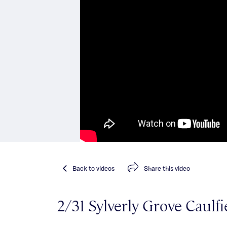
Back
to videos
Share
this video
2/31 Sylverly Grove Caulfi