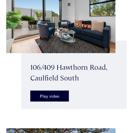
106/409 Hawthorn Road,
Caulfield South
Play video