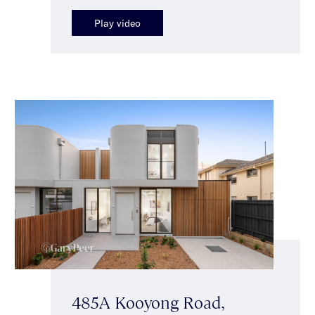
Play video
485A Kooyong Road,