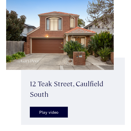
12 Teak Street, Caulfield
South
Play video