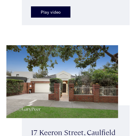
Play video
17 Keeron Street, Caulfield