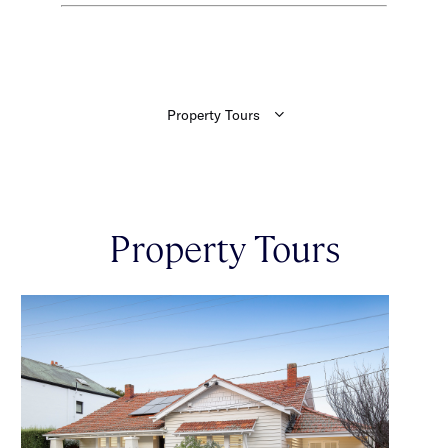
Property Tours