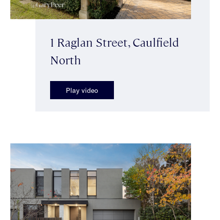
1 Raglan Street, Caulfield
North
Play video