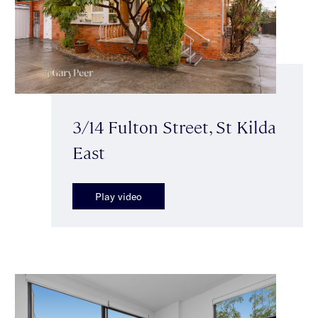
3/14 Fulton Street, St Kilda
East
Play video