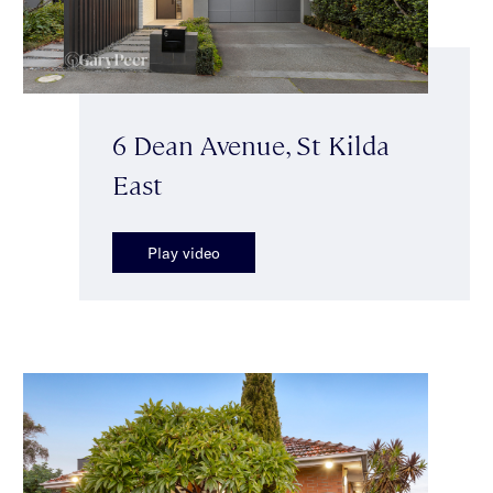
6 Dean Avenue, St Kilda
East
Play video