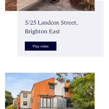
5/25 Landcox Street,
Brighton East
Play video