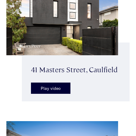
41 Masters Street, Caulfield
Play video