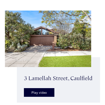
3 Lamellah Street, Caulfield
Play video