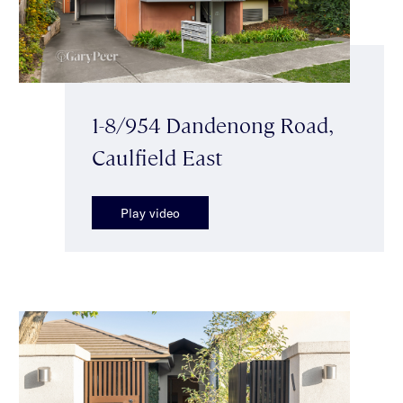
1-8/954 Dandenong Road,
Caulfield East
Play video