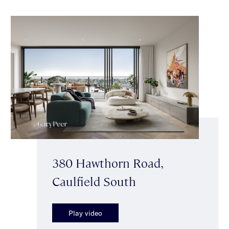
380 Hawthorn Road,
Caulfield South
Play video