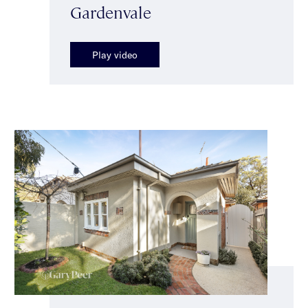
Gardenvale
Play video