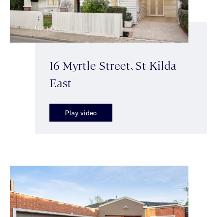
16 Myrtle Street, St Kilda
East
Play video