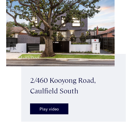
2/460 Kooyong Road,
Caulfield South
Play video