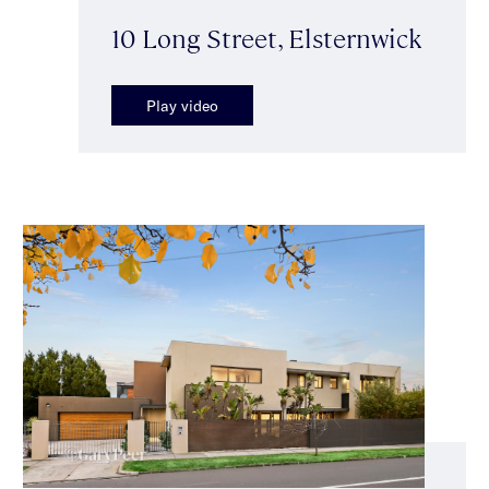
10 Long Street, Elsternwick
Play video