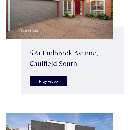
52a Ludbrook Avenue,
Caulfield South
Play video