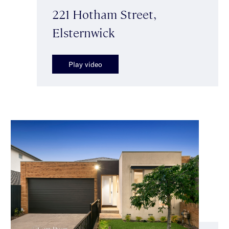
221 Hotham Street,
Elsternwick
Play video