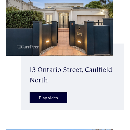
13 Ontario Street, Caulfield
North
Play video