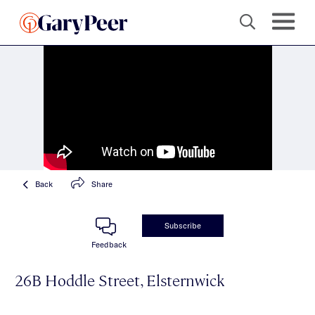
Back
Share
Subscribe
Feedback
26B Hoddle Street, Elsternwick