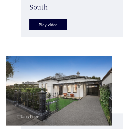
South
Play video