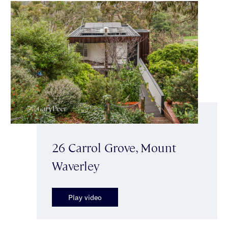
26 Carrol Grove, Mount
Waverley
Play video