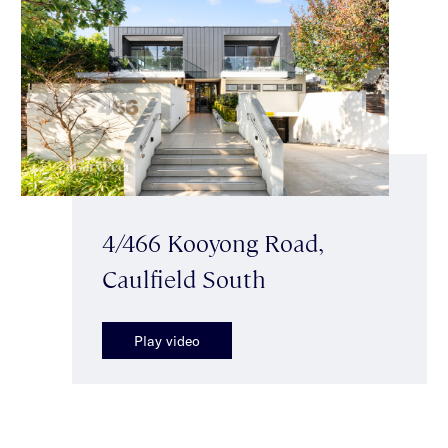
4/466 Kooyong Road,
Caulfield South
Play video