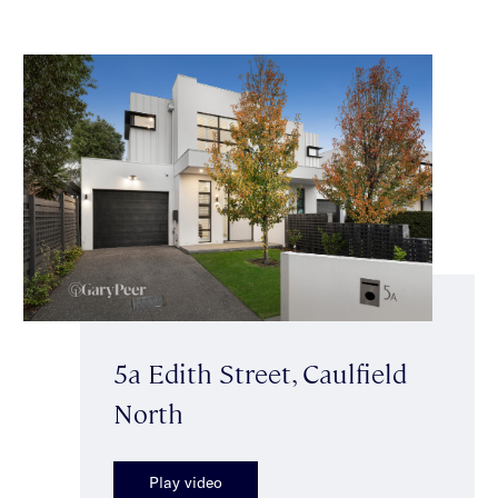
5a Edith Street, Caulfield
North
Play video