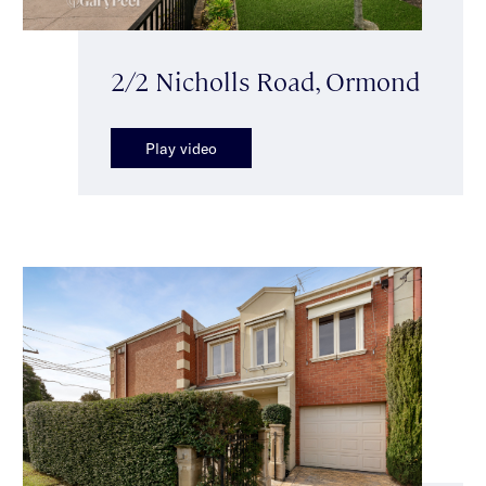
2/2 Nicholls Road, Ormond
Play video