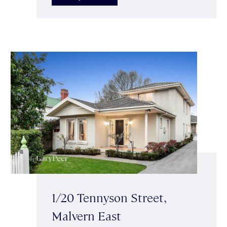
1/20 Tennyson Street,
Malvern East