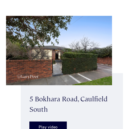
5 Bokhara Road, Caulfield
South
Play video