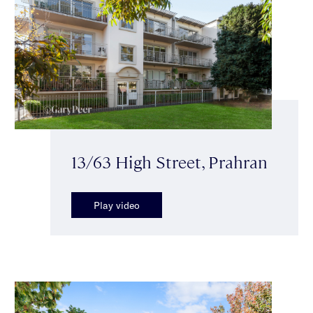
13/63 High Street, Prahran
Play video