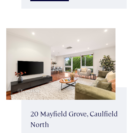
20 Mayfield Grove, Caulfield
North