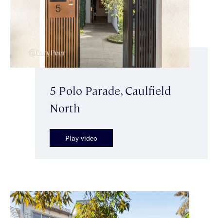
5 Polo Parade, Caulfield
North
Play video