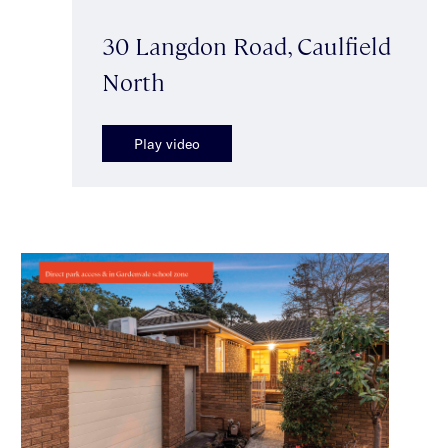
30 Langdon Road, Caulfield
North
Play video