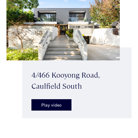
4/466 Kooyong Road,
Caulfield South
Play video