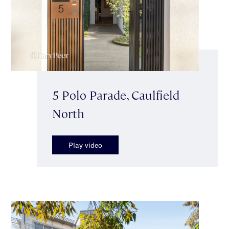
5 Polo Parade, Caulfield
North
Play video