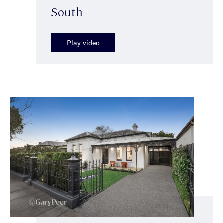
South
Play video