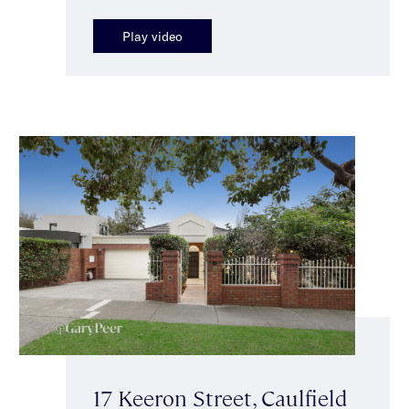
Play video
17 Keeron Street, Caulfield