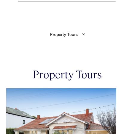
Property Tours