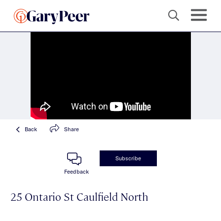
Back
Share
Subscribe
Feedback
25 Ontario St Caulfield North