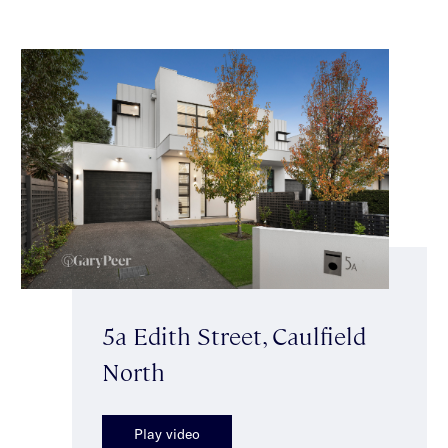
5a Edith Street, Caulfield
North
Play video