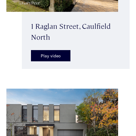
1 Raglan Street, Caulfield
North
Play video