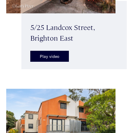
5/25 Landcox Street,
Brighton East
Play video