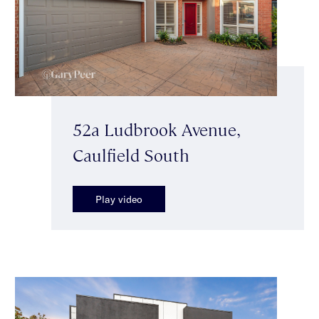
52a Ludbrook Avenue,
Caulfield South
Play video