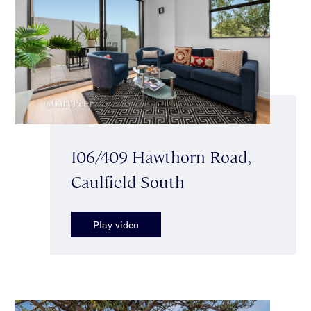
106/409 Hawthorn Road,
Caulfield South
Play video