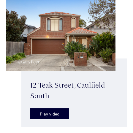
12 Teak Street, Caulfield
South
Play video