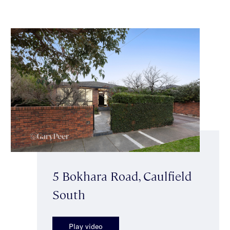
5 Bokhara Road, Caulfield
South
Play video