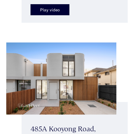
Play video
485A Kooyong Road,