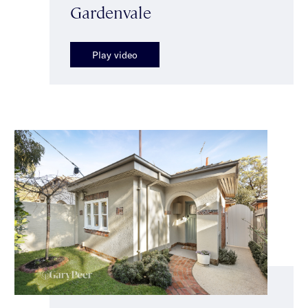
Gardenvale
Play video