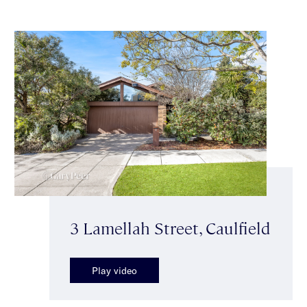
3 Lamellah Street, Caulfield
Play video