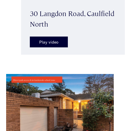
30 Langdon Road, Caulfield
North
Play video