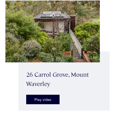
26 Carrol Grove, Mount
Waverley
Play video