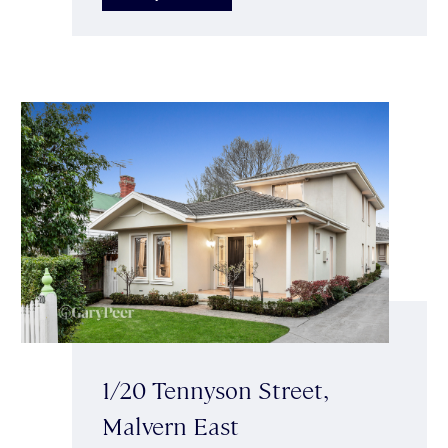
1/20 Tennyson Street,
Malvern East