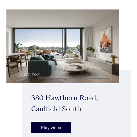
380 Hawthorn Road,
Caulfield South
Play video