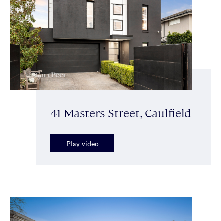
41 Masters Street, Caulfield
Play video