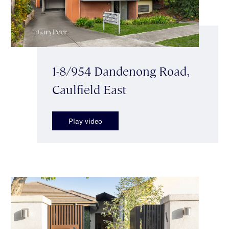
1-8/954 Dandenong Road,
Caulfield East
Play video