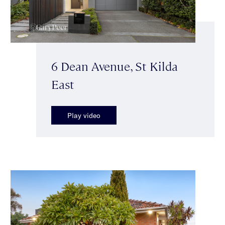
6 Dean Avenue, St Kilda
East
Play video