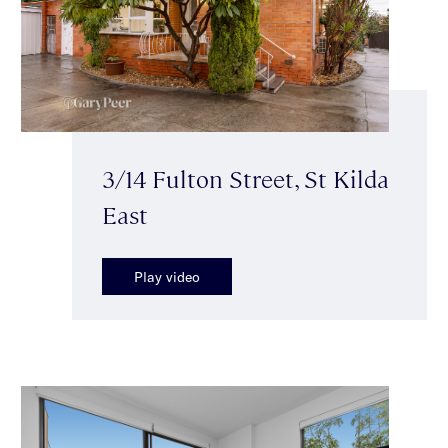
3/14 Fulton Street, St Kilda
East
Play video