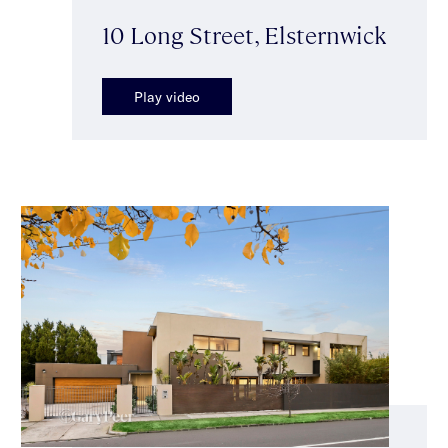
10 Long Street, Elsternwick
Play video