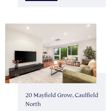
20 Mayfield Grove, Caulfield
North