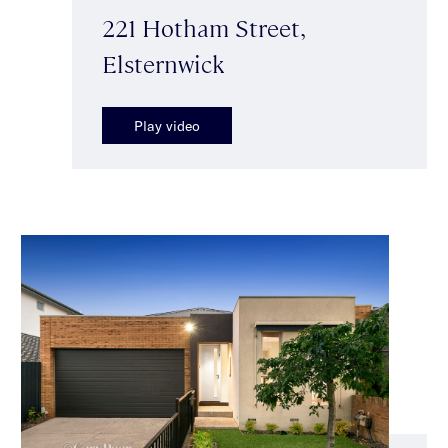
221 Hotham Street,
Elsternwick
Play video