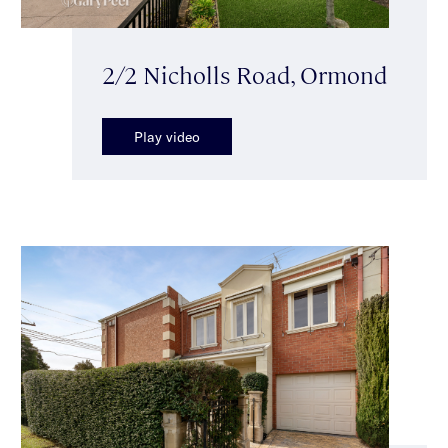
2/2 Nicholls Road, Ormond
Play video