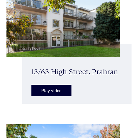
13/63 High Street, Prahran
Play video