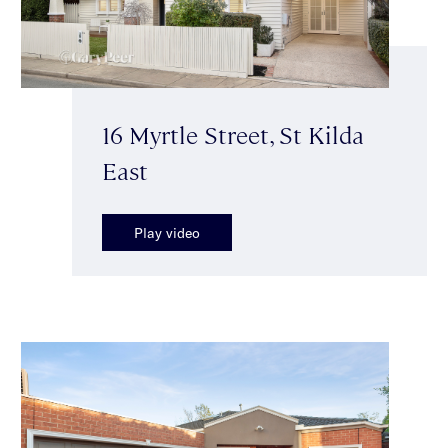
16 Myrtle Street, St Kilda
East
Play video