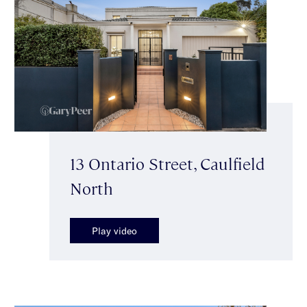
13 Ontario Street, Caulfield
North
Play video