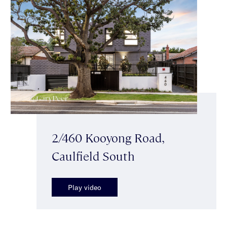
2/460 Kooyong Road,
Caulfield South
Play video