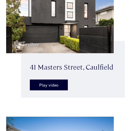
41 Masters Street, Caulfield
Play video