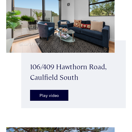
106/409 Hawthorn Road,
Caulfield South
Play video