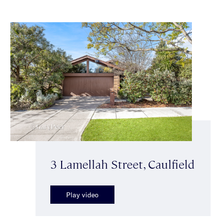
3 Lamellah Street, Caulfield
Play video