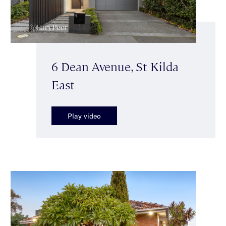
6 Dean Avenue, St Kilda
East
Play video