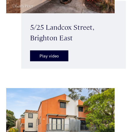
5/25 Landcox Street,
Brighton East
Play video