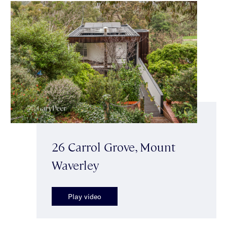
26 Carrol Grove, Mount
Waverley
Play video