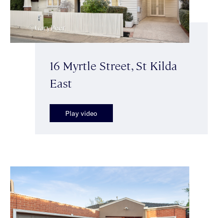
16 Myrtle Street, St Kilda
East
Play video