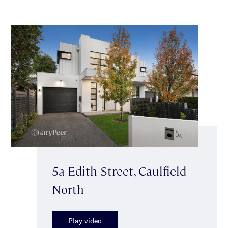
5a Edith Street, Caulfield
North
Play video