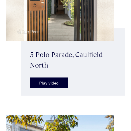
5 Polo Parade, Caulfield
North
Play video