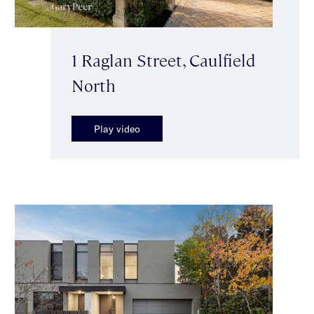
1 Raglan Street, Caulfield
North
Play video