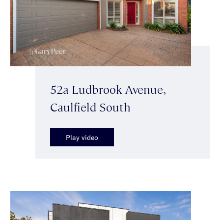
52a Ludbrook Avenue,
Caulfield South
Play video