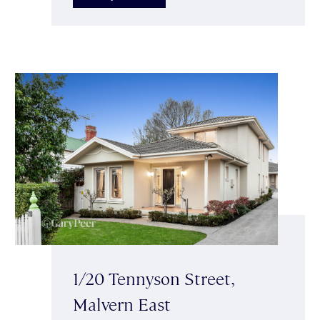
1/20 Tennyson Street,
Malvern East