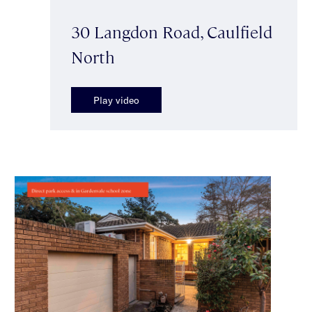
30 Langdon Road, Caulfield
North
Play video