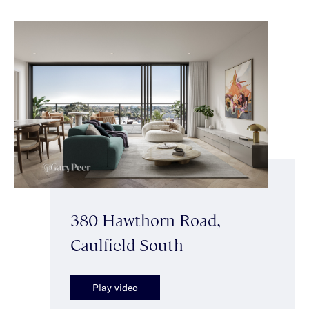
380 Hawthorn Road,
Caulfield South
Play video