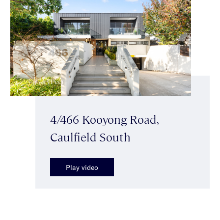
4/466 Kooyong Road,
Caulfield South
Play video