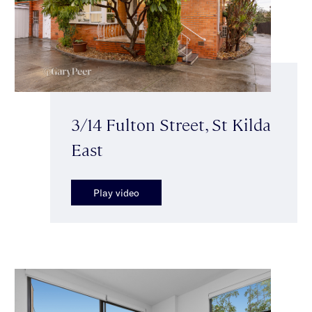
3/14 Fulton Street, St Kilda
East
Play video