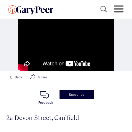
Back
Share
Subscribe
Feedback
2a Devon Street, Caulfield