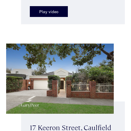
Play video
17 Keeron Street, Caulfield