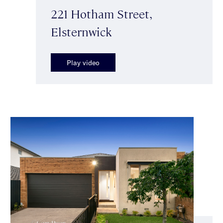
221 Hotham Street,
Elsternwick
Play video