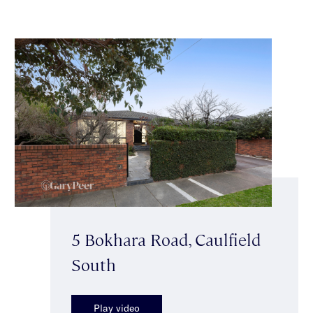
5 Bokhara Road, Caulfield
South
Play video