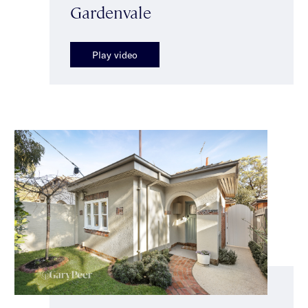
Gardenvale
Play video