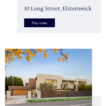
10 Long Street, Elsternwick
Play video