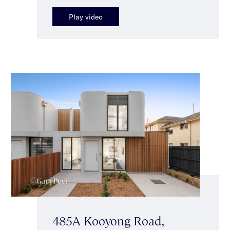
Play video
485A Kooyong Road,