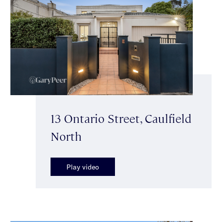
13 Ontario Street, Caulfield
North
Play video