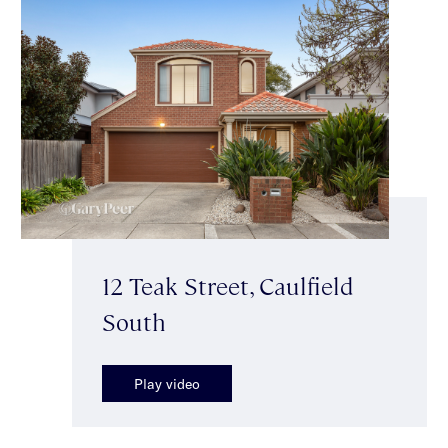
12 Teak Street, Caulfield
South
Play video