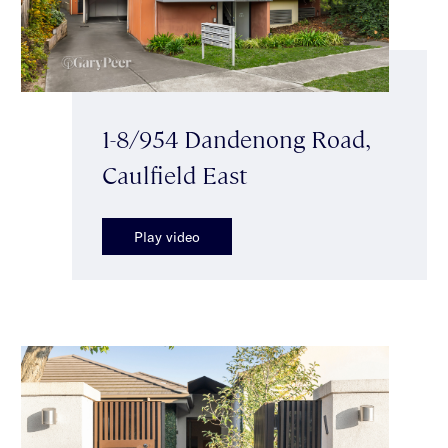
1-8/954 Dandenong Road,
Caulfield East
Play video