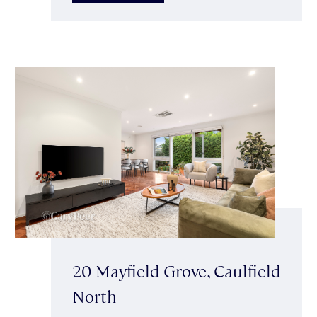
20 Mayfield Grove, Caulfield
North