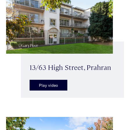
13/63 High Street, Prahran
Play video