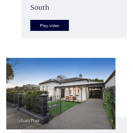
South
Play video