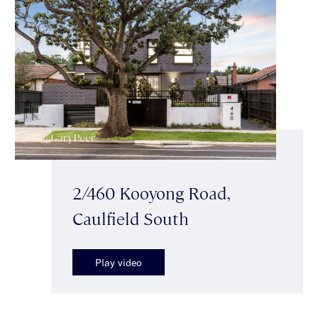
2/460 Kooyong Road,
Caulfield South
Play video