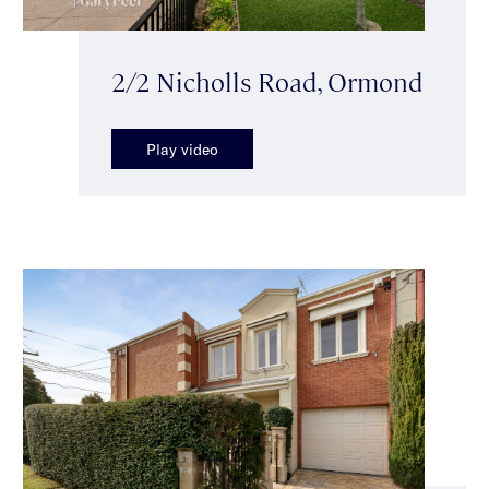
2/2 Nicholls Road, Ormond
Play video