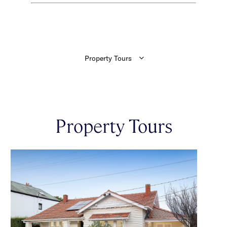
Property Tours