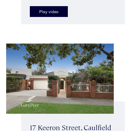
Play video
17 Keeron Street, Caulfield