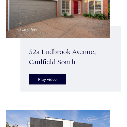
52a Ludbrook Avenue,
Caulfield South
Play video