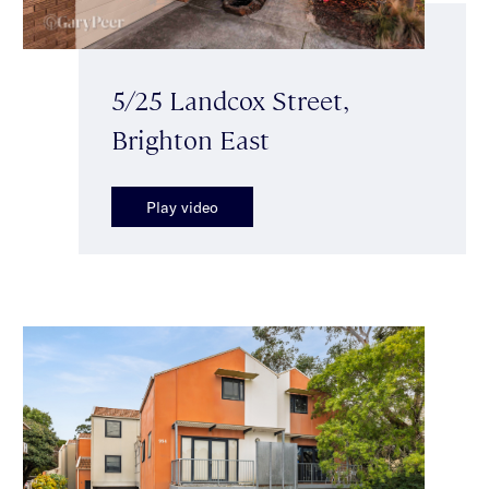
5/25 Landcox Street,
Brighton East
Play video