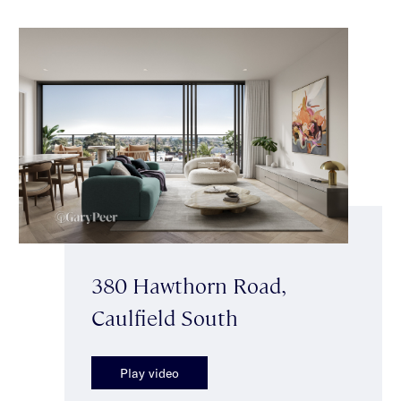
380 Hawthorn Road,
Caulfield South
Play video