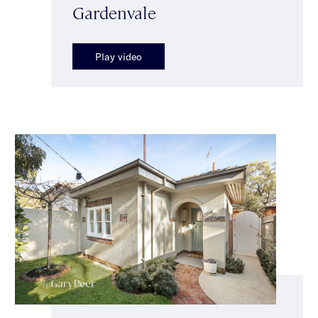
Gardenvale
Play video