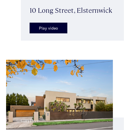
10 Long Street, Elsternwick
Play video