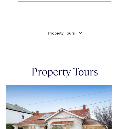
Property Tours