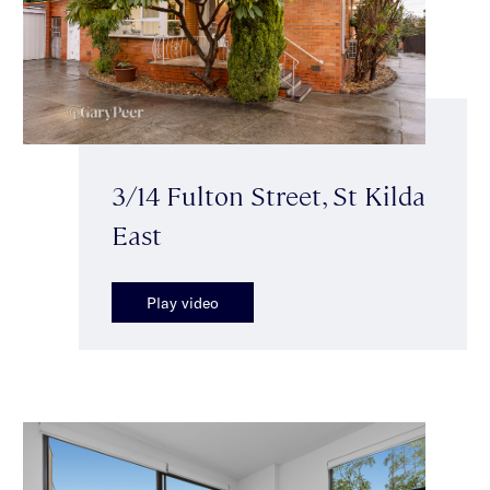
3/14 Fulton Street, St Kilda
East
Play video