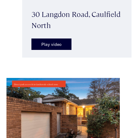
30 Langdon Road, Caulfield
North
Play video