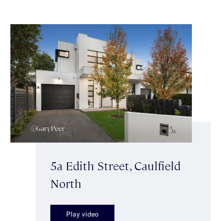
5a Edith Street, Caulfield
North
Play video