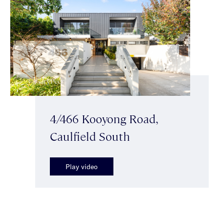
4/466 Kooyong Road,
Caulfield South
Play video