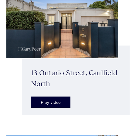
13 Ontario Street, Caulfield
North
Play video