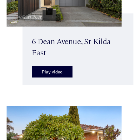
6 Dean Avenue, St Kilda
East
Play video