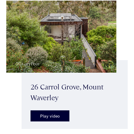
26 Carrol Grove, Mount
Waverley
Play video