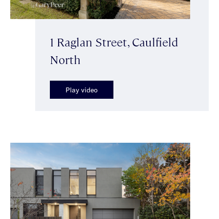
1 Raglan Street, Caulfield
North
Play video