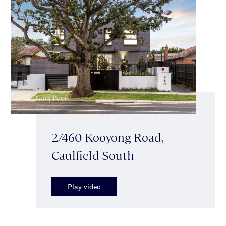
2/460 Kooyong Road,
Caulfield South
Play video