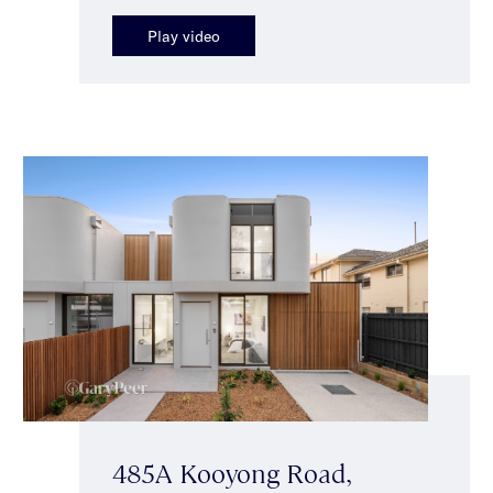
Play video
485A Kooyong Road,