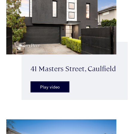
41 Masters Street, Caulfield
Play video