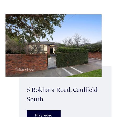
5 Bokhara Road, Caulfield
South
Play video