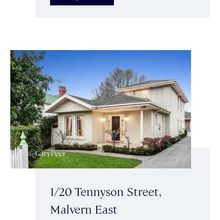
1/20 Tennyson Street,
Malvern East