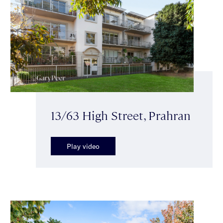
13/63 High Street, Prahran
Play video