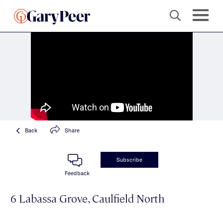
Back
Share
Subscribe
Feedback
6 Labassa Grove, Caulfield North