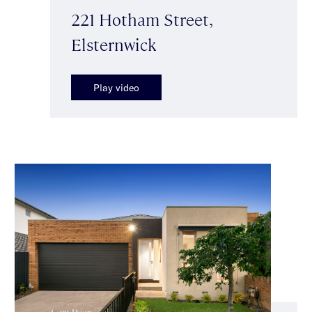
221 Hotham Street,
Elsternwick
Play video