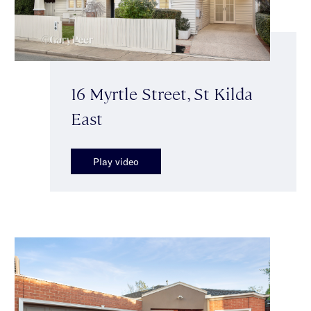
16 Myrtle Street, St Kilda
East
Play video