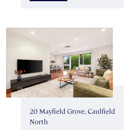
20 Mayfield Grove, Caulfield
North