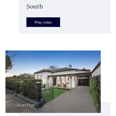
South
Play video