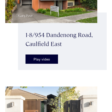
1-8/954 Dandenong Road,
Caulfield East
Play video