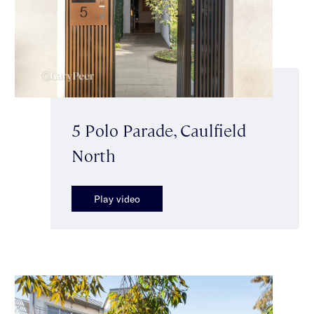
5 Polo Parade, Caulfield
North
Play video