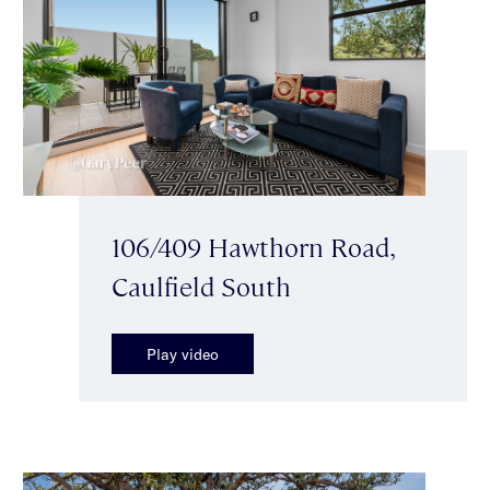
106/409 Hawthorn Road,
Caulfield South
Play video