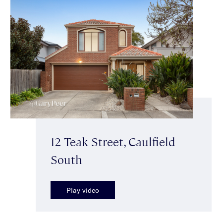
12 Teak Street, Caulfield
South
Play video