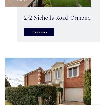
2/2 Nicholls Road, Ormond
Play video