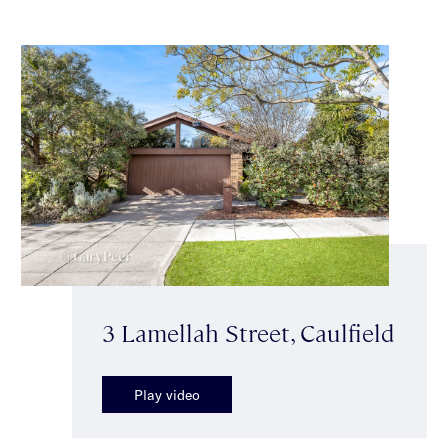
3 Lamellah Street, Caulfield
Play video