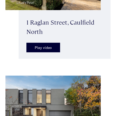
1 Raglan Street, Caulfield
North
Play video