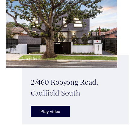
2/460 Kooyong Road,
Caulfield South
Play video