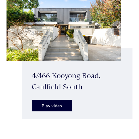
4/466 Kooyong Road,
Caulfield South
Play video