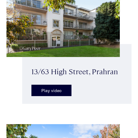
13/63 High Street, Prahran
Play video