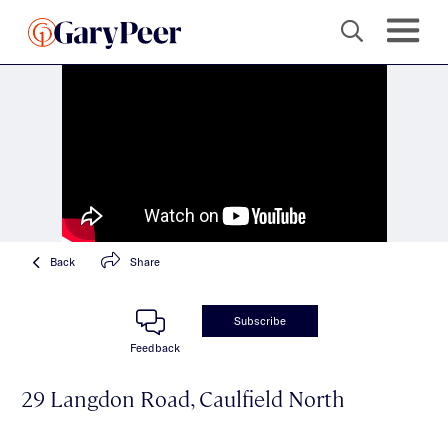
Back
Share
Subscribe
Feedback
29 Langdon Road, Caulfield North