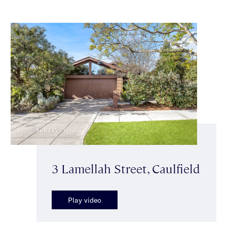
3 Lamellah Street, Caulfield
Play video