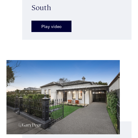
South
Play video