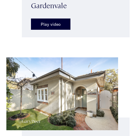
Gardenvale
Play video