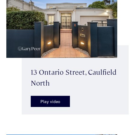
13 Ontario Street, Caulfield
North
Play video