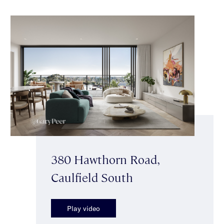
380 Hawthorn Road,
Caulfield South
Play video