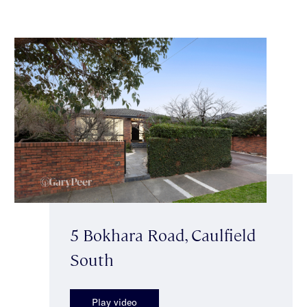
5 Bokhara Road, Caulfield
South
Play video