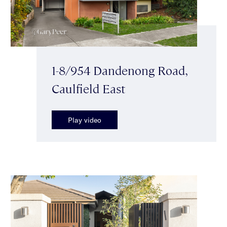
1-8/954 Dandenong Road,
Caulfield East
Play video