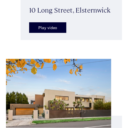
10 Long Street, Elsternwick
Play video