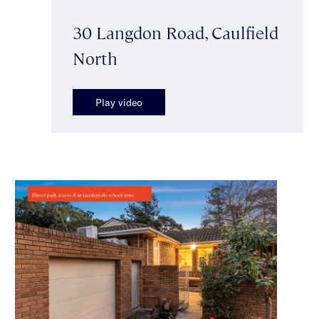
30 Langdon Road, Caulfield
North
Play video