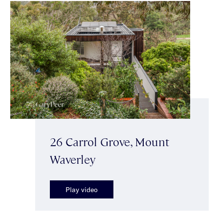
26 Carrol Grove, Mount
Waverley
Play video