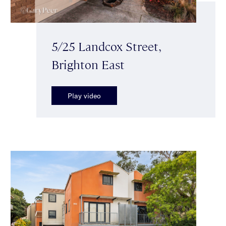
5/25 Landcox Street,
Brighton East
Play video