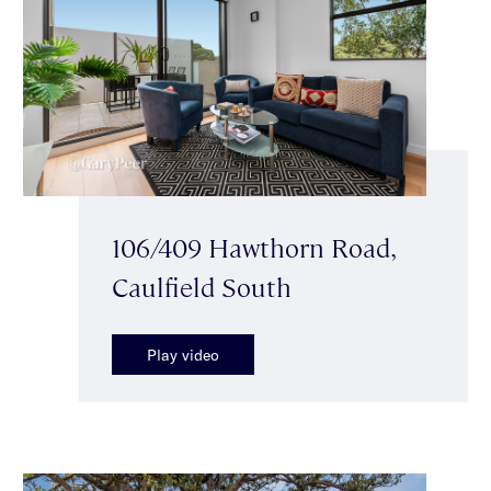
106/409 Hawthorn Road,
Caulfield South
Play video