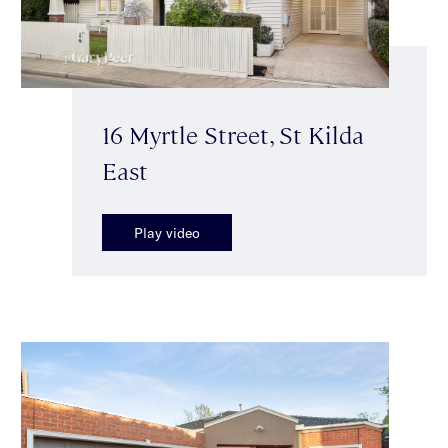
16 Myrtle Street, St Kilda
East
Play video