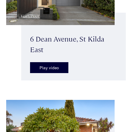
6 Dean Avenue, St Kilda
East
Play video