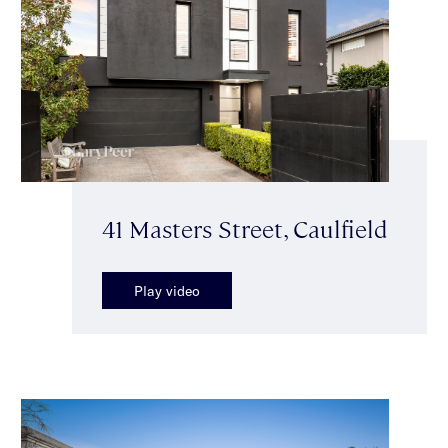
41 Masters Street, Caulfield
Play video