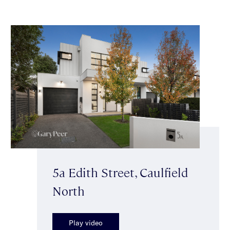
5a Edith Street, Caulfield
North
Play video