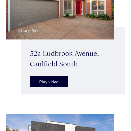
52a Ludbrook Avenue,
Caulfield South
Play video