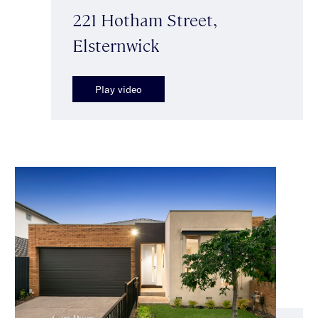
221 Hotham Street,
Elsternwick
Play video