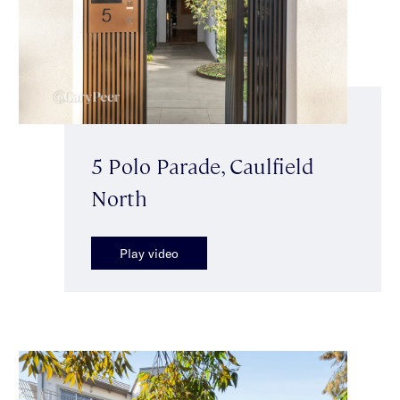
5 Polo Parade, Caulfield
North
Play video