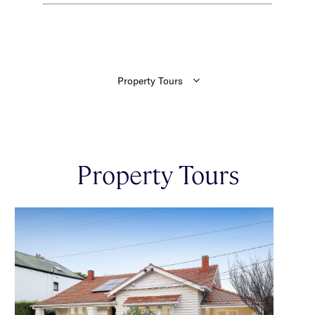
Property Tours