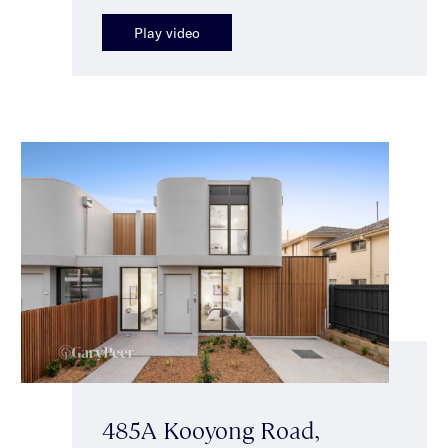
Play video
485A Kooyong Road,