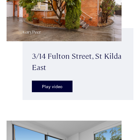
3/14 Fulton Street, St Kilda
East
Play video