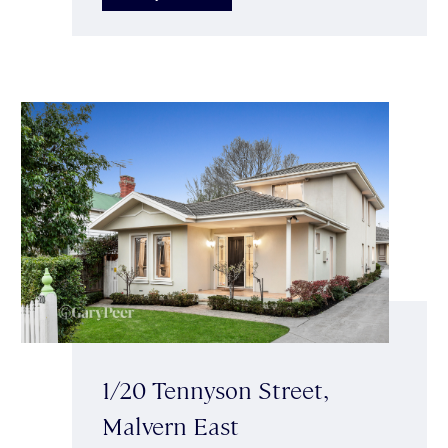
1/20 Tennyson Street,
Malvern East