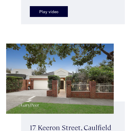
Play video
17 Keeron Street, Caulfield