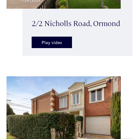
2/2 Nicholls Road, Ormond
Play video