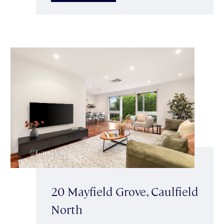
20 Mayfield Grove, Caulfield
North