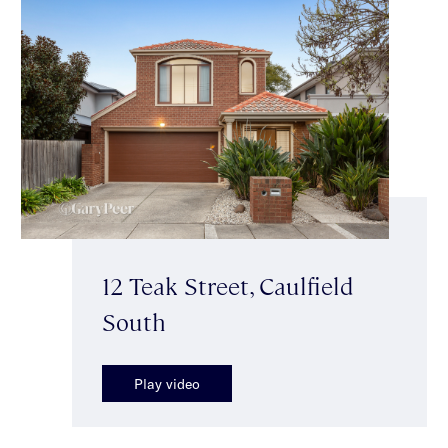
12 Teak Street, Caulfield
South
Play video