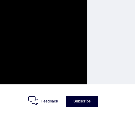
Feedback
Subscribe