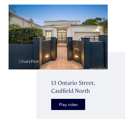
13 Ontario Street,
Caulfield North
Play video