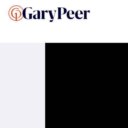
Search Listings
Sellin
G
Buy