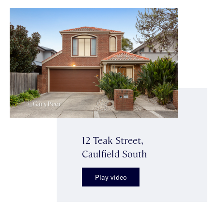
12 Teak Street,
Caulfield South
Play video