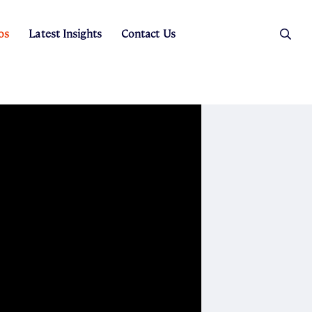
os
Latest Insights
Contact Us
es
ers
t Sales
Rental Team
ice