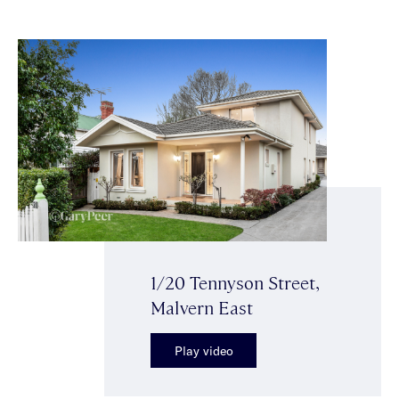
1/20 Tennyson Street,
Malvern East
Play video