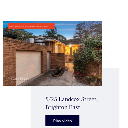
5/25 Landcox Street,
Brighton East
Play video