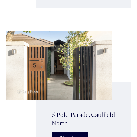
5 Polo Parade, Caulfield
North