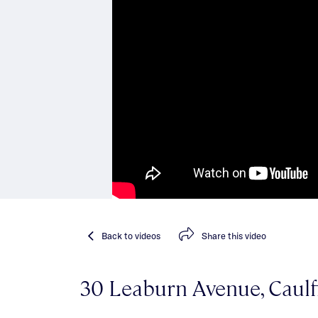
Back
to videos
Share
this video
30 Leaburn Avenue, Caulf