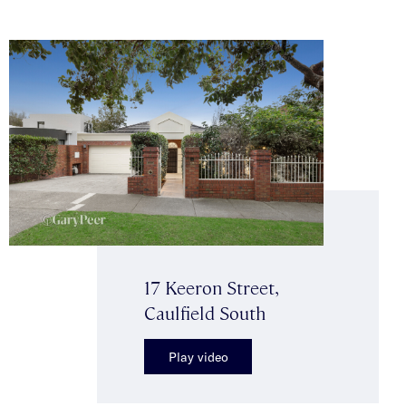
17 Keeron Street,
Caulfield South
Play video