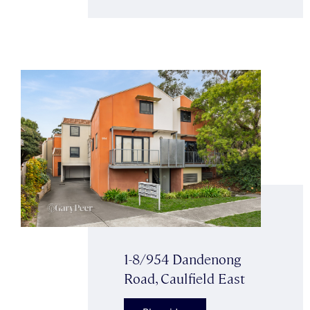
1-8/954 Dandenong
Road, Caulfield East