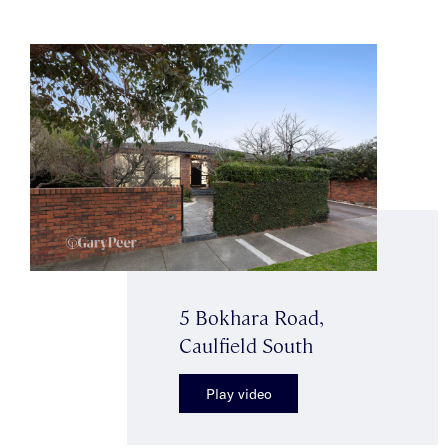
5 Bokhara Road,
Caulfield South
Play video