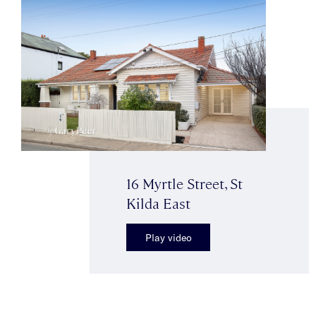
16 Myrtle Street, St
Kilda East
Play video