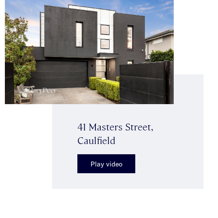
41 Masters Street,
Caulfield
Play video