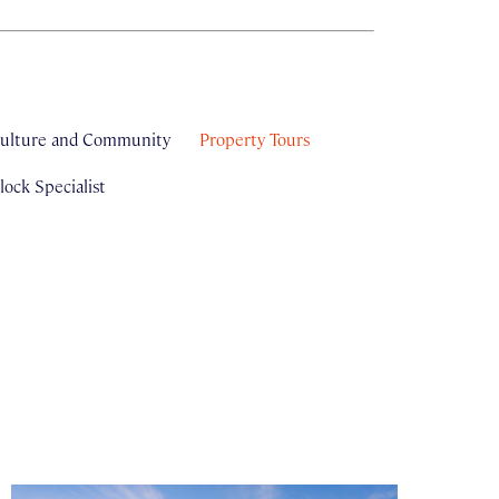
ulture and Community
Property Tours
ock Specialist