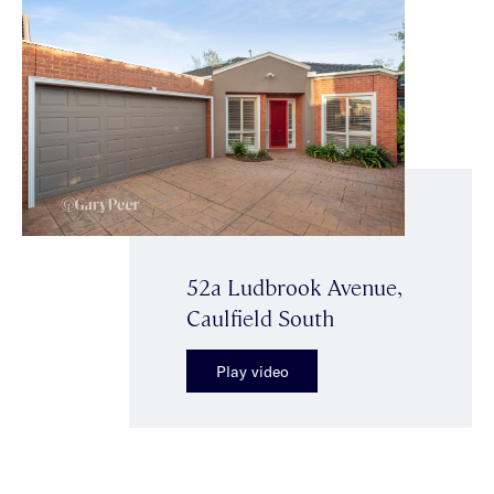
52a Ludbrook Avenue,
Caulfield South
Play video