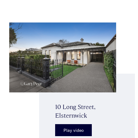
10 Long Street,
Elsternwick
Play video