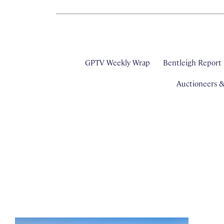
GPTV Weekly Wrap
Bentleigh Report
Auctioneers 