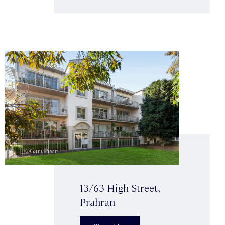
13/63 High Street,
Prahran