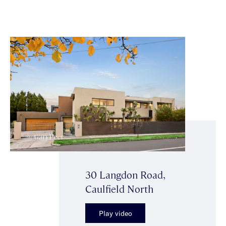
30 Langdon Road,
Caulfield North
Play video