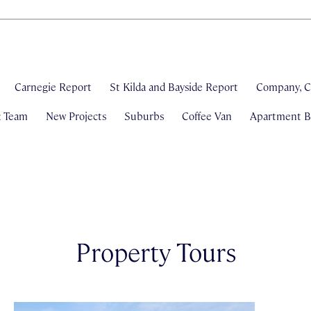
Carnegie Report
St Kilda and Bayside Report
Company, C
& Team
New Projects
Suburbs
Coffee Van
Apartment Bl
Property Tours