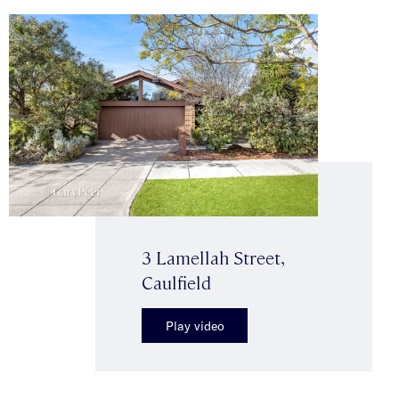
3 Lamellah Street,
Caulfield
Play video