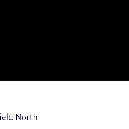
ield North