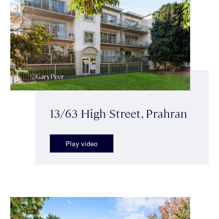
13/63 High Street, Prahran
Play video