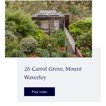
26 Carrol Grove, Mount
Waverley
Play video