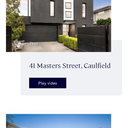
41 Masters Street, Caulfield
Play video