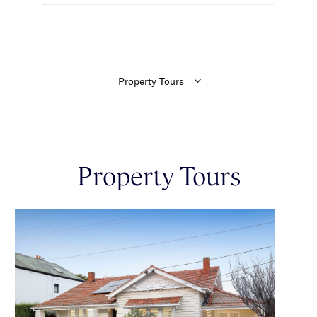
Property Tours