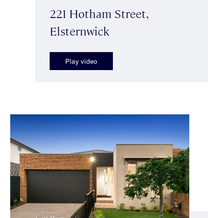
221 Hotham Street,
Elsternwick
Play video