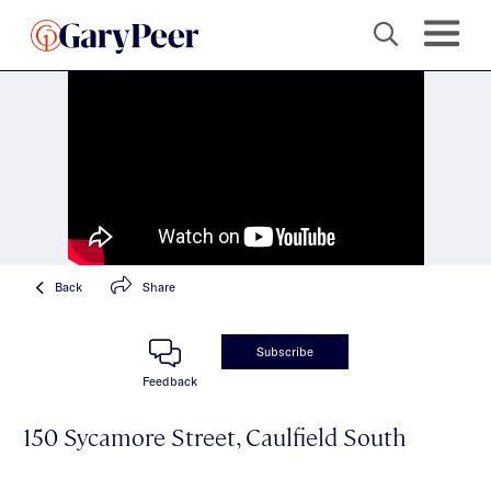
Back
Share
Subscribe
Feedback
150 Sycamore Street, Caulfield South