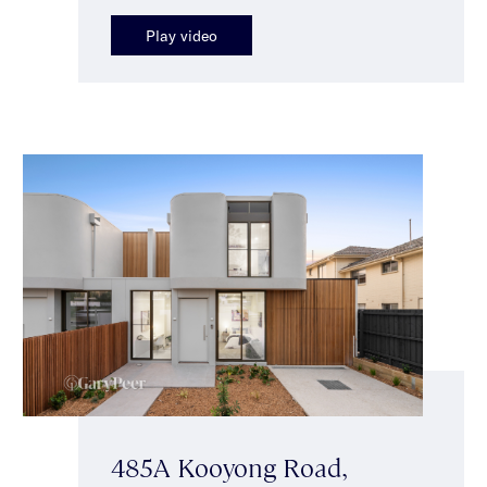
Play video
485A Kooyong Road,