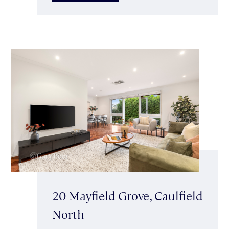
20 Mayfield Grove, Caulfield
North