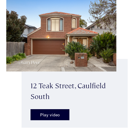
12 Teak Street, Caulfield
South
Play video