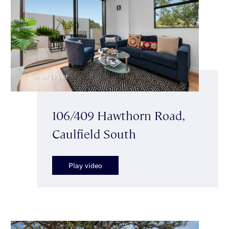
106/409 Hawthorn Road,
Caulfield South
Play video