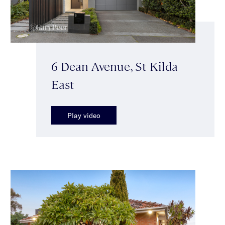
6 Dean Avenue, St Kilda
East
Play video