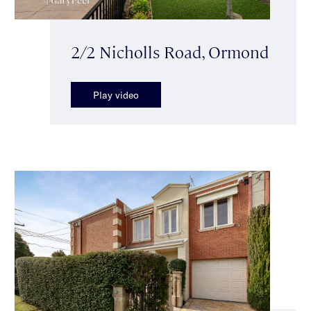
2/2 Nicholls Road, Ormond
Play video