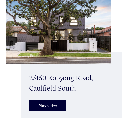
2/460 Kooyong Road,
Caulfield South
Play video