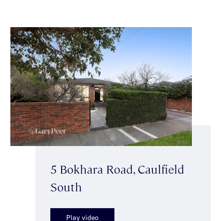
5 Bokhara Road, Caulfield
South
Play video