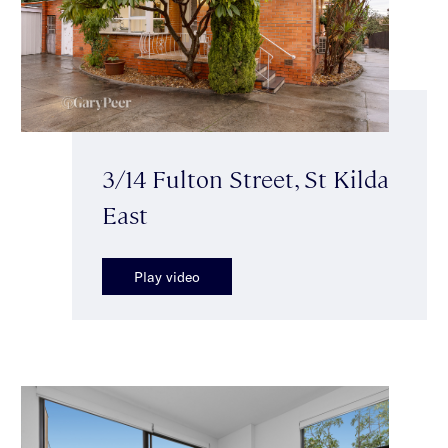
3/14 Fulton Street, St Kilda
East
Play video