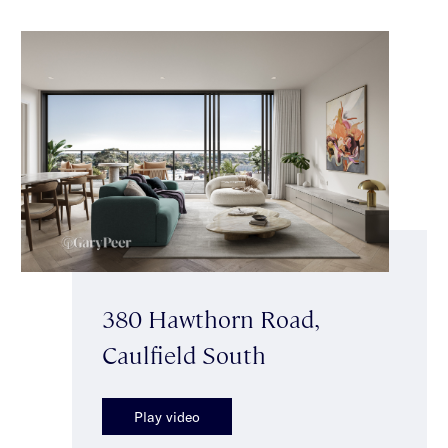
380 Hawthorn Road,
Caulfield South
Play video