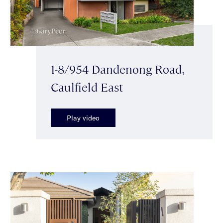
1-8/954 Dandenong Road,
Caulfield East
Play video