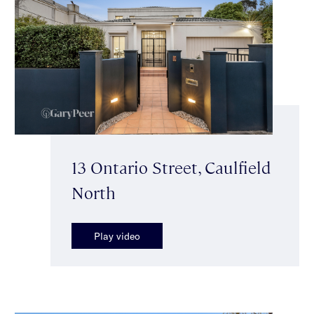
13 Ontario Street, Caulfield
North
Play video