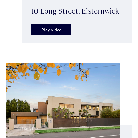
10 Long Street, Elsternwick
Play video