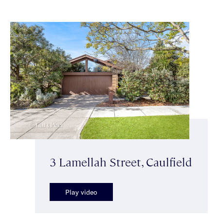
3 Lamellah Street, Caulfield
Play video