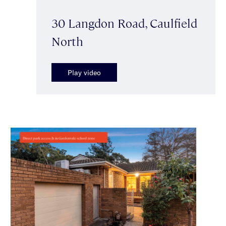
30 Langdon Road, Caulfield
North
Play video