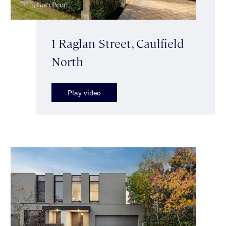
1 Raglan Street, Caulfield
North
Play video