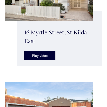
16 Myrtle Street, St Kilda
East
Play video