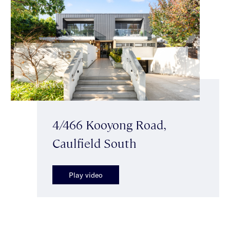
4/466 Kooyong Road,
Caulfield South
Play video