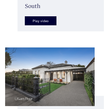
South
Play video