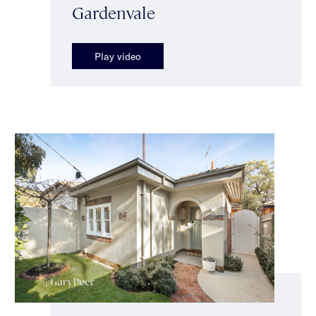
Gardenvale
Play video