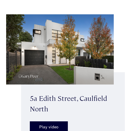
5a Edith Street, Caulfield
North
Play video