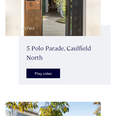
5 Polo Parade, Caulfield
North
Play video