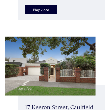
Play video
17 Keeron Street, Caulfield