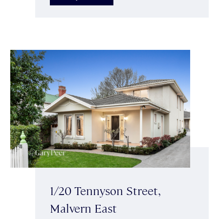
1/20 Tennyson Street,
Malvern East