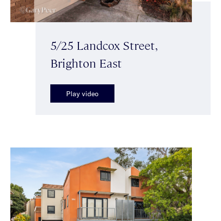
5/25 Landcox Street,
Brighton East
Play video