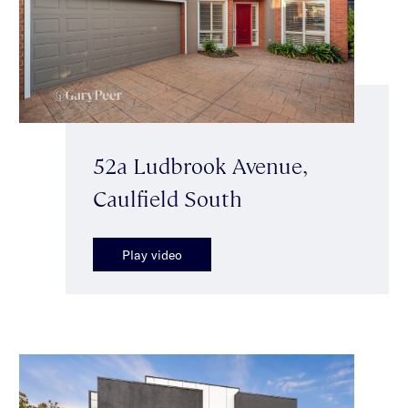
52a Ludbrook Avenue,
Caulfield South
Play video