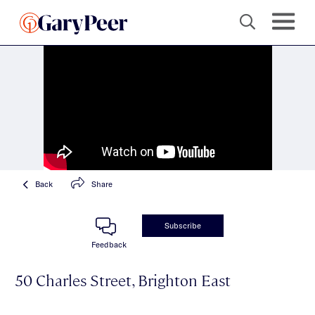
Back
Share
Subscribe
Feedback
50 Charles Street, Brighton East