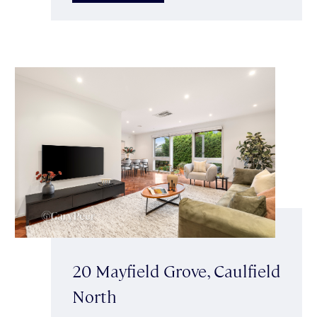
20 Mayfield Grove, Caulfield
North