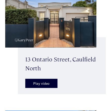
13 Ontario Street, Caulfield
North
Play video