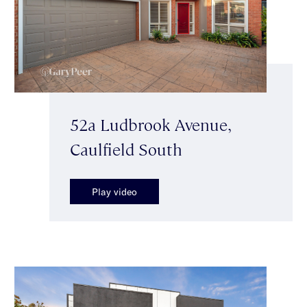
52a Ludbrook Avenue,
Caulfield South
Play video