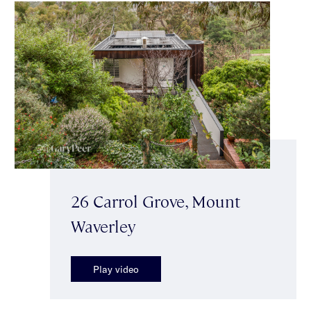
26 Carrol Grove, Mount
Waverley
Play video