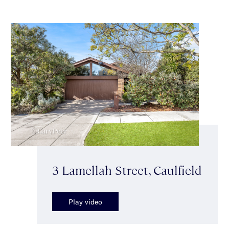
3 Lamellah Street, Caulfield
Play video