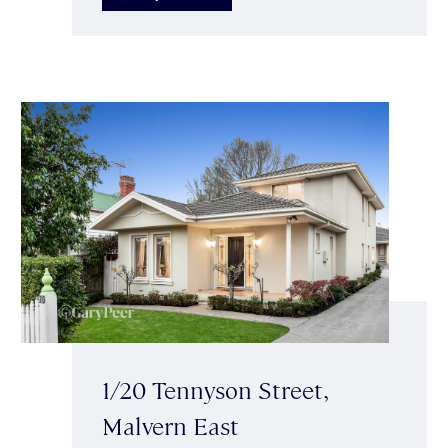
1/20 Tennyson Street,
Malvern East