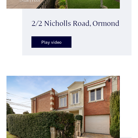
2/2 Nicholls Road, Ormond
Play video