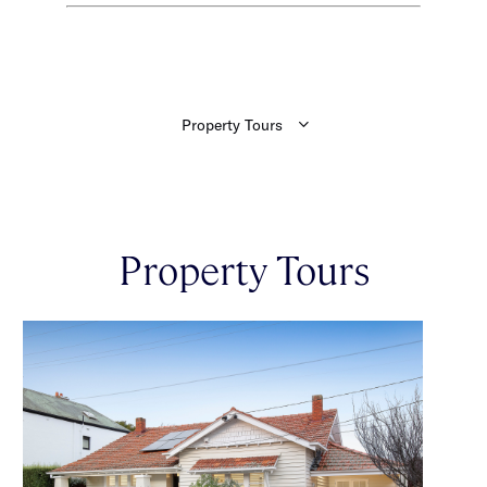
Property Tours