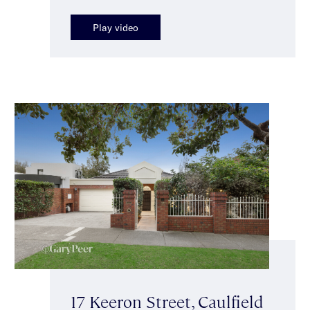
Play video
17 Keeron Street, Caulfield