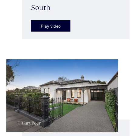
South
Play video