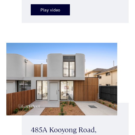
Play video
485A Kooyong Road,