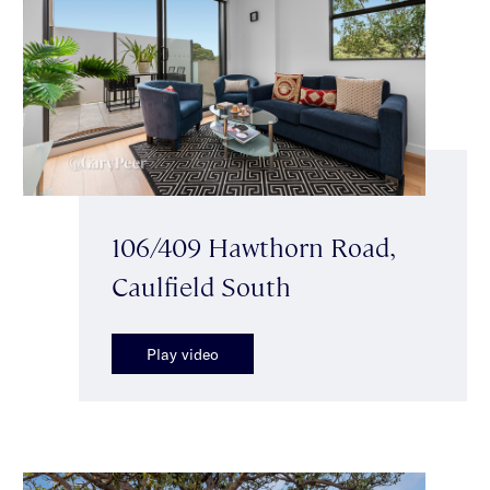
106/409 Hawthorn Road,
Caulfield South
Play video