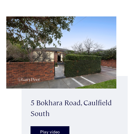
5 Bokhara Road, Caulfield
South
Play video