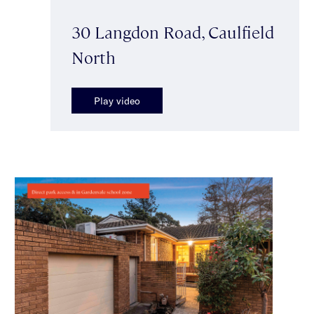
30 Langdon Road, Caulfield
North
Play video