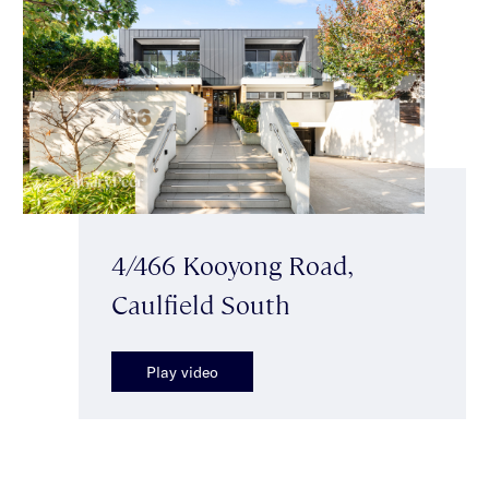
4/466 Kooyong Road,
Caulfield South
Play video