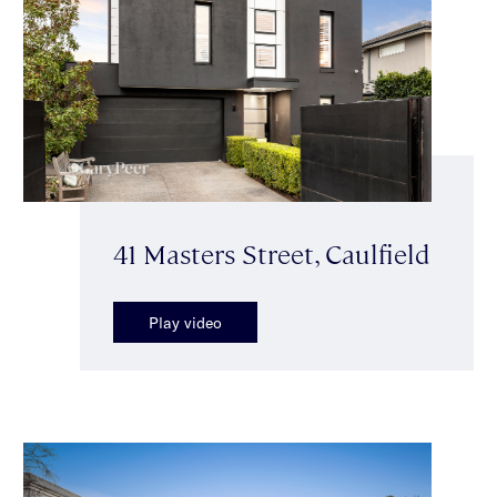
41 Masters Street, Caulfield
Play video