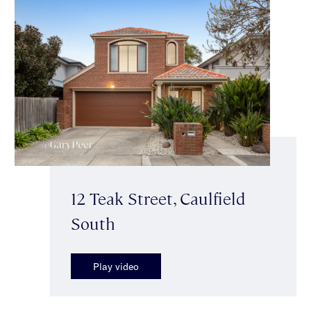
12 Teak Street, Caulfield
South
Play video