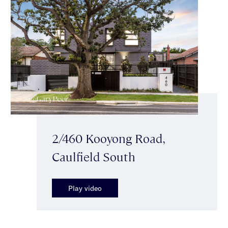
2/460 Kooyong Road,
Caulfield South
Play video