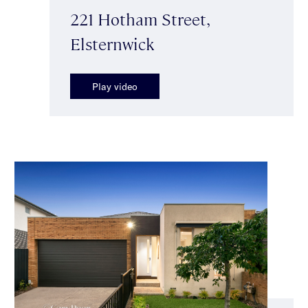
221 Hotham Street,
Elsternwick
Play video