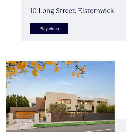
10 Long Street, Elsternwick
Play video