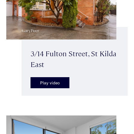
3/14 Fulton Street, St Kilda
East
Play video