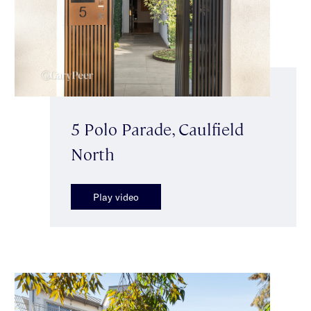
5 Polo Parade, Caulfield
North
Play video