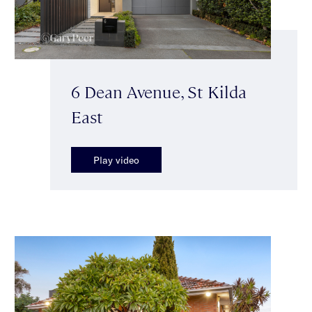
6 Dean Avenue, St Kilda
East
Play video