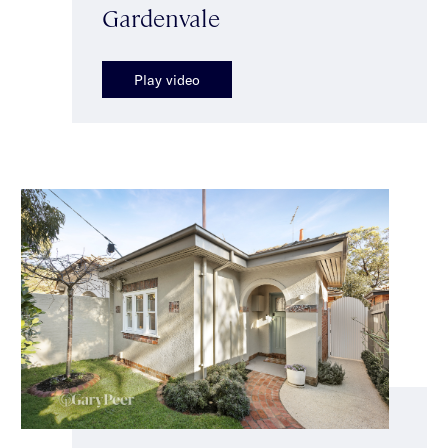
Gardenvale
Play video