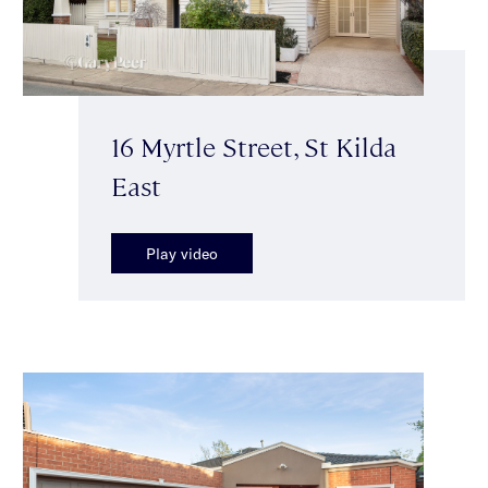
16 Myrtle Street, St Kilda
East
Play video