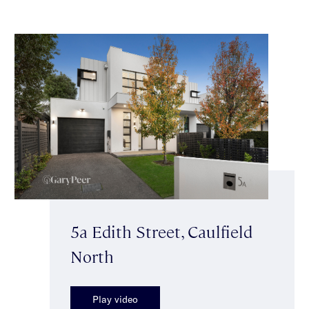
5a Edith Street, Caulfield
North
Play video