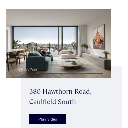
380 Hawthorn Road,
Caulfield South
Play video