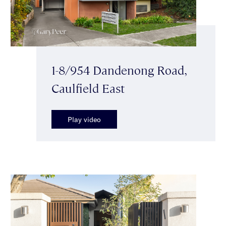
1-8/954 Dandenong Road,
Caulfield East
Play video