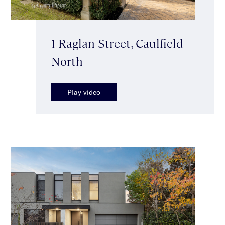
1 Raglan Street, Caulfield
North
Play video