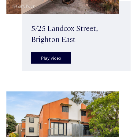
5/25 Landcox Street,
Brighton East
Play video