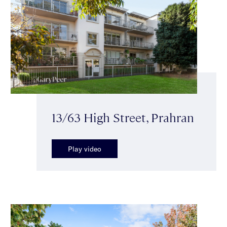
13/63 High Street, Prahran
Play video