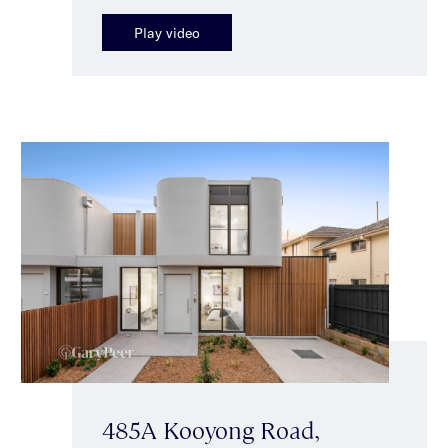
Play video
485A Kooyong Road,