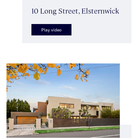
10 Long Street, Elsternwick
Play video