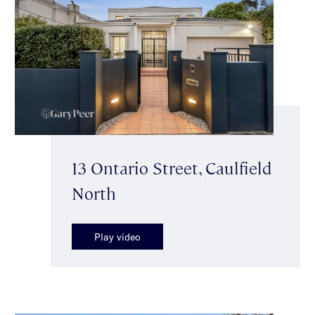
13 Ontario Street, Caulfield
North
Play video