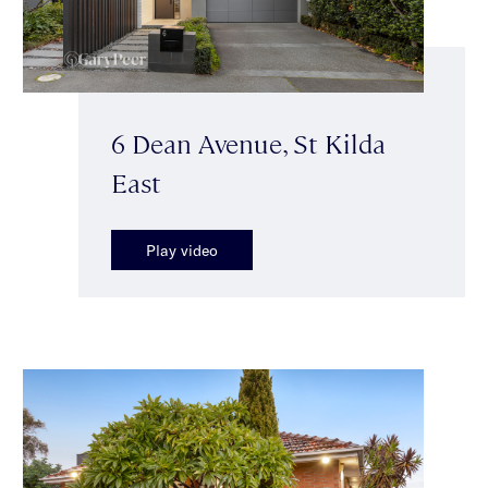
6 Dean Avenue, St Kilda
East
Play video