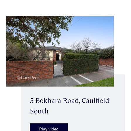
5 Bokhara Road, Caulfield
South
Play video