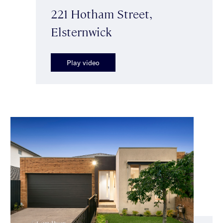
221 Hotham Street,
Elsternwick
Play video