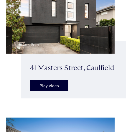
41 Masters Street, Caulfield
Play video