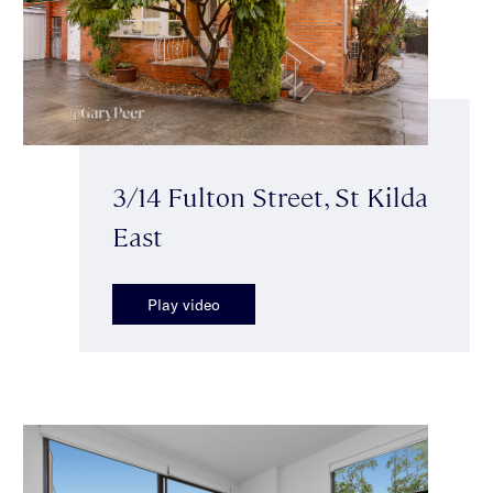
3/14 Fulton Street, St Kilda
East
Play video