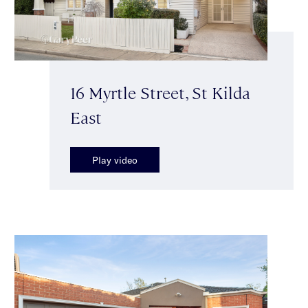
16 Myrtle Street, St Kilda
East
Play video