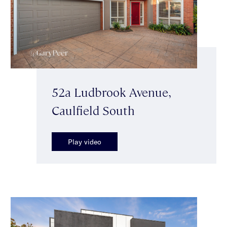
52a Ludbrook Avenue,
Caulfield South
Play video