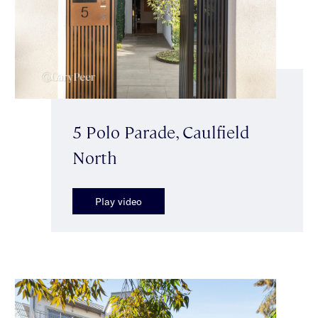
5 Polo Parade, Caulfield
North
Play video