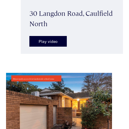
30 Langdon Road, Caulfield
North
Play video