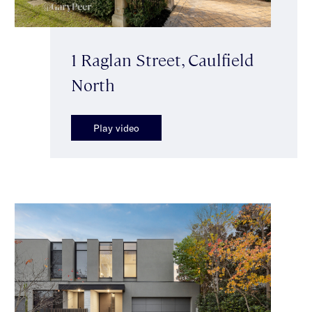
1 Raglan Street, Caulfield
North
Play video