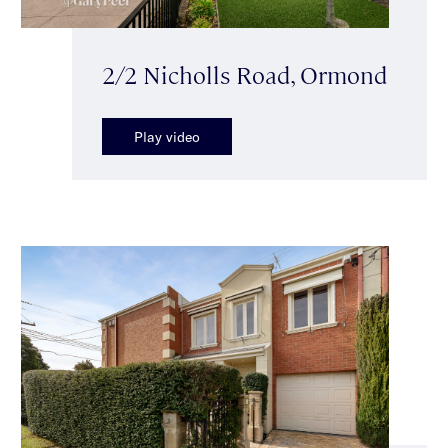
2/2 Nicholls Road, Ormond
Play video