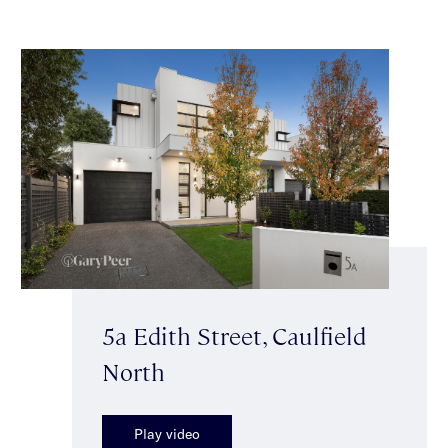
5a Edith Street, Caulfield
North
Play video