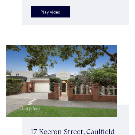
Play video
17 Keeron Street, Caulfield