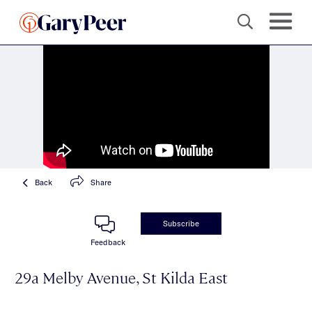
Back
Share
Subscribe
Feedback
29a Melby Avenue, St Kilda East