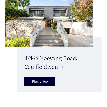
4/466 Kooyong Road,
Caulfield South
Play video