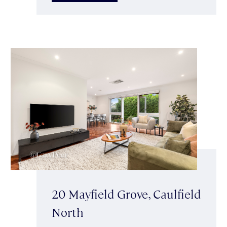
20 Mayfield Grove, Caulfield
North