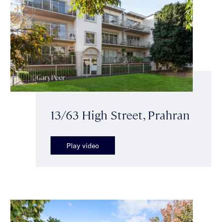
13/63 High Street, Prahran
Play video