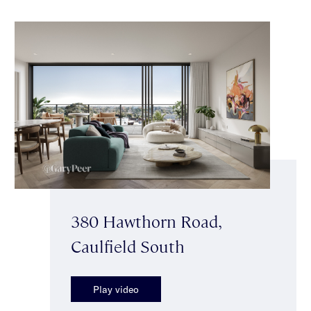
380 Hawthorn Road,
Caulfield South
Play video