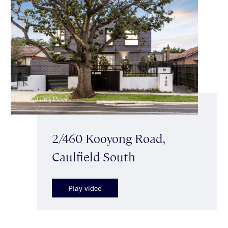
2/460 Kooyong Road,
Caulfield South
Play video