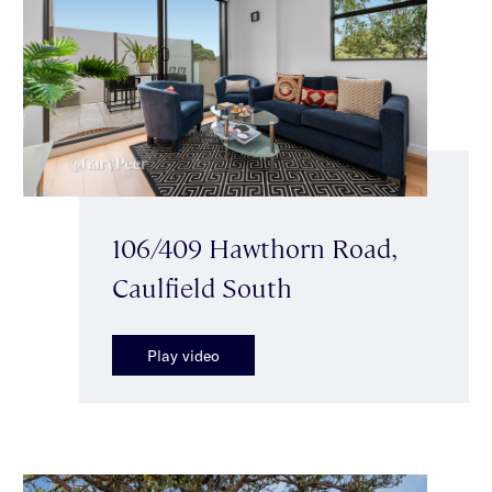
106/409 Hawthorn Road,
Caulfield South
Play video