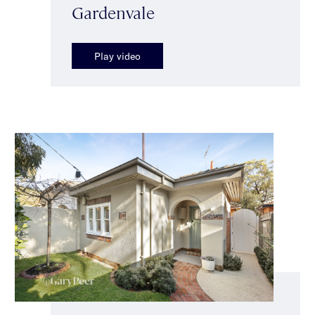
Gardenvale
Play video