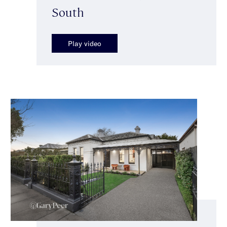
South
Play video