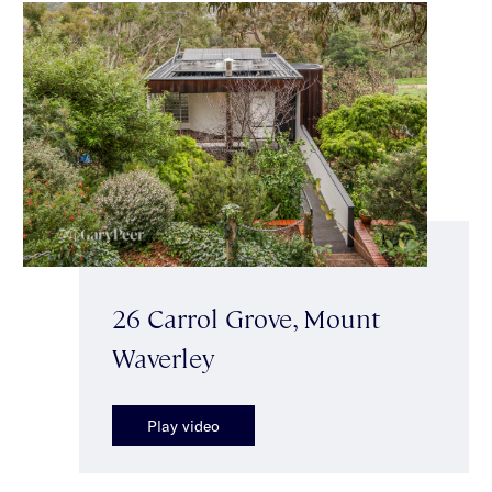
26 Carrol Grove, Mount
Waverley
Play video