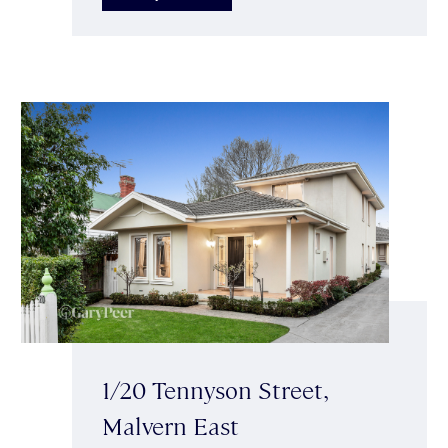
1/20 Tennyson Street,
Malvern East