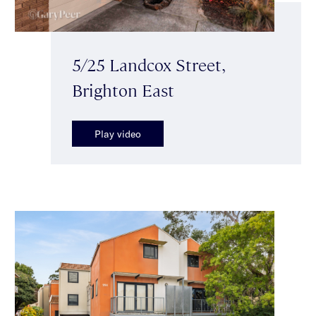
5/25 Landcox Street,
Brighton East
Play video