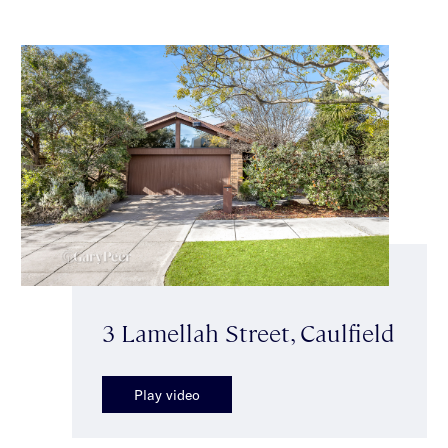
3 Lamellah Street, Caulfield
Play video