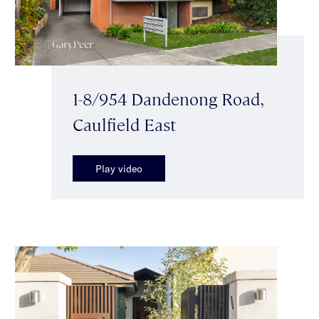
1-8/954 Dandenong Road,
Caulfield East
Play video