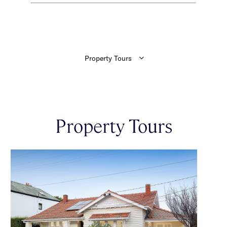
Property Tours