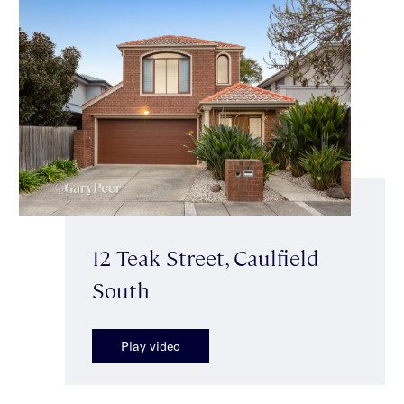
12 Teak Street, Caulfield
South
Play video