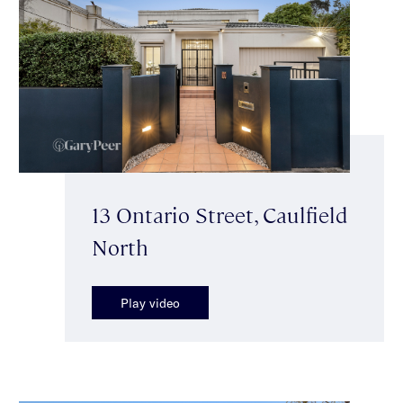
13 Ontario Street, Caulfield
North
Play video