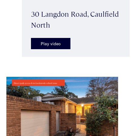
30 Langdon Road, Caulfield
North
Play video