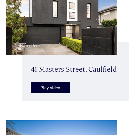
41 Masters Street, Caulfield
Play video