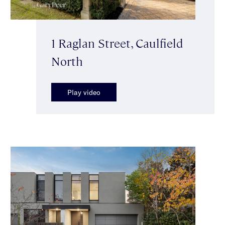
1 Raglan Street, Caulfield
North
Play video