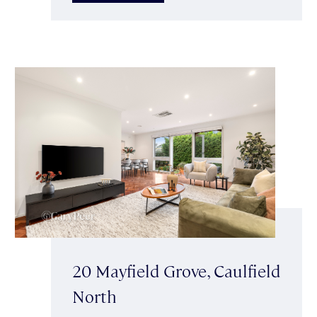
20 Mayfield Grove, Caulfield
North