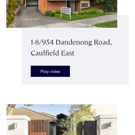
1-8/954 Dandenong Road,
Caulfield East
Play video