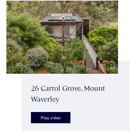
26 Carrol Grove, Mount
Waverley
Play video