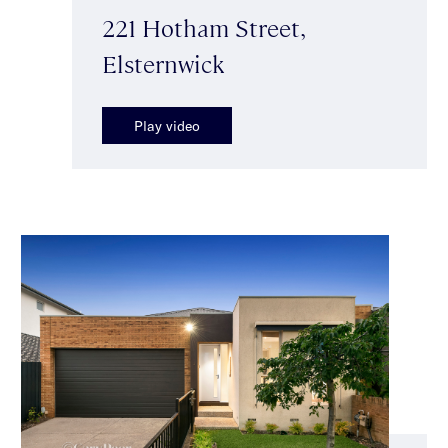
221 Hotham Street,
Elsternwick
Play video