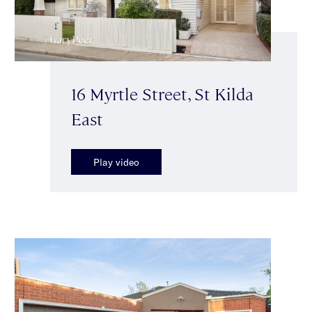
16 Myrtle Street, St Kilda
East
Play video