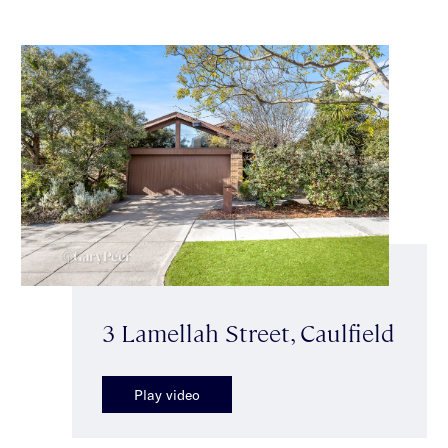
3 Lamellah Street, Caulfield
Play video