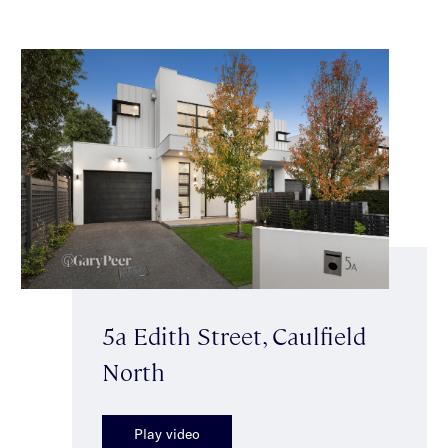
5a Edith Street, Caulfield
North
Play video