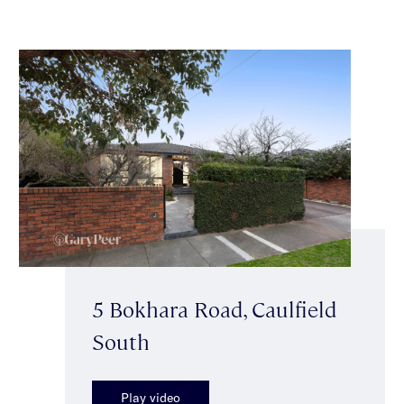
5 Bokhara Road, Caulfield
South
Play video