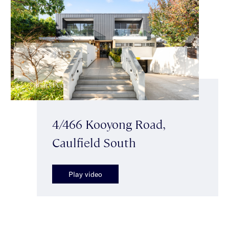
4/466 Kooyong Road,
Caulfield South
Play video