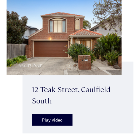
12 Teak Street, Caulfield
South
Play video