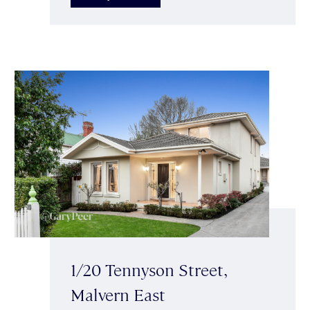
1/20 Tennyson Street,
Malvern East