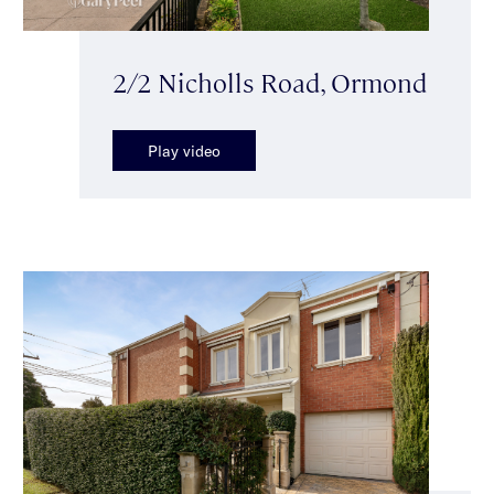
2/2 Nicholls Road, Ormond
Play video