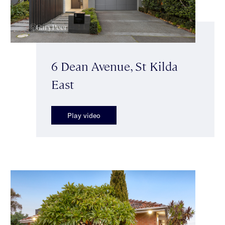
6 Dean Avenue, St Kilda
East
Play video