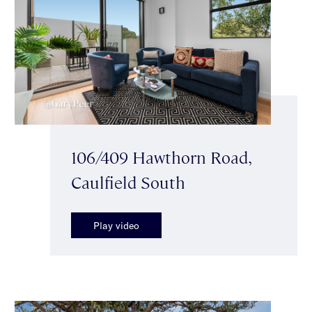
106/409 Hawthorn Road,
Caulfield South
Play video