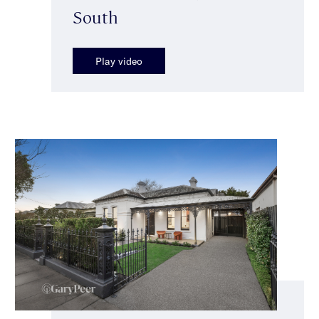
South
Play video