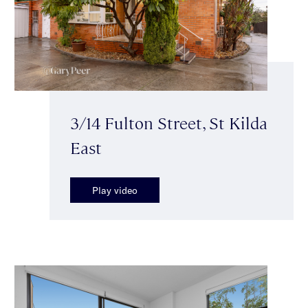
3/14 Fulton Street, St Kilda
East
Play video