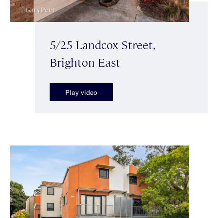
5/25 Landcox Street,
Brighton East
Play video