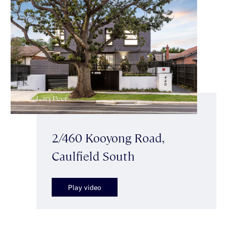
2/460 Kooyong Road,
Caulfield South
Play video