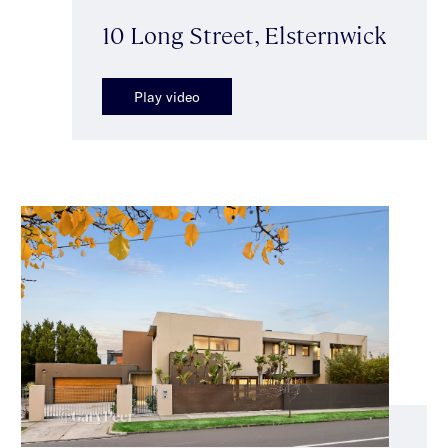
10 Long Street, Elsternwick
Play video