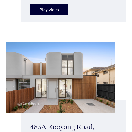
Play video
485A Kooyong Road,