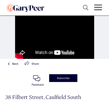
Back
Share
Subscribe
Feedback
38 Filbert Street, Caulfield South