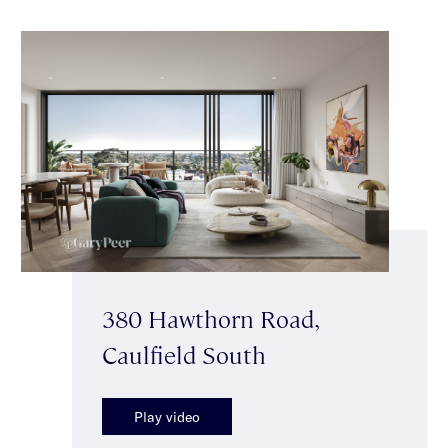
380 Hawthorn Road,
Caulfield South
Play video