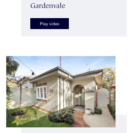
Gardenvale
Play video