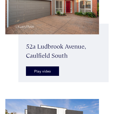
52a Ludbrook Avenue,
Caulfield South
Play video