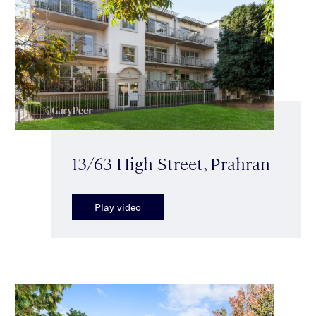
13/63 High Street, Prahran
Play video