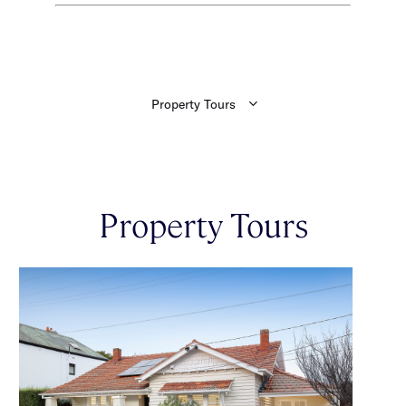
Property Tours