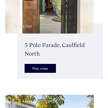
5 Polo Parade, Caulfield
North
Play video