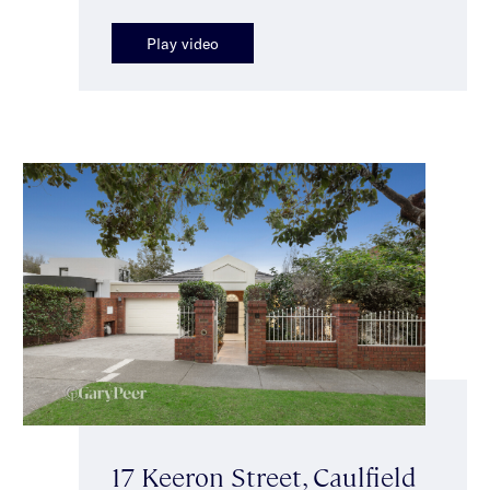
Play video
17 Keeron Street, Caulfield