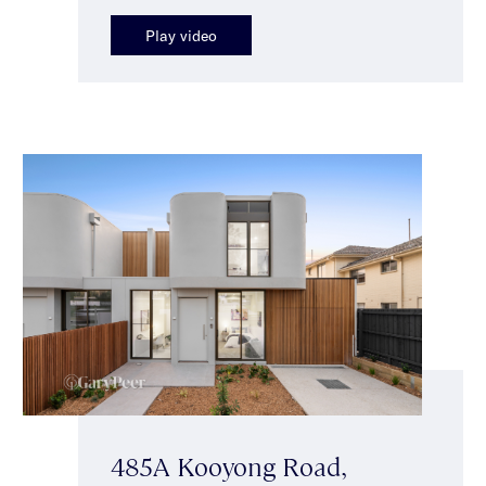
Play video
485A Kooyong Road,