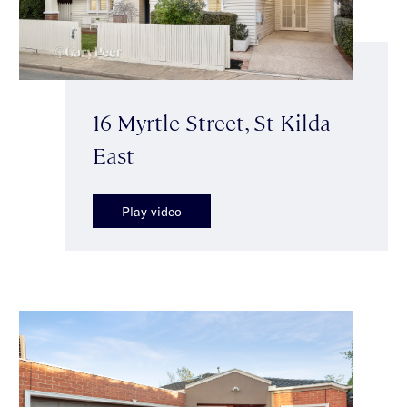
16 Myrtle Street, St Kilda
East
Play video