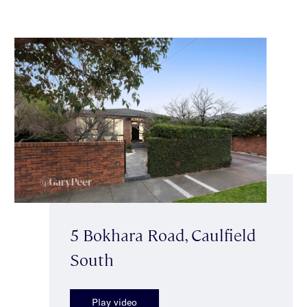
5 Bokhara Road, Caulfield
South
Play video