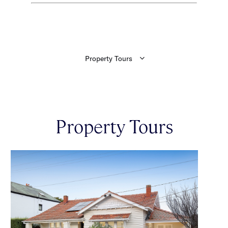
Property Tours