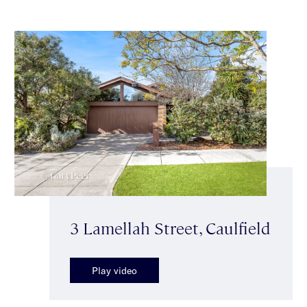
3 Lamellah Street, Caulfield
Play video