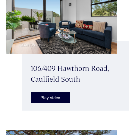
106/409 Hawthorn Road,
Caulfield South
Play video