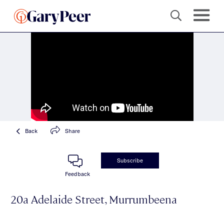
Back
Share
Subscribe
Feedback
20a Adelaide Street, Murrumbeena