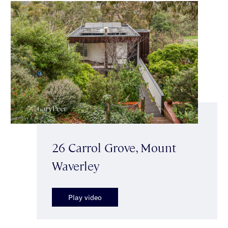
26 Carrol Grove, Mount
Waverley
Play video