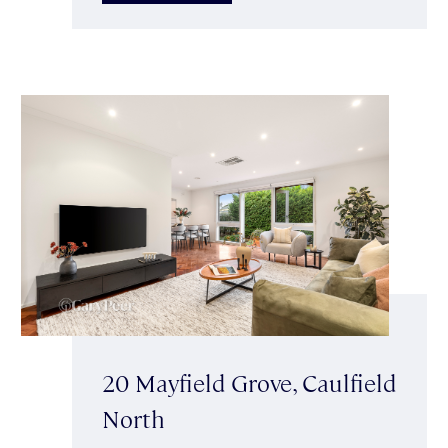
20 Mayfield Grove, Caulfield
North