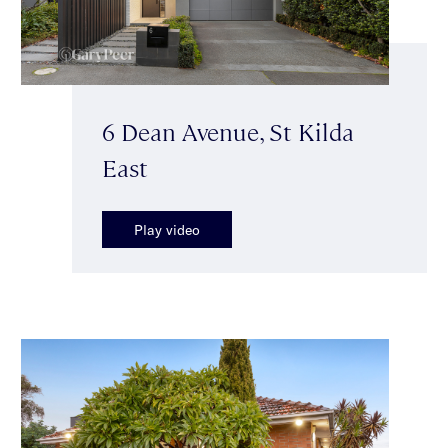
6 Dean Avenue, St Kilda
East
Play video