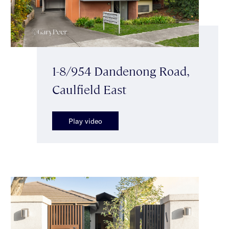
1-8/954 Dandenong Road,
Caulfield East
Play video