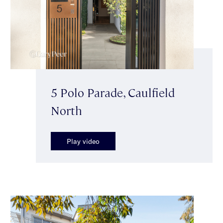
5 Polo Parade, Caulfield
North
Play video