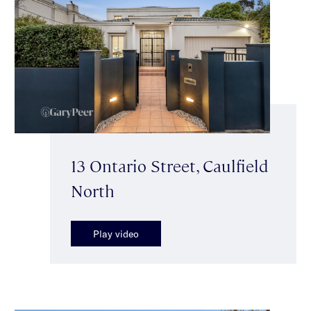
13 Ontario Street, Caulfield
North
Play video