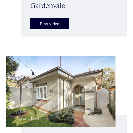
Gardenvale
Play video