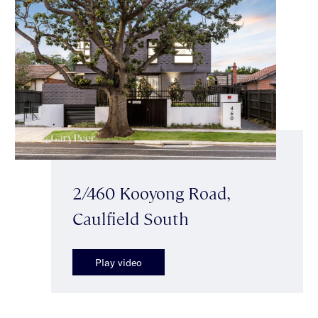
2/460 Kooyong Road,
Caulfield South
Play video