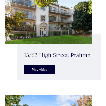
13/63 High Street, Prahran
Play video