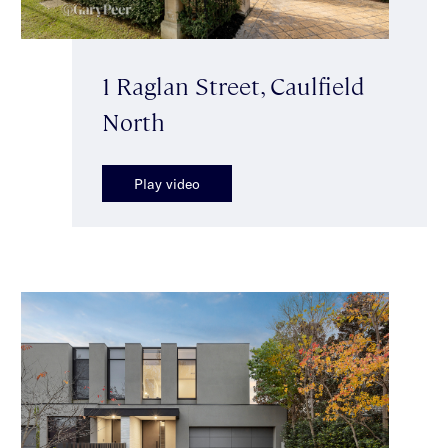
1 Raglan Street, Caulfield
North
Play video