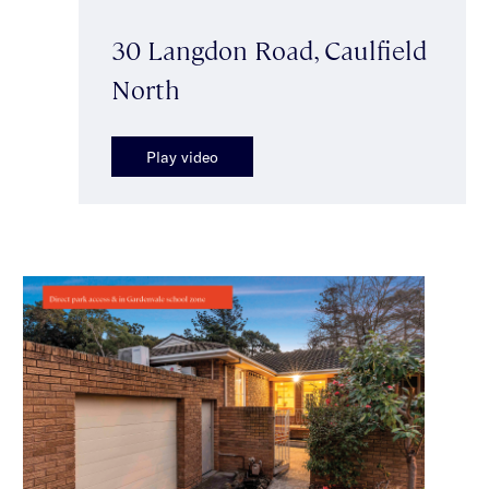
30 Langdon Road, Caulfield
North
Play video