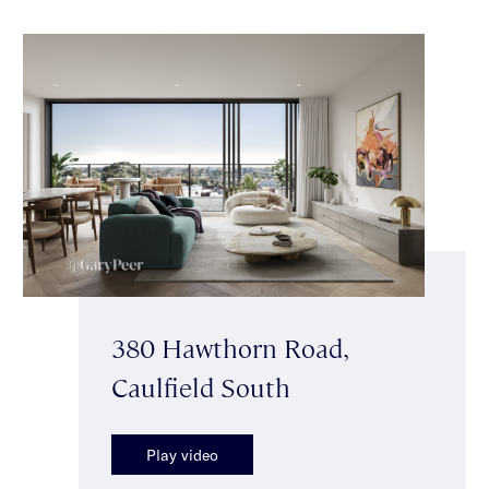
380 Hawthorn Road,
Caulfield South
Play video