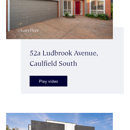
52a Ludbrook Avenue,
Caulfield South
Play video