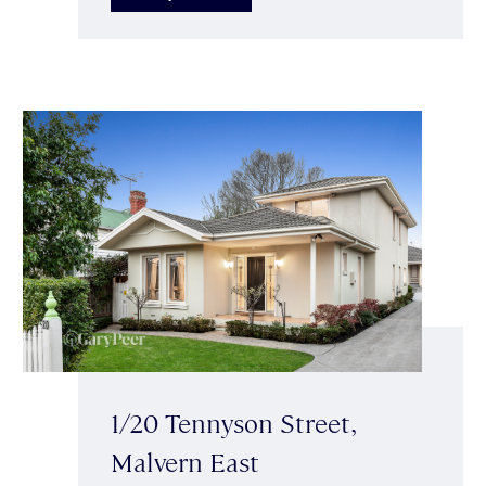
1/20 Tennyson Street,
Malvern East