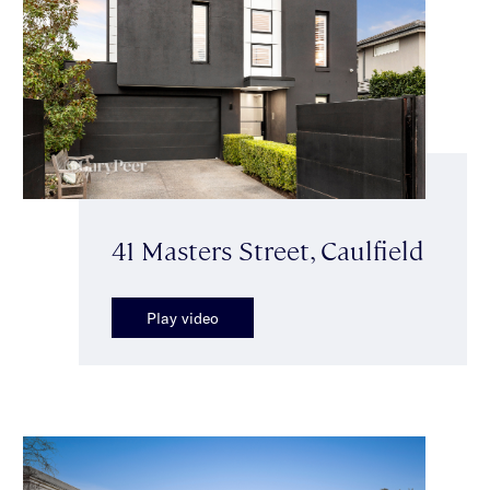
41 Masters Street, Caulfield
Play video