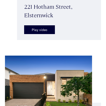
221 Hotham Street,
Elsternwick
Play video