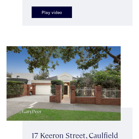
Play video
17 Keeron Street, Caulfield