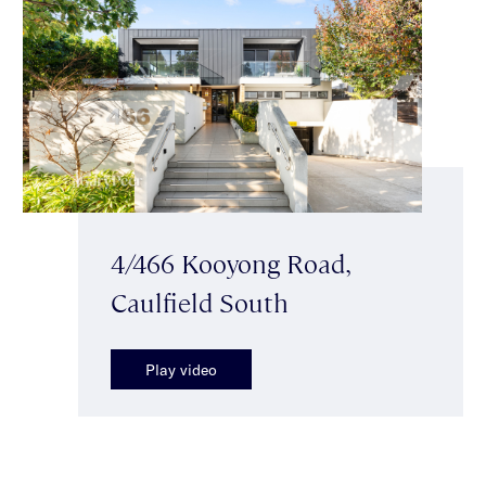
4/466 Kooyong Road,
Caulfield South
Play video