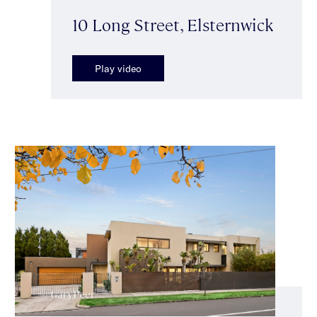
10 Long Street, Elsternwick
Play video