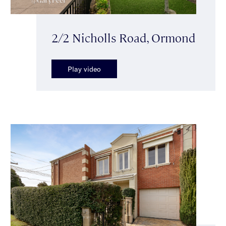
2/2 Nicholls Road, Ormond
Play video