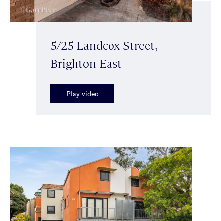
5/25 Landcox Street,
Brighton East
Play video