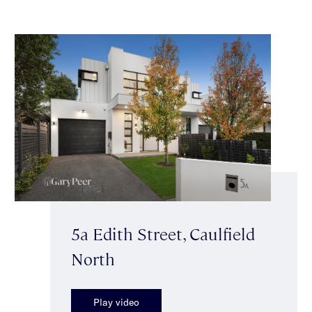
5a Edith Street, Caulfield
North
Play video