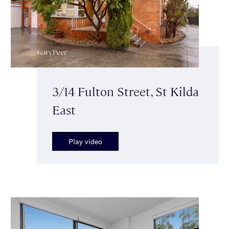
3/14 Fulton Street, St Kilda
East
Play video