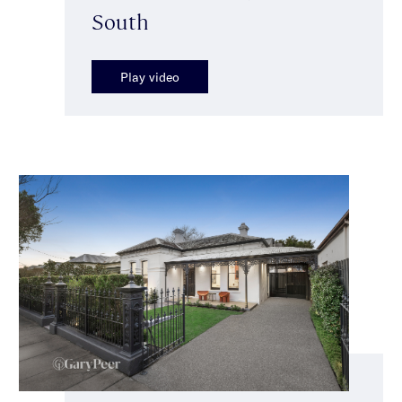
South
Play video