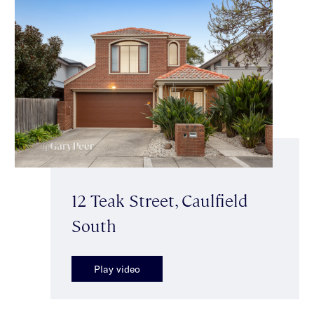
12 Teak Street, Caulfield
South
Play video