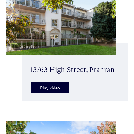
13/63 High Street, Prahran
Play video