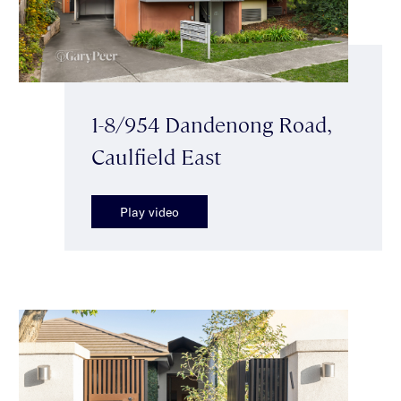
1-8/954 Dandenong Road,
Caulfield East
Play video