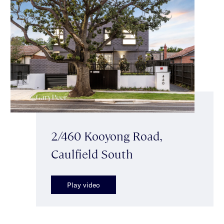
2/460 Kooyong Road,
Caulfield South
Play video