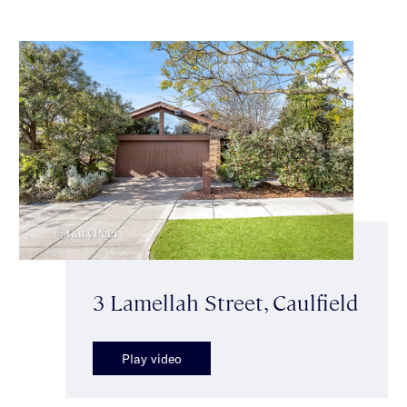
3 Lamellah Street, Caulfield
Play video