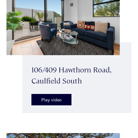
106/409 Hawthorn Road,
Caulfield South
Play video