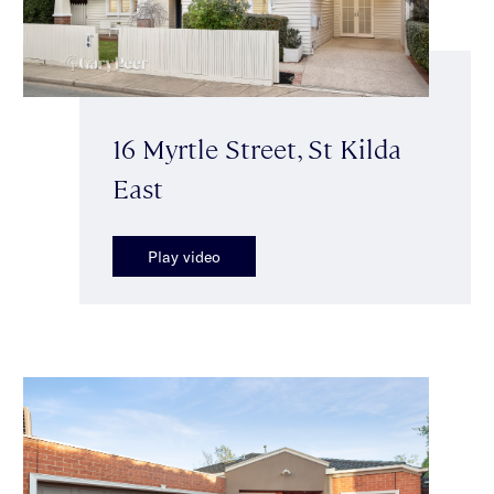
16 Myrtle Street, St Kilda
East
Play video