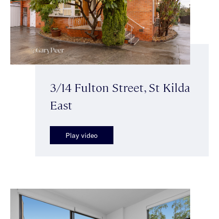
3/14 Fulton Street, St Kilda
East
Play video