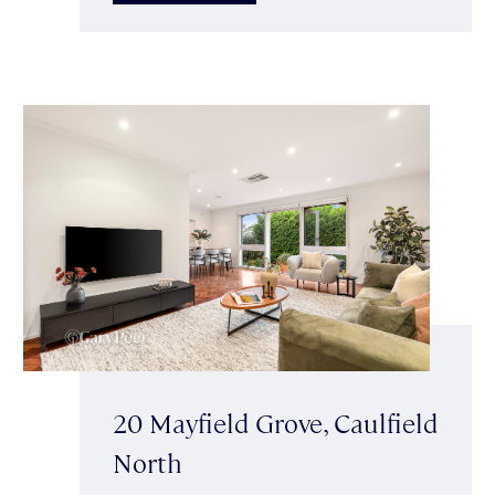
20 Mayfield Grove, Caulfield
North