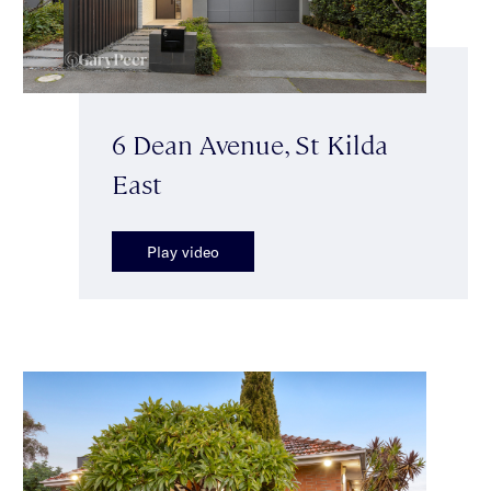
6 Dean Avenue, St Kilda
East
Play video