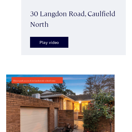
30 Langdon Road, Caulfield
North
Play video