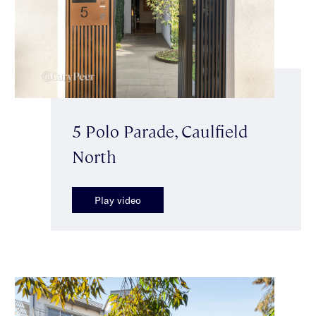
5 Polo Parade, Caulfield
North
Play video