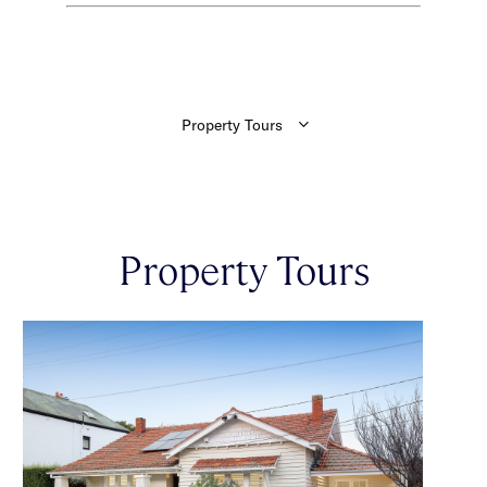
Property Tours