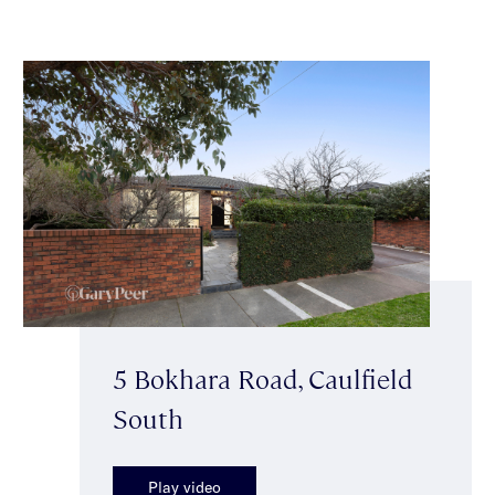
5 Bokhara Road, Caulfield
South
Play video