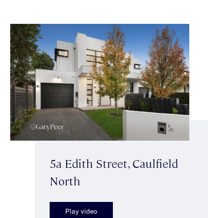
5a Edith Street, Caulfield
North
Play video