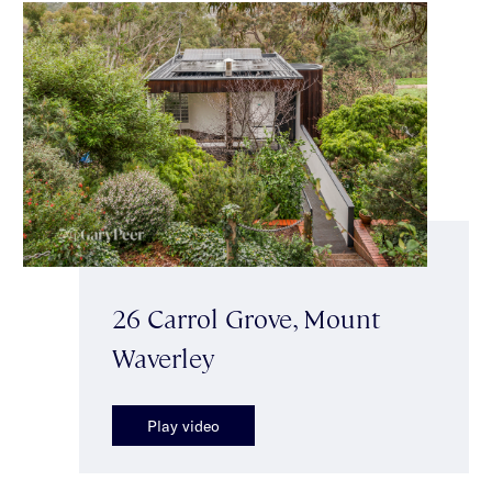
26 Carrol Grove, Mount
Waverley
Play video