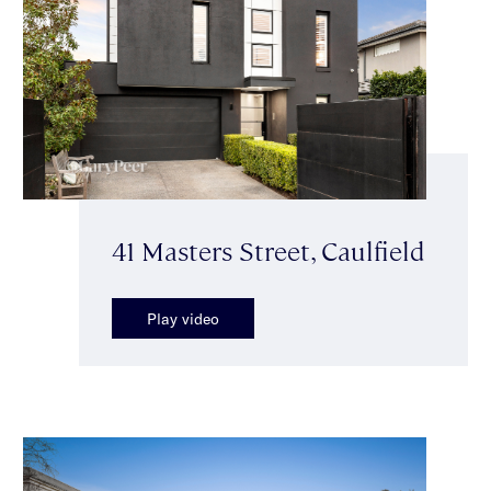
41 Masters Street, Caulfield
Play video