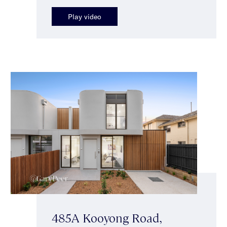
Play video
485A Kooyong Road,