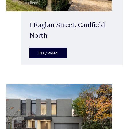
1 Raglan Street, Caulfield
North
Play video