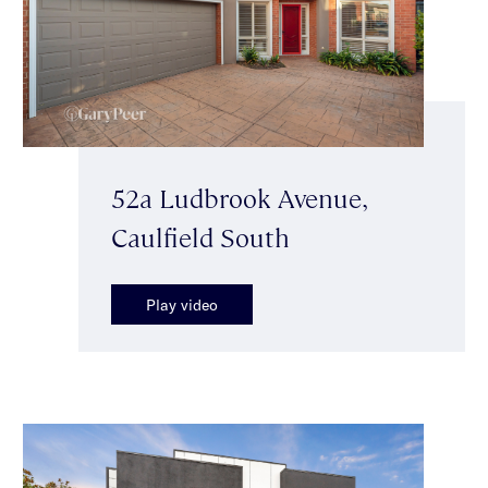
52a Ludbrook Avenue,
Caulfield South
Play video