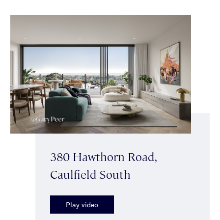
380 Hawthorn Road,
Caulfield South
Play video