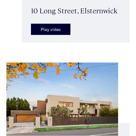
10 Long Street, Elsternwick
Play video