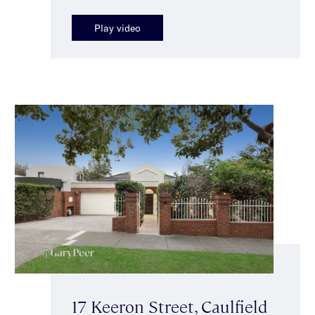
Play video
17 Keeron Street, Caulfield