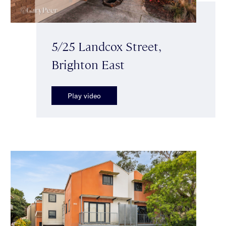
5/25 Landcox Street,
Brighton East
Play video