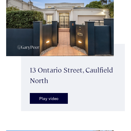
13 Ontario Street, Caulfield
North
Play video