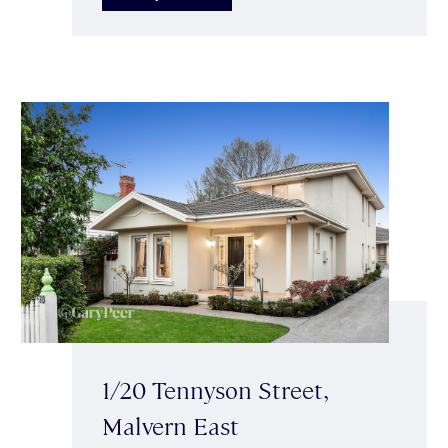
1/20 Tennyson Street,
Malvern East