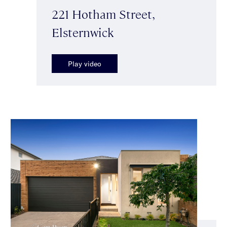
221 Hotham Street,
Elsternwick
Play video