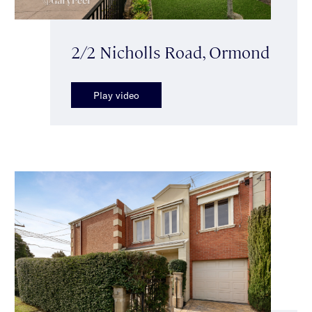
2/2 Nicholls Road, Ormond
Play video