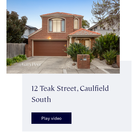
12 Teak Street, Caulfield
South
Play video