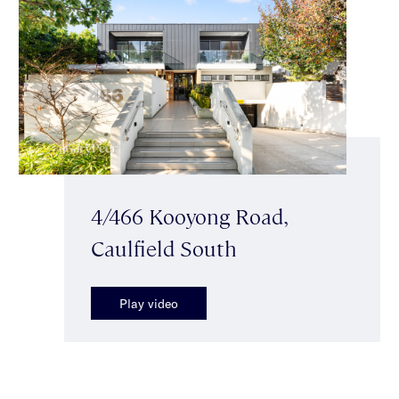
4/466 Kooyong Road,
Caulfield South
Play video