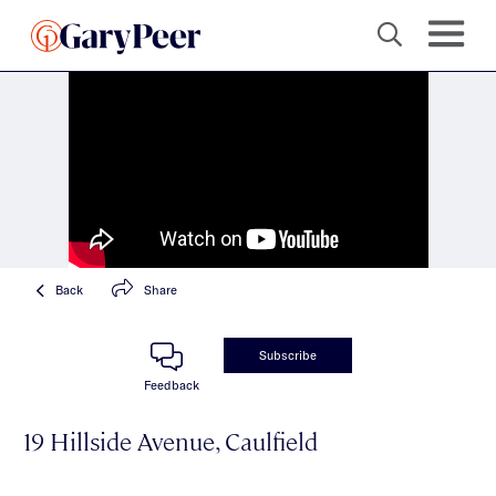
Back
Share
Subscribe
Feedback
19 Hillside Avenue, Caulfield