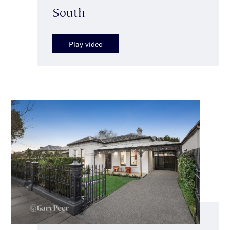
South
Play video