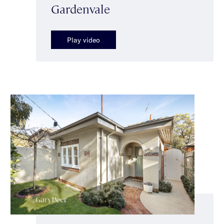
Gardenvale
Play video