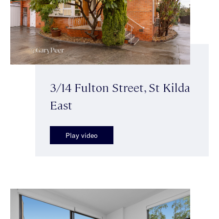
3/14 Fulton Street, St Kilda
East
Play video