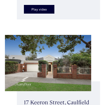
Play video
17 Keeron Street, Caulfield