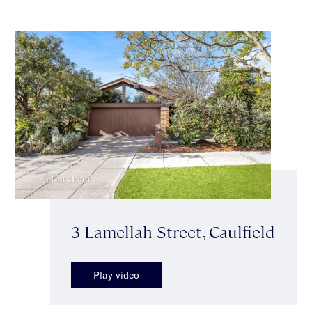
3 Lamellah Street, Caulfield
Play video