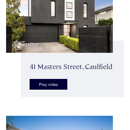
41 Masters Street, Caulfield
Play video