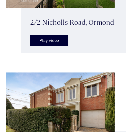
2/2 Nicholls Road, Ormond
Play video