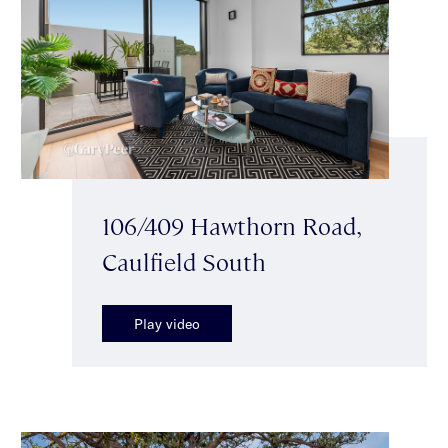
106/409 Hawthorn Road,
Caulfield South
Play video