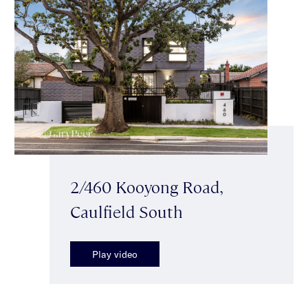
2/460 Kooyong Road,
Caulfield South
Play video