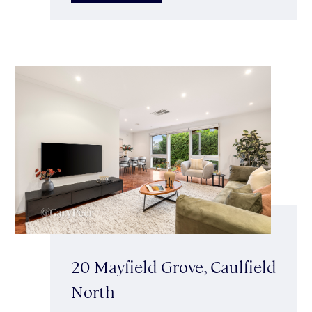
20 Mayfield Grove, Caulfield
North