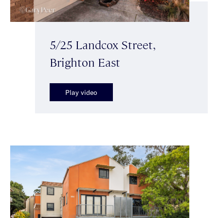
5/25 Landcox Street,
Brighton East
Play video