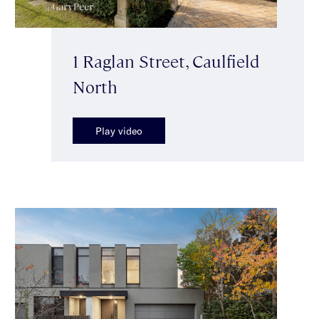
1 Raglan Street, Caulfield
North
Play video