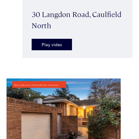
30 Langdon Road, Caulfield
North
Play video