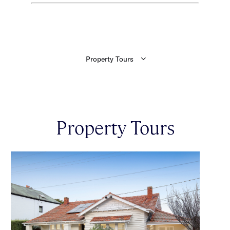
Property Tours