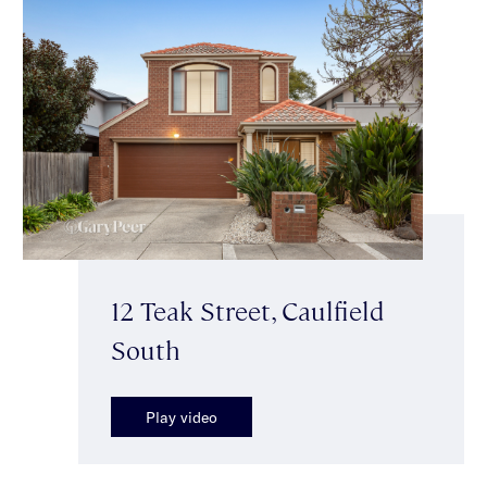
12 Teak Street, Caulfield
South
Play video