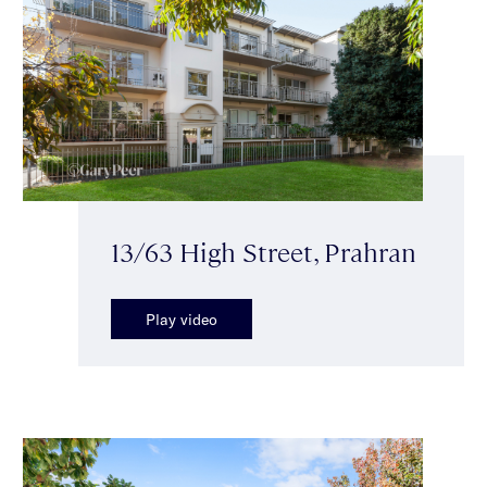
13/63 High Street, Prahran
Play video