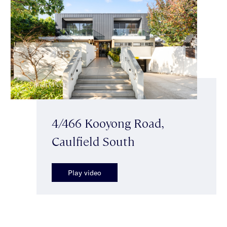
4/466 Kooyong Road,
Caulfield South
Play video