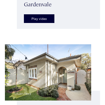
Gardenvale
Play video