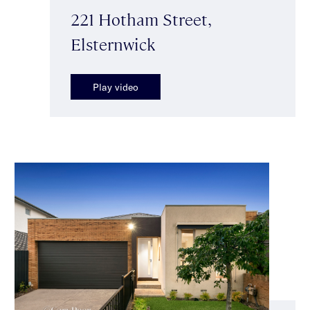
221 Hotham Street,
Elsternwick
Play video