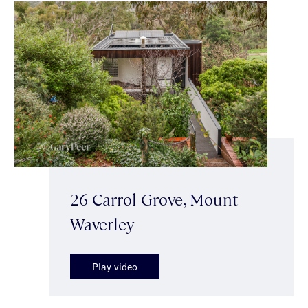
26 Carrol Grove, Mount
Waverley
Play video