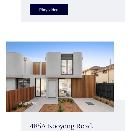
Play video
485A Kooyong Road,