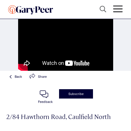
Back
Share
Subscribe
Feedback
2/84 Hawthorn Road, Caulfield North