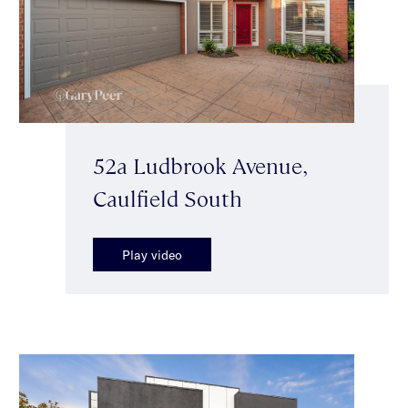
52a Ludbrook Avenue,
Caulfield South
Play video