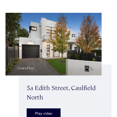
5a Edith Street, Caulfield
North
Play video