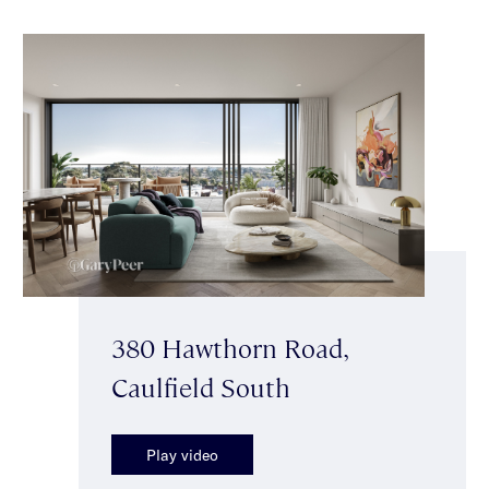
380 Hawthorn Road,
Caulfield South
Play video