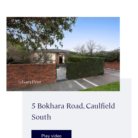
5 Bokhara Road, Caulfield
South
Play video