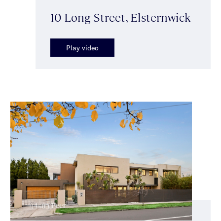
10 Long Street, Elsternwick
Play video