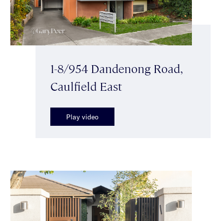
1-8/954 Dandenong Road,
Caulfield East
Play video