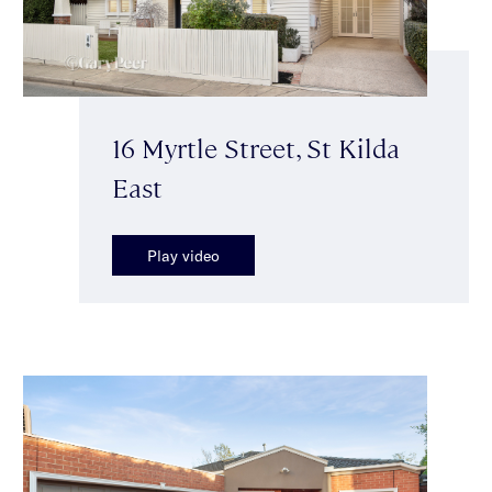
16 Myrtle Street, St Kilda
East
Play video