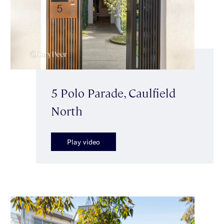
5 Polo Parade, Caulfield
North
Play video