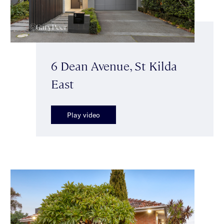
6 Dean Avenue, St Kilda
East
Play video