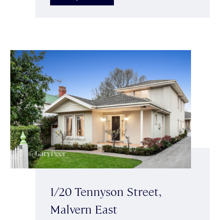
1/20 Tennyson Street,
Malvern East