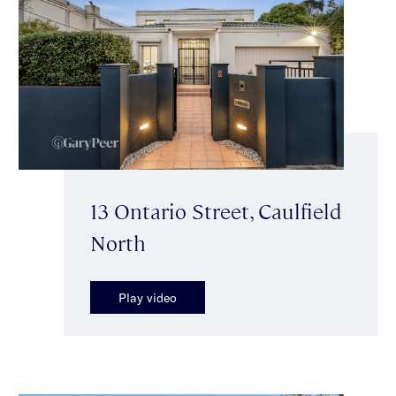
13 Ontario Street, Caulfield
North
Play video