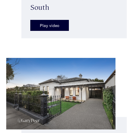
South
Play video