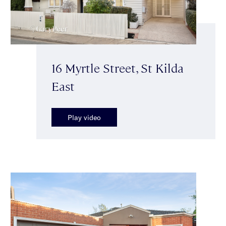
16 Myrtle Street, St Kilda
East
Play video