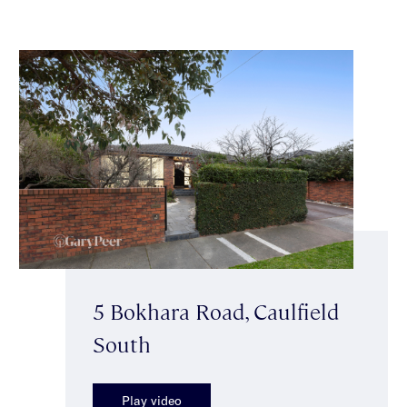
5 Bokhara Road, Caulfield
South
Play video