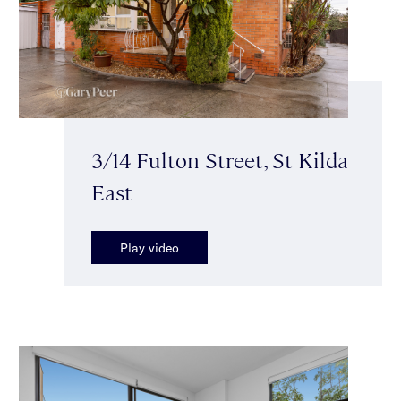
3/14 Fulton Street, St Kilda
East
Play video