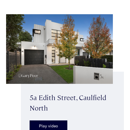
5a Edith Street, Caulfield
North
Play video