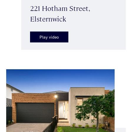
221 Hotham Street,
Elsternwick
Play video