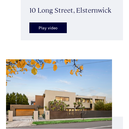
10 Long Street, Elsternwick
Play video