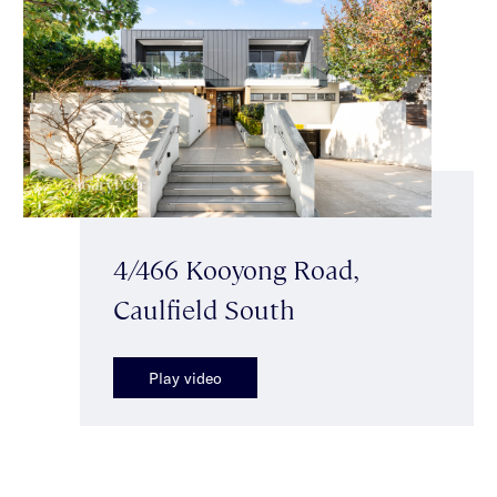
4/466 Kooyong Road,
Caulfield South
Play video