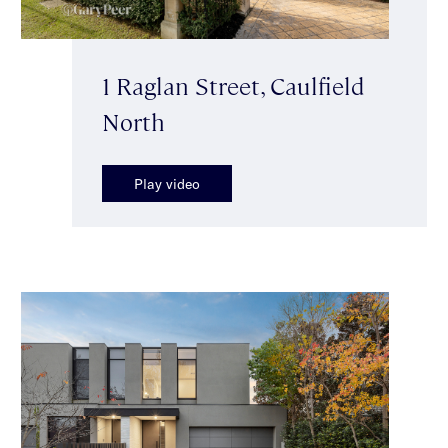
1 Raglan Street, Caulfield
North
Play video