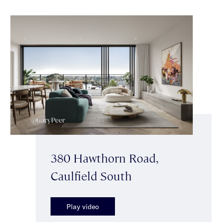
380 Hawthorn Road,
Caulfield South
Play video