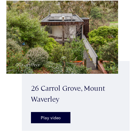
26 Carrol Grove, Mount
Waverley
Play video