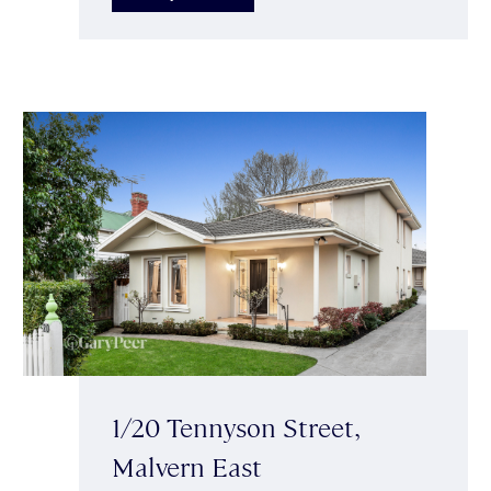
1/20 Tennyson Street,
Malvern East