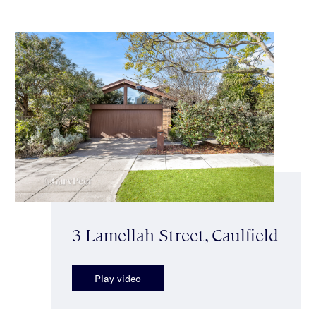
3 Lamellah Street, Caulfield
Play video