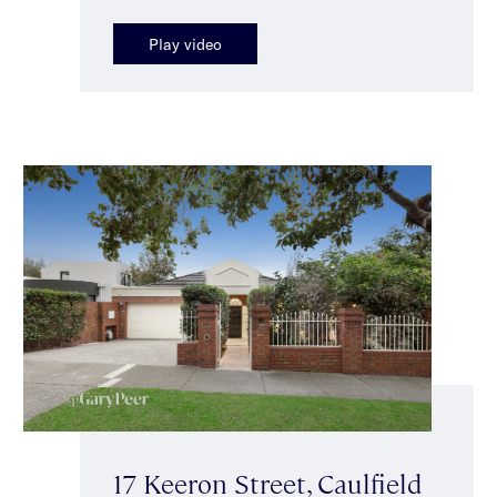
Play video
17 Keeron Street, Caulfield