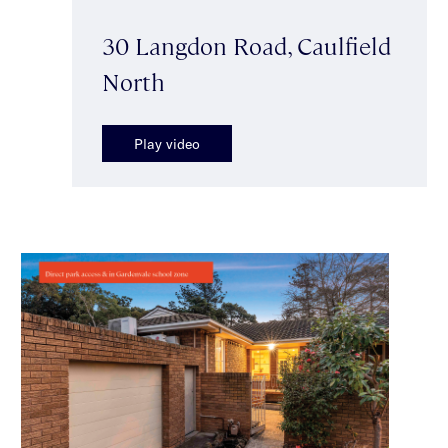
30 Langdon Road, Caulfield
North
Play video