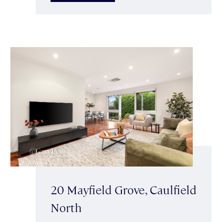
20 Mayfield Grove, Caulfield
North