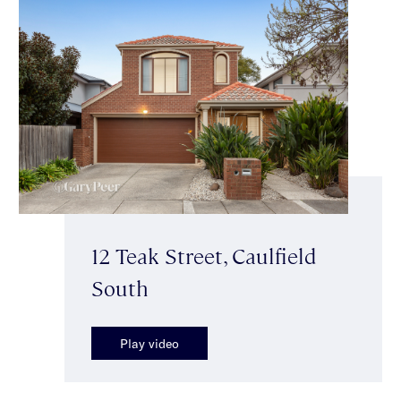
12 Teak Street, Caulfield
South
Play video