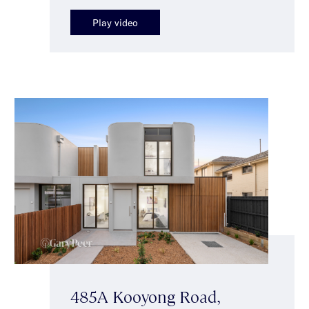
Play video
485A Kooyong Road,