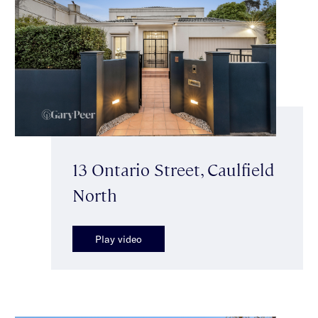
13 Ontario Street, Caulfield
North
Play video