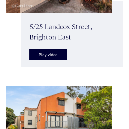
5/25 Landcox Street,
Brighton East
Play video