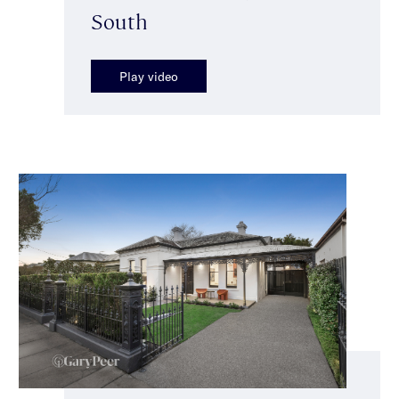
South
Play video