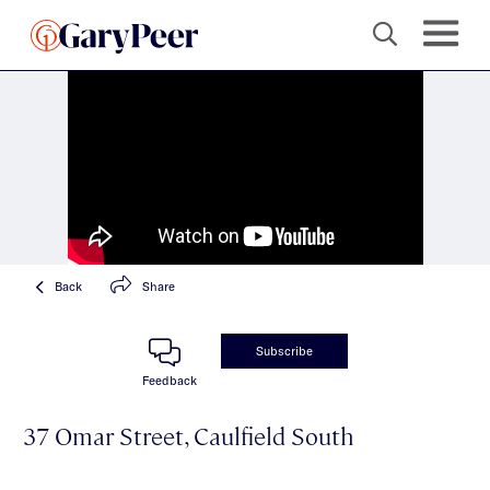
Back
Share
Subscribe
Feedback
37 Omar Street, Caulfield South