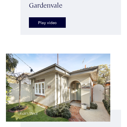
Gardenvale
Play video