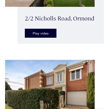
2/2 Nicholls Road, Ormond
Play video