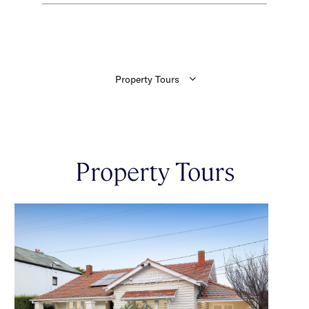
Property Tours