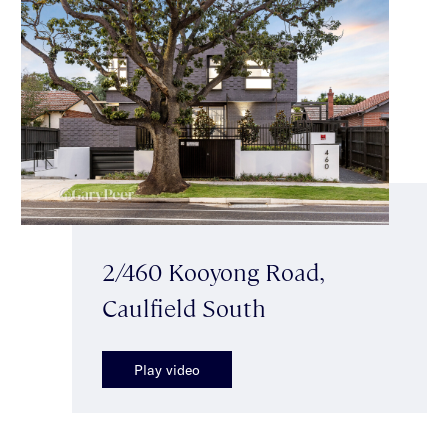
2/460 Kooyong Road,
Caulfield South
Play video