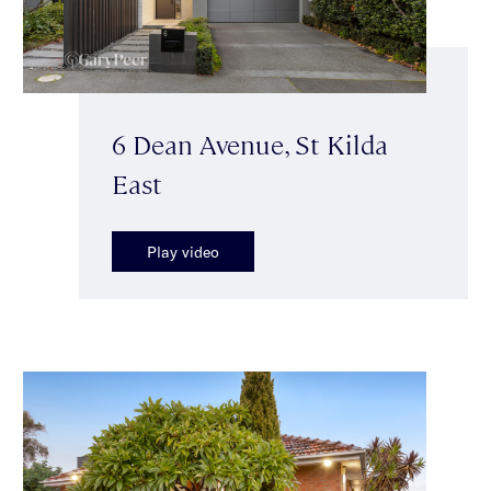
6 Dean Avenue, St Kilda
East
Play video