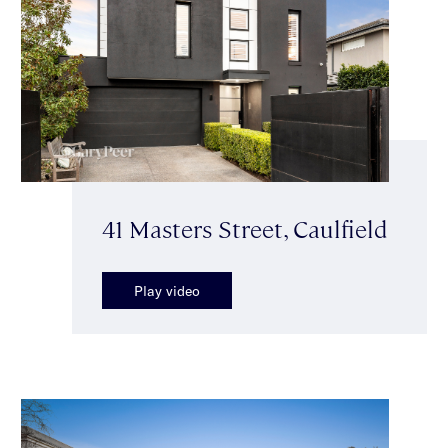
41 Masters Street, Caulfield
Play video