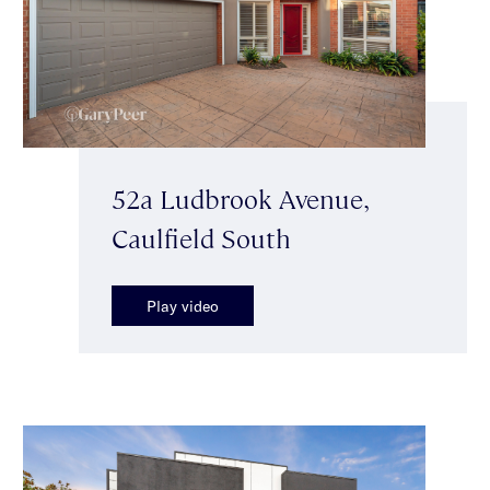
52a Ludbrook Avenue,
Caulfield South
Play video