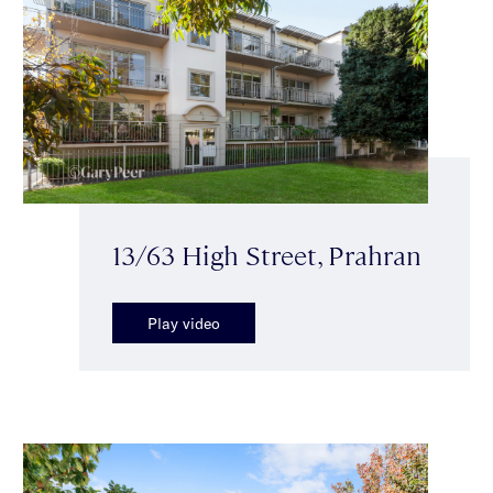
13/63 High Street, Prahran
Play video