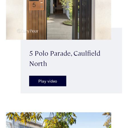
5 Polo Parade, Caulfield
North
Play video