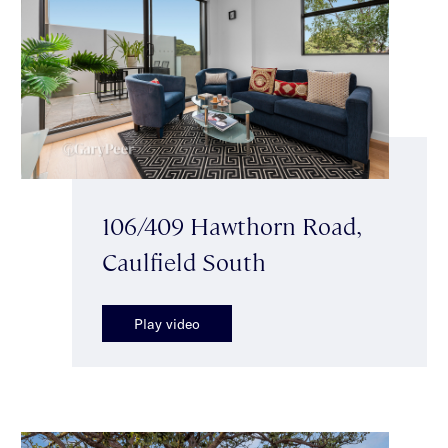
106/409 Hawthorn Road,
Caulfield South
Play video