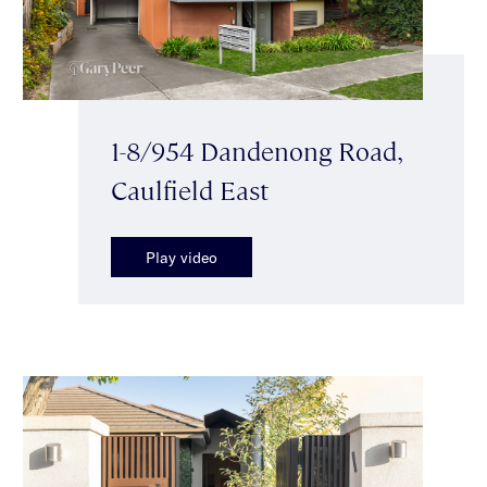
1-8/954 Dandenong Road,
Caulfield East
Play video