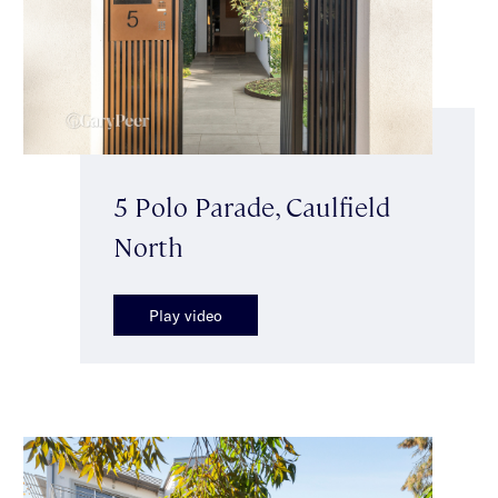
5 Polo Parade, Caulfield
North
Play video