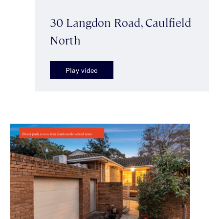
30 Langdon Road, Caulfield
North
Play video