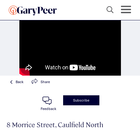
Back
Share
Subscribe
Feedback
8 Morrice Street, Caulfield North