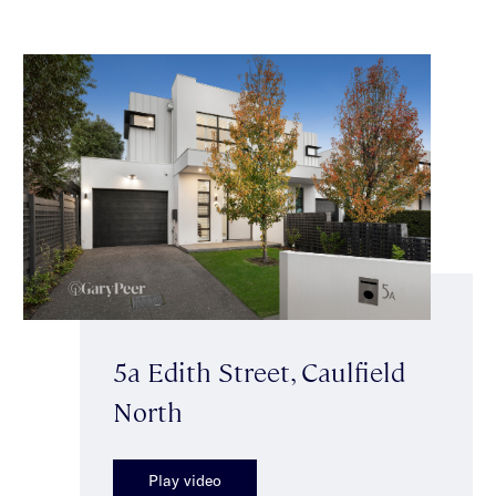
5a Edith Street, Caulfield
North
Play video