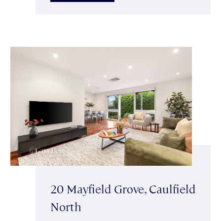
20 Mayfield Grove, Caulfield
North