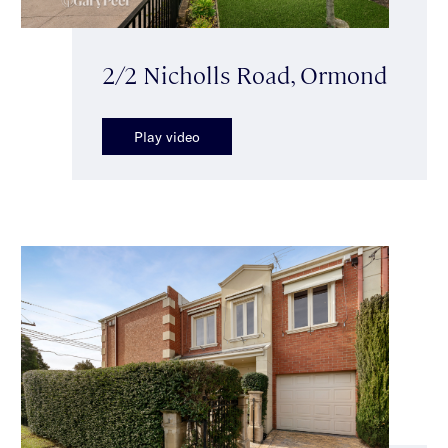
2/2 Nicholls Road, Ormond
Play video