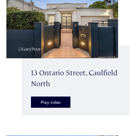
13 Ontario Street, Caulfield
North
Play video