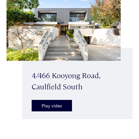
4/466 Kooyong Road,
Caulfield South
Play video