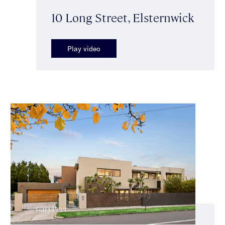
10 Long Street, Elsternwick
Play video