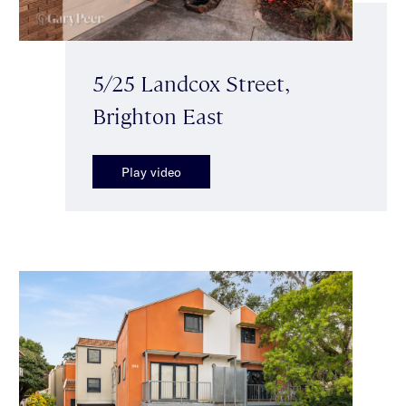
5/25 Landcox Street,
Brighton East
Play video