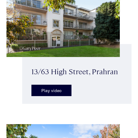
13/63 High Street, Prahran
Play video