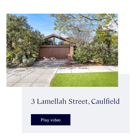
3 Lamellah Street, Caulfield
Play video