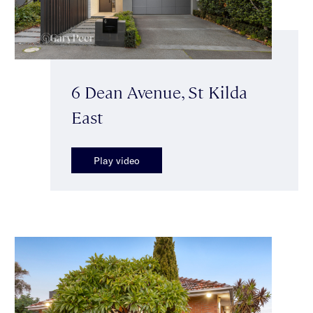
6 Dean Avenue, St Kilda
East
Play video