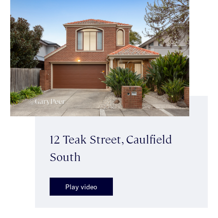
12 Teak Street, Caulfield
South
Play video