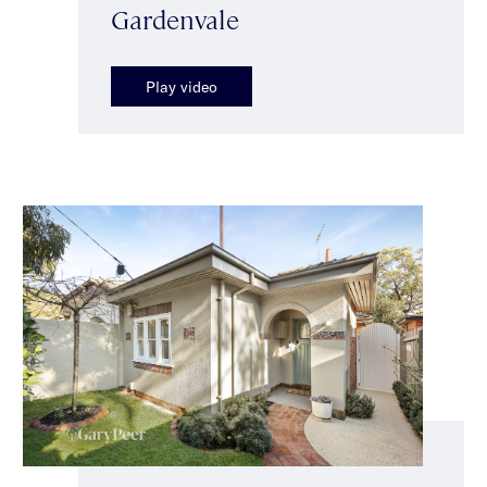
Gardenvale
Play video