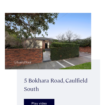
5 Bokhara Road, Caulfield
South
Play video