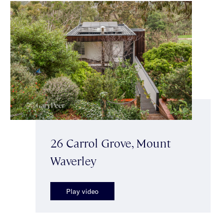
26 Carrol Grove, Mount
Waverley
Play video