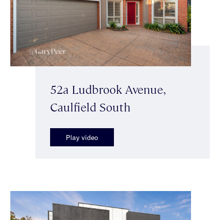
52a Ludbrook Avenue,
Caulfield South
Play video