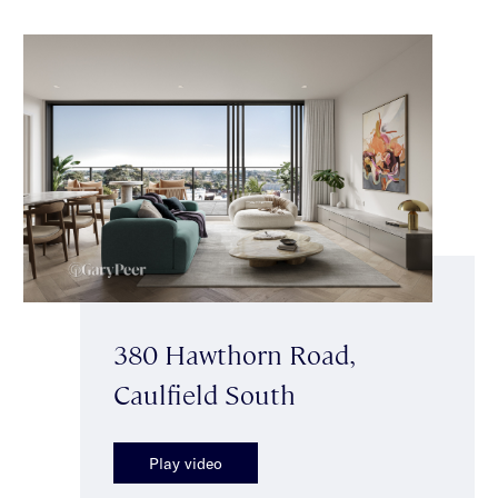
380 Hawthorn Road,
Caulfield South
Play video