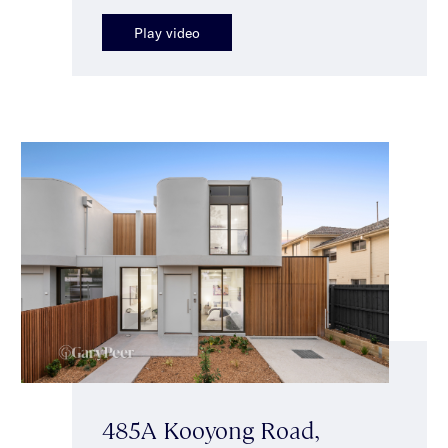
Play video
485A Kooyong Road,