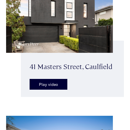
41 Masters Street, Caulfield
Play video