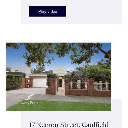
Play video
17 Keeron Street, Caulfield