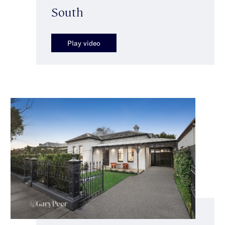
South
Play video