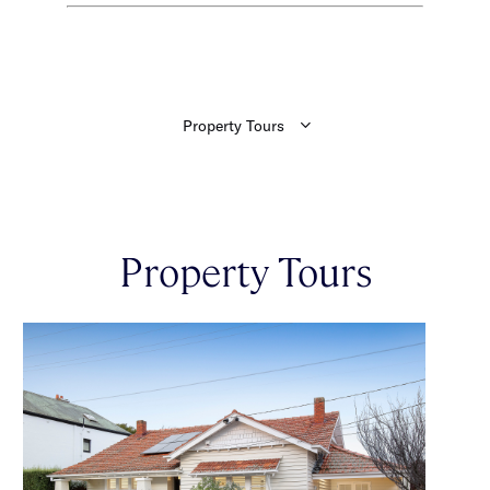
Property Tours