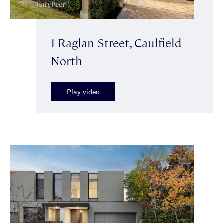
1 Raglan Street, Caulfield
North
Play video