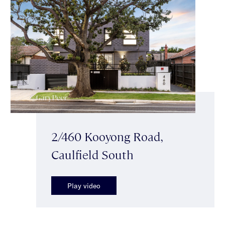
2/460 Kooyong Road,
Caulfield South
Play video