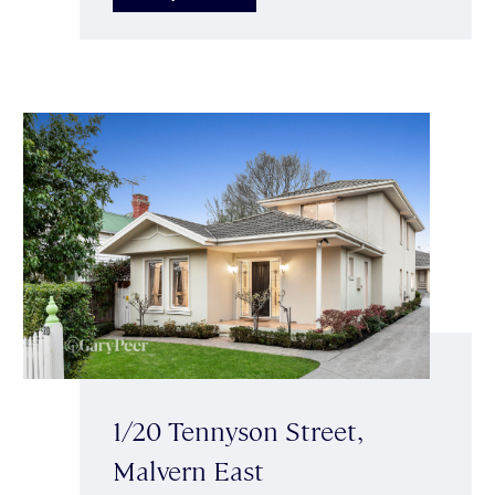
1/20 Tennyson Street,
Malvern East