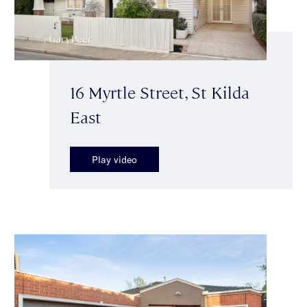
16 Myrtle Street, St Kilda
East
Play video