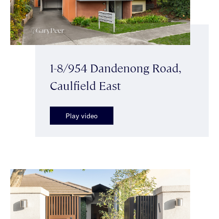
1-8/954 Dandenong Road,
Caulfield East
Play video