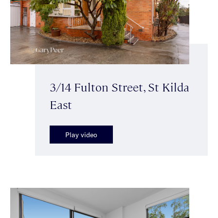
3/14 Fulton Street, St Kilda
East
Play video