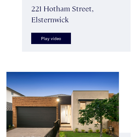
221 Hotham Street,
Elsternwick
Play video