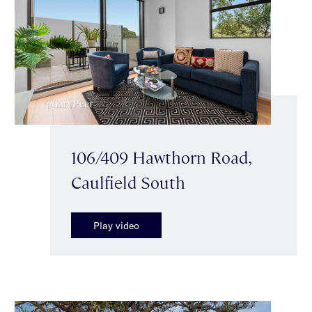
106/409 Hawthorn Road,
Caulfield South
Play video