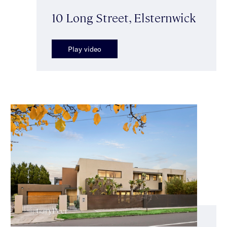
10 Long Street, Elsternwick
Play video