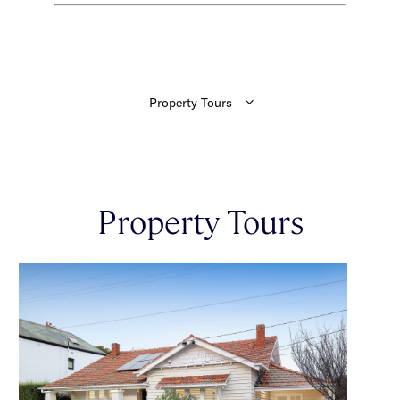
Property Tours