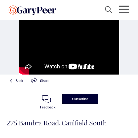
Back
Share
Subscribe
Feedback
275 Bambra Road, Caulfield South