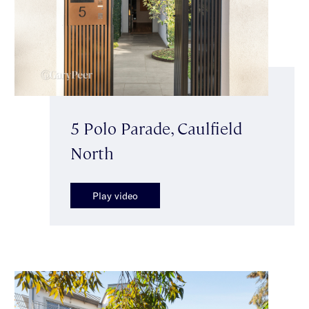
5 Polo Parade, Caulfield
North
Play video