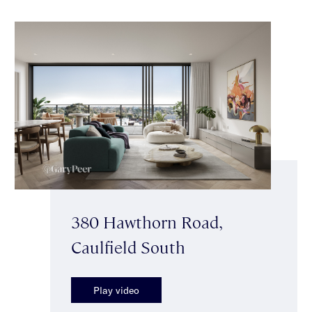
380 Hawthorn Road,
Caulfield South
Play video