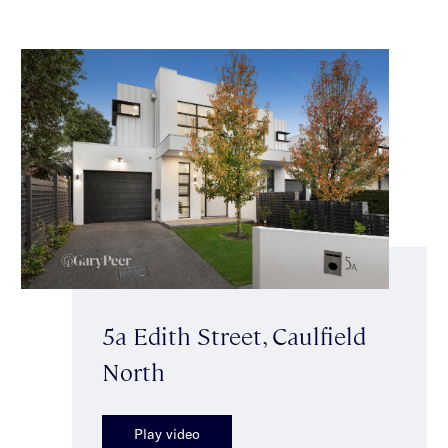
5a Edith Street, Caulfield
North
Play video