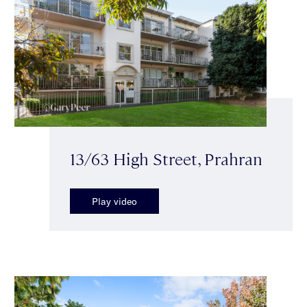
13/63 High Street, Prahran
Play video