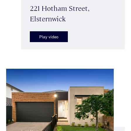
221 Hotham Street,
Elsternwick
Play video