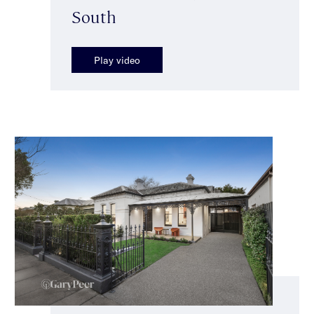
South
Play video