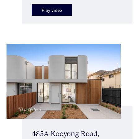
Play video
485A Kooyong Road,