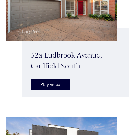
52a Ludbrook Avenue,
Caulfield South
Play video