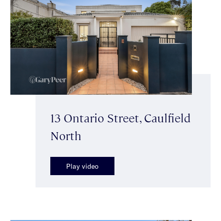
13 Ontario Street, Caulfield
North
Play video