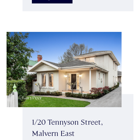
1/20 Tennyson Street,
Malvern East