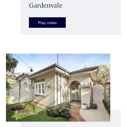
Gardenvale
Play video