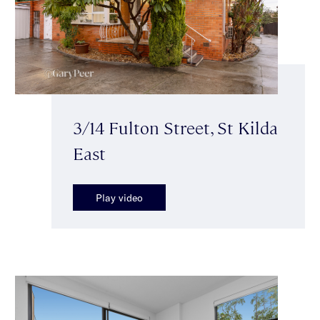
3/14 Fulton Street, St Kilda
East
Play video