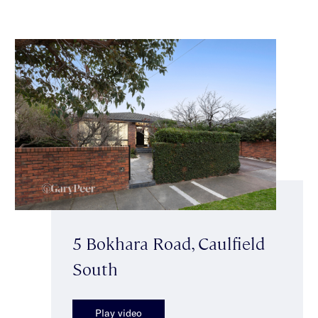
5 Bokhara Road, Caulfield
South
Play video