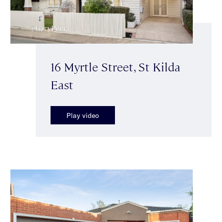
16 Myrtle Street, St Kilda
East
Play video