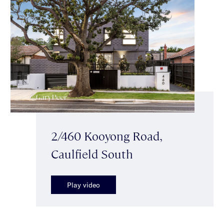
2/460 Kooyong Road,
Caulfield South
Play video