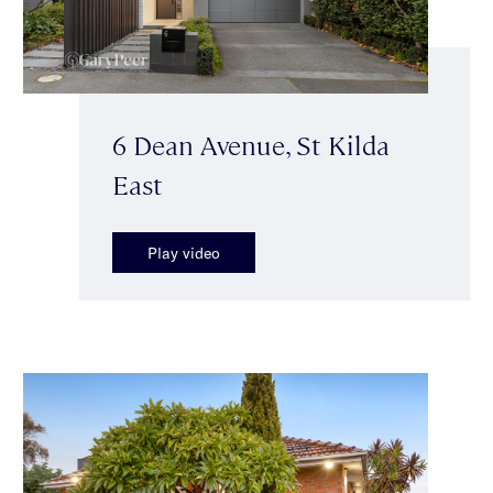
6 Dean Avenue, St Kilda
East
Play video