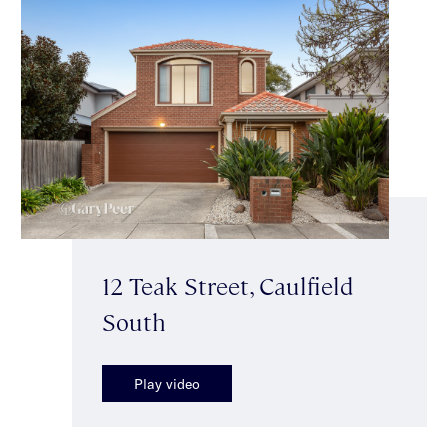
12 Teak Street, Caulfield
South
Play video