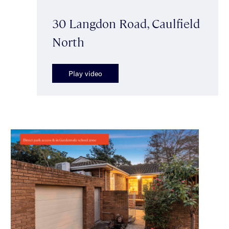
30 Langdon Road, Caulfield
North
Play video