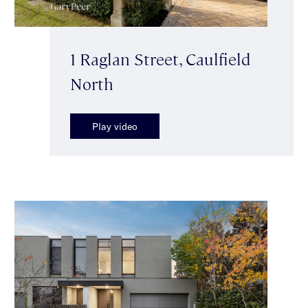
1 Raglan Street, Caulfield
North
Play video