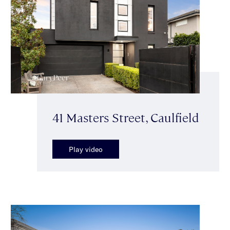
41 Masters Street, Caulfield
Play video