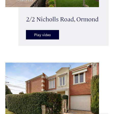
2/2 Nicholls Road, Ormond
Play video