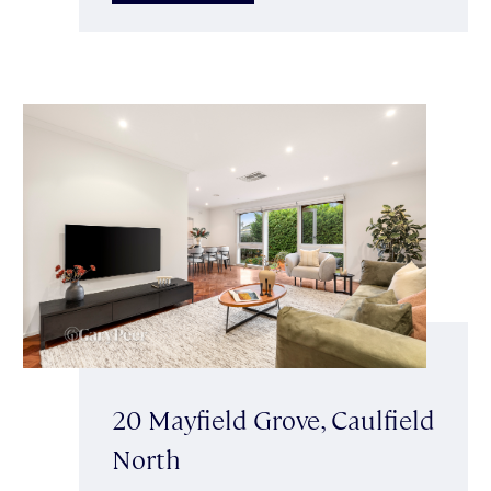
20 Mayfield Grove, Caulfield
North