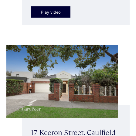
Play video
17 Keeron Street, Caulfield