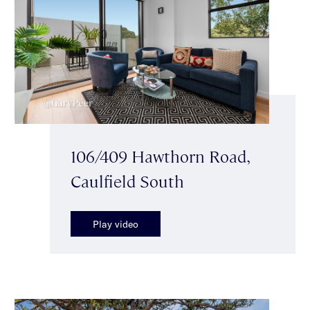
106/409 Hawthorn Road,
Caulfield South
Play video