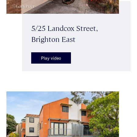
5/25 Landcox Street,
Brighton East
Play video