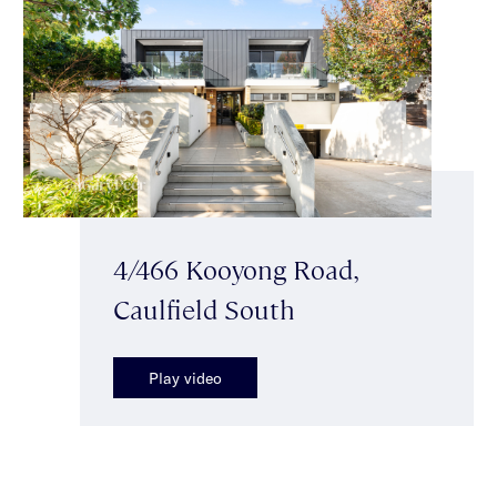
4/466 Kooyong Road,
Caulfield South
Play video