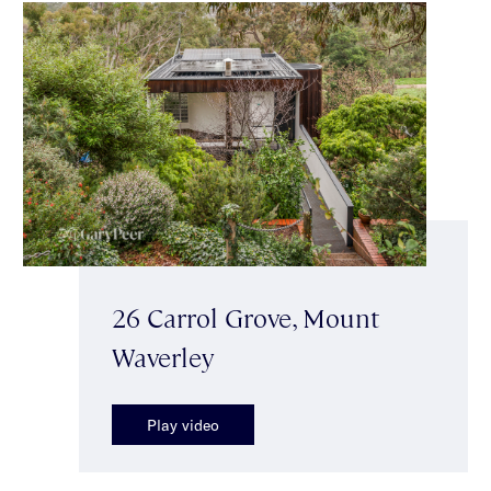
26 Carrol Grove, Mount
Waverley
Play video