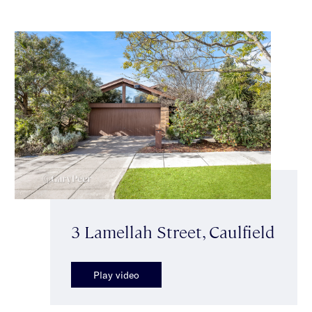
3 Lamellah Street, Caulfield
Play video