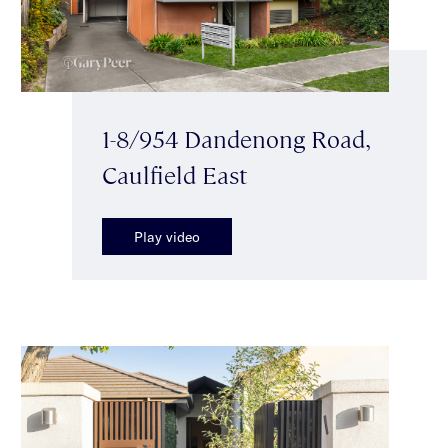
1-8/954 Dandenong Road,
Caulfield East
Play video