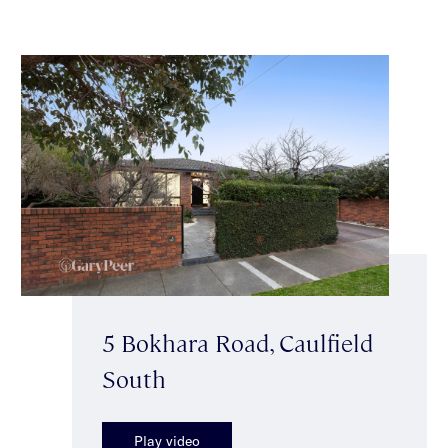
5 Bokhara Road, Caulfield
South
Play video