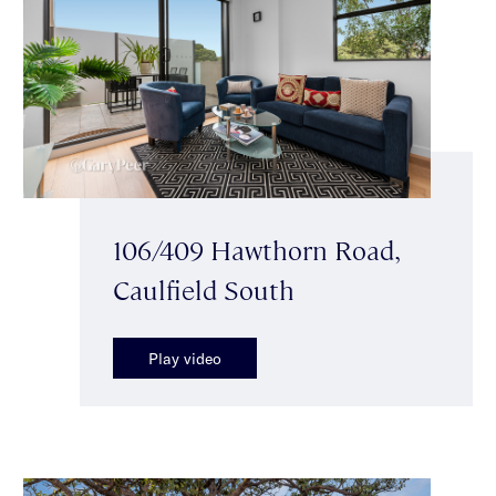
106/409 Hawthorn Road,
Caulfield South
Play video