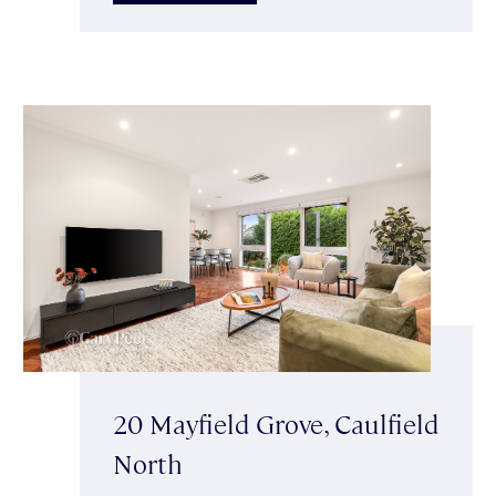
20 Mayfield Grove, Caulfield
North