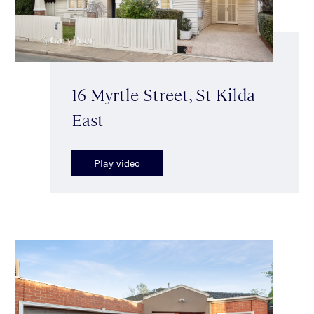
16 Myrtle Street, St Kilda
East
Play video