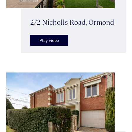
2/2 Nicholls Road, Ormond
Play video