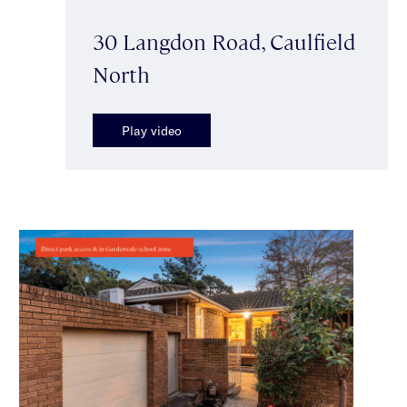
30 Langdon Road, Caulfield
North
Play video