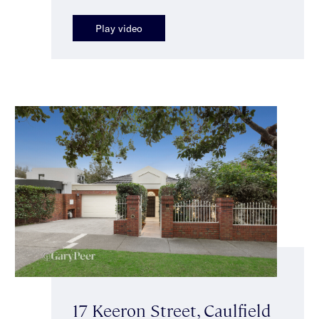
Play video
17 Keeron Street, Caulfield