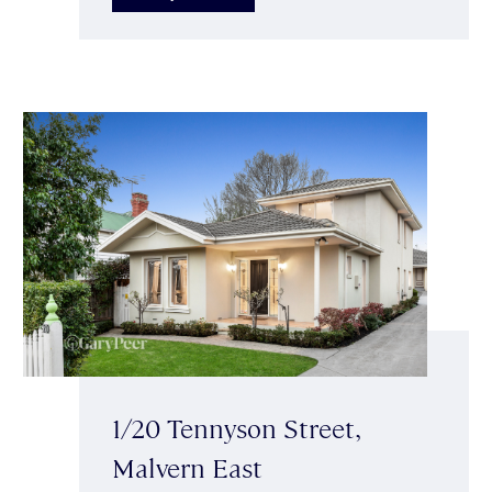
1/20 Tennyson Street,
Malvern East