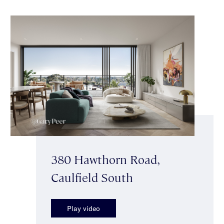
380 Hawthorn Road,
Caulfield South
Play video