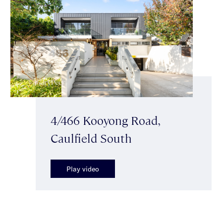
4/466 Kooyong Road,
Caulfield South
Play video