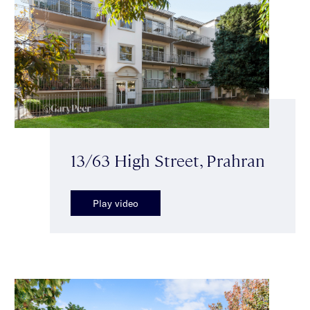
13/63 High Street, Prahran
Play video