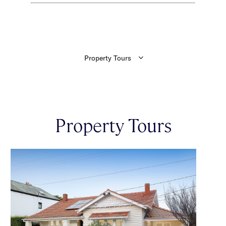
Property Tours