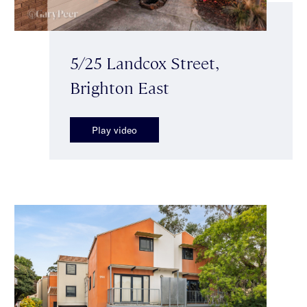
5/25 Landcox Street,
Brighton East
Play video