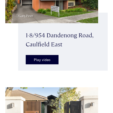
1-8/954 Dandenong Road,
Caulfield East
Play video