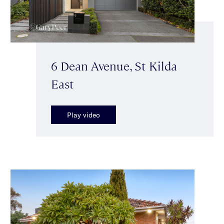
6 Dean Avenue, St Kilda
East
Play video