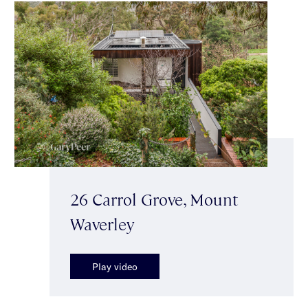
26 Carrol Grove, Mount
Waverley
Play video