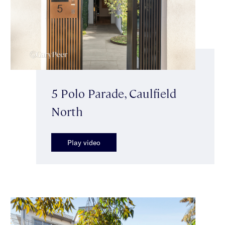
5 Polo Parade, Caulfield
North
Play video