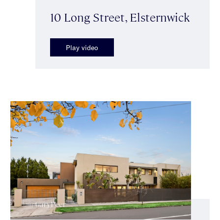
10 Long Street, Elsternwick
Play video