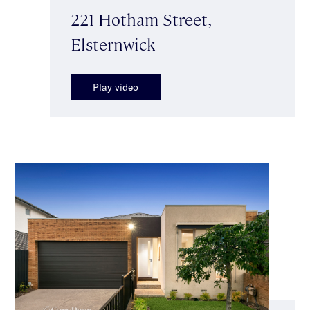
221 Hotham Street,
Elsternwick
Play video