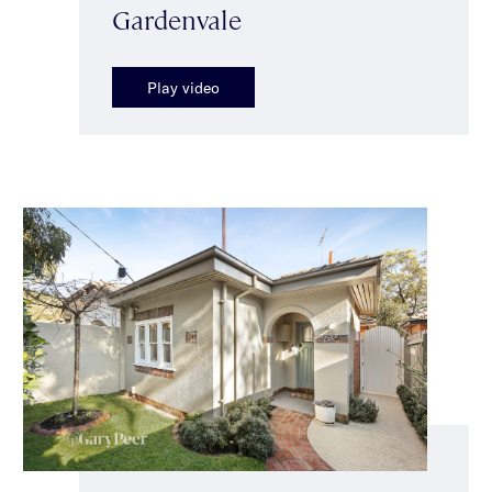
Gardenvale
Play video