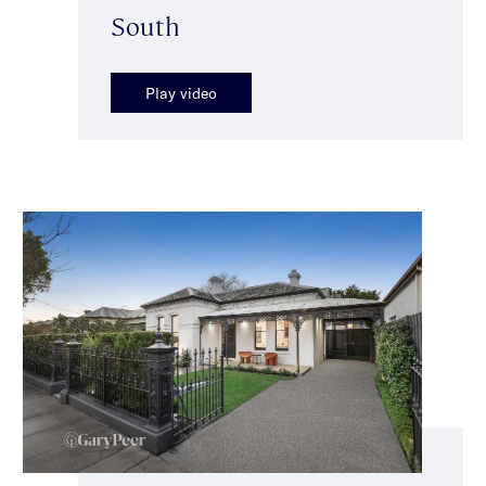
South
Play video