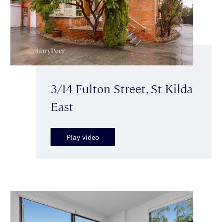
3/14 Fulton Street, St Kilda
East
Play video