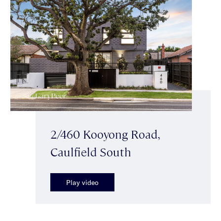
2/460 Kooyong Road,
Caulfield South
Play video