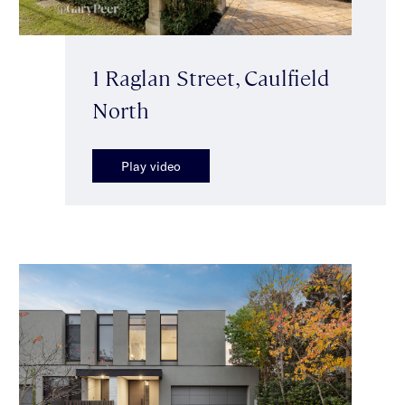
1 Raglan Street, Caulfield
North
Play video