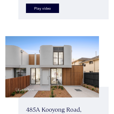
Play video
485A Kooyong Road,