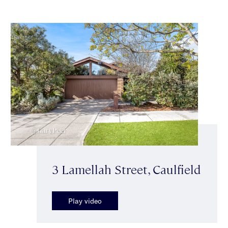
3 Lamellah Street, Caulfield
Play video