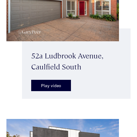
52a Ludbrook Avenue,
Caulfield South
Play video