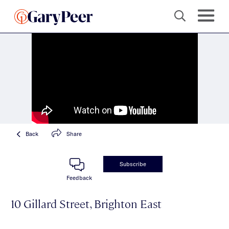
Back
Share
Subscribe
Feedback
10 Gillard Street, Brighton East