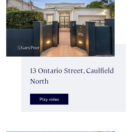
13 Ontario Street, Caulfield
North
Play video