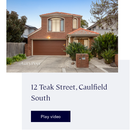
12 Teak Street, Caulfield
South
Play video