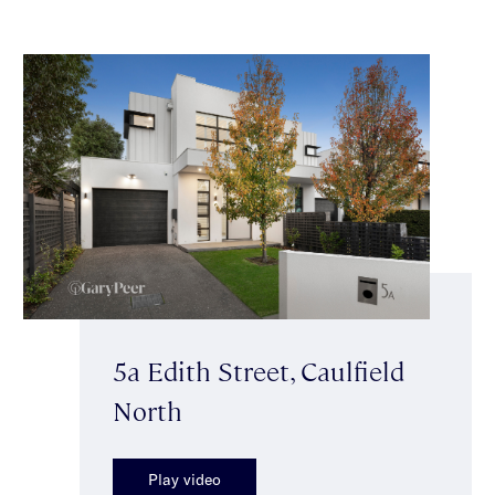
5a Edith Street, Caulfield
North
Play video