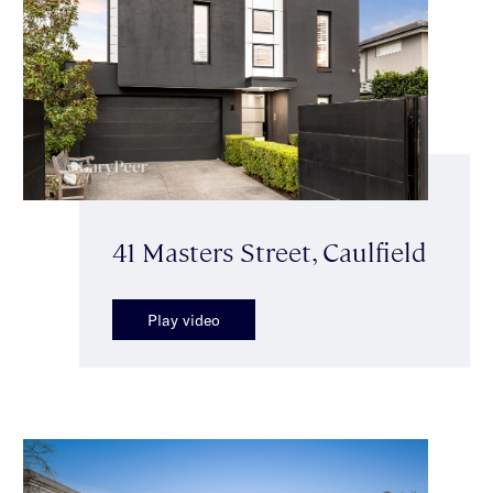
41 Masters Street, Caulfield
Play video