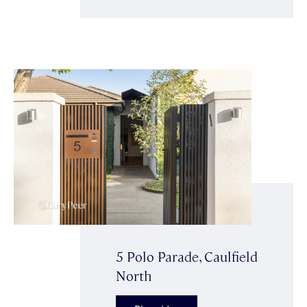
5 Polo Parade, Caulfield
North