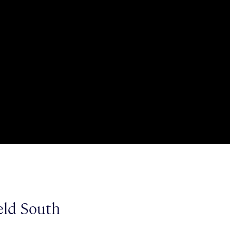
ield South