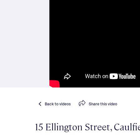
Back
to videos
Share
this video
15 Ellington Street, Caulf