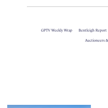
GPTV Weekly Wrap
Bentleigh Report
Auctioneers 