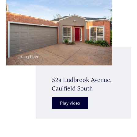
52a Ludbrook Avenue,
Caulfield South
Play video