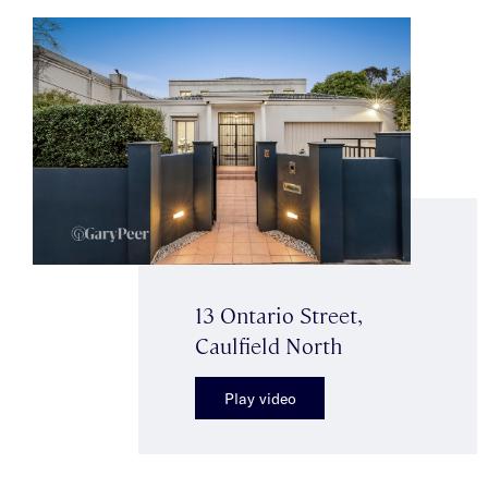
13 Ontario Street,
Caulfield North
Play video