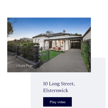
10 Long Street,
Elsternwick
Play video