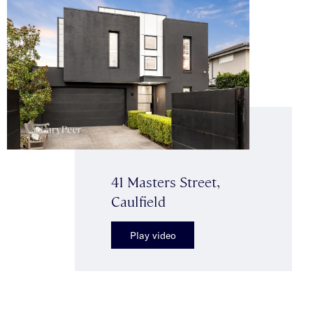
41 Masters Street,
Caulfield
Play video