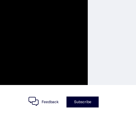
Feedback
Subscribe