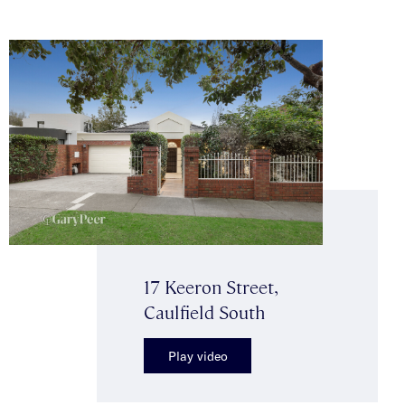
17 Keeron Street,
Caulfield South
Play video