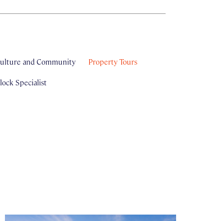
ulture and Community
Property Tours
ock Specialist