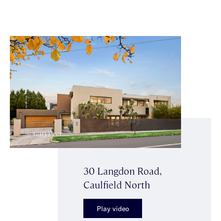
30 Langdon Road,
Caulfield North
Play video