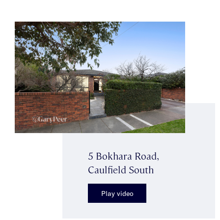
5 Bokhara Road,
Caulfield South
Play video