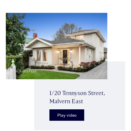
1/20 Tennyson Street,
Malvern East
Play video