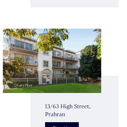
13/63 High Street,
Prahran