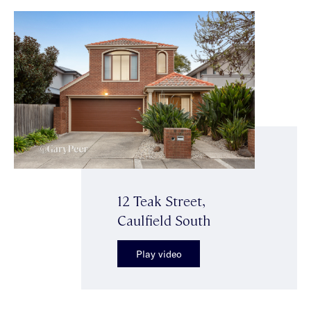
12 Teak Street,
Caulfield South
Play video