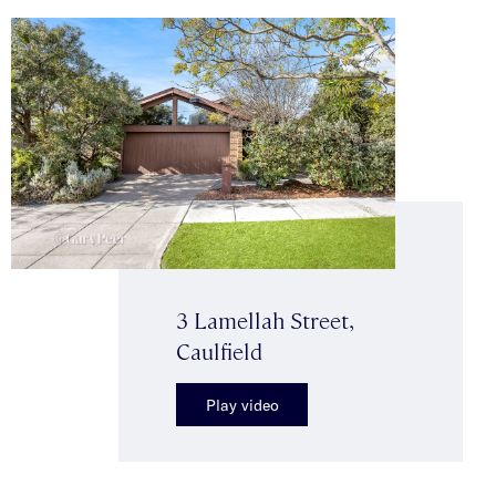
3 Lamellah Street,
Caulfield
Play video