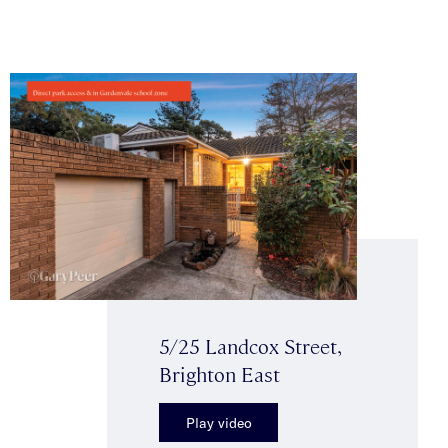
5/25 Landcox Street,
Brighton East
Play video