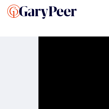
Search Listings
Sellin
G
Buy