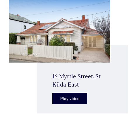
16 Myrtle Street, St
Kilda East
Play video