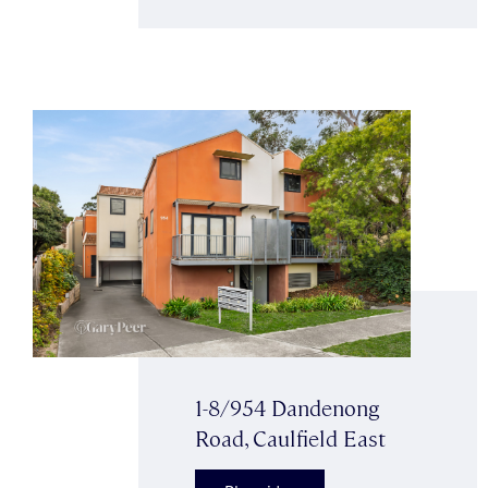
1-8/954 Dandenong
Road, Caulfield East