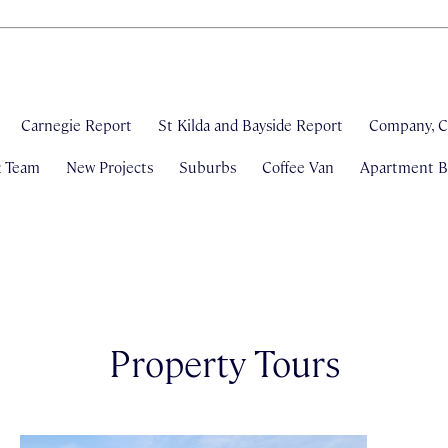
Carnegie Report
St Kilda and Bayside Report
Company, C
& Team
New Projects
Suburbs
Coffee Van
Apartment Bl
Property Tours