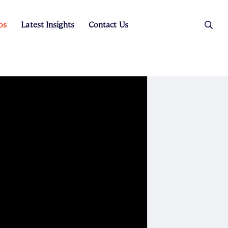
os
Latest Insights
Contact Us
es
ers
t Sales
Rental Team
ice