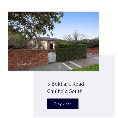
5 Bokhara Road,
Caulfield South
Play video