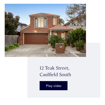
12 Teak Street,
Caulfield South
Play video