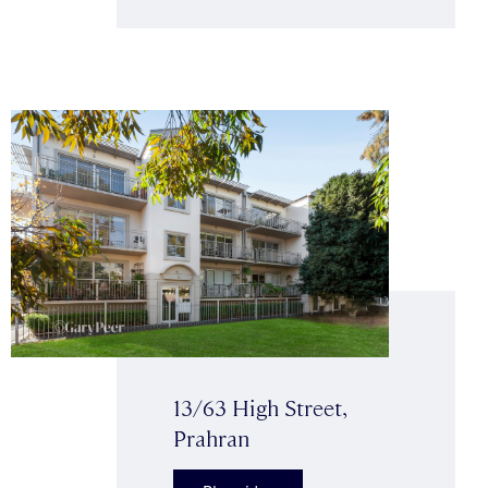
13/63 High Street,
Prahran