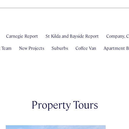
Carnegie Report
St Kilda and Bayside Report
Company, C
& Team
New Projects
Suburbs
Coffee Van
Apartment Bl
Property Tours