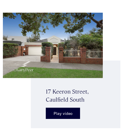
17 Keeron Street,
Caulfield South
Play video