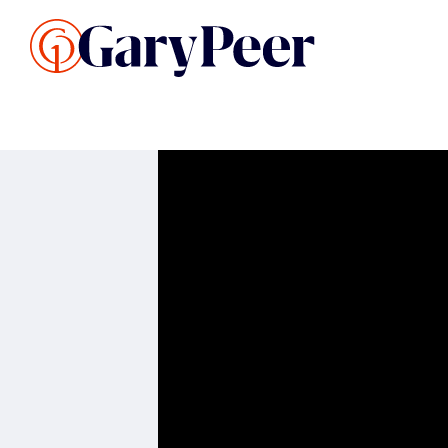
Search Listings
Sellin
G
Buy