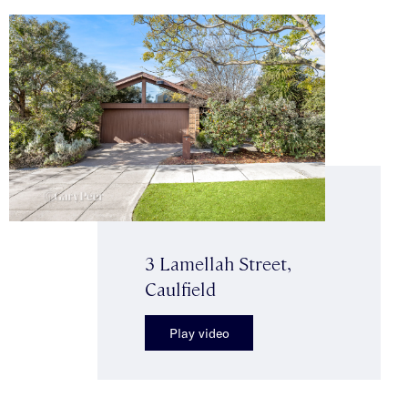
3 Lamellah Street,
Caulfield
Play video