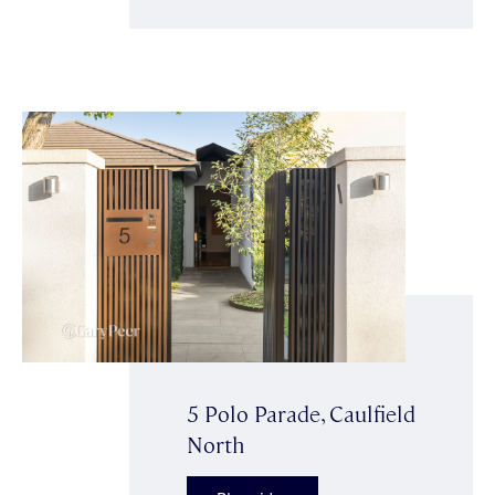
5 Polo Parade, Caulfield
North