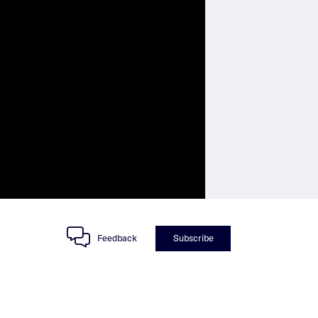
Feedback
Subscribe