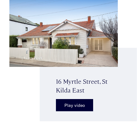
16 Myrtle Street, St
Kilda East
Play video