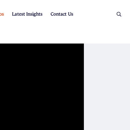
os
Latest Insights
Contact Us
es
ers
t Sales
Rental Team
ice