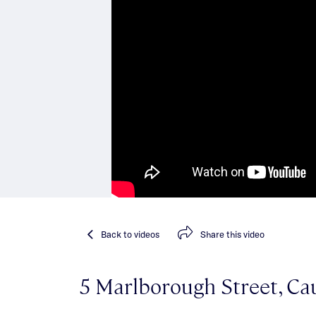
Back
to videos
Share
this video
5 Marlborough Street, Cau