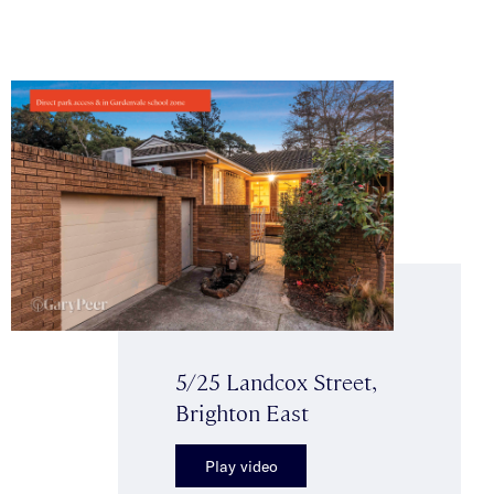
5/25 Landcox Street,
Brighton East
Play video