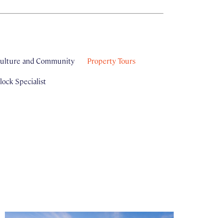
ulture and Community
Property Tours
ock Specialist