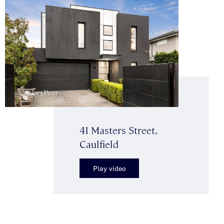
41 Masters Street,
Caulfield
Play video