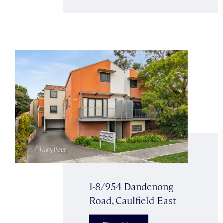
1-8/954 Dandenong
Road, Caulfield East