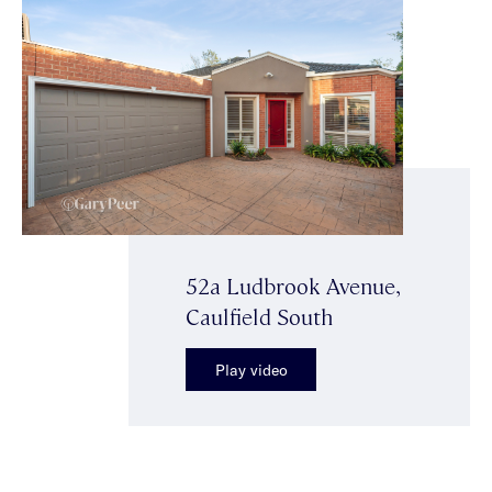
52a Ludbrook Avenue,
Caulfield South
Play video