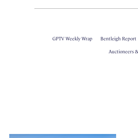
GPTV Weekly Wrap
Bentleigh Report
Auctioneers 