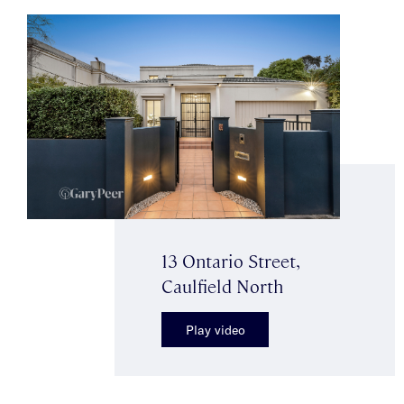
13 Ontario Street,
Caulfield North
Play video