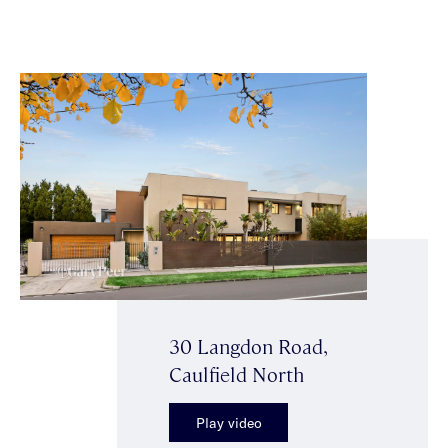
30 Langdon Road,
Caulfield North
Play video