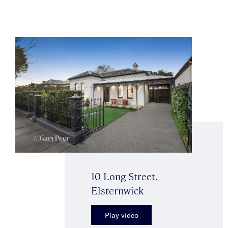
10 Long Street,
Elsternwick
Play video