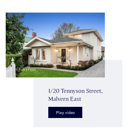
1/20 Tennyson Street,
Malvern East
Play video