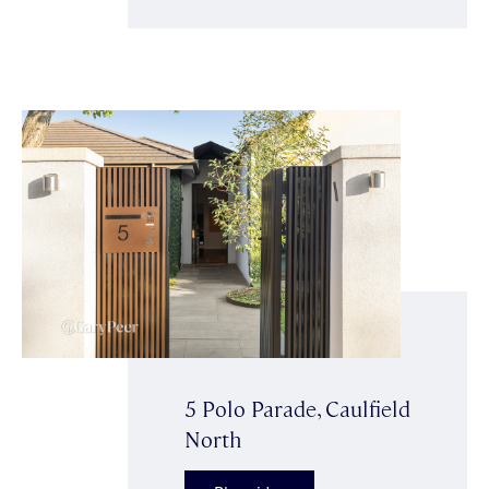
5 Polo Parade, Caulfield
North