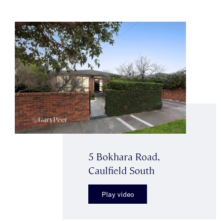
5 Bokhara Road,
Caulfield South
Play video