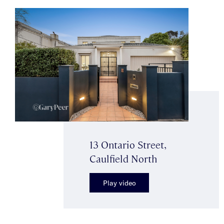
13 Ontario Street,
Caulfield North
Play video