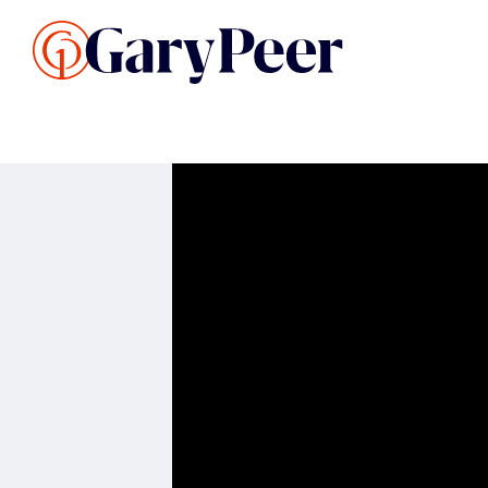
Search Listings
Sellin
G
Buy