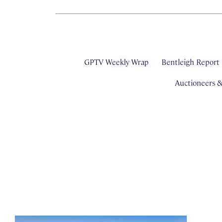
GPTV Weekly Wrap
Bentleigh Report
Auctioneers 