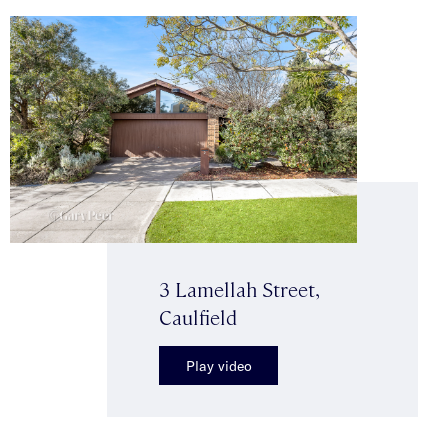
3 Lamellah Street,
Caulfield
Play video