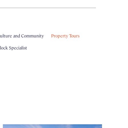
ulture and Community
Property Tours
ock Specialist