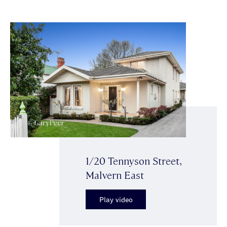
1/20 Tennyson Street,
Malvern East
Play video