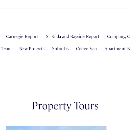
Carnegie Report
St Kilda and Bayside Report
Company, C
& Team
New Projects
Suburbs
Coffee Van
Apartment Bl
Property Tours