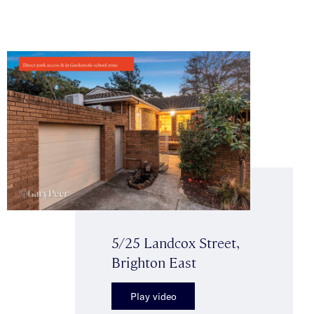
5/25 Landcox Street,
Brighton East
Play video