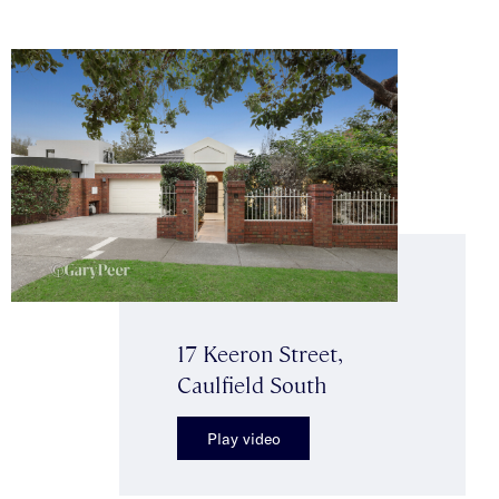
17 Keeron Street,
Caulfield South
Play video