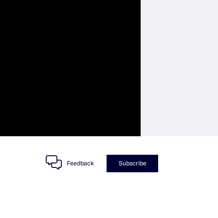
Feedback
Subscribe