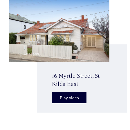
16 Myrtle Street, St
Kilda East
Play video