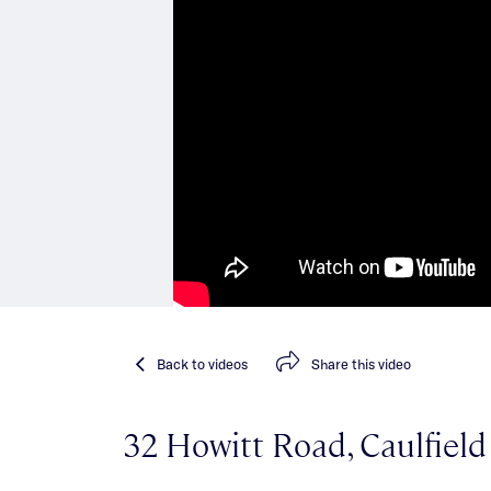
Back
to videos
Share
this video
32 Howitt Road, Caulfiel