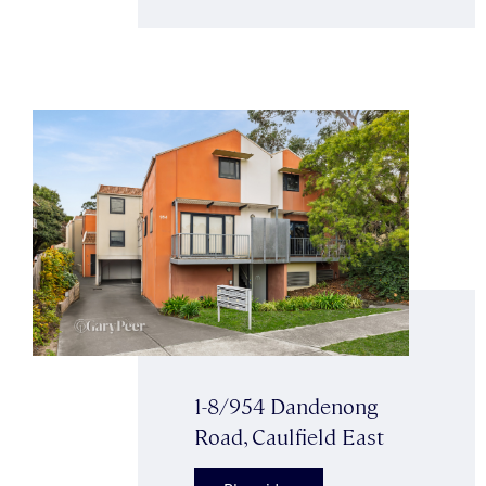
1-8/954 Dandenong
Road, Caulfield East