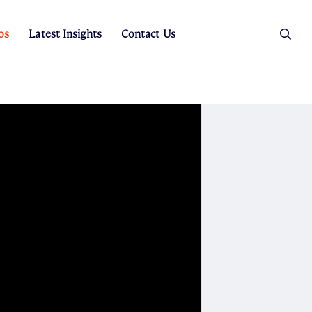
os
Latest Insights
Contact Us
es
ers
t Sales
Rental Team
ice