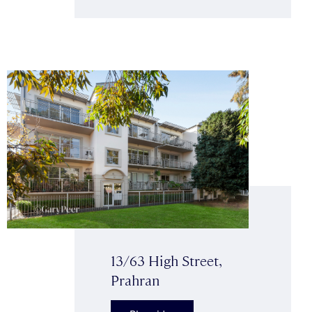
13/63 High Street,
Prahran