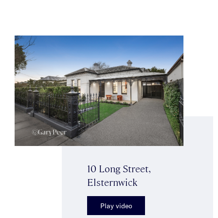
10 Long Street,
Elsternwick
Play video