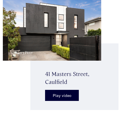
41 Masters Street,
Caulfield
Play video