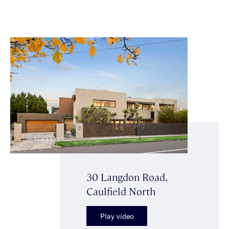
30 Langdon Road,
Caulfield North
Play video