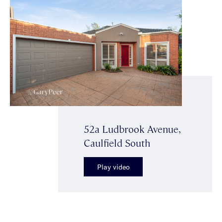
52a Ludbrook Avenue,
Caulfield South
Play video