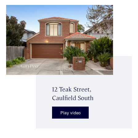
12 Teak Street,
Caulfield South
Play video