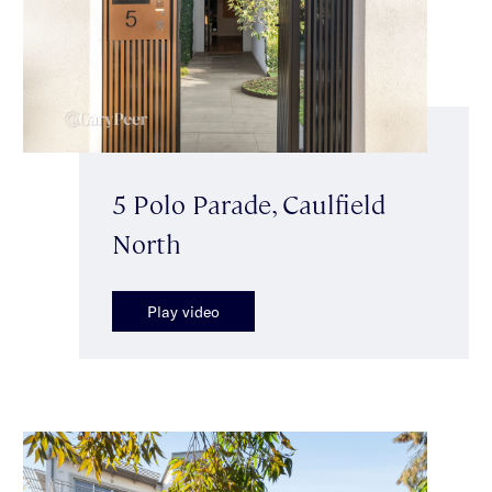
5 Polo Parade, Caulfield
North
Play video