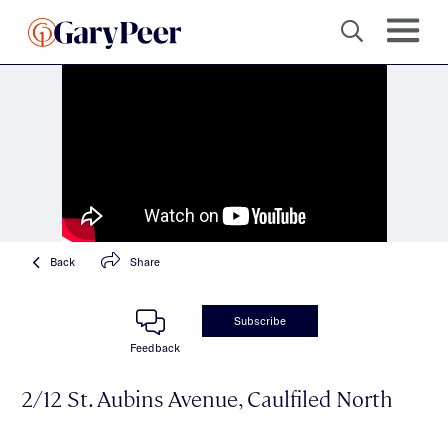
Back
Share
Subscribe
Feedback
2/12 St. Aubins Avenue, Caulfiled North