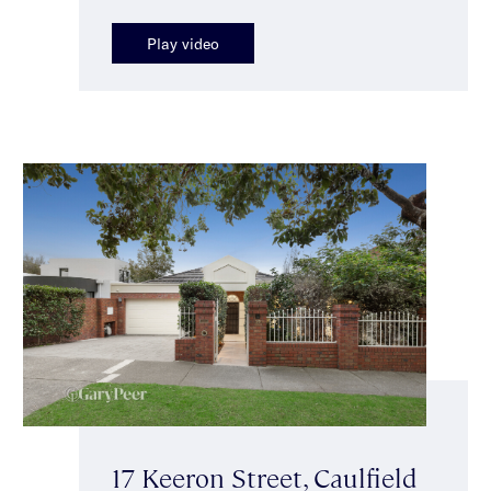
Play video
17 Keeron Street, Caulfield