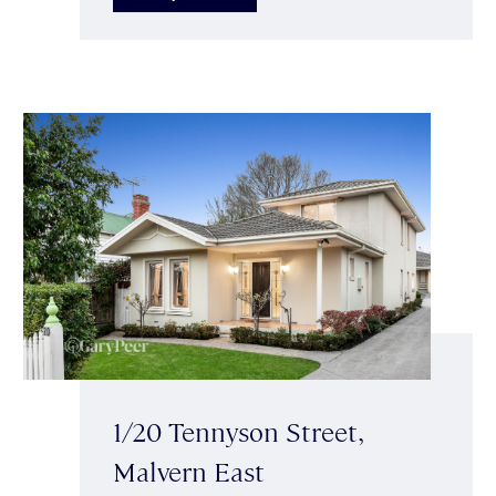
1/20 Tennyson Street,
Malvern East