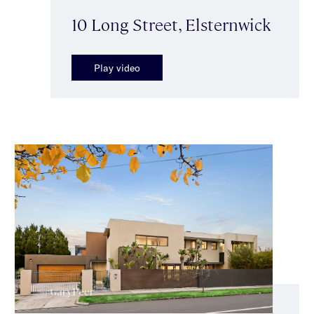
10 Long Street, Elsternwick
Play video