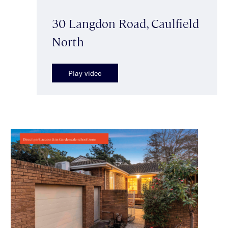
30 Langdon Road, Caulfield
North
Play video