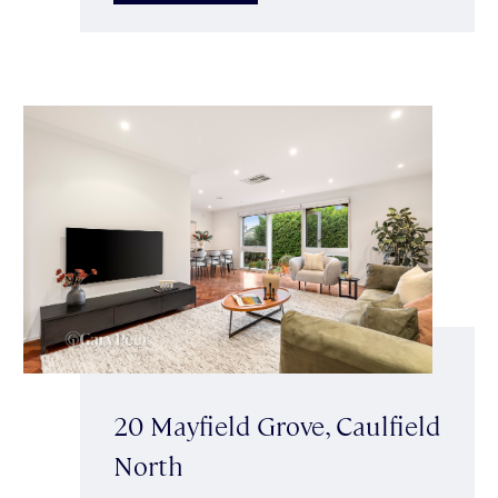
20 Mayfield Grove, Caulfield
North