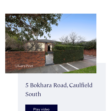
5 Bokhara Road, Caulfield
South
Play video