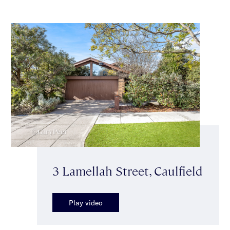
3 Lamellah Street, Caulfield
Play video