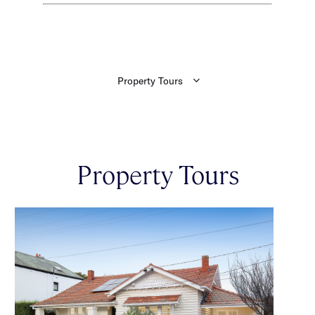
Property Tours