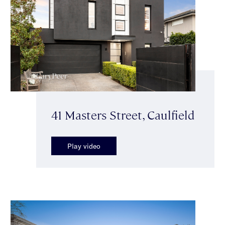
41 Masters Street, Caulfield
Play video