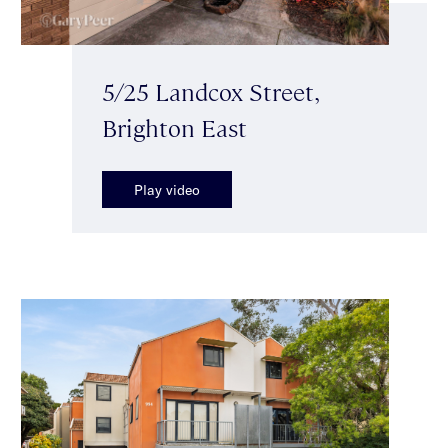
5/25 Landcox Street,
Brighton East
Play video