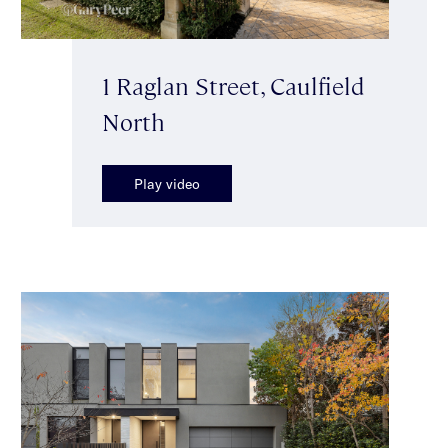
1 Raglan Street, Caulfield
North
Play video