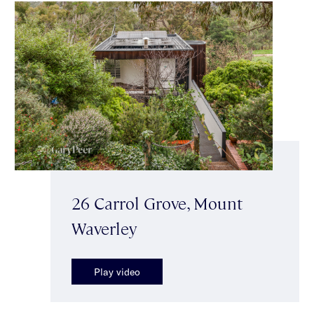
26 Carrol Grove, Mount
Waverley
Play video