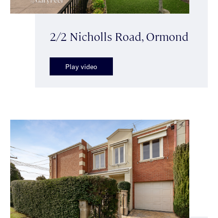
2/2 Nicholls Road, Ormond
Play video