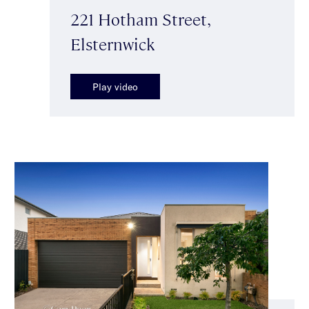
221 Hotham Street,
Elsternwick
Play video