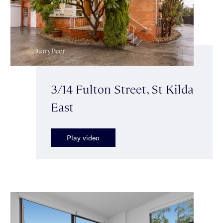
3/14 Fulton Street, St Kilda
East
Play video