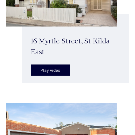
16 Myrtle Street, St Kilda
East
Play video