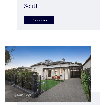
South
Play video