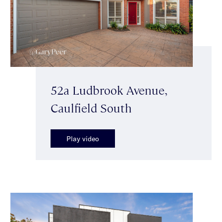
52a Ludbrook Avenue,
Caulfield South
Play video