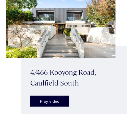
4/466 Kooyong Road,
Caulfield South
Play video