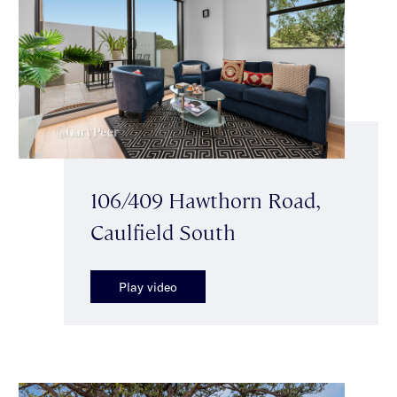
106/409 Hawthorn Road,
Caulfield South
Play video