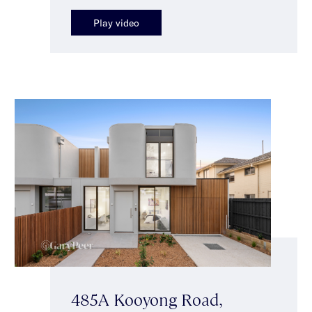
Play video
485A Kooyong Road,