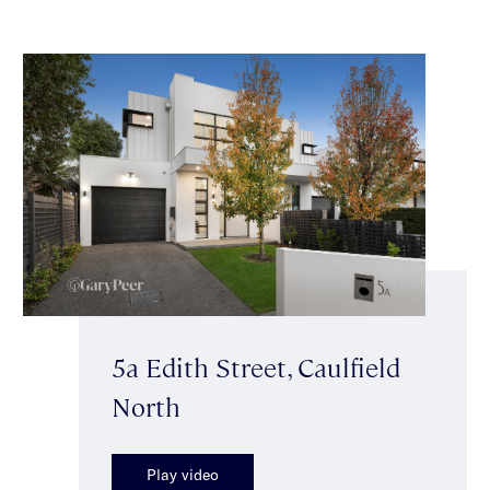
5a Edith Street, Caulfield
North
Play video