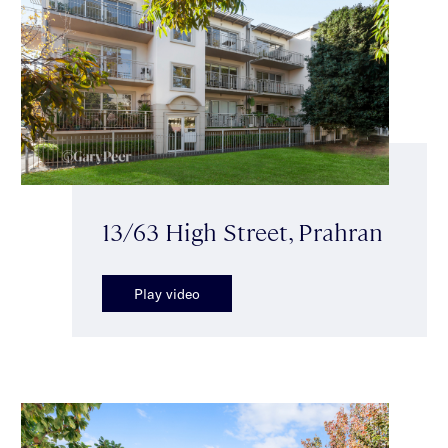
13/63 High Street, Prahran
Play video