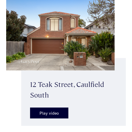
12 Teak Street, Caulfield
South
Play video