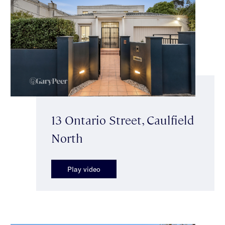
13 Ontario Street, Caulfield
North
Play video