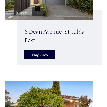
6 Dean Avenue, St Kilda
East
Play video