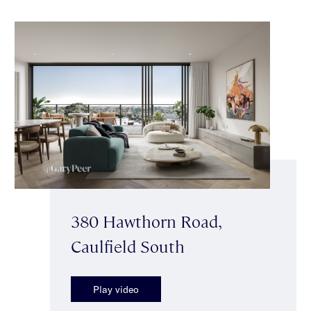
380 Hawthorn Road,
Caulfield South
Play video