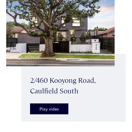
2/460 Kooyong Road,
Caulfield South
Play video