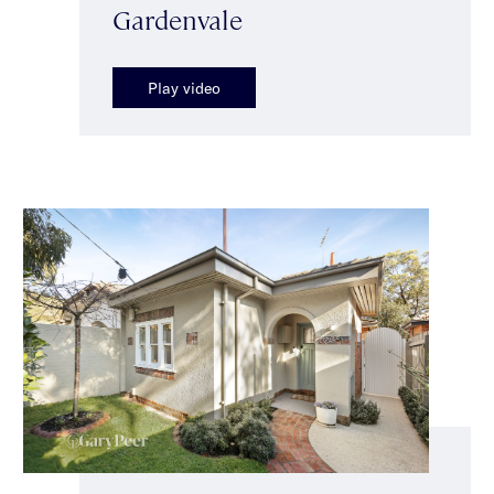
Gardenvale
Play video