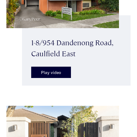
1-8/954 Dandenong Road,
Caulfield East
Play video