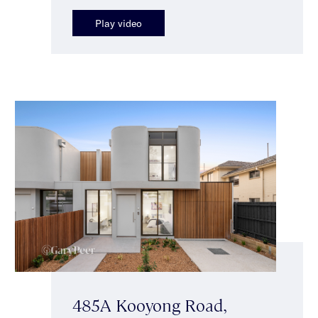
Play video
485A Kooyong Road,