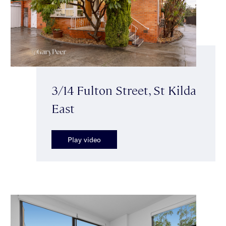
3/14 Fulton Street, St Kilda
East
Play video