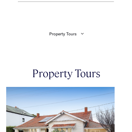
Property Tours