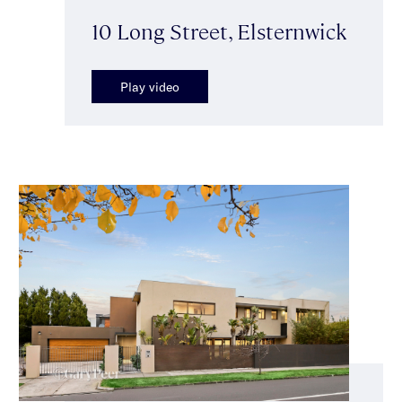
10 Long Street, Elsternwick
Play video