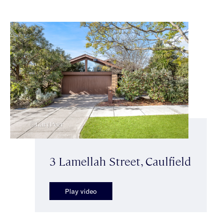
3 Lamellah Street, Caulfield
Play video