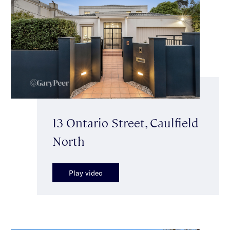
13 Ontario Street, Caulfield
North
Play video