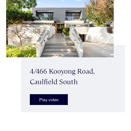
4/466 Kooyong Road,
Caulfield South
Play video