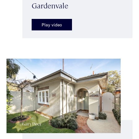
Gardenvale
Play video