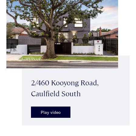
2/460 Kooyong Road,
Caulfield South
Play video