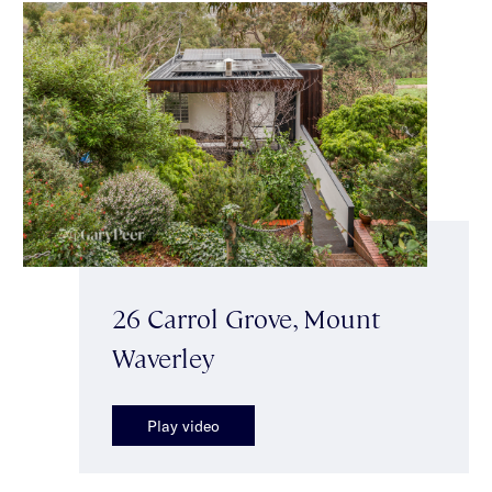
26 Carrol Grove, Mount
Waverley
Play video