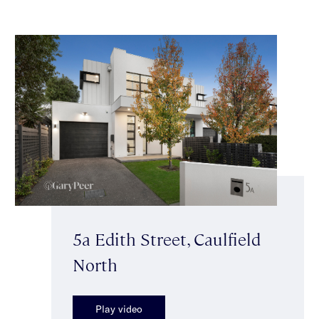
5a Edith Street, Caulfield
North
Play video