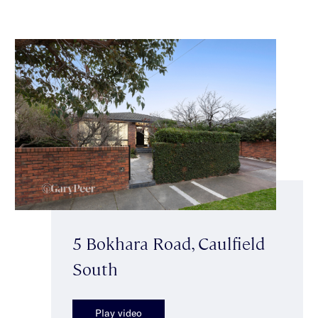
5 Bokhara Road, Caulfield
South
Play video