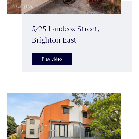
5/25 Landcox Street,
Brighton East
Play video