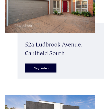
52a Ludbrook Avenue,
Caulfield South
Play video