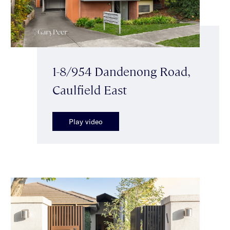
1-8/954 Dandenong Road,
Caulfield East
Play video