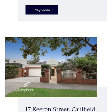
Play video
17 Keeron Street, Caulfield