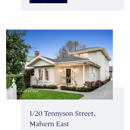
1/20 Tennyson Street,
Malvern East