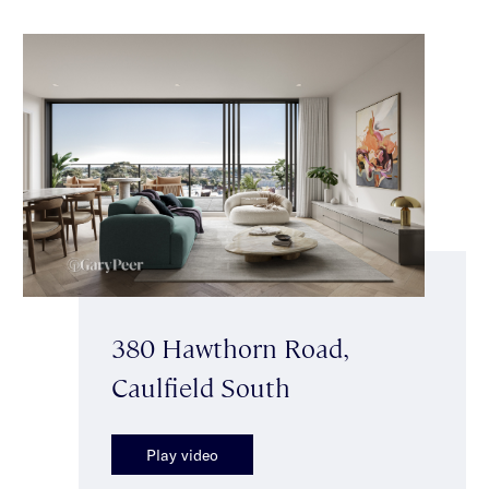
380 Hawthorn Road,
Caulfield South
Play video