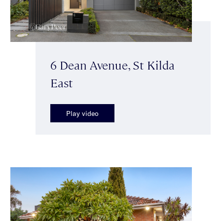
6 Dean Avenue, St Kilda
East
Play video