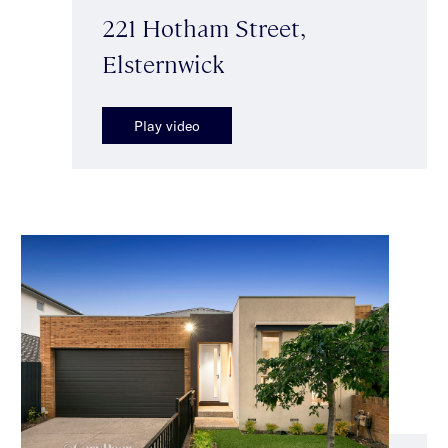
221 Hotham Street,
Elsternwick
Play video