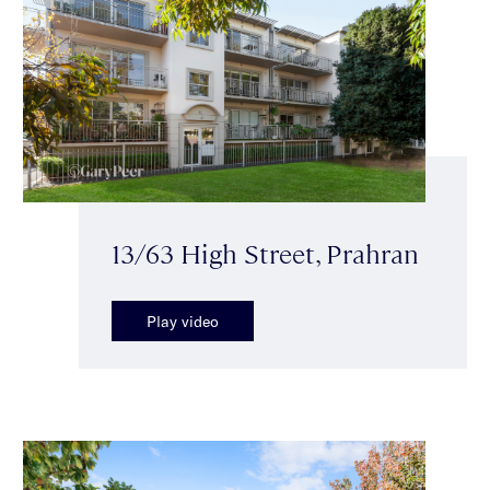
13/63 High Street, Prahran
Play video