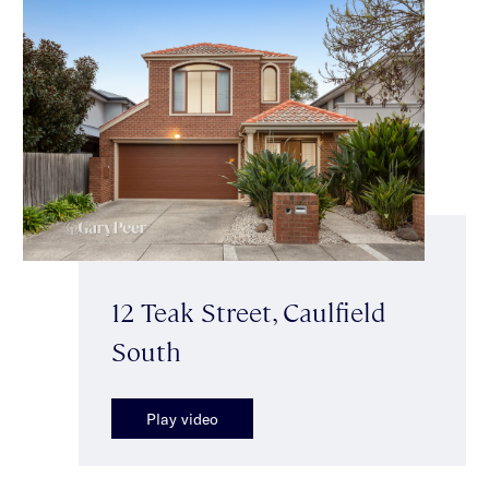
12 Teak Street, Caulfield
South
Play video