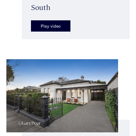
South
Play video