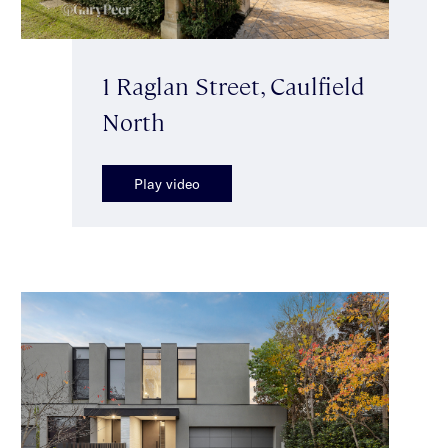
1 Raglan Street, Caulfield
North
Play video