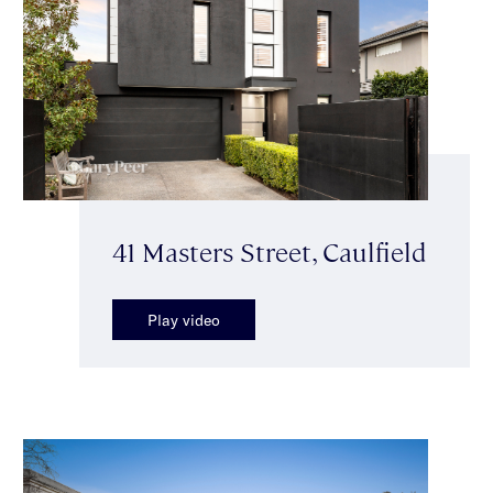
41 Masters Street, Caulfield
Play video