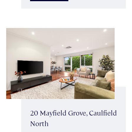
20 Mayfield Grove, Caulfield
North