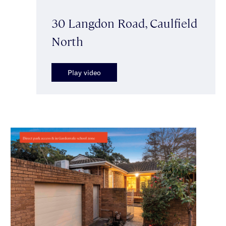
30 Langdon Road, Caulfield
North
Play video