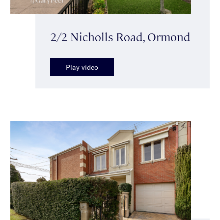
2/2 Nicholls Road, Ormond
Play video