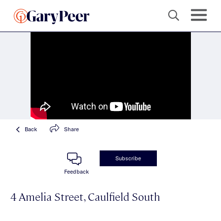
Back
Share
Subscribe
Feedback
4 Amelia Street, Caulfield South