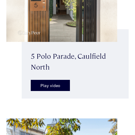
5 Polo Parade, Caulfield
North
Play video