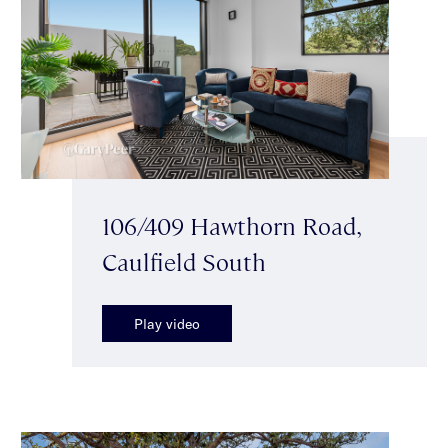
106/409 Hawthorn Road,
Caulfield South
Play video