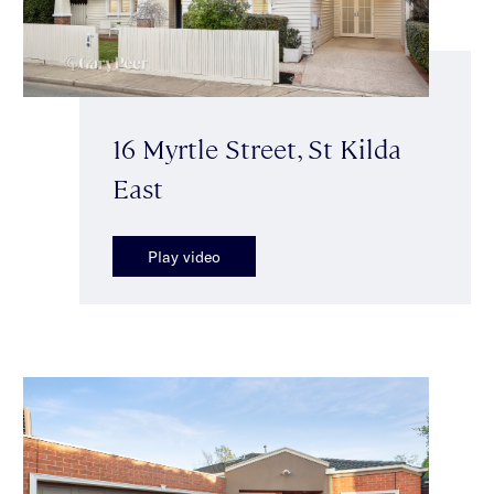
16 Myrtle Street, St Kilda
East
Play video