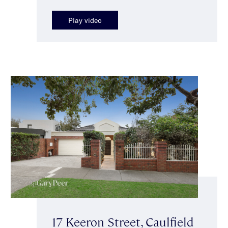
Play video
17 Keeron Street, Caulfield