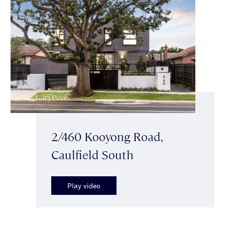
2/460 Kooyong Road,
Caulfield South
Play video