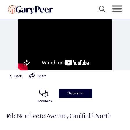
Back
Share
Subscribe
Feedback
16b Northcote Avenue, Caulfield North