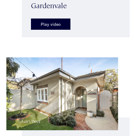
Gardenvale
Play video