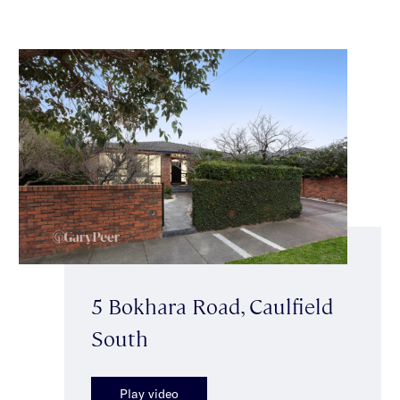
5 Bokhara Road, Caulfield
South
Play video