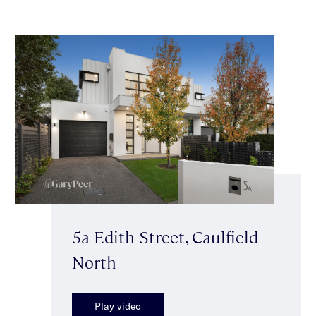
5a Edith Street, Caulfield
North
Play video