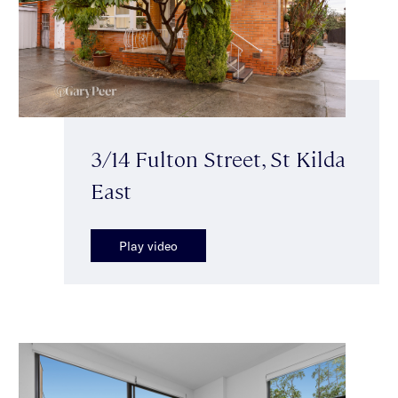
3/14 Fulton Street, St Kilda
East
Play video