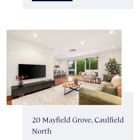
20 Mayfield Grove, Caulfield
North