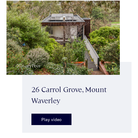
26 Carrol Grove, Mount
Waverley
Play video