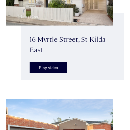
16 Myrtle Street, St Kilda
East
Play video