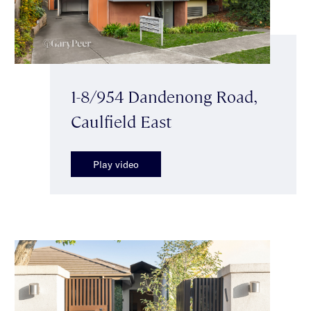
1-8/954 Dandenong Road,
Caulfield East
Play video