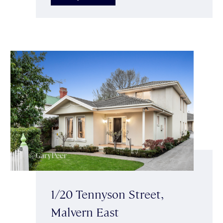
1/20 Tennyson Street,
Malvern East