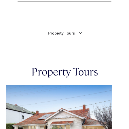
Property Tours