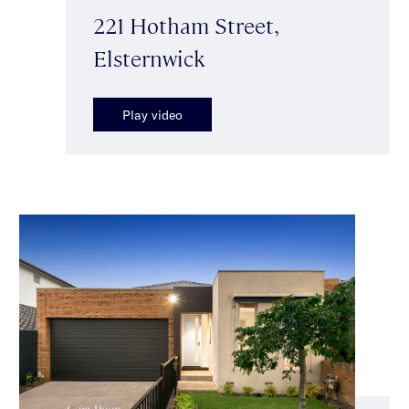
221 Hotham Street,
Elsternwick
Play video