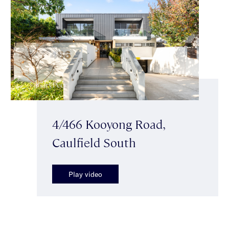
4/466 Kooyong Road,
Caulfield South
Play video