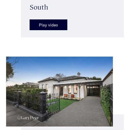
South
Play video