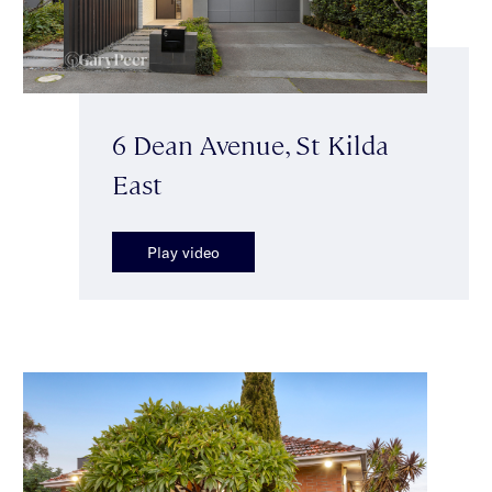
6 Dean Avenue, St Kilda
East
Play video