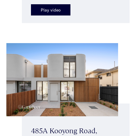
Play video
485A Kooyong Road,