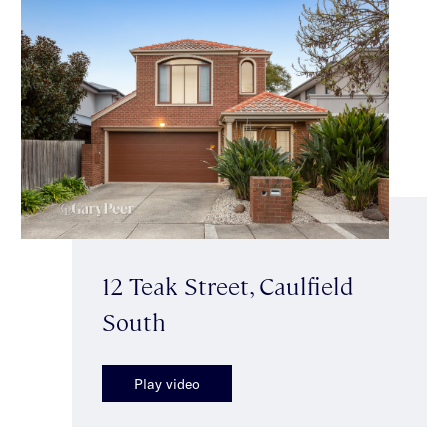
12 Teak Street, Caulfield
South
Play video