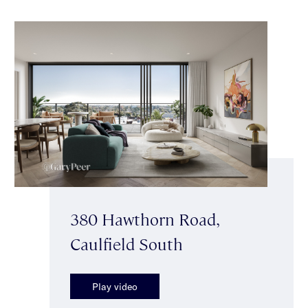
380 Hawthorn Road,
Caulfield South
Play video