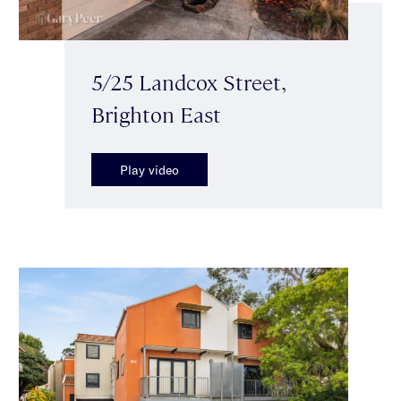
5/25 Landcox Street,
Brighton East
Play video