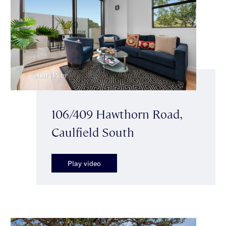
106/409 Hawthorn Road,
Caulfield South
Play video