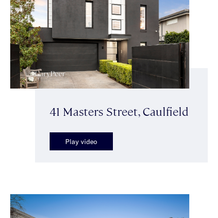
41 Masters Street, Caulfield
Play video