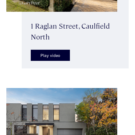
1 Raglan Street, Caulfield
North
Play video