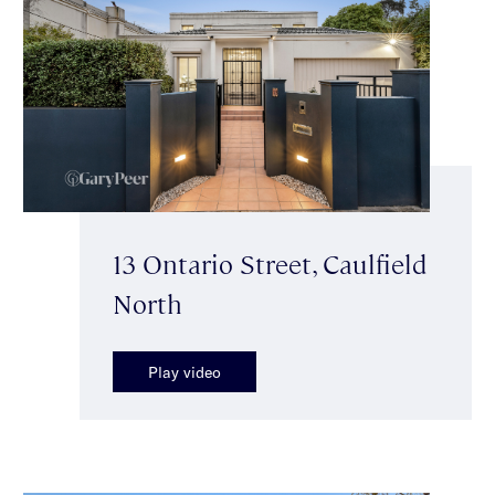
13 Ontario Street, Caulfield
North
Play video