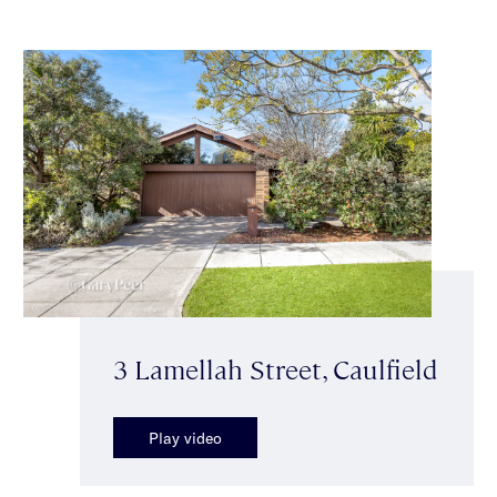
3 Lamellah Street, Caulfield
Play video