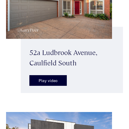
52a Ludbrook Avenue,
Caulfield South
Play video