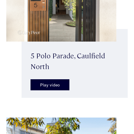
5 Polo Parade, Caulfield
North
Play video