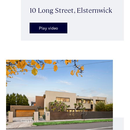
10 Long Street, Elsternwick
Play video