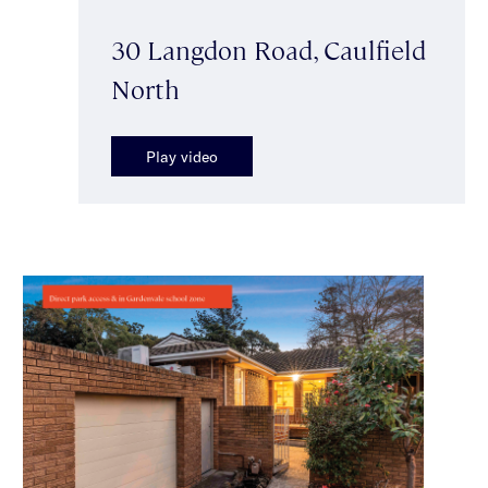
30 Langdon Road, Caulfield
North
Play video