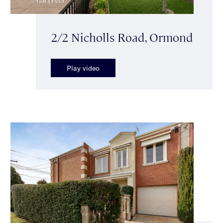
2/2 Nicholls Road, Ormond
Play video