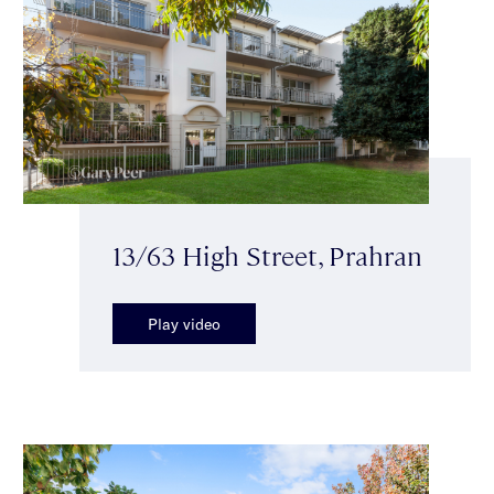
13/63 High Street, Prahran
Play video