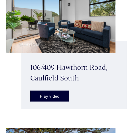
106/409 Hawthorn Road,
Caulfield South
Play video