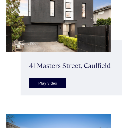
41 Masters Street, Caulfield
Play video