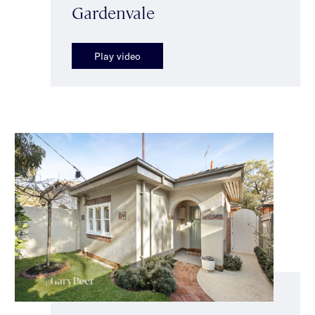
Gardenvale
Play video