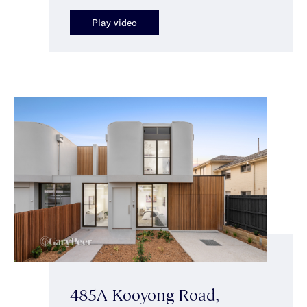
Play video
485A Kooyong Road,