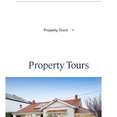
Property Tours