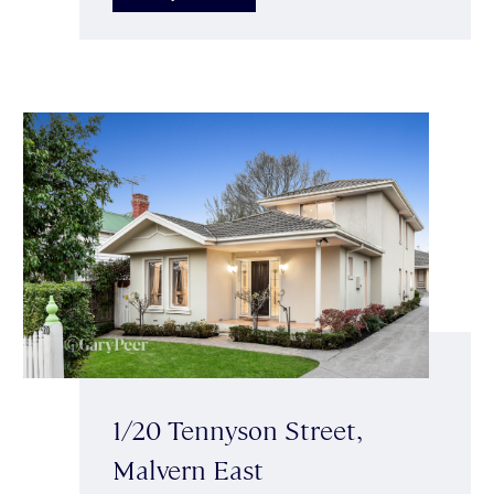
1/20 Tennyson Street,
Malvern East