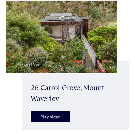
26 Carrol Grove, Mount
Waverley
Play video