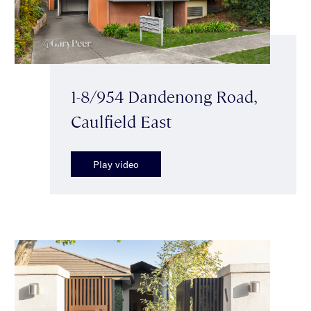
1-8/954 Dandenong Road,
Caulfield East
Play video