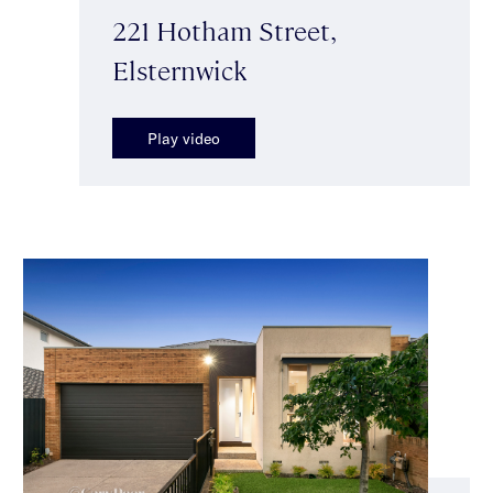
221 Hotham Street,
Elsternwick
Play video