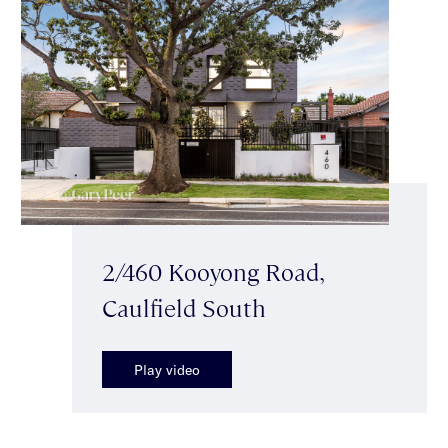
2/460 Kooyong Road,
Caulfield South
Play video