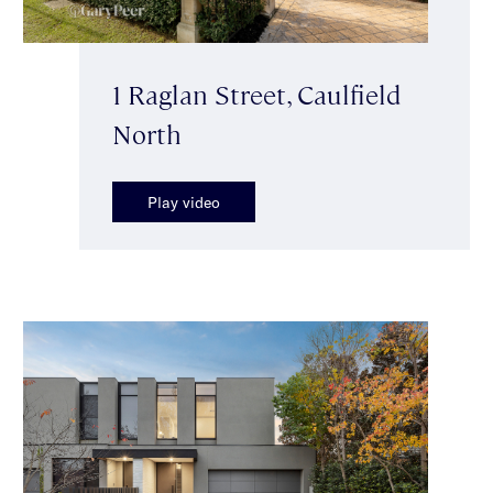
1 Raglan Street, Caulfield
North
Play video