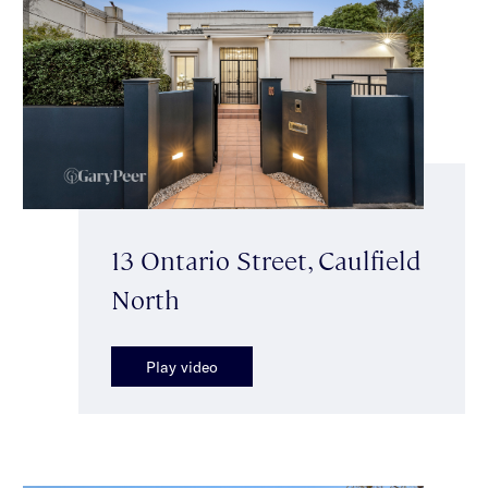
13 Ontario Street, Caulfield
North
Play video