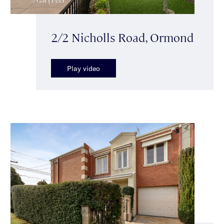
2/2 Nicholls Road, Ormond
Play video