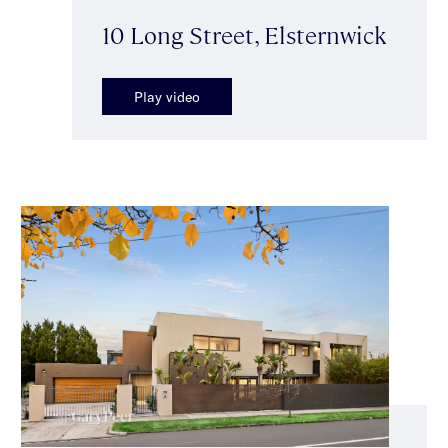
10 Long Street, Elsternwick
Play video