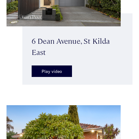
6 Dean Avenue, St Kilda
East
Play video