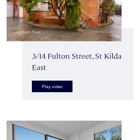
3/14 Fulton Street, St Kilda
East
Play video