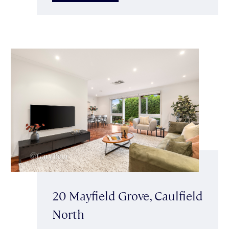
20 Mayfield Grove, Caulfield
North