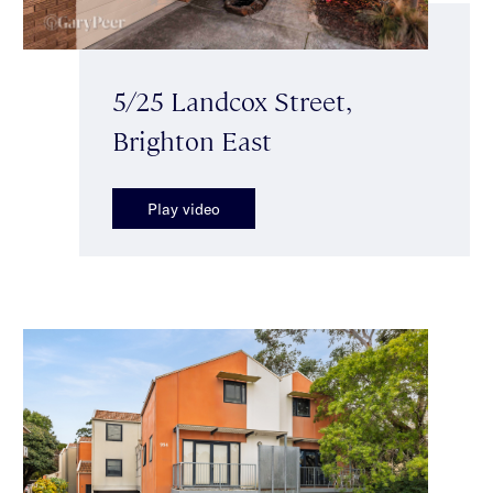
5/25 Landcox Street,
Brighton East
Play video