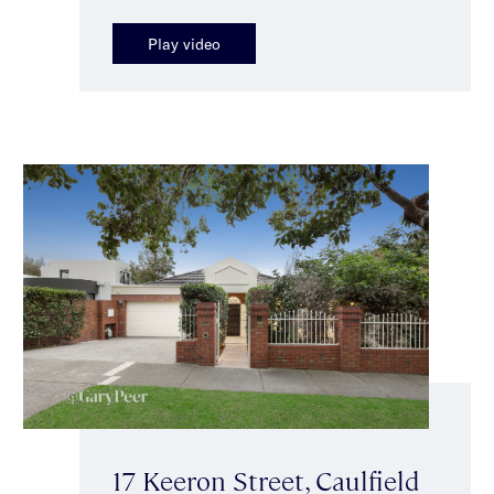
Play video
17 Keeron Street, Caulfield