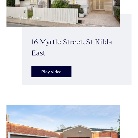
16 Myrtle Street, St Kilda
East
Play video