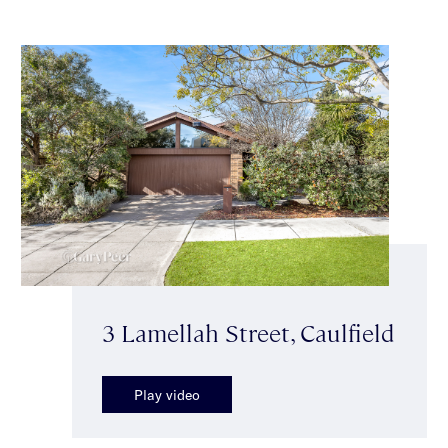
3 Lamellah Street, Caulfield
Play video