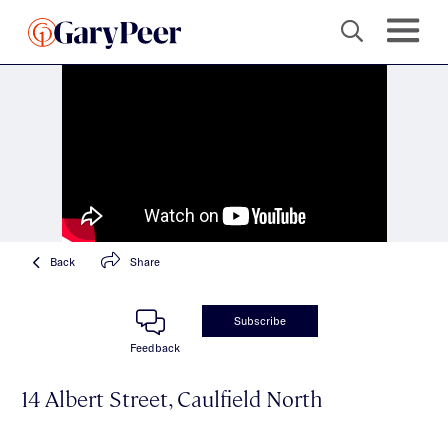
Back
Share
Subscribe
Feedback
14 Albert Street, Caulfield North