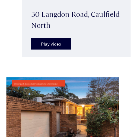
30 Langdon Road, Caulfield
North
Play video