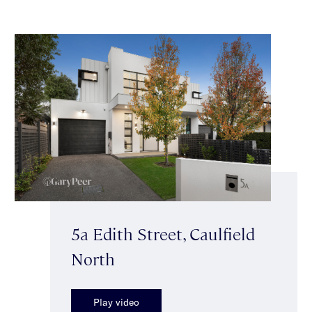
5a Edith Street, Caulfield
North
Play video