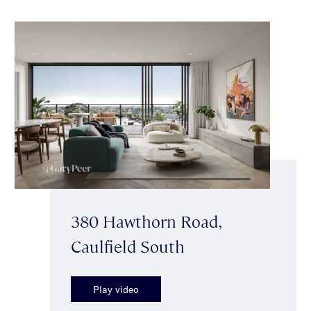
380 Hawthorn Road,
Caulfield South
Play video