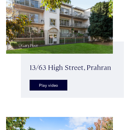
13/63 High Street, Prahran
Play video