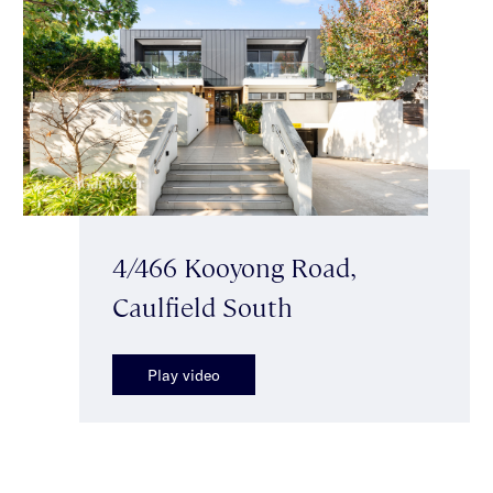
4/466 Kooyong Road,
Caulfield South
Play video