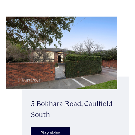
5 Bokhara Road, Caulfield
South
Play video