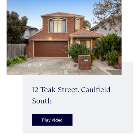
12 Teak Street, Caulfield
South
Play video