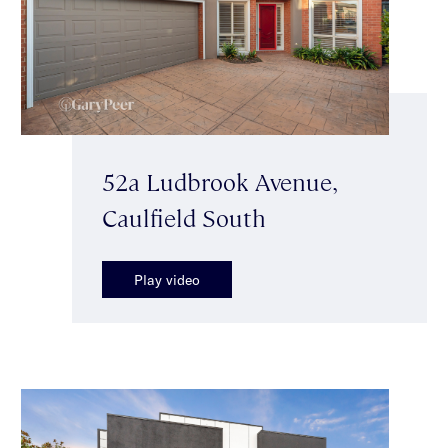
52a Ludbrook Avenue,
Caulfield South
Play video