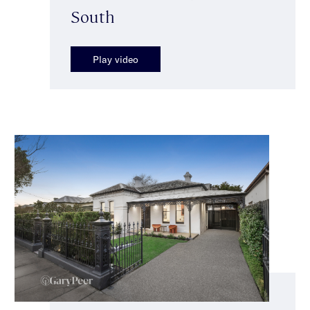
South
Play video