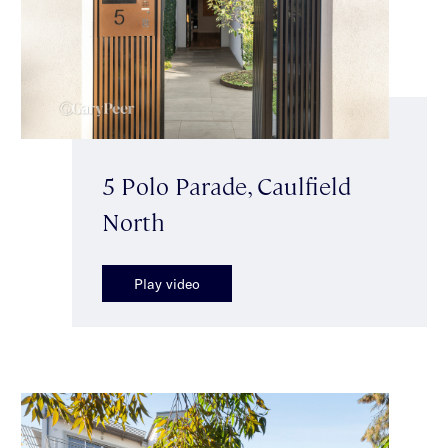
5 Polo Parade, Caulfield
North
Play video