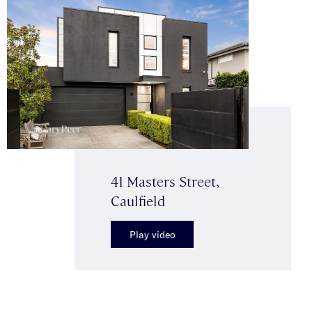
41 Masters Street,
Caulfield
Play video