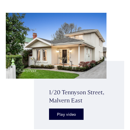
1/20 Tennyson Street,
Malvern East
Play video