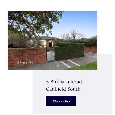
5 Bokhara Road,
Caulfield South
Play video