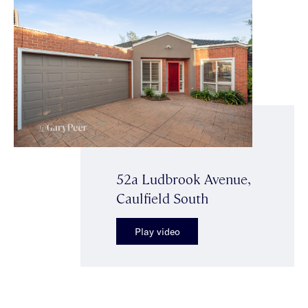
52a Ludbrook Avenue,
Caulfield South
Play video