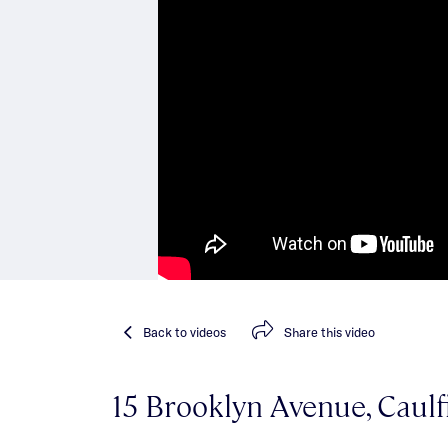
Back
to videos
Share
this video
15 Brooklyn Avenue, Caulf