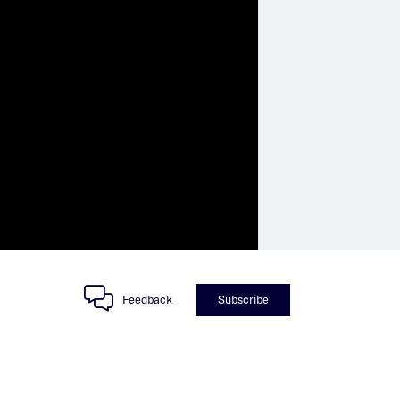
Feedback
Subscribe