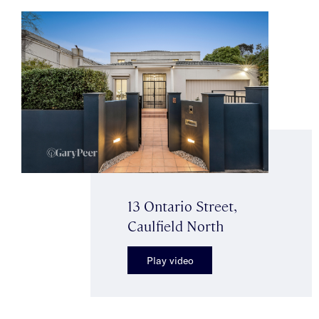
13 Ontario Street,
Caulfield North
Play video