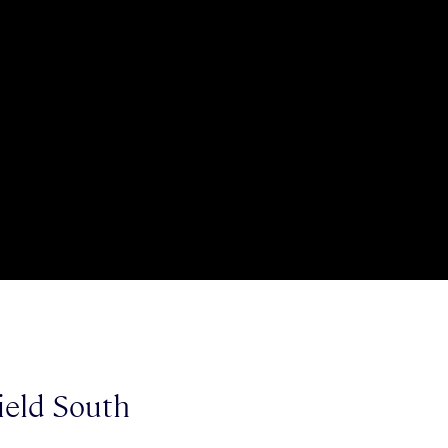
ield South