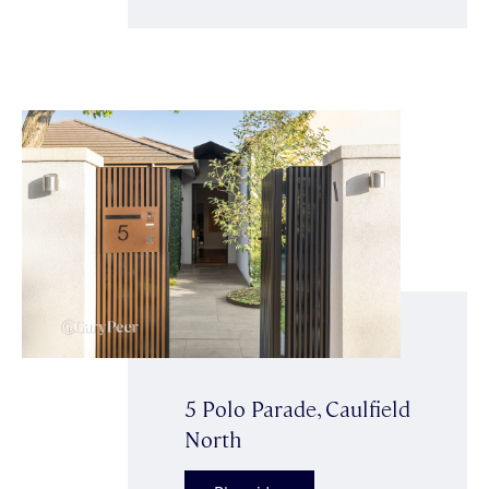
5 Polo Parade, Caulfield
North