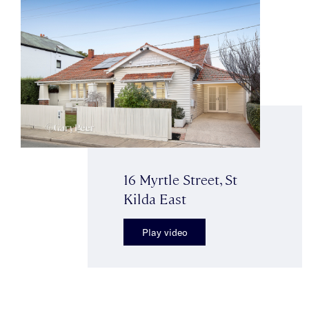
16 Myrtle Street, St
Kilda East
Play video