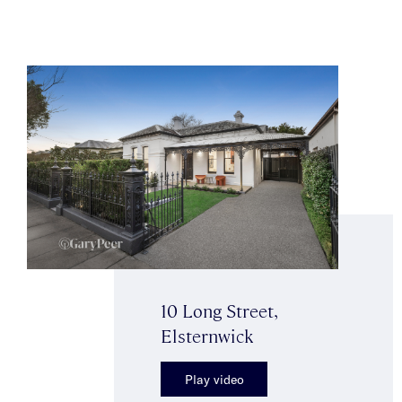
10 Long Street,
Elsternwick
Play video