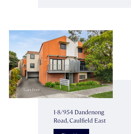
1-8/954 Dandenong
Road, Caulfield East