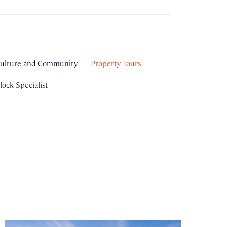
ulture and Community
Property Tours
ock Specialist