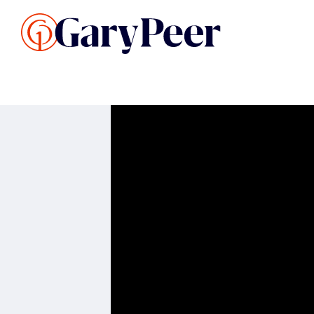
Search Listings
Sellin
G
Buy