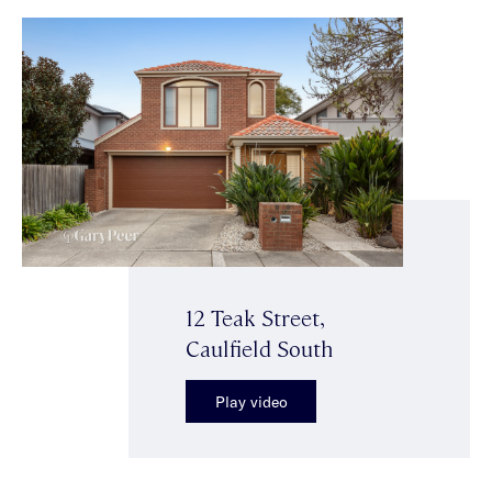
12 Teak Street,
Caulfield South
Play video