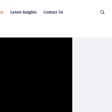
os
Latest Insights
Contact Us
es
ers
t Sales
Rental Team
ice