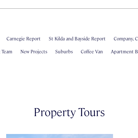
Carnegie Report
St Kilda and Bayside Report
Company, C
& Team
New Projects
Suburbs
Coffee Van
Apartment Bl
Property Tours