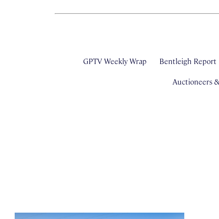
GPTV Weekly Wrap
Bentleigh Report
Auctioneers 