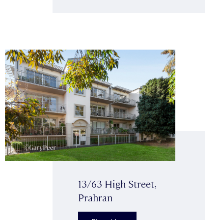
13/63 High Street,
Prahran