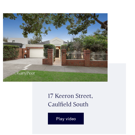
17 Keeron Street,
Caulfield South
Play video