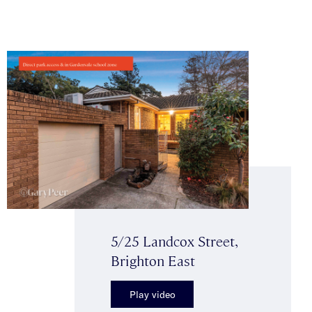
5/25 Landcox Street,
Brighton East
Play video