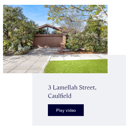
3 Lamellah Street,
Caulfield
Play video