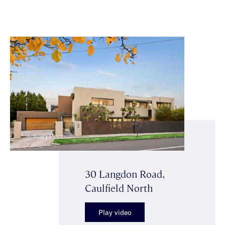
30 Langdon Road,
Caulfield North
Play video