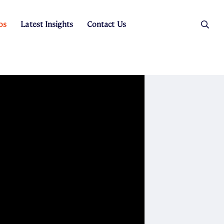
os
Latest Insights
Contact Us
es
ers
t Sales
Rental Team
ice