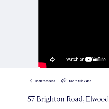
Back
to videos
Share
this video
57 Brighton Road, Elwood