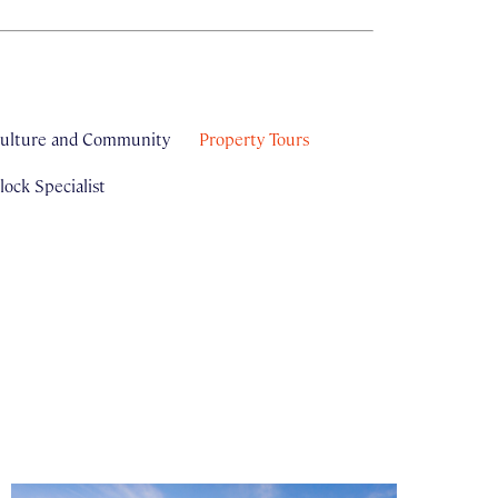
ulture and Community
Property Tours
ock Specialist