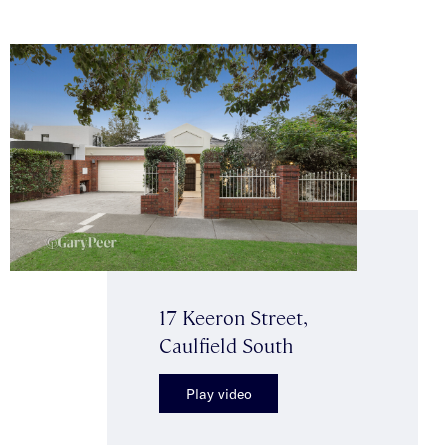
17 Keeron Street,
Caulfield South
Play video