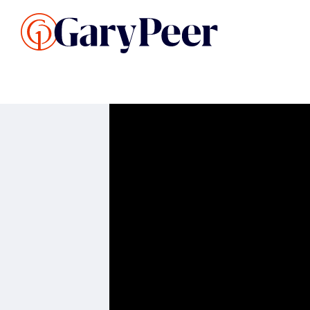
Search Listings
Sellin
G
Buy