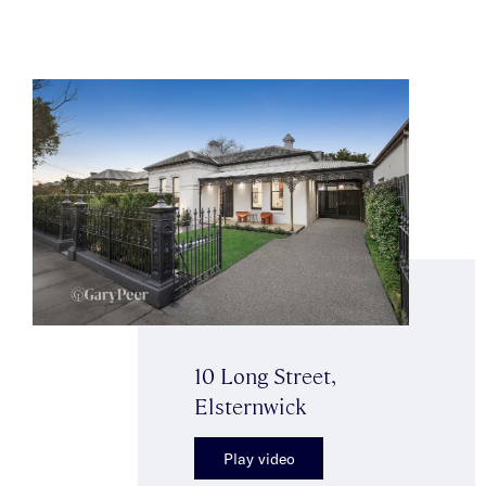
10 Long Street,
Elsternwick
Play video