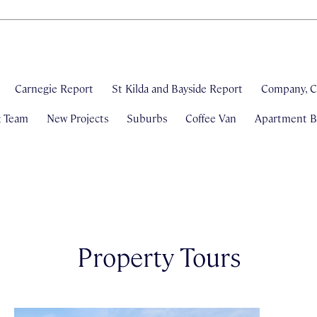
Carnegie Report
St Kilda and Bayside Report
Company, C
& Team
New Projects
Suburbs
Coffee Van
Apartment Bl
Property Tours