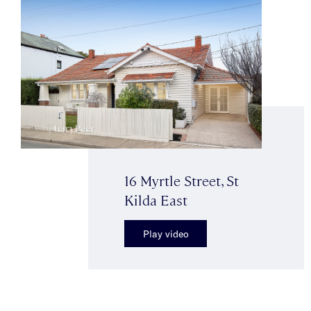
16 Myrtle Street, St
Kilda East
Play video