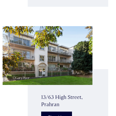
13/63 High Street,
Prahran