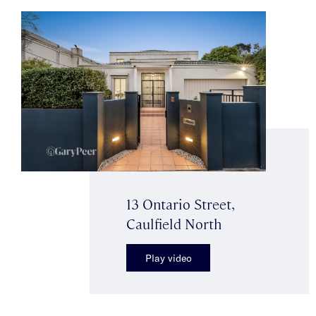
13 Ontario Street,
Caulfield North
Play video