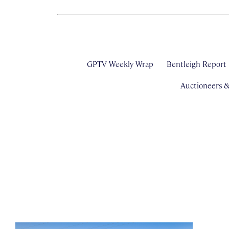
GPTV Weekly Wrap
Bentleigh Report
Auctioneers 