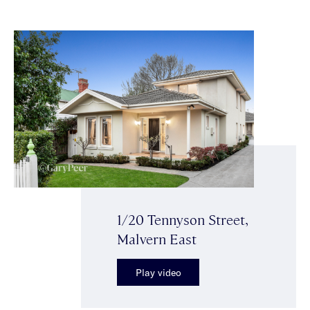
1/20 Tennyson Street,
Malvern East
Play video