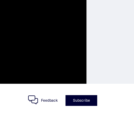
Feedback
Subscribe