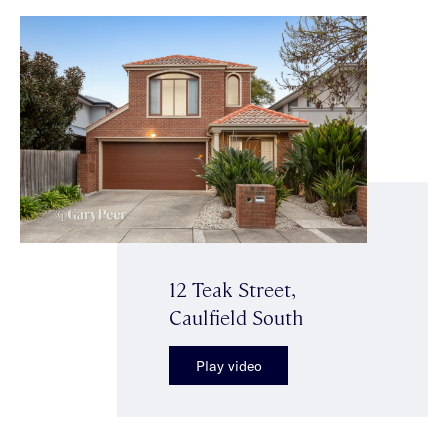
12 Teak Street,
Caulfield South
Play video