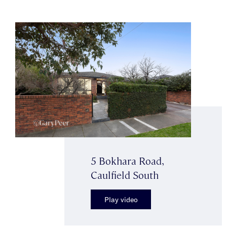
5 Bokhara Road,
Caulfield South
Play video