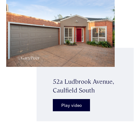
52a Ludbrook Avenue,
Caulfield South
Play video