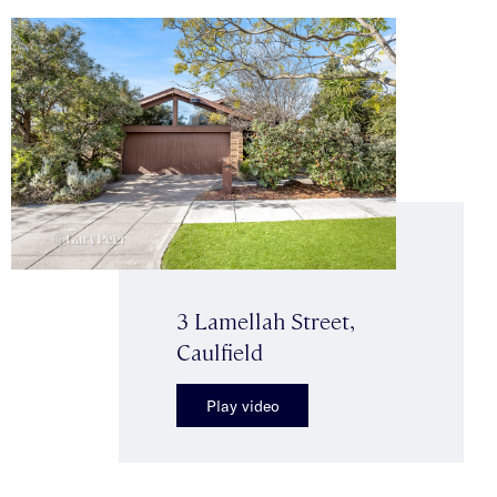
3 Lamellah Street,
Caulfield
Play video