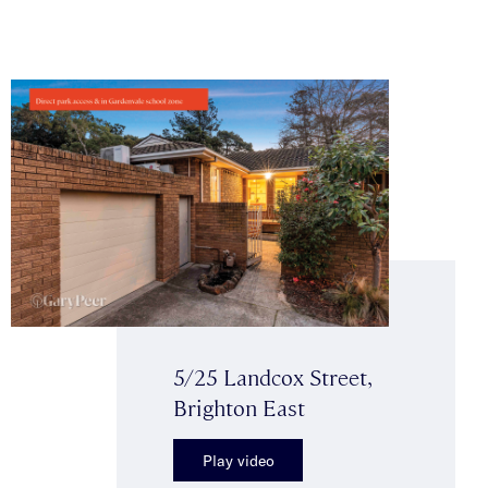
5/25 Landcox Street,
Brighton East
Play video