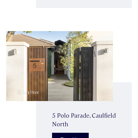
5 Polo Parade, Caulfield
North