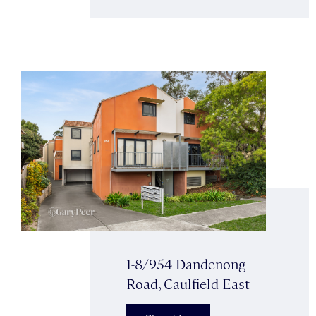
1-8/954 Dandenong
Road, Caulfield East