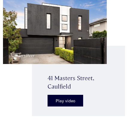
41 Masters Street,
Caulfield
Play video