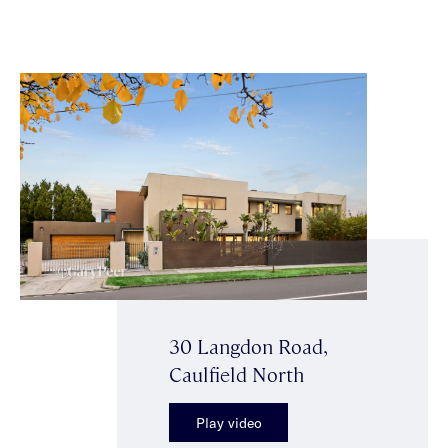
30 Langdon Road,
Caulfield North
Play video