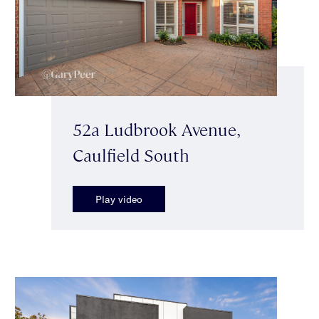
52a Ludbrook Avenue,
Caulfield South
Play video