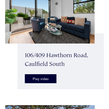
106/409 Hawthorn Road,
Caulfield South
Play video