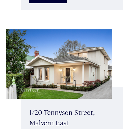
1/20 Tennyson Street,
Malvern East