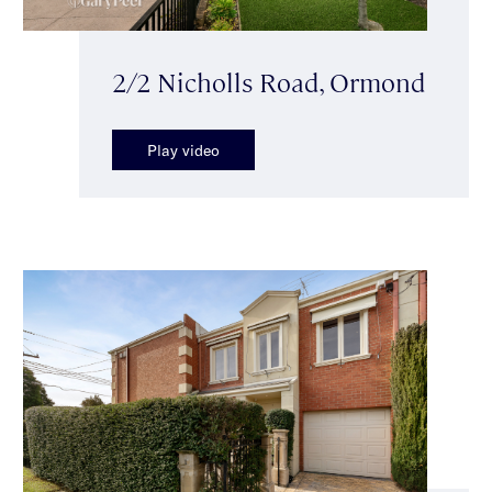
2/2 Nicholls Road, Ormond
Play video