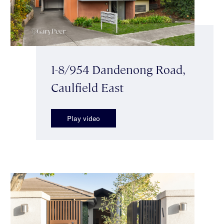
1-8/954 Dandenong Road,
Caulfield East
Play video