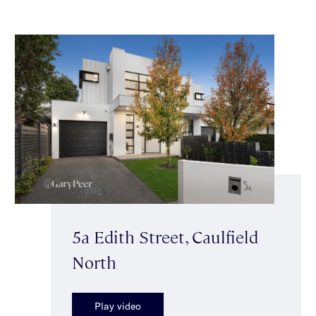
5a Edith Street, Caulfield
North
Play video