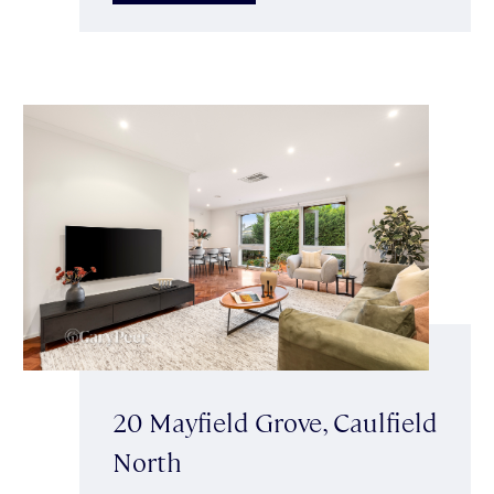
20 Mayfield Grove, Caulfield
North