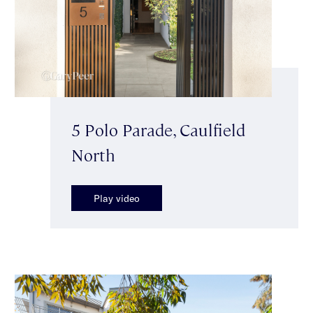
5 Polo Parade, Caulfield
North
Play video