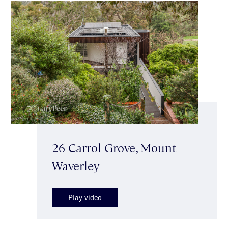
26 Carrol Grove, Mount
Waverley
Play video