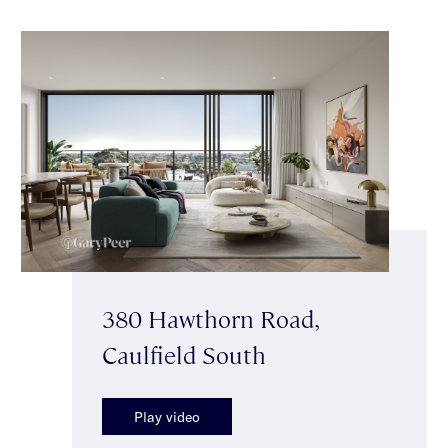
380 Hawthorn Road,
Caulfield South
Play video