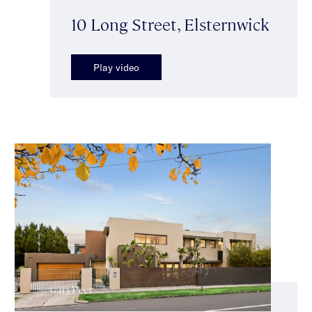
10 Long Street, Elsternwick
Play video