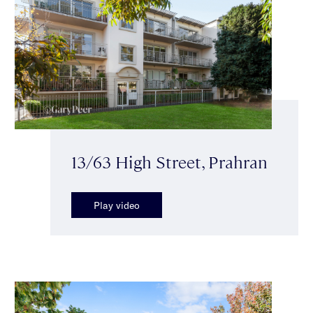
13/63 High Street, Prahran
Play video