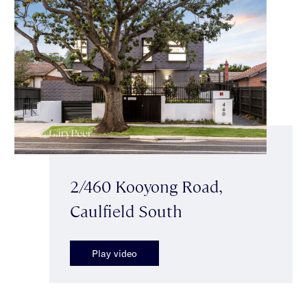
2/460 Kooyong Road,
Caulfield South
Play video