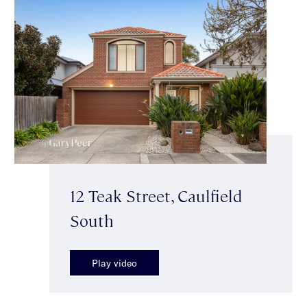
12 Teak Street, Caulfield
South
Play video