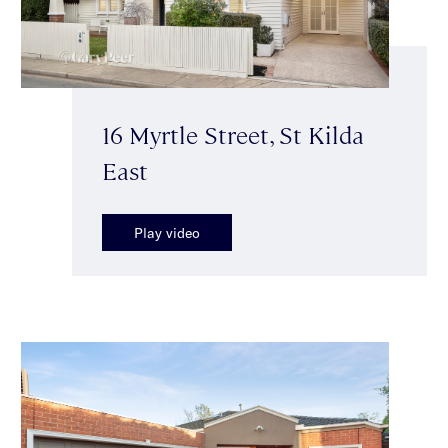
16 Myrtle Street, St Kilda
East
Play video