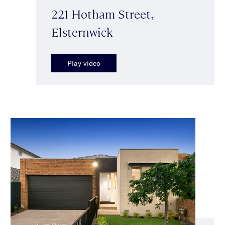
221 Hotham Street,
Elsternwick
Play video