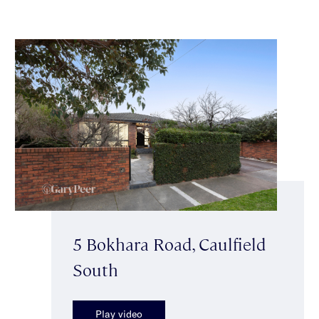
5 Bokhara Road, Caulfield
South
Play video