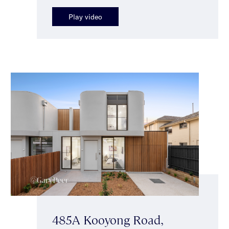
Play video
485A Kooyong Road,