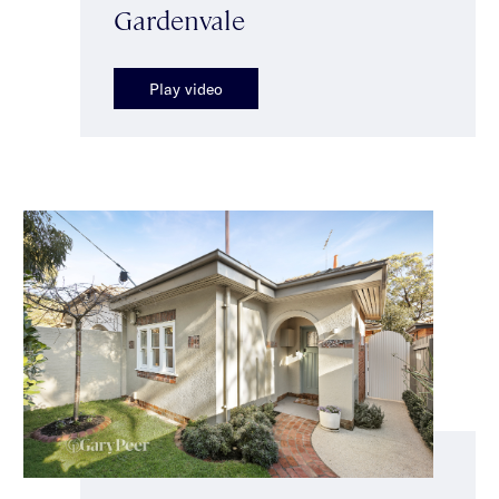
Gardenvale
Play video