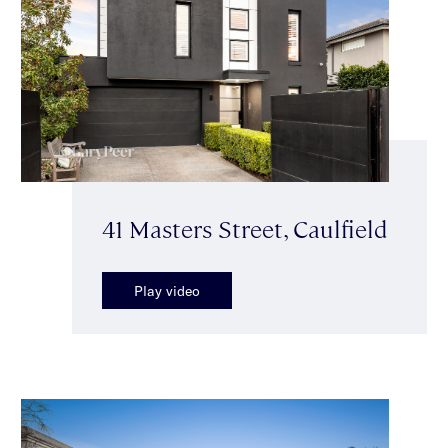
41 Masters Street, Caulfield
Play video