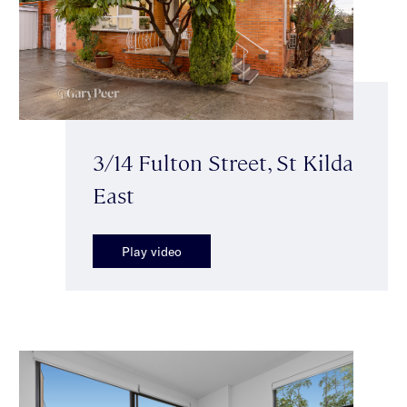
3/14 Fulton Street, St Kilda
East
Play video