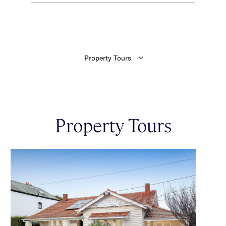
Property Tours