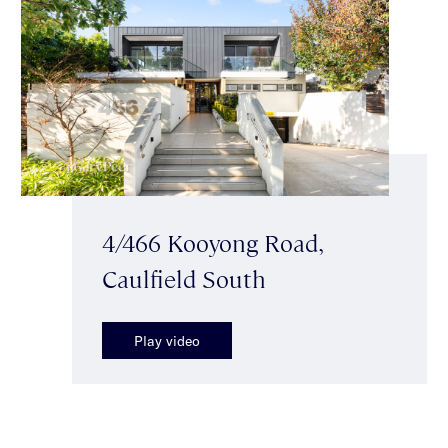
4/466 Kooyong Road,
Caulfield South
Play video