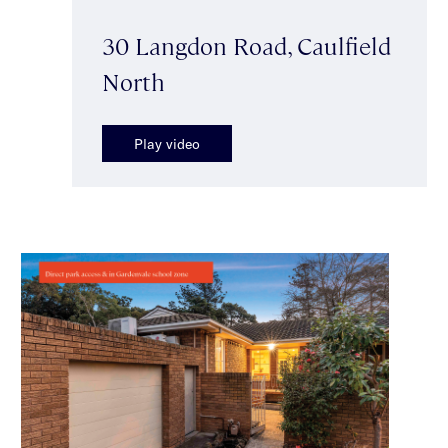
30 Langdon Road, Caulfield
North
Play video