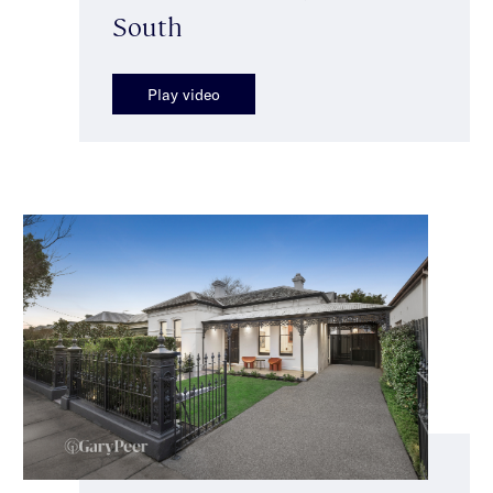
South
Play video