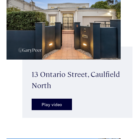
13 Ontario Street, Caulfield
North
Play video