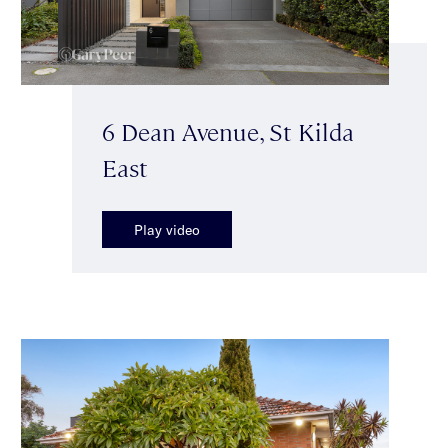
6 Dean Avenue, St Kilda
East
Play video