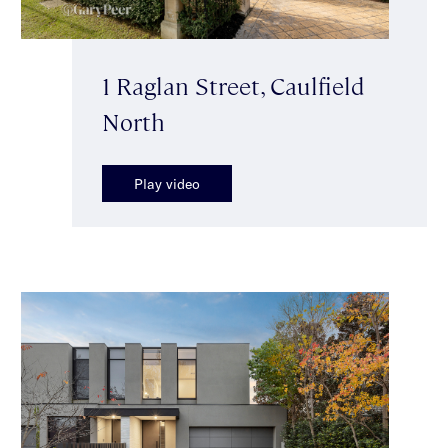
1 Raglan Street, Caulfield
North
Play video