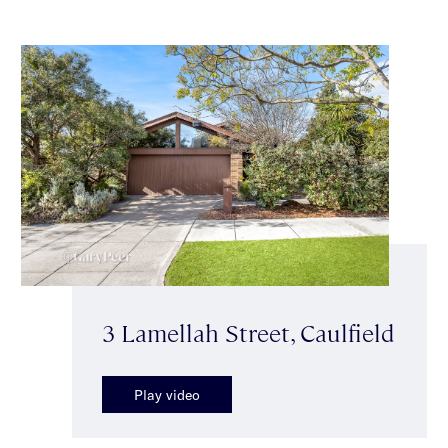
3 Lamellah Street, Caulfield
Play video