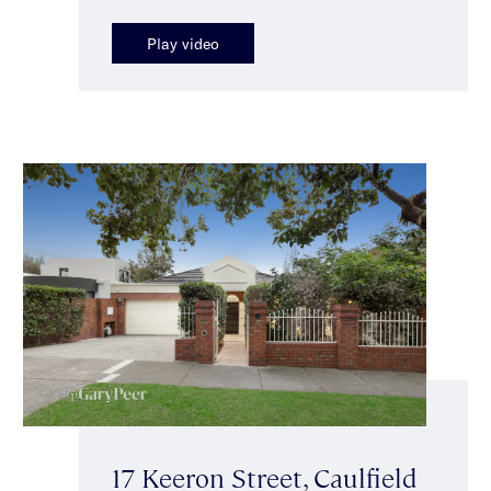
Play video
17 Keeron Street, Caulfield