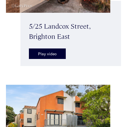
5/25 Landcox Street,
Brighton East
Play video