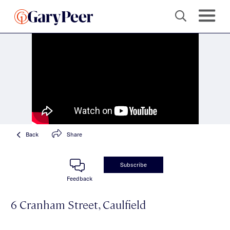
Back
Share
Subscribe
Feedback
6 Cranham Street, Caulfield