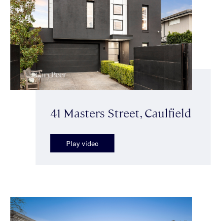
41 Masters Street, Caulfield
Play video