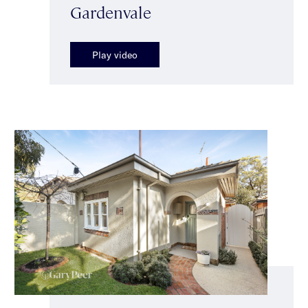
Gardenvale
Play video