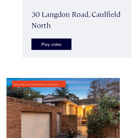
30 Langdon Road, Caulfield
North
Play video