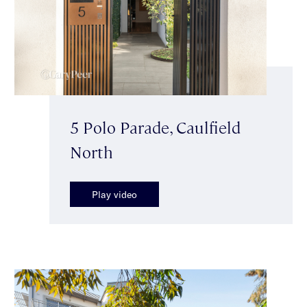
5 Polo Parade, Caulfield
North
Play video