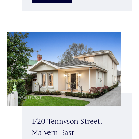
1/20 Tennyson Street,
Malvern East