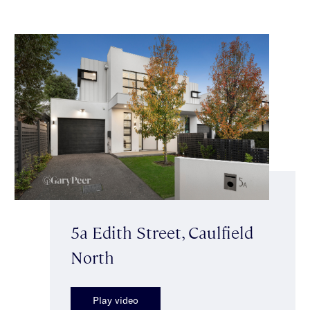
5a Edith Street, Caulfield
North
Play video