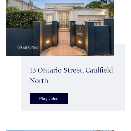
13 Ontario Street, Caulfield
North
Play video