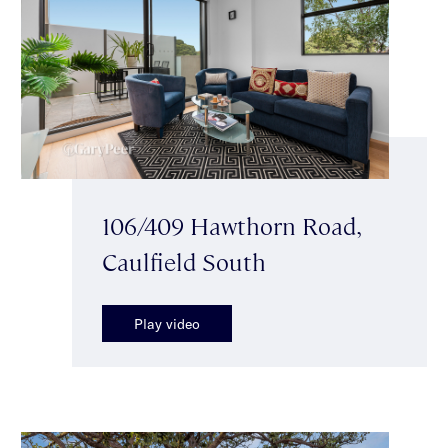
106/409 Hawthorn Road,
Caulfield South
Play video