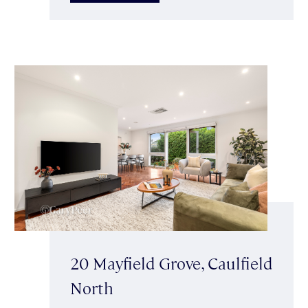
20 Mayfield Grove, Caulfield
North