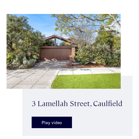
3 Lamellah Street, Caulfield
Play video