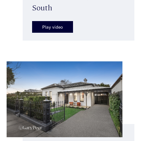
South
Play video