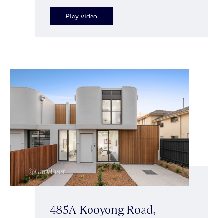
Play video
485A Kooyong Road,