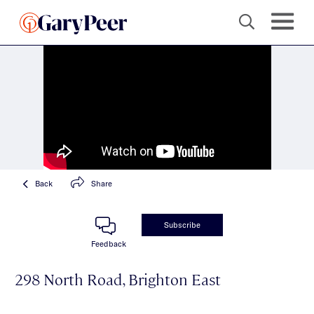
Back
Share
Subscribe
Feedback
298 North Road, Brighton East