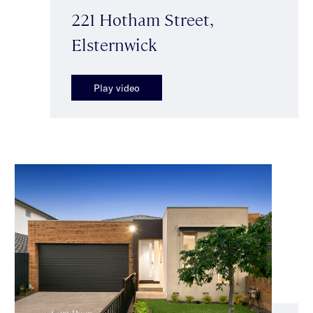
221 Hotham Street,
Elsternwick
Play video