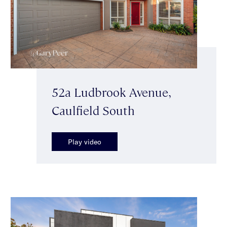
52a Ludbrook Avenue,
Caulfield South
Play video