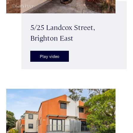
5/25 Landcox Street,
Brighton East
Play video