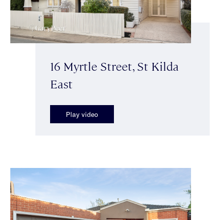
16 Myrtle Street, St Kilda
East
Play video