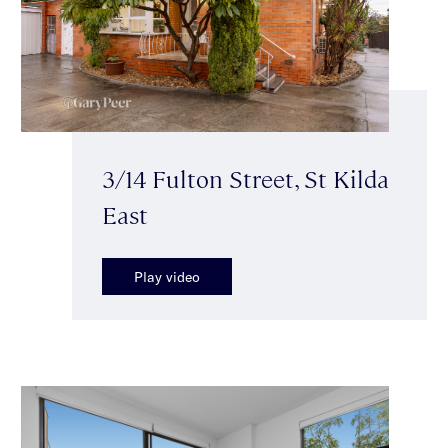
3/14 Fulton Street, St Kilda
East
Play video