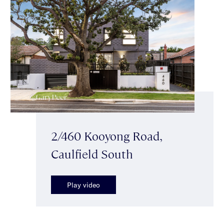
2/460 Kooyong Road,
Caulfield South
Play video