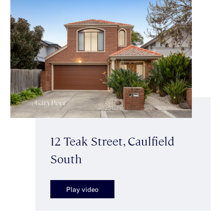
12 Teak Street, Caulfield
South
Play video