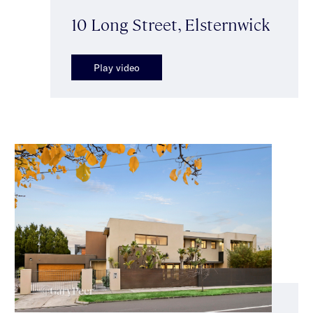
10 Long Street, Elsternwick
Play video