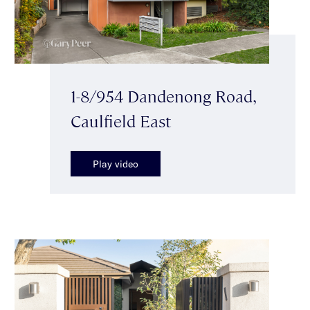
1-8/954 Dandenong Road,
Caulfield East
Play video