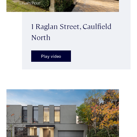
1 Raglan Street, Caulfield
North
Play video