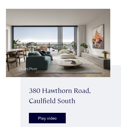
380 Hawthorn Road,
Caulfield South
Play video