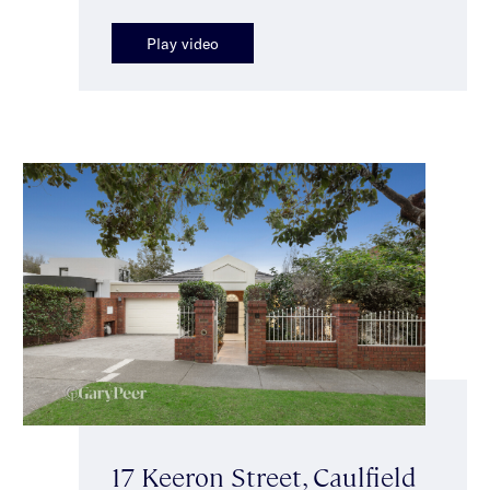
Play video
17 Keeron Street, Caulfield