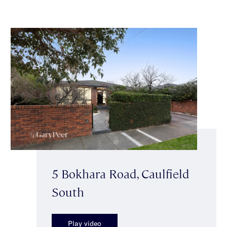
5 Bokhara Road, Caulfield
South
Play video