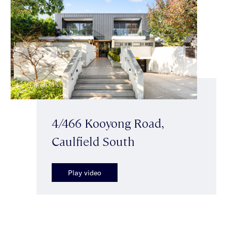
4/466 Kooyong Road,
Caulfield South
Play video