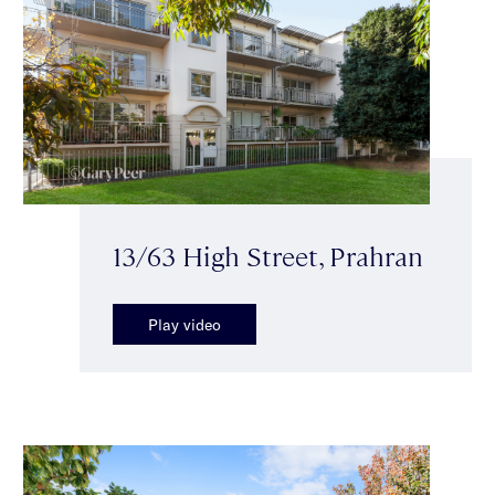
13/63 High Street, Prahran
Play video