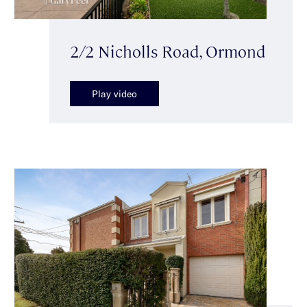
2/2 Nicholls Road, Ormond
Play video