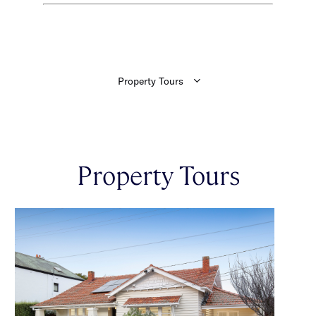
Property Tours