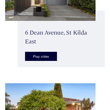
6 Dean Avenue, St Kilda
East
Play video