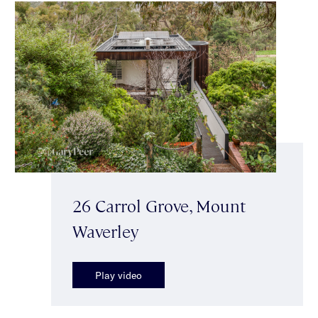
26 Carrol Grove, Mount
Waverley
Play video