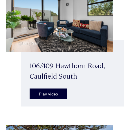
106/409 Hawthorn Road,
Caulfield South
Play video