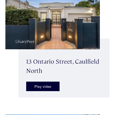
13 Ontario Street, Caulfield
North
Play video