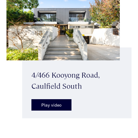
4/466 Kooyong Road,
Caulfield South
Play video