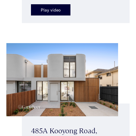
Play video
485A Kooyong Road,