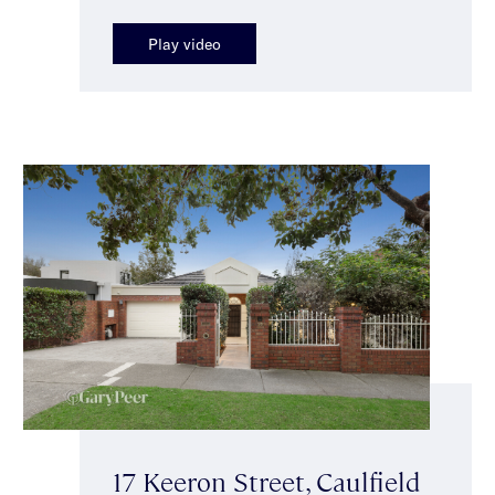
Play video
17 Keeron Street, Caulfield