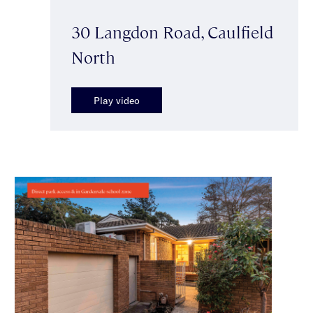
30 Langdon Road, Caulfield
North
Play video