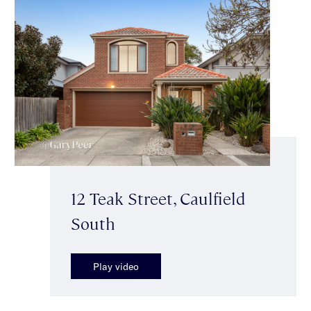
12 Teak Street, Caulfield
South
Play video