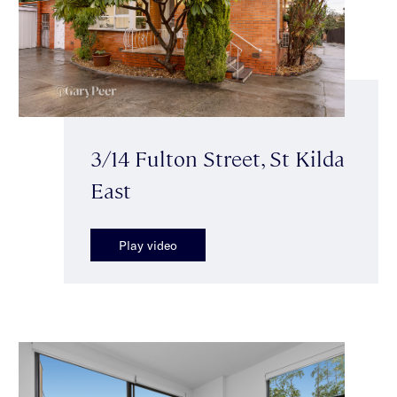
3/14 Fulton Street, St Kilda
East
Play video