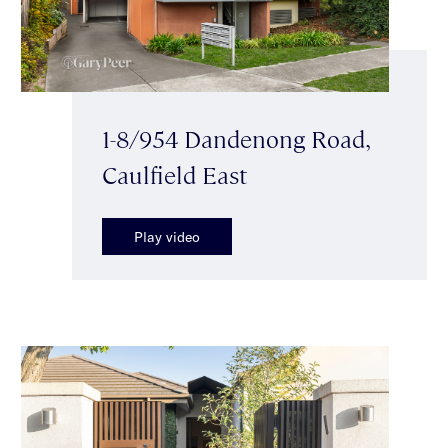
1-8/954 Dandenong Road,
Caulfield East
Play video