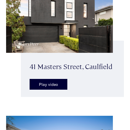
41 Masters Street, Caulfield
Play video