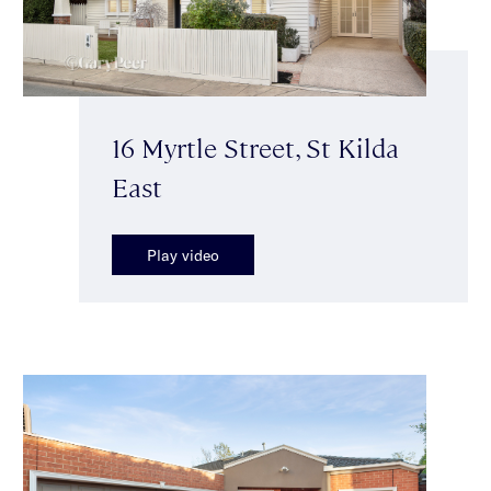
16 Myrtle Street, St Kilda
East
Play video