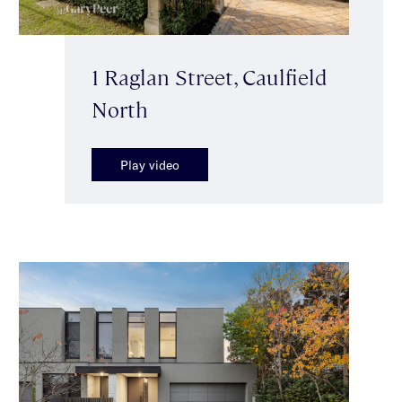
1 Raglan Street, Caulfield
North
Play video