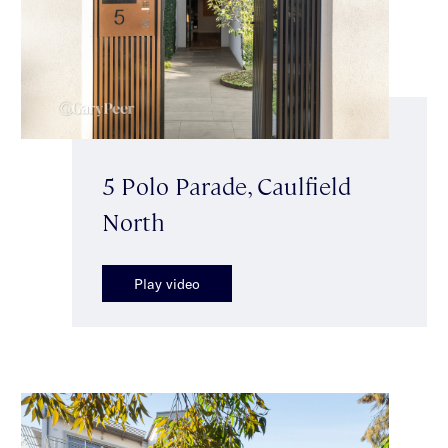
5 Polo Parade, Caulfield
North
Play video