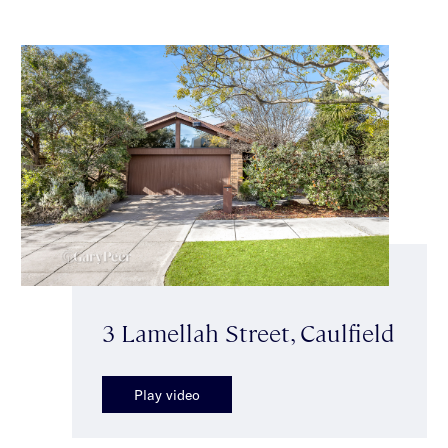
3 Lamellah Street, Caulfield
Play video