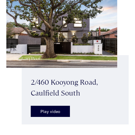
2/460 Kooyong Road,
Caulfield South
Play video