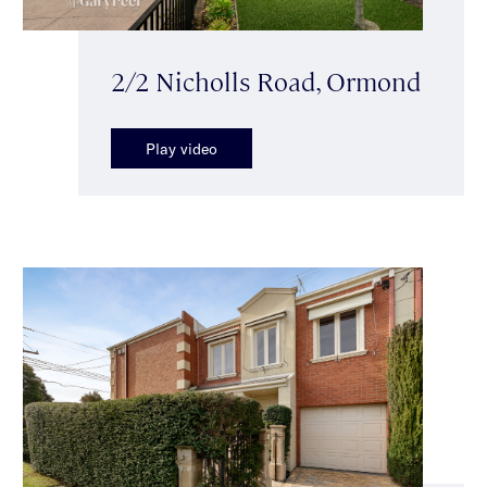
2/2 Nicholls Road, Ormond
Play video