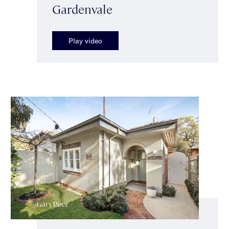
Gardenvale
Play video