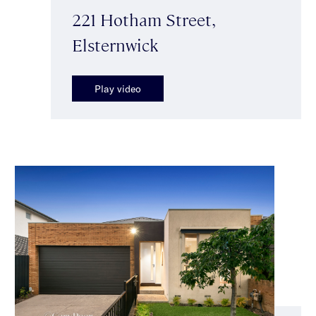
221 Hotham Street,
Elsternwick
Play video