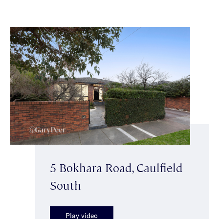
5 Bokhara Road, Caulfield
South
Play video