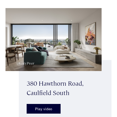
380 Hawthorn Road,
Caulfield South
Play video