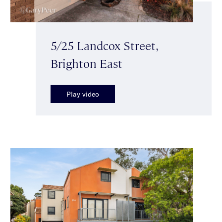
5/25 Landcox Street,
Brighton East
Play video