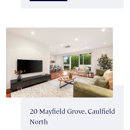
20 Mayfield Grove, Caulfield
North