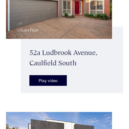
52a Ludbrook Avenue,
Caulfield South
Play video