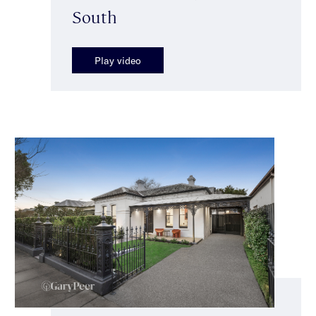
South
Play video