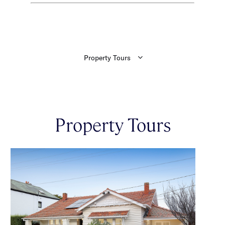
Property Tours