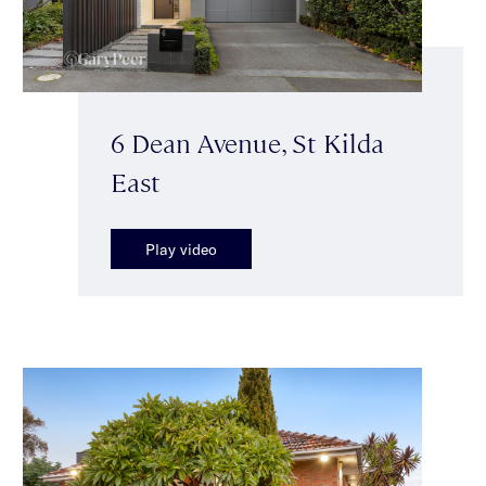
6 Dean Avenue, St Kilda
East
Play video