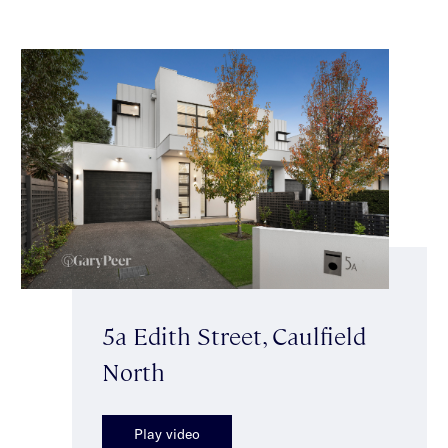
5a Edith Street, Caulfield
North
Play video