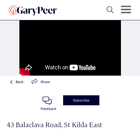
Back
Share
Subscribe
Feedback
43 Balaclava Road, St Kilda East