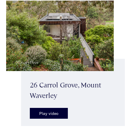
26 Carrol Grove, Mount
Waverley
Play video