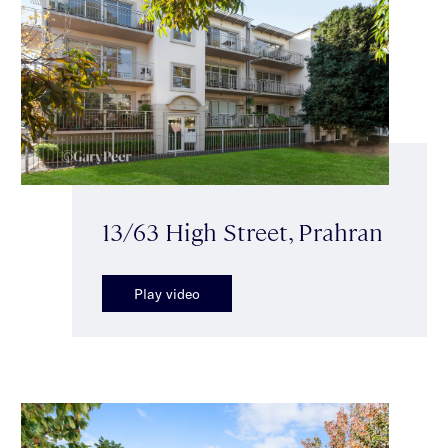
13/63 High Street, Prahran
Play video