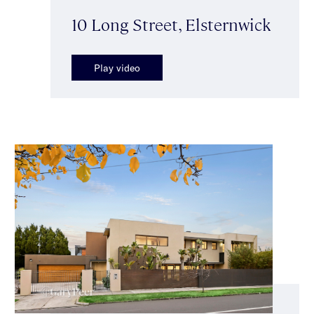
10 Long Street, Elsternwick
Play video