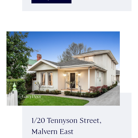
1/20 Tennyson Street,
Malvern East