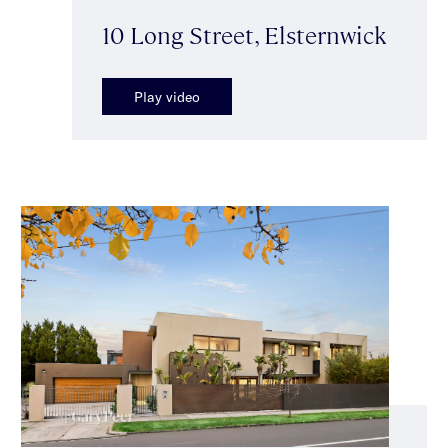
10 Long Street, Elsternwick
Play video