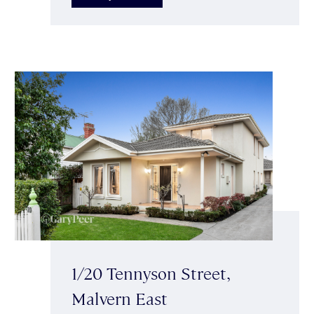
1/20 Tennyson Street,
Malvern East