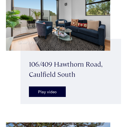
106/409 Hawthorn Road,
Caulfield South
Play video