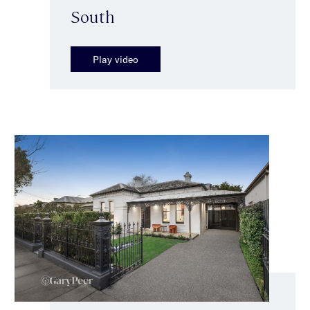
South
Play video