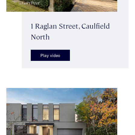
1 Raglan Street, Caulfield
North
Play video