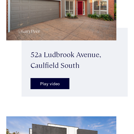
52a Ludbrook Avenue,
Caulfield South
Play video