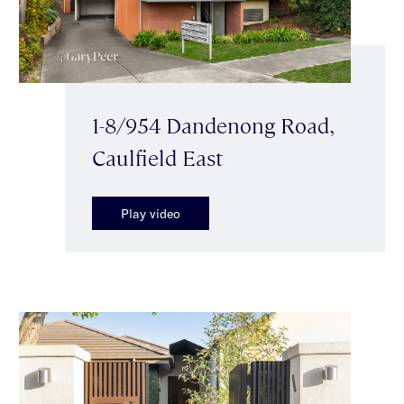
1-8/954 Dandenong Road,
Caulfield East
Play video