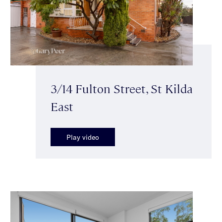
3/14 Fulton Street, St Kilda
East
Play video