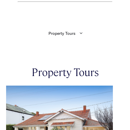
Property Tours