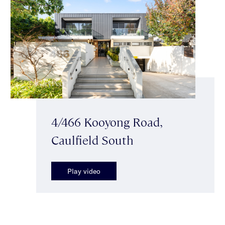
4/466 Kooyong Road,
Caulfield South
Play video