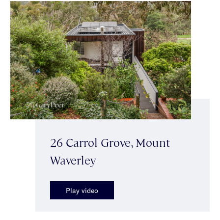
26 Carrol Grove, Mount
Waverley
Play video