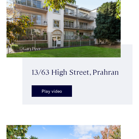
13/63 High Street, Prahran
Play video