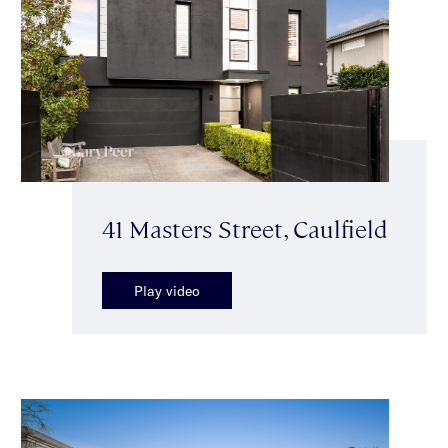
41 Masters Street, Caulfield
Play video