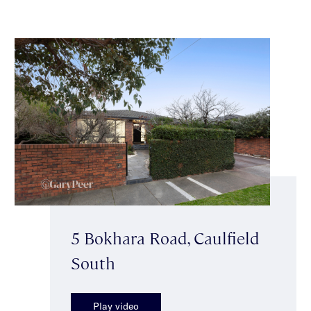
5 Bokhara Road, Caulfield
South
Play video