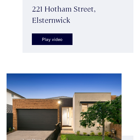
221 Hotham Street,
Elsternwick
Play video