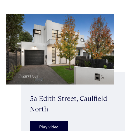
5a Edith Street, Caulfield
North
Play video