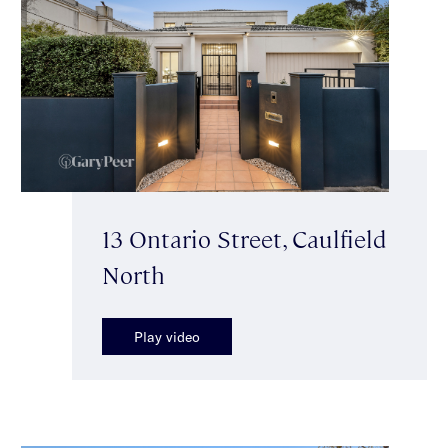
13 Ontario Street, Caulfield
North
Play video