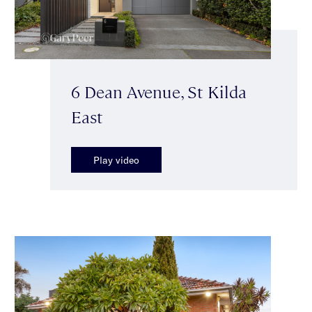
6 Dean Avenue, St Kilda
East
Play video