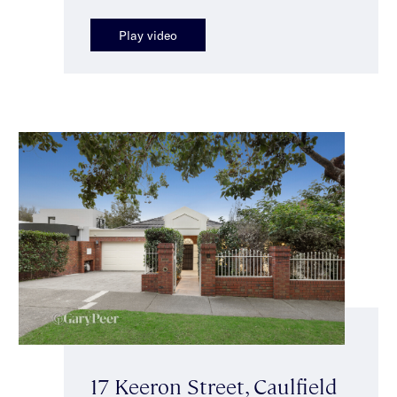
Play video
17 Keeron Street, Caulfield