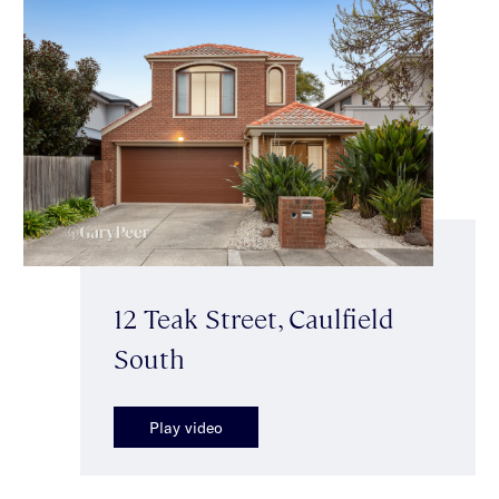
12 Teak Street, Caulfield
South
Play video