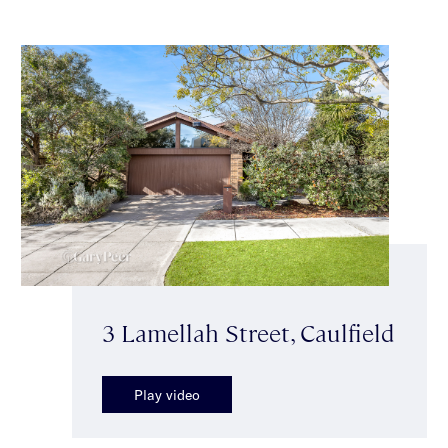
3 Lamellah Street, Caulfield
Play video