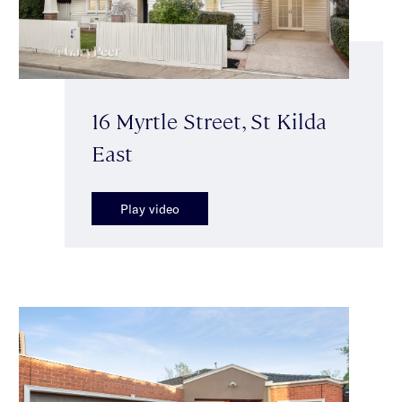
16 Myrtle Street, St Kilda
East
Play video