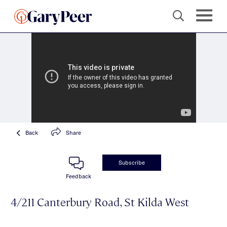
Back
Share
Subscribe
Feedback
4/211 Canterbury Road, St Kilda West