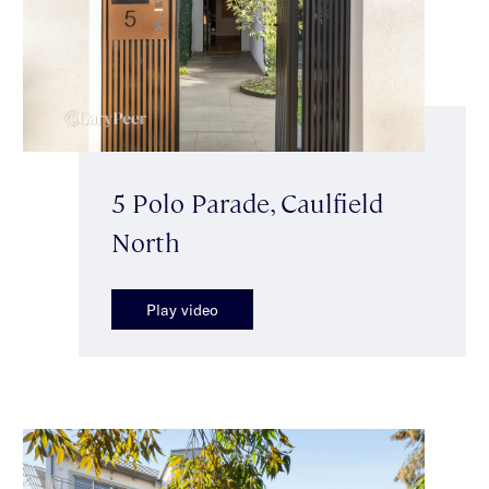
5 Polo Parade, Caulfield
North
Play video