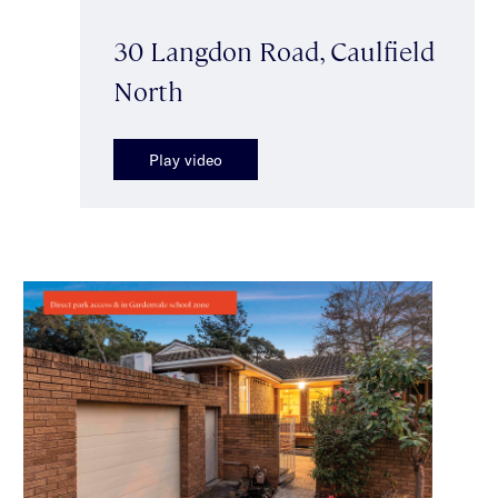
30 Langdon Road, Caulfield
North
Play video