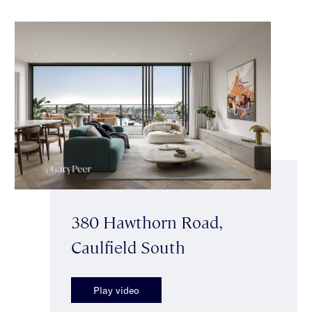
380 Hawthorn Road,
Caulfield South
Play video