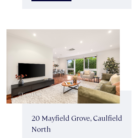
20 Mayfield Grove, Caulfield
North