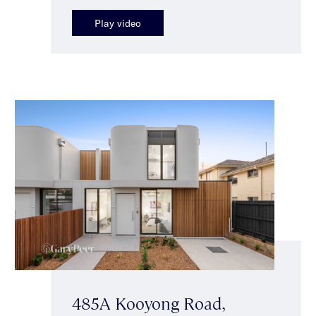
Play video
485A Kooyong Road,