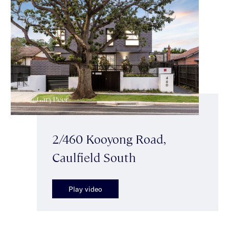
2/460 Kooyong Road,
Caulfield South
Play video