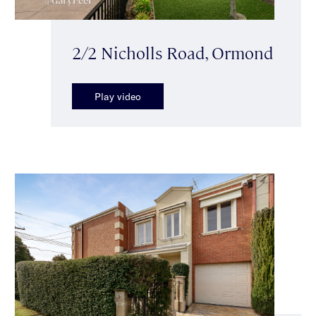
2/2 Nicholls Road, Ormond
Play video