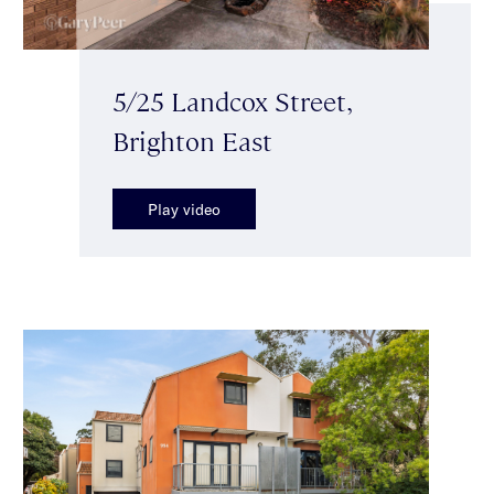
5/25 Landcox Street,
Brighton East
Play video