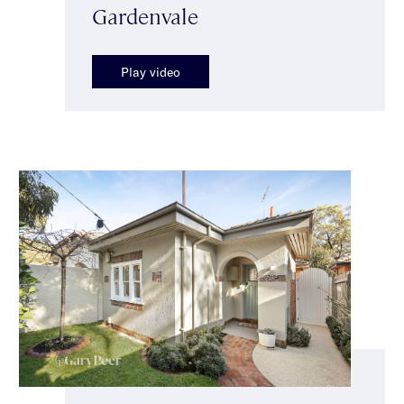
Gardenvale
Play video