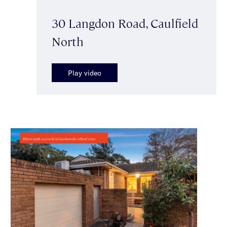
30 Langdon Road, Caulfield
North
Play video