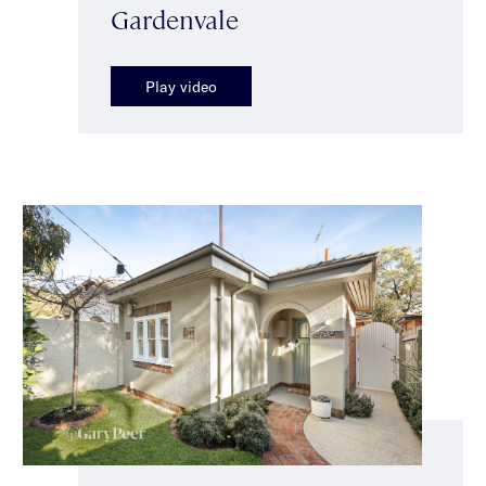
Gardenvale
Play video