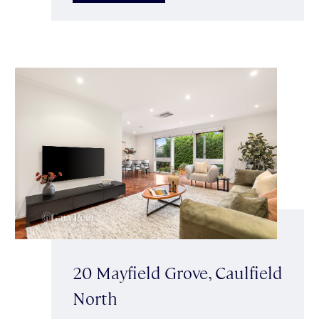
20 Mayfield Grove, Caulfield
North