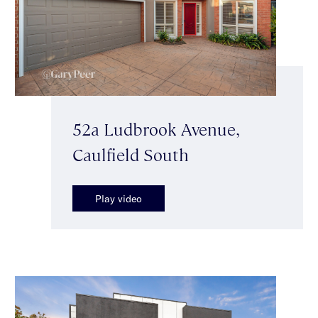
52a Ludbrook Avenue,
Caulfield South
Play video