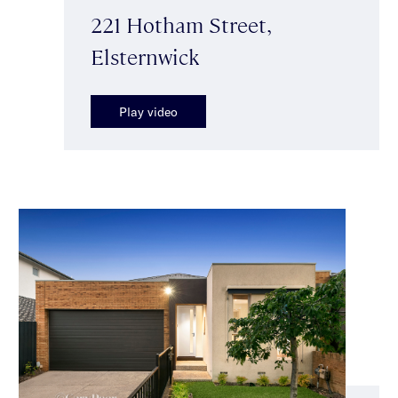
221 Hotham Street,
Elsternwick
Play video