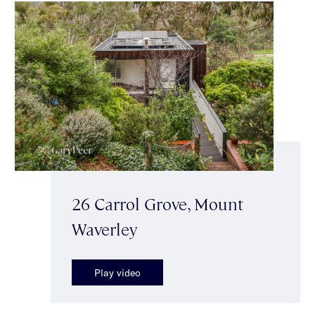
26 Carrol Grove, Mount
Waverley
Play video