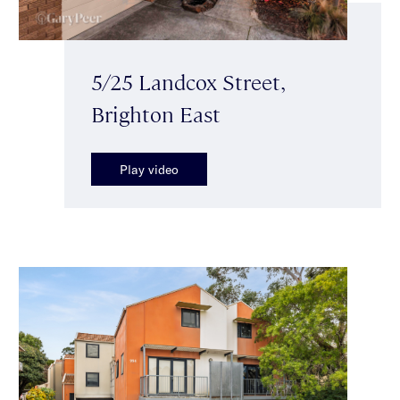
5/25 Landcox Street,
Brighton East
Play video