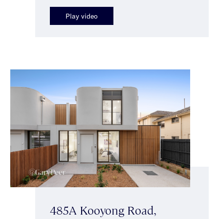
Play video
485A Kooyong Road,