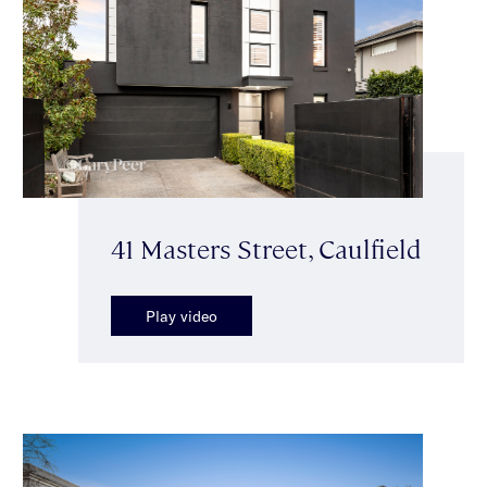
41 Masters Street, Caulfield
Play video