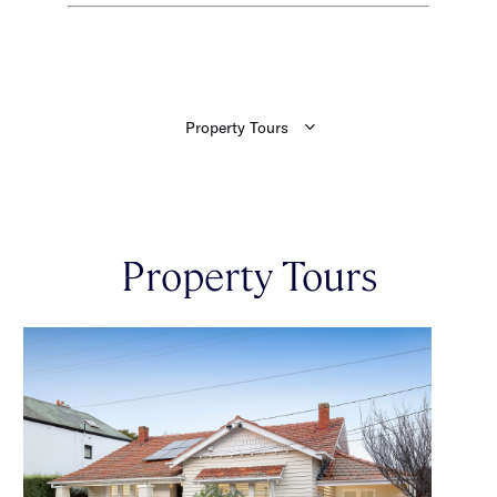
Property Tours