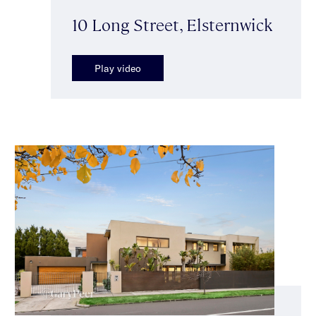
10 Long Street, Elsternwick
Play video