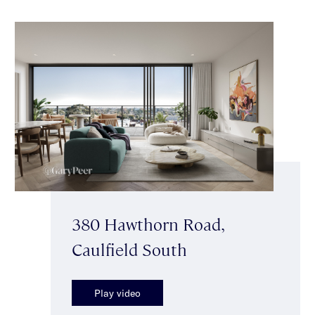
380 Hawthorn Road,
Caulfield South
Play video