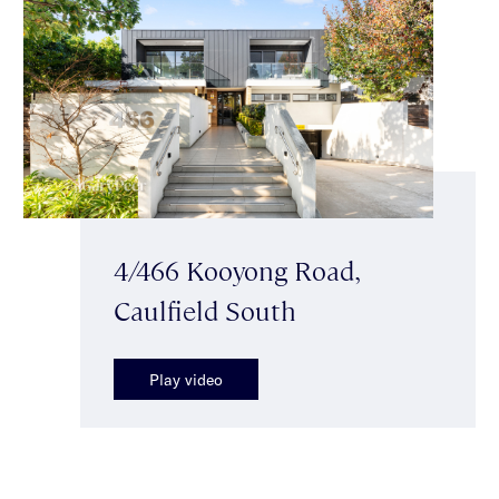
4/466 Kooyong Road,
Caulfield South
Play video