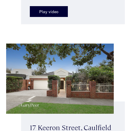
Play video
17 Keeron Street, Caulfield