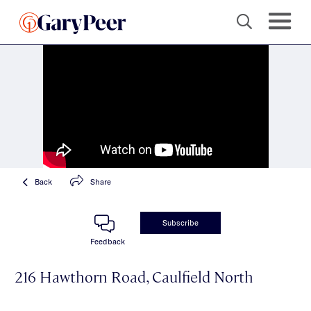
Back
Share
Subscribe
Feedback
216 Hawthorn Road, Caulfield North