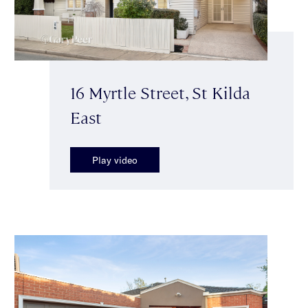
16 Myrtle Street, St Kilda
East
Play video