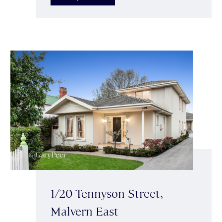
1/20 Tennyson Street,
Malvern East