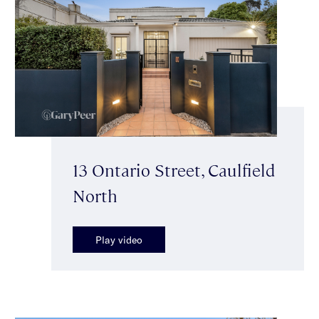
13 Ontario Street, Caulfield
North
Play video