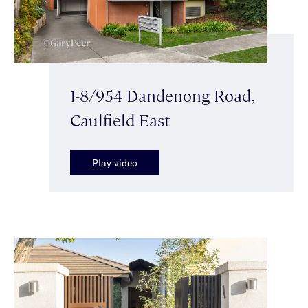
1-8/954 Dandenong Road,
Caulfield East
Play video