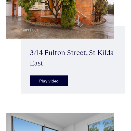
3/14 Fulton Street, St Kilda
East
Play video