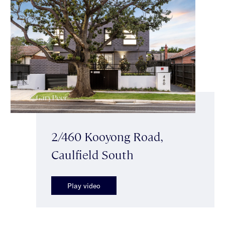
2/460 Kooyong Road,
Caulfield South
Play video