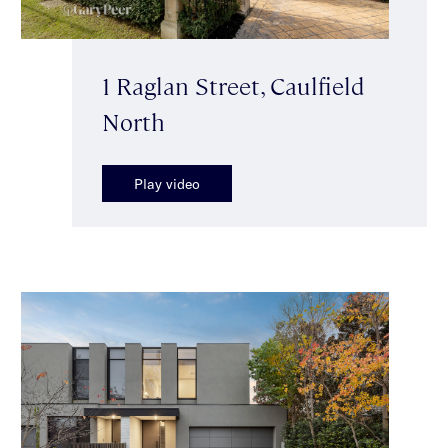
1 Raglan Street, Caulfield
North
Play video