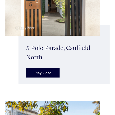
5 Polo Parade, Caulfield
North
Play video