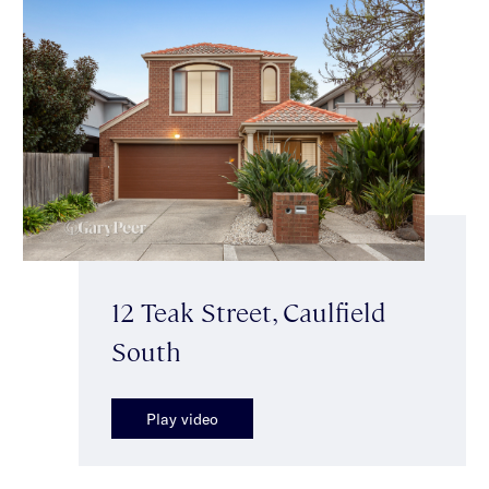
12 Teak Street, Caulfield
South
Play video