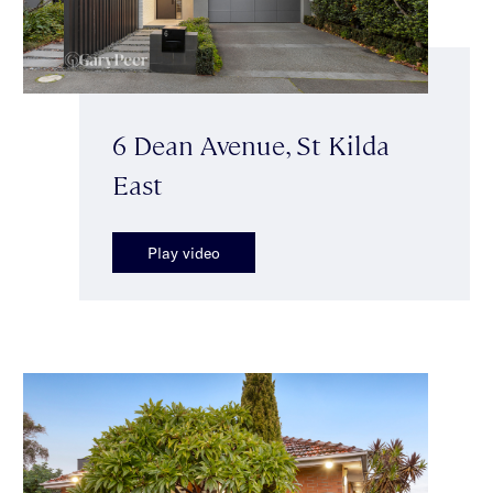
6 Dean Avenue, St Kilda
East
Play video