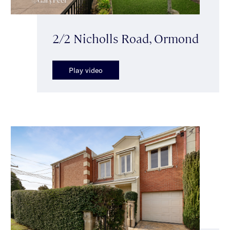
2/2 Nicholls Road, Ormond
Play video