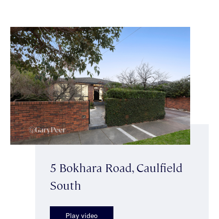
5 Bokhara Road, Caulfield
South
Play video