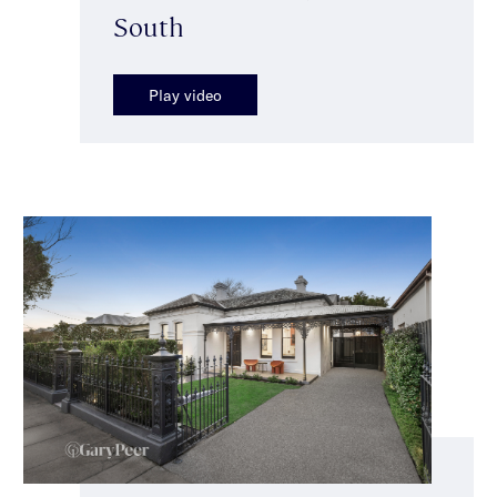
South
Play video