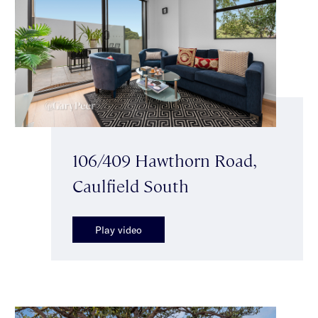
106/409 Hawthorn Road,
Caulfield South
Play video