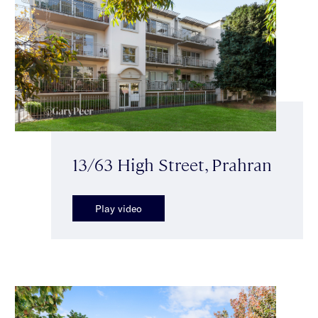
13/63 High Street, Prahran
Play video