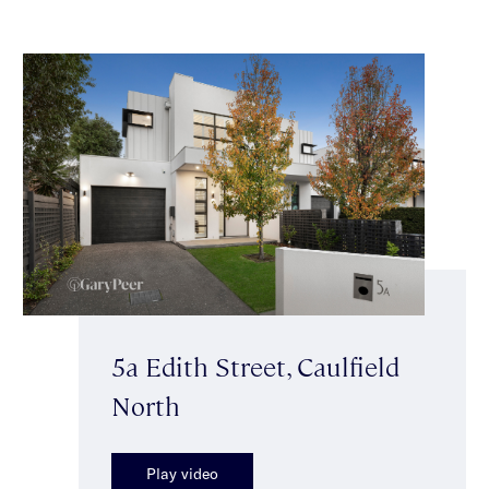
5a Edith Street, Caulfield
North
Play video