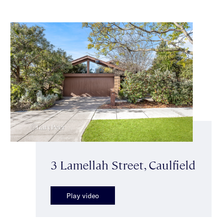
3 Lamellah Street, Caulfield
Play video