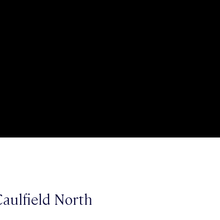
aulfield North