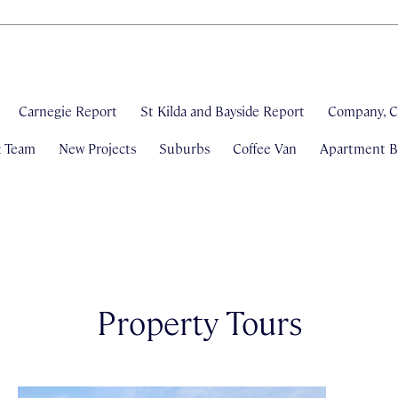
Carnegie Report
St Kilda and Bayside Report
Company, C
& Team
New Projects
Suburbs
Coffee Van
Apartment Bl
Property Tours