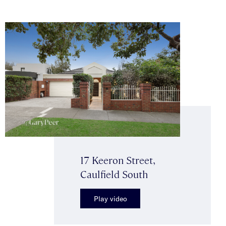
17 Keeron Street,
Caulfield South
Play video