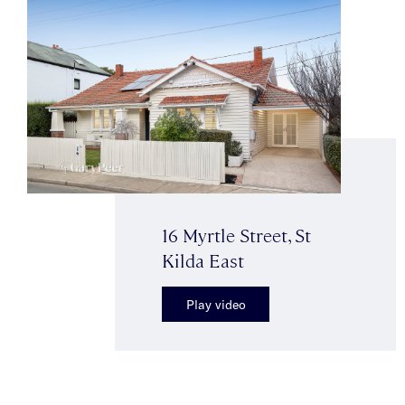
16 Myrtle Street, St
Kilda East
Play video