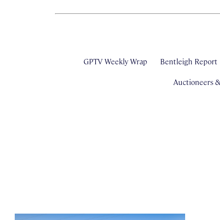
GPTV Weekly Wrap
Bentleigh Report
Auctioneers 