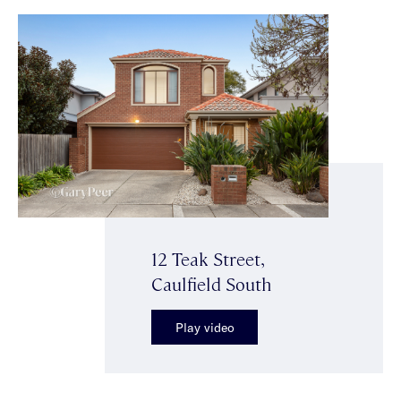
12 Teak Street,
Caulfield South
Play video