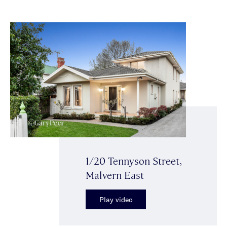
1/20 Tennyson Street,
Malvern East
Play video