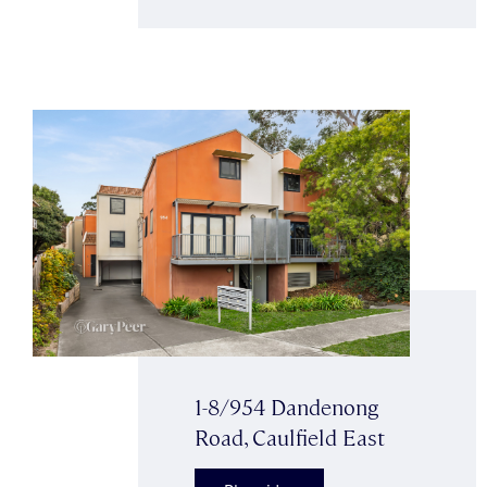
1-8/954 Dandenong
Road, Caulfield East