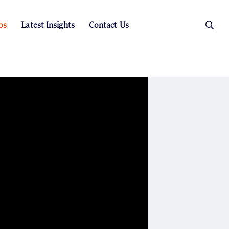
os
Latest Insights
Contact Us
es
ers
t Sales
Rental Team
ice