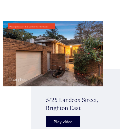
5/25 Landcox Street,
Brighton East
Play video