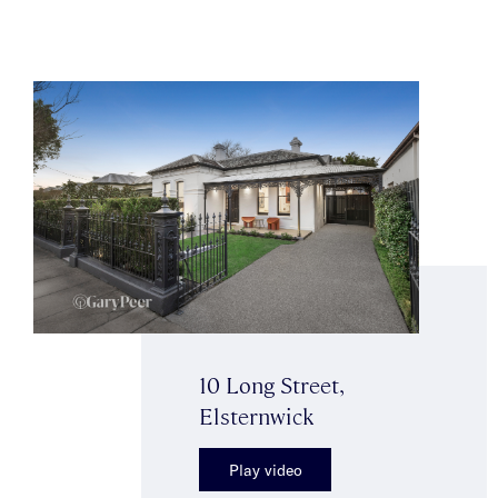
10 Long Street,
Elsternwick
Play video