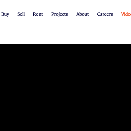
Buy
Sell
Rent
Projects
About
Careers
Vide
g Process
ary Peer Projects
Rental Appraisal
The Peer Review
Search Listings
Our Story
Request Appraisal
Renter Information
Project Team
The Peer Blog
Our People
Finance
Sales Team
Construction Updat
Coffee Van
E-Magazine
Suburb Statistics
Rental Provid
Recen
Property type: all
Min Beds
Min Baths
Min Price
Max Pr