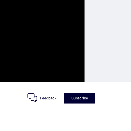
Feedback
Subscribe