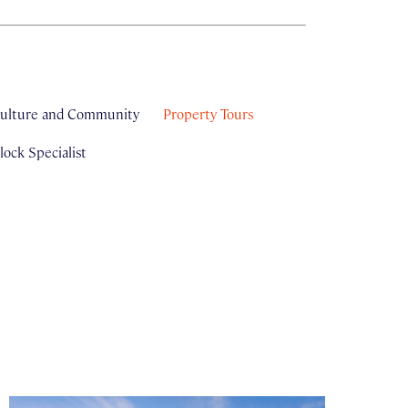
ulture and Community
Property Tours
ock Specialist