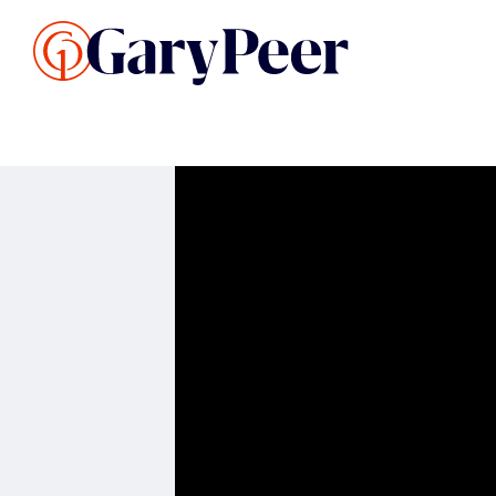
Search Listings
Sellin
G
Buy