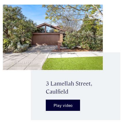
3 Lamellah Street,
Caulfield
Play video