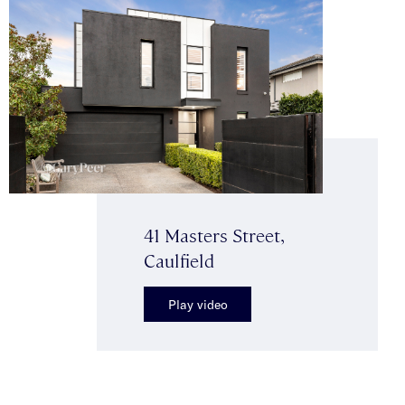
41 Masters Street,
Caulfield
Play video