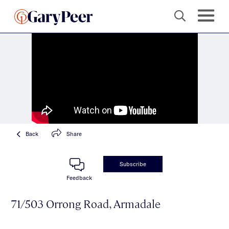
Back
Share
Subscribe
Feedback
71/503 Orrong Road, Armadale