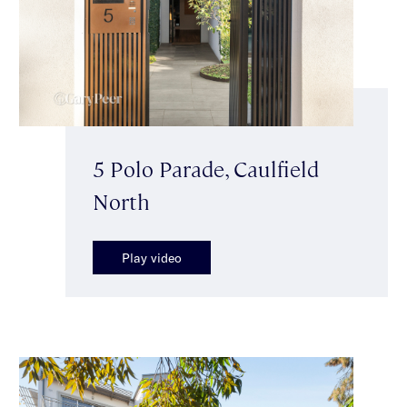
5 Polo Parade, Caulfield
North
Play video