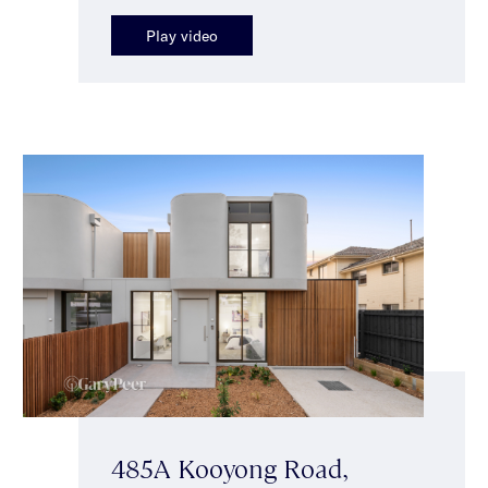
Play video
485A Kooyong Road,