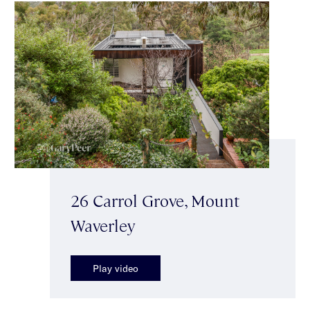
26 Carrol Grove, Mount
Waverley
Play video