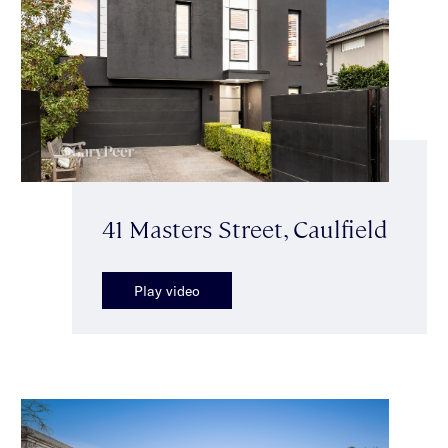
41 Masters Street, Caulfield
Play video