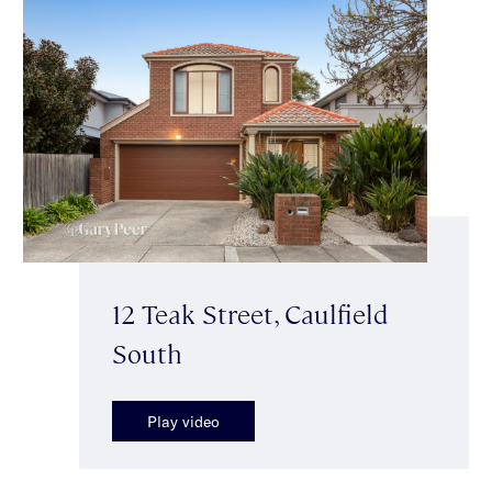
12 Teak Street, Caulfield
South
Play video