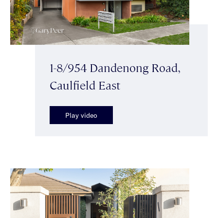
1-8/954 Dandenong Road,
Caulfield East
Play video