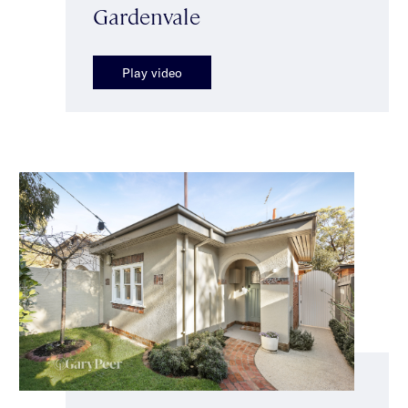
Gardenvale
Play video