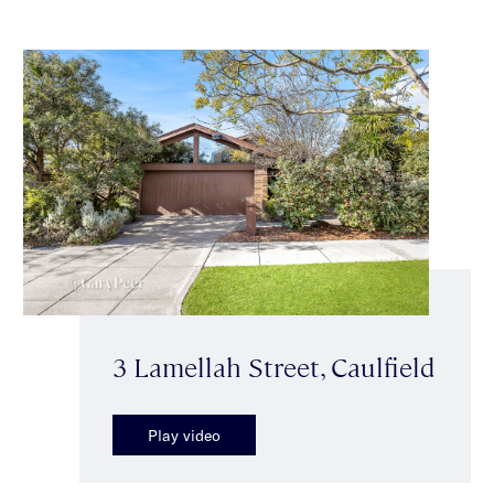
3 Lamellah Street, Caulfield
Play video