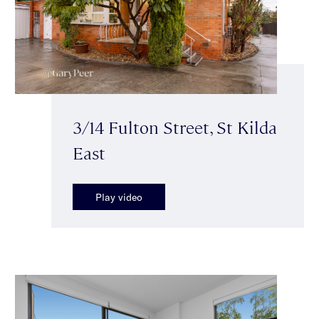
3/14 Fulton Street, St Kilda
East
Play video