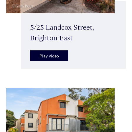
5/25 Landcox Street,
Brighton East
Play video