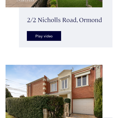
2/2 Nicholls Road, Ormond
Play video