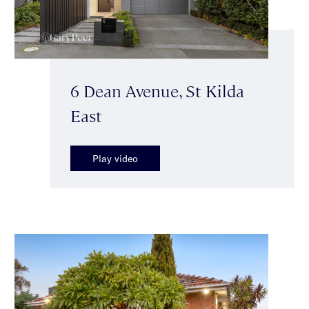
6 Dean Avenue, St Kilda
East
Play video