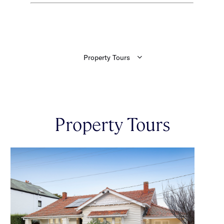
Property Tours