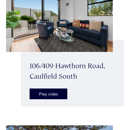
106/409 Hawthorn Road,
Caulfield South
Play video