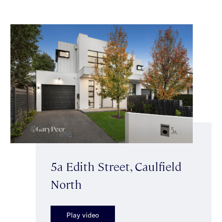
5a Edith Street, Caulfield
North
Play video