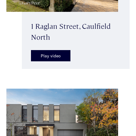
1 Raglan Street, Caulfield
North
Play video