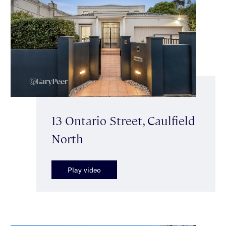
13 Ontario Street, Caulfield
North
Play video