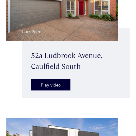
52a Ludbrook Avenue,
Caulfield South
Play video