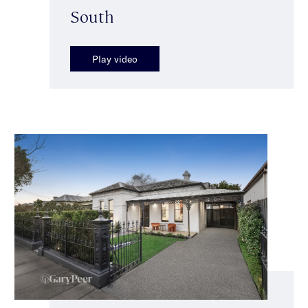
South
Play video