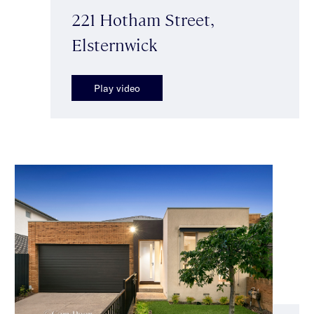
221 Hotham Street,
Elsternwick
Play video