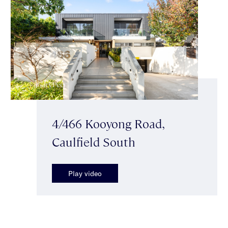
4/466 Kooyong Road,
Caulfield South
Play video