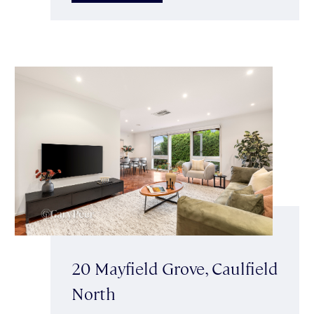
20 Mayfield Grove, Caulfield
North