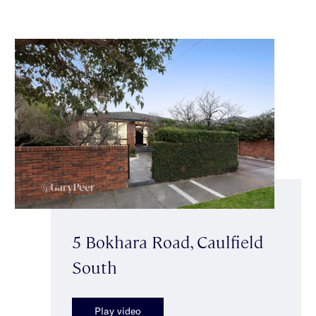
5 Bokhara Road, Caulfield
South
Play video