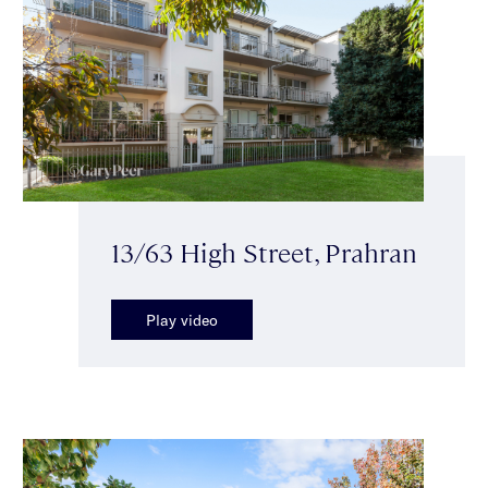
13/63 High Street, Prahran
Play video