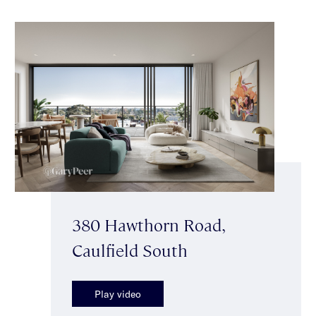
380 Hawthorn Road,
Caulfield South
Play video