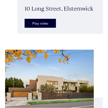
10 Long Street, Elsternwick
Play video