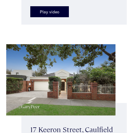
Play video
17 Keeron Street, Caulfield