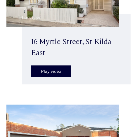
16 Myrtle Street, St Kilda
East
Play video