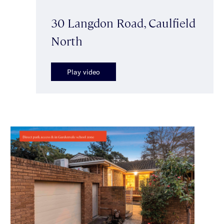
30 Langdon Road, Caulfield
North
Play video