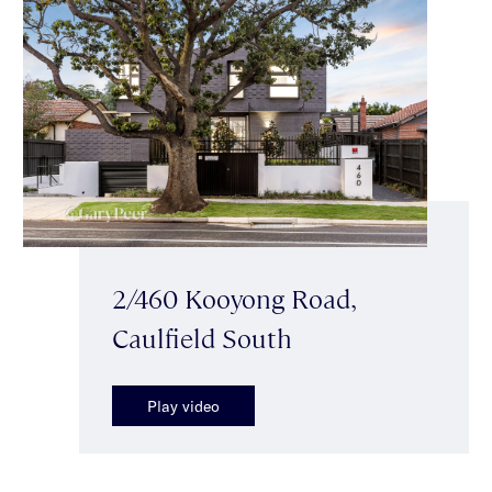
2/460 Kooyong Road,
Caulfield South
Play video