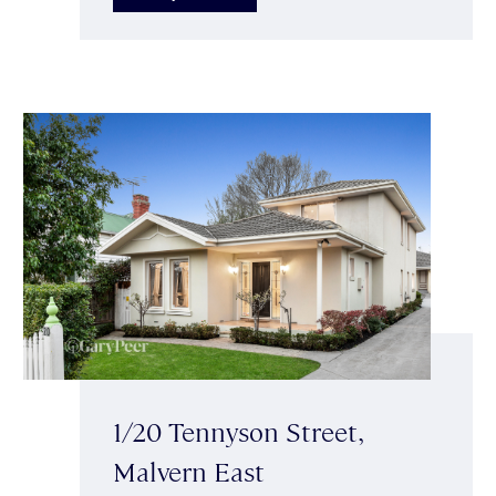
1/20 Tennyson Street,
Malvern East