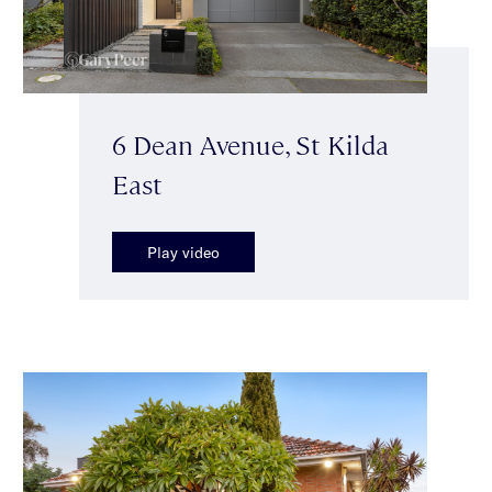
6 Dean Avenue, St Kilda
East
Play video