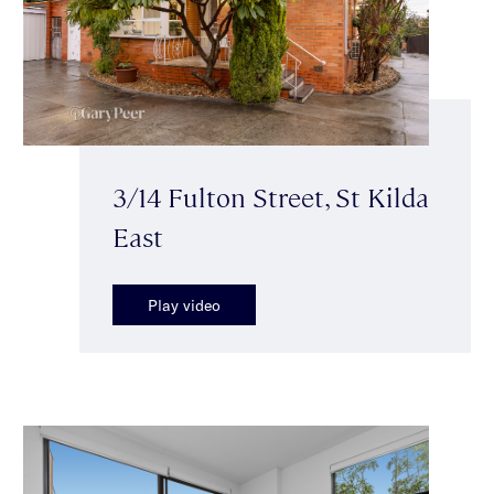
3/14 Fulton Street, St Kilda
East
Play video