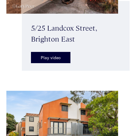
5/25 Landcox Street,
Brighton East
Play video