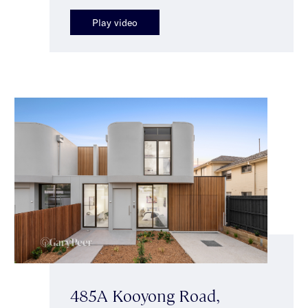
Play video
485A Kooyong Road,