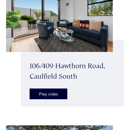
106/409 Hawthorn Road,
Caulfield South
Play video