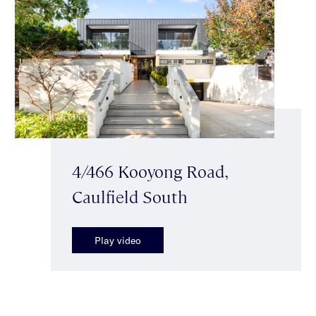
4/466 Kooyong Road,
Caulfield South
Play video