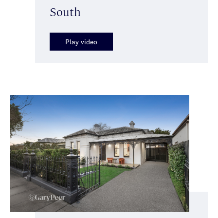
South
Play video