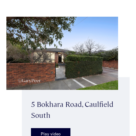
5 Bokhara Road, Caulfield
South
Play video