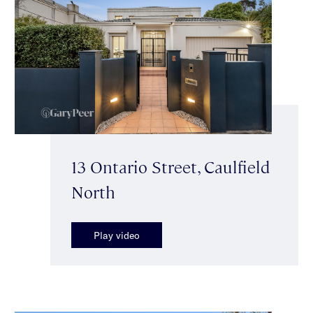
13 Ontario Street, Caulfield
North
Play video