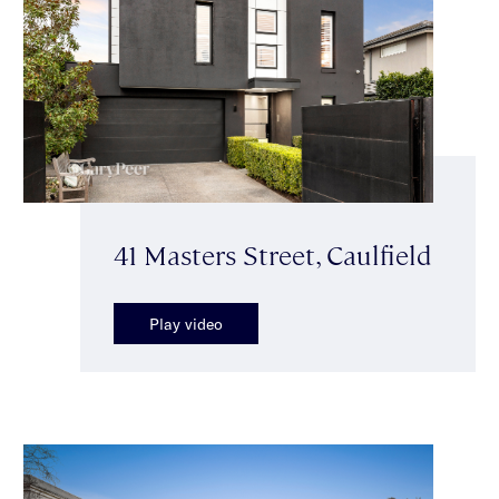
41 Masters Street, Caulfield
Play video