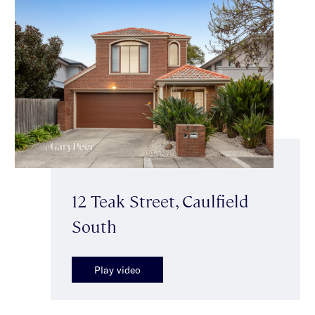
12 Teak Street, Caulfield
South
Play video