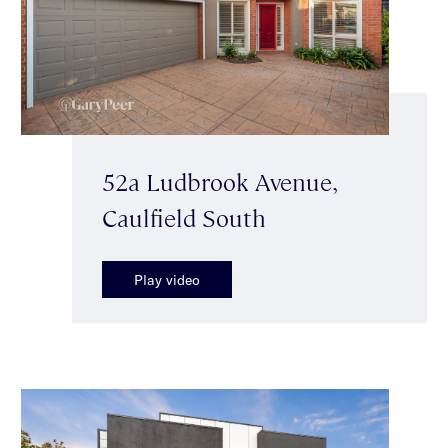
52a Ludbrook Avenue,
Caulfield South
Play video