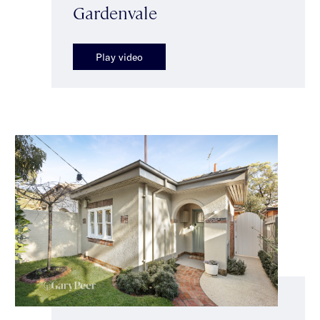
Gardenvale
Play video