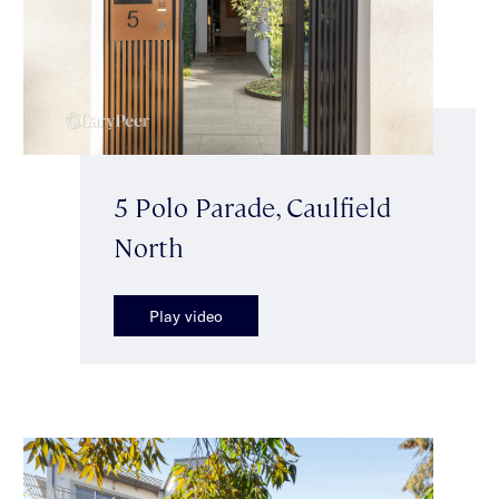
5 Polo Parade, Caulfield
North
Play video