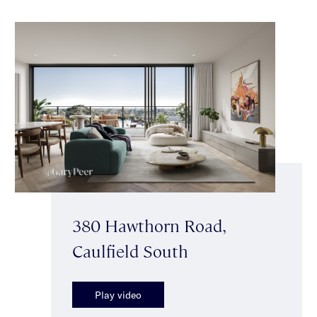
380 Hawthorn Road,
Caulfield South
Play video