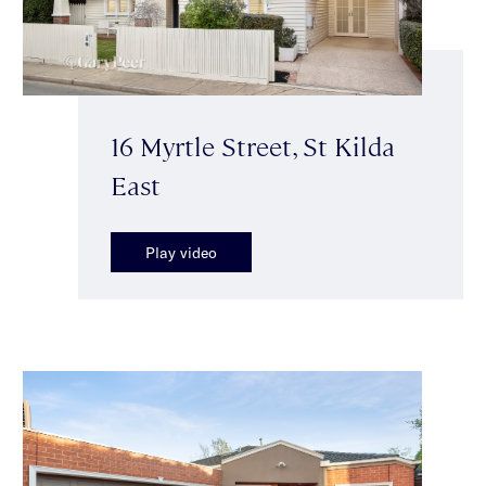
16 Myrtle Street, St Kilda
East
Play video