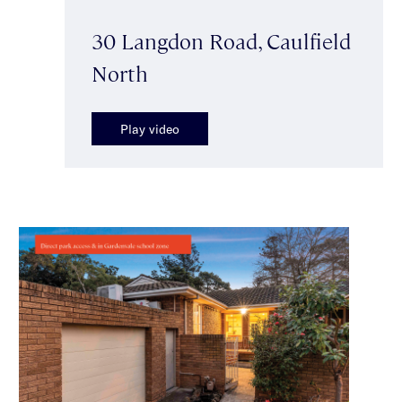
30 Langdon Road, Caulfield
North
Play video