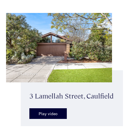
3 Lamellah Street, Caulfield
Play video