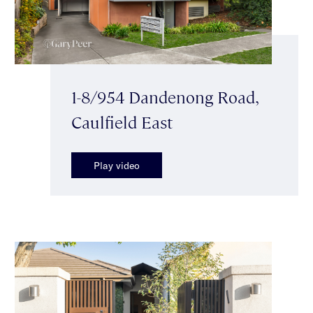
1-8/954 Dandenong Road,
Caulfield East
Play video