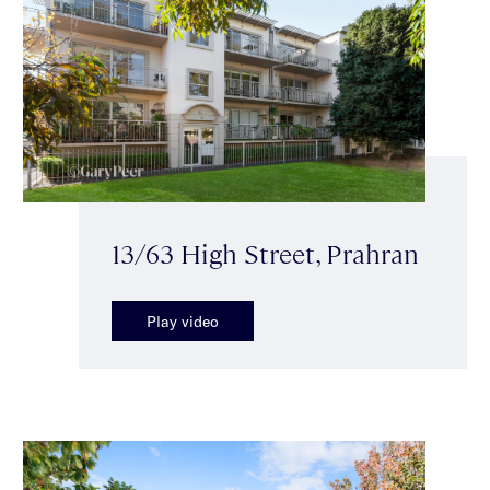
13/63 High Street, Prahran
Play video