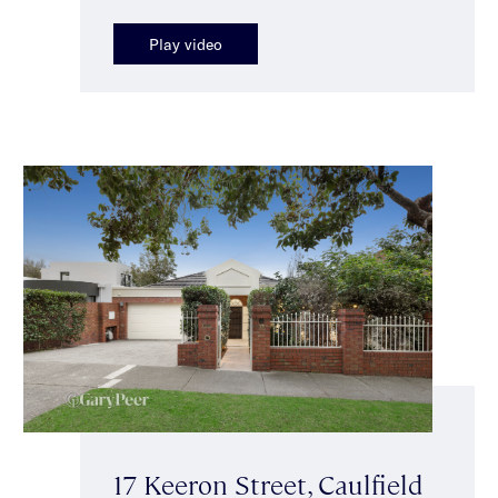
Play video
17 Keeron Street, Caulfield