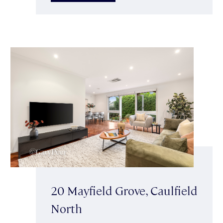
20 Mayfield Grove, Caulfield
North