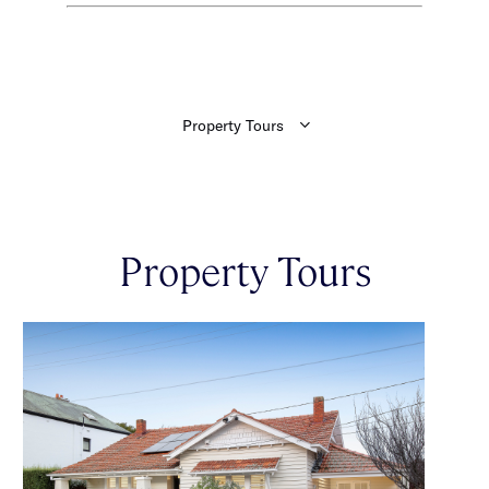
Property Tours