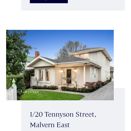
1/20 Tennyson Street,
Malvern East