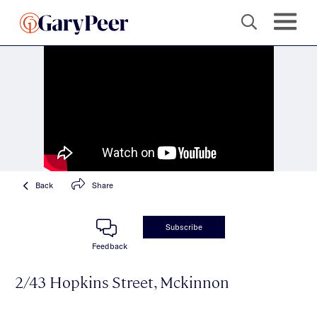
Back
Share
Subscribe
Feedback
2/43 Hopkins Street, Mckinnon