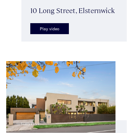
10 Long Street, Elsternwick
Play video