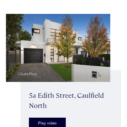
5a Edith Street, Caulfield
North
Play video