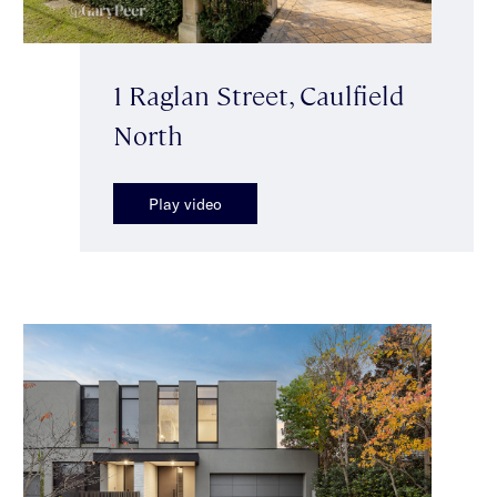
1 Raglan Street, Caulfield
North
Play video