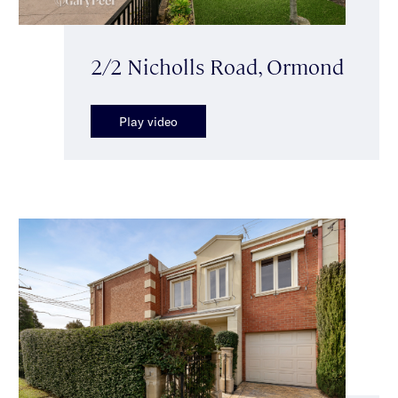
2/2 Nicholls Road, Ormond
Play video