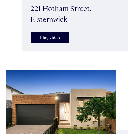
221 Hotham Street,
Elsternwick
Play video