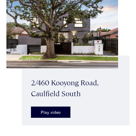
2/460 Kooyong Road,
Caulfield South
Play video