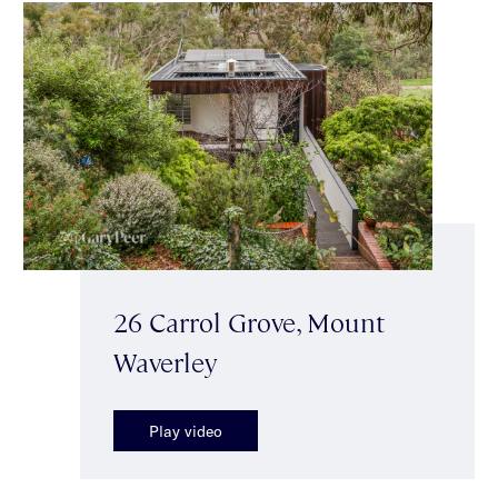
26 Carrol Grove, Mount
Waverley
Play video