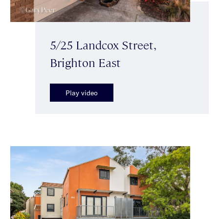
5/25 Landcox Street,
Brighton East
Play video