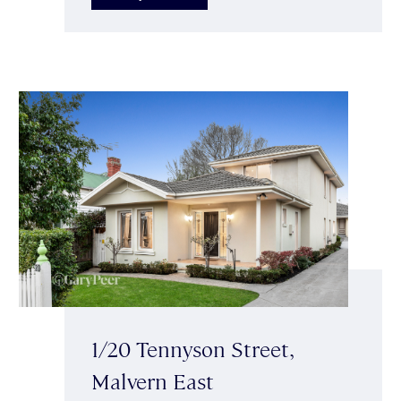
1/20 Tennyson Street,
Malvern East