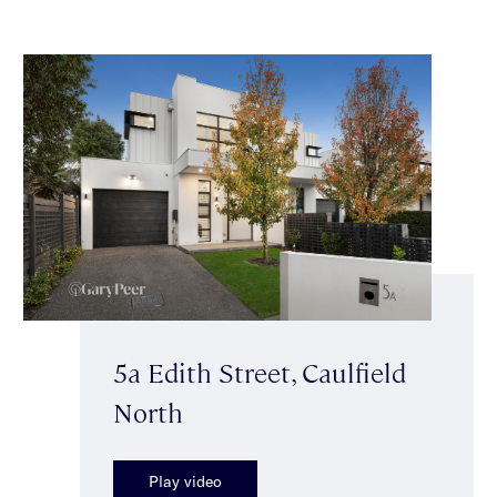
5a Edith Street, Caulfield
North
Play video