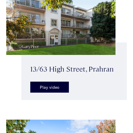
13/63 High Street, Prahran
Play video