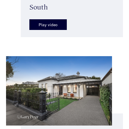
South
Play video