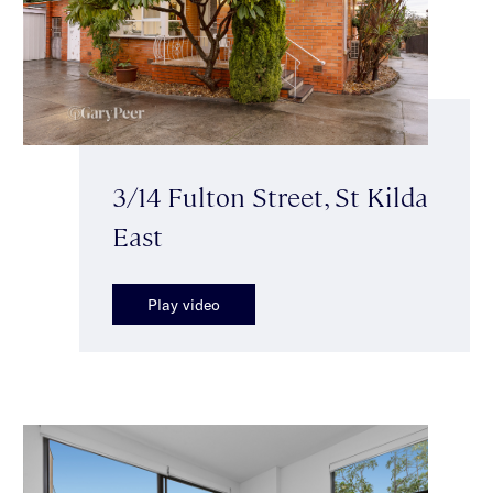
3/14 Fulton Street, St Kilda
East
Play video