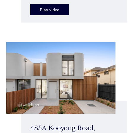
Play video
485A Kooyong Road,