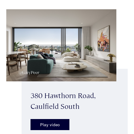
380 Hawthorn Road,
Caulfield South
Play video