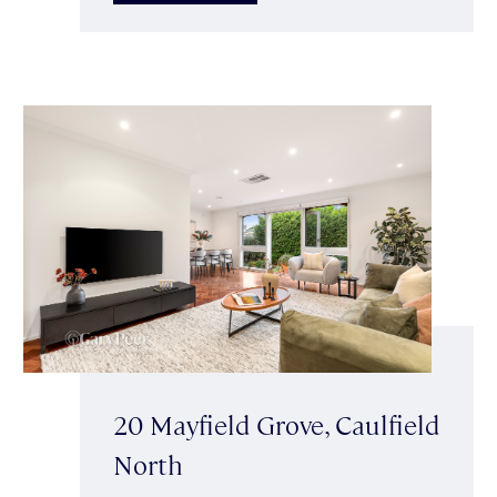
20 Mayfield Grove, Caulfield
North