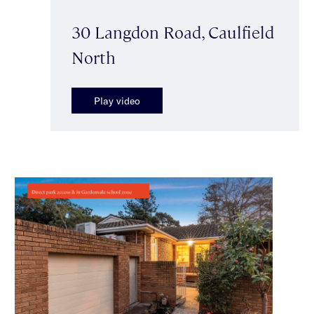
30 Langdon Road, Caulfield
North
Play video