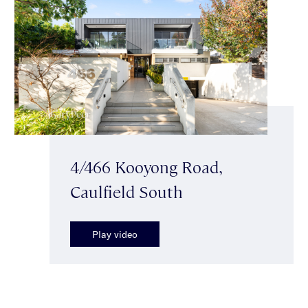
4/466 Kooyong Road,
Caulfield South
Play video