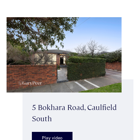
5 Bokhara Road, Caulfield
South
Play video