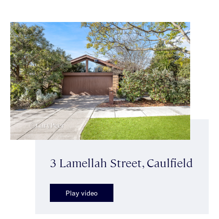
3 Lamellah Street, Caulfield
Play video