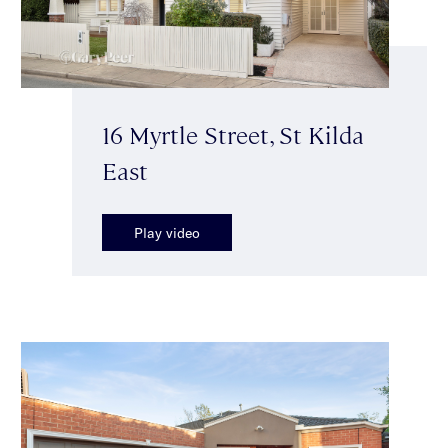
16 Myrtle Street, St Kilda
East
Play video