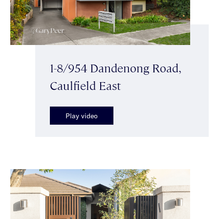
1-8/954 Dandenong Road,
Caulfield East
Play video