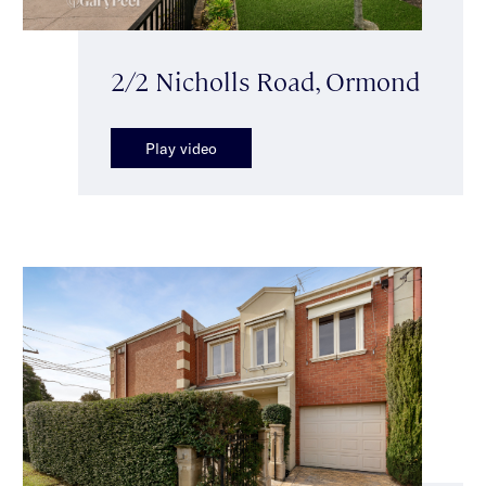
2/2 Nicholls Road, Ormond
Play video