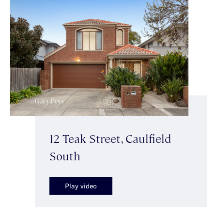
12 Teak Street, Caulfield
South
Play video