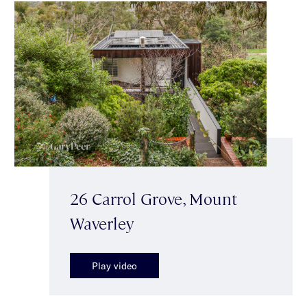
26 Carrol Grove, Mount
Waverley
Play video