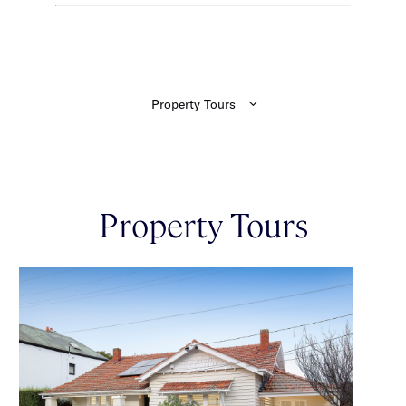
Property Tours