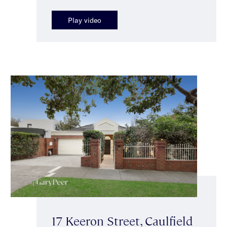
Play video
17 Keeron Street, Caulfield