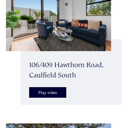
106/409 Hawthorn Road,
Caulfield South
Play video