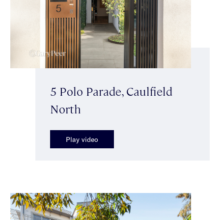
5 Polo Parade, Caulfield
North
Play video