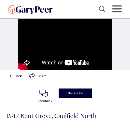
Back
Share
Subscribe
Feedback
15-17 Kent Grove, Caulfield North