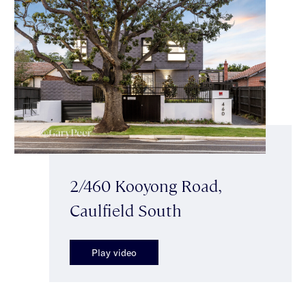
2/460 Kooyong Road,
Caulfield South
Play video