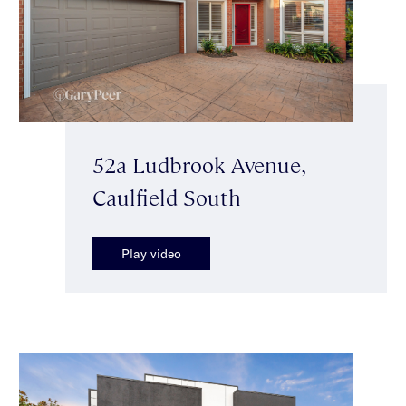
52a Ludbrook Avenue,
Caulfield South
Play video