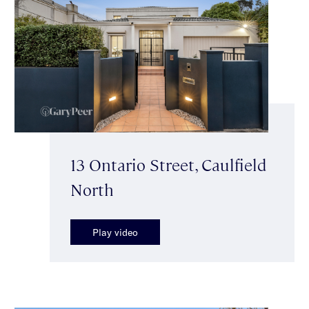
13 Ontario Street, Caulfield
North
Play video