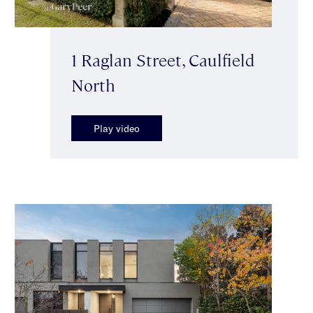
1 Raglan Street, Caulfield
North
Play video