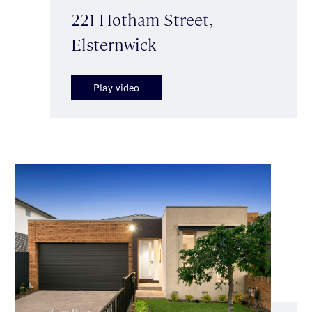
221 Hotham Street,
Elsternwick
Play video