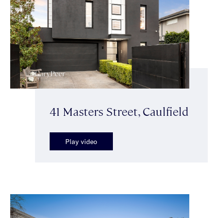
41 Masters Street, Caulfield
Play video