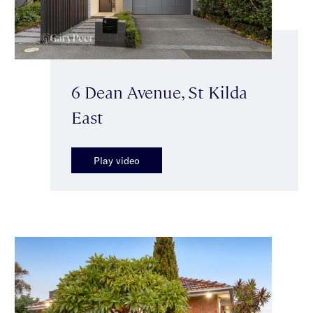
6 Dean Avenue, St Kilda
East
Play video