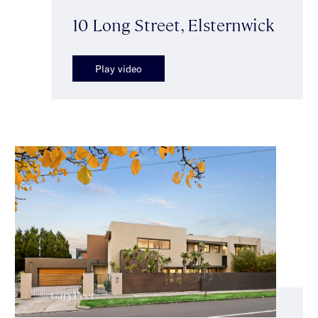
10 Long Street, Elsternwick
Play video