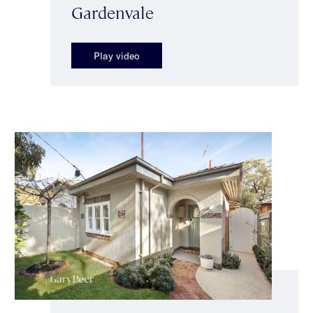
Gardenvale
Play video