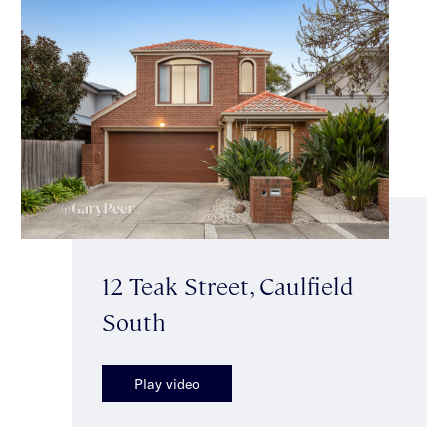
12 Teak Street, Caulfield
South
Play video