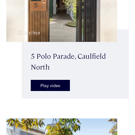
5 Polo Parade, Caulfield
North
Play video