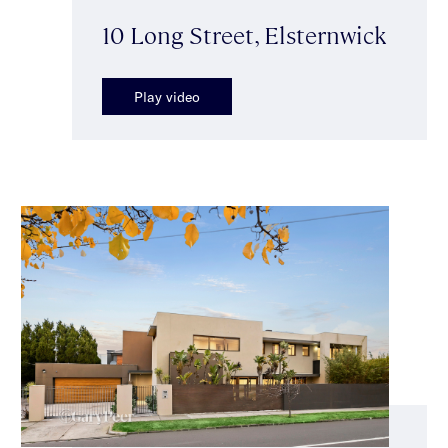
10 Long Street, Elsternwick
Play video