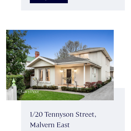
1/20 Tennyson Street,
Malvern East