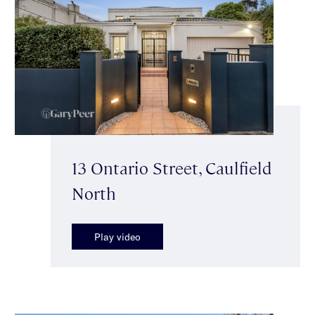
13 Ontario Street, Caulfield
North
Play video