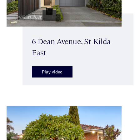
6 Dean Avenue, St Kilda
East
Play video