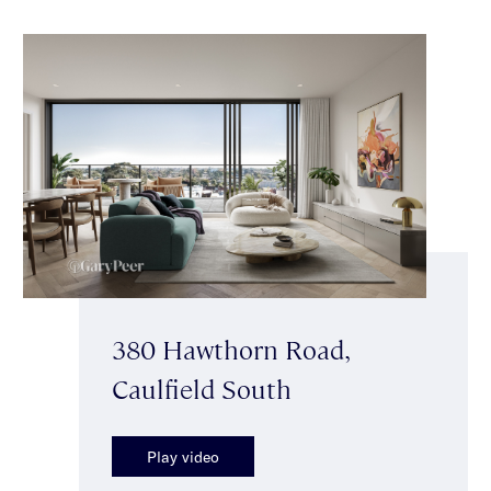
380 Hawthorn Road,
Caulfield South
Play video