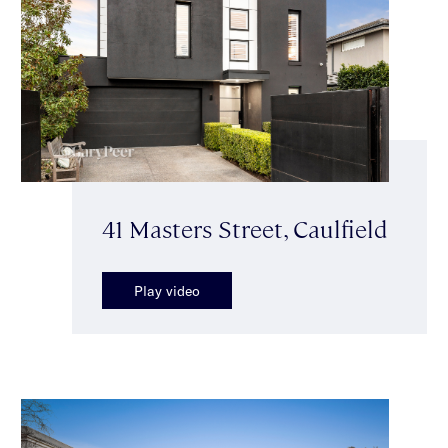
41 Masters Street, Caulfield
Play video