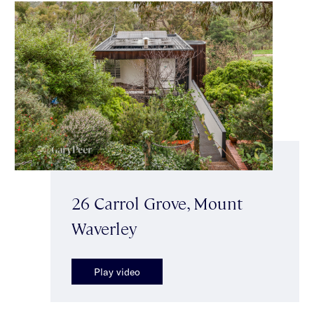
26 Carrol Grove, Mount
Waverley
Play video