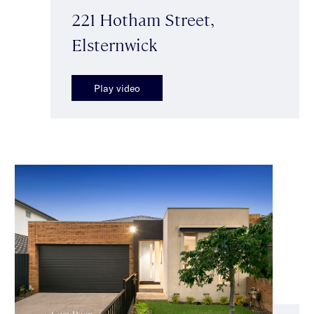
221 Hotham Street,
Elsternwick
Play video