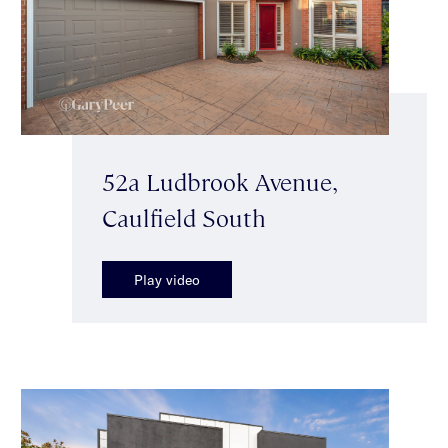
52a Ludbrook Avenue,
Caulfield South
Play video