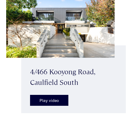
4/466 Kooyong Road,
Caulfield South
Play video