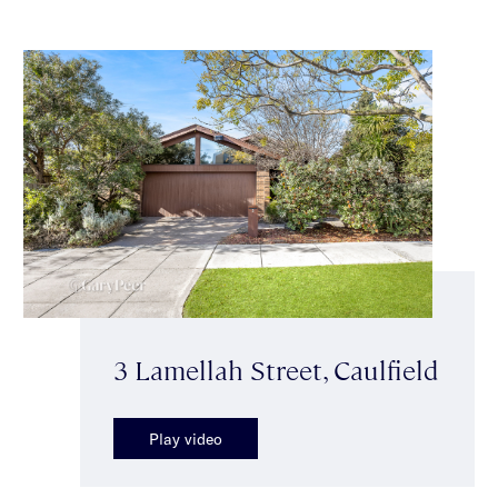
3 Lamellah Street, Caulfield
Play video