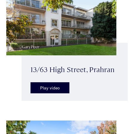
13/63 High Street, Prahran
Play video