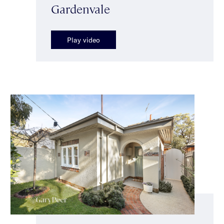
Gardenvale
Play video