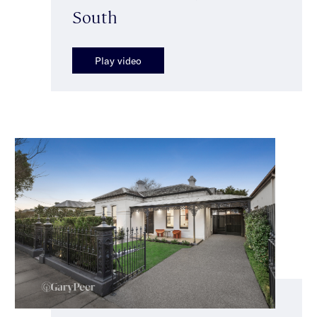
South
Play video