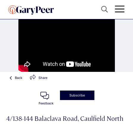
Back
Share
Subscribe
Feedback
4/138-144 Balaclava Road, Caulfield North