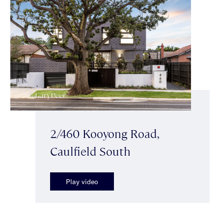
2/460 Kooyong Road,
Caulfield South
Play video