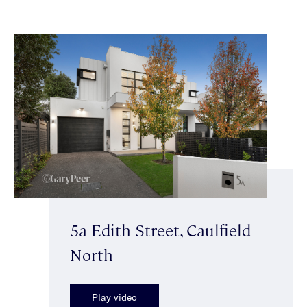
5a Edith Street, Caulfield
North
Play video