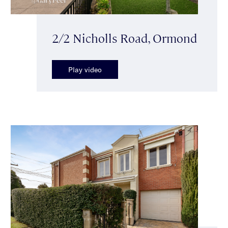
2/2 Nicholls Road, Ormond
Play video