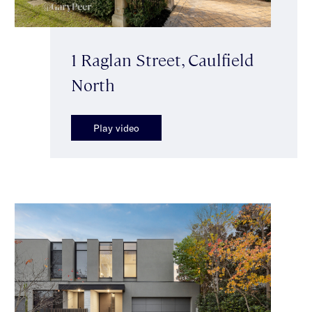
1 Raglan Street, Caulfield
North
Play video