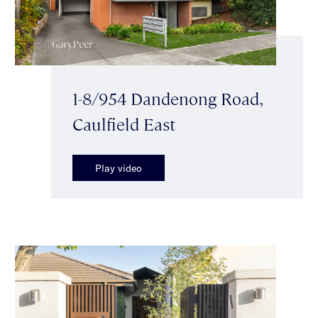
1-8/954 Dandenong Road,
Caulfield East
Play video