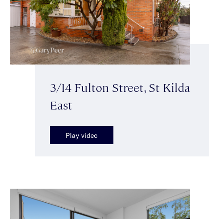
3/14 Fulton Street, St Kilda
East
Play video