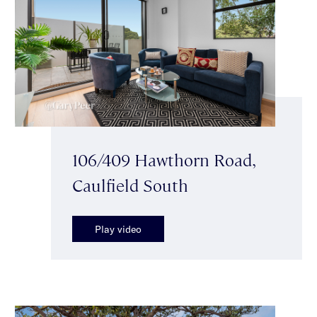
106/409 Hawthorn Road,
Caulfield South
Play video