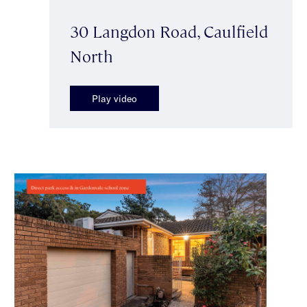
30 Langdon Road, Caulfield
North
Play video