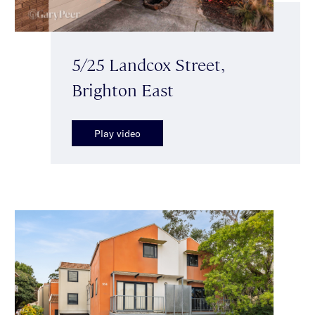
5/25 Landcox Street,
Brighton East
Play video