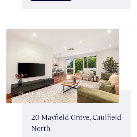
20 Mayfield Grove, Caulfield
North