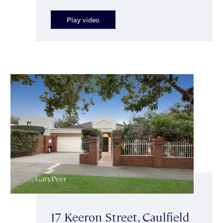
Play video
17 Keeron Street, Caulfield