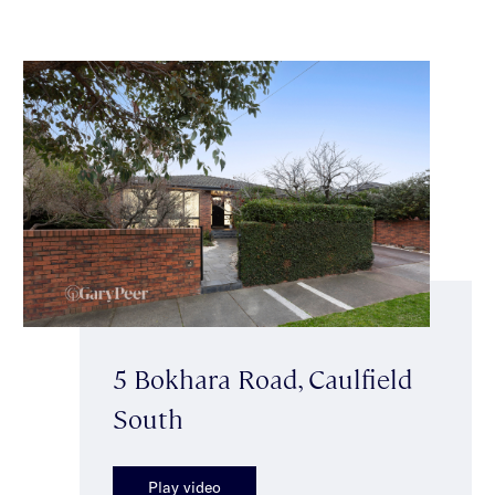
5 Bokhara Road, Caulfield
South
Play video