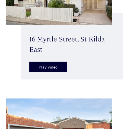
16 Myrtle Street, St Kilda
East
Play video