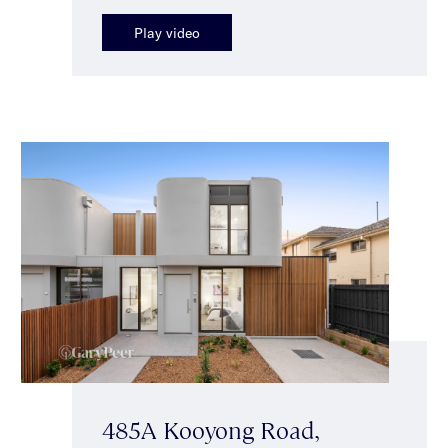
Play video
485A Kooyong Road,