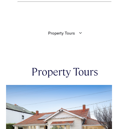
Property Tours