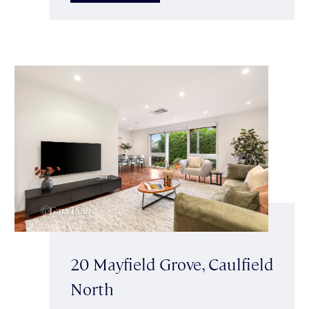
20 Mayfield Grove, Caulfield
North