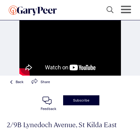
Back
Share
Subscribe
Feedback
2/9B Lynedoch Avenue, St Kilda East