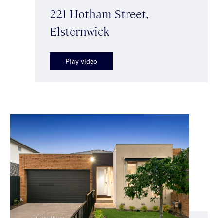
221 Hotham Street,
Elsternwick
Play video