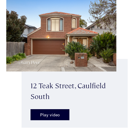
12 Teak Street, Caulfield
South
Play video