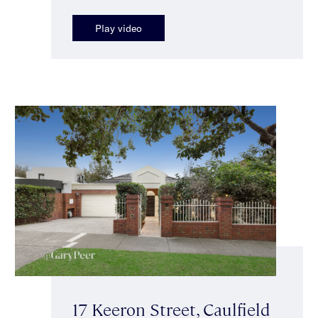
Play video
17 Keeron Street, Caulfield