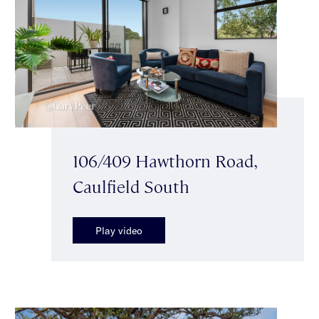
106/409 Hawthorn Road,
Caulfield South
Play video