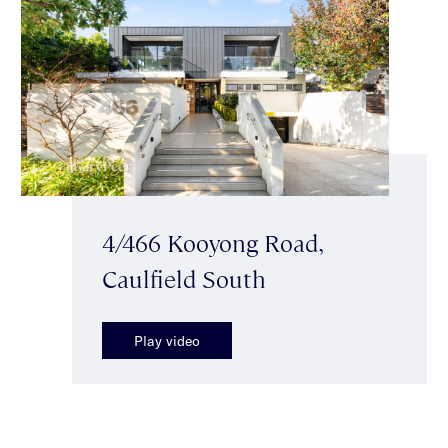
4/466 Kooyong Road,
Caulfield South
Play video