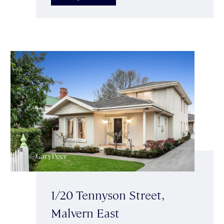
1/20 Tennyson Street,
Malvern East