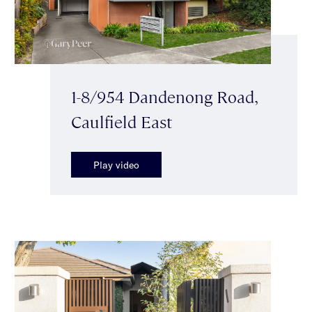
1-8/954 Dandenong Road,
Caulfield East
Play video