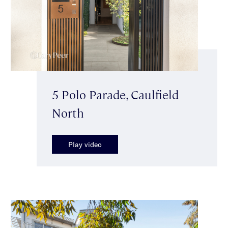
5 Polo Parade, Caulfield
North
Play video