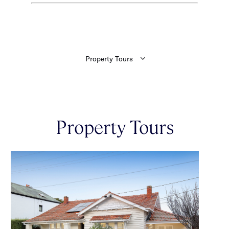
Property Tours