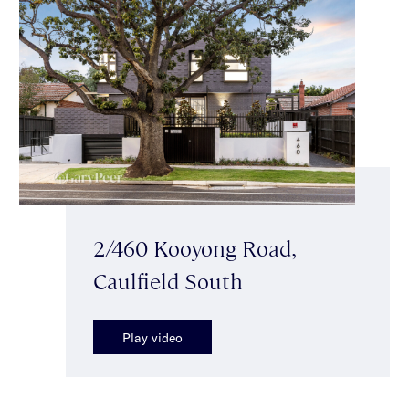
2/460 Kooyong Road,
Caulfield South
Play video