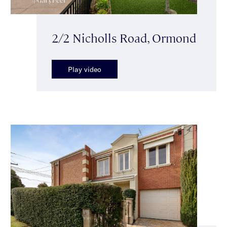
2/2 Nicholls Road, Ormond
Play video