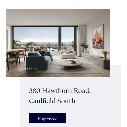
380 Hawthorn Road,
Caulfield South
Play video