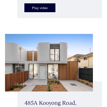
Play video
485A Kooyong Road,