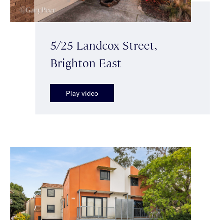
5/25 Landcox Street,
Brighton East
Play video