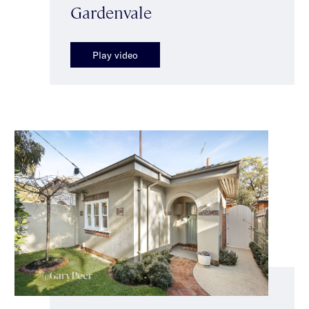
Gardenvale
Play video