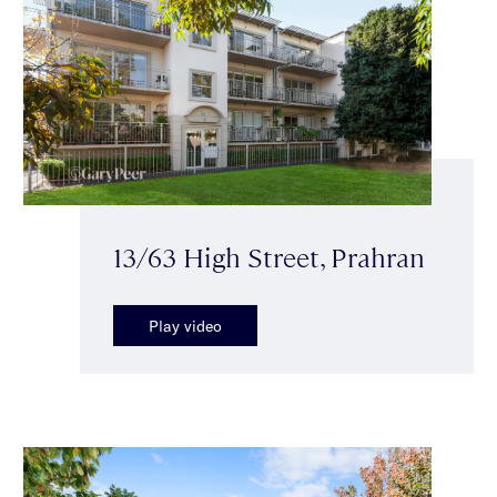
13/63 High Street, Prahran
Play video