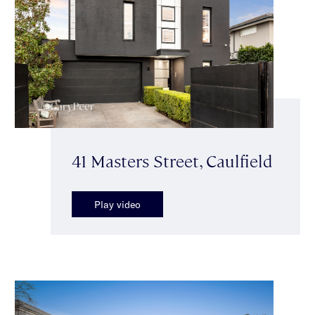
41 Masters Street, Caulfield
Play video