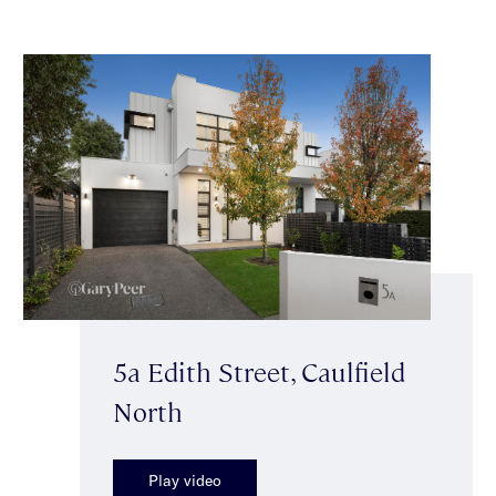
5a Edith Street, Caulfield
North
Play video