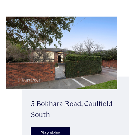
5 Bokhara Road, Caulfield
South
Play video