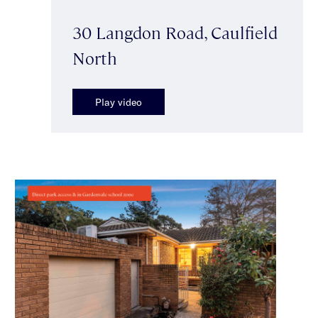
30 Langdon Road, Caulfield
North
Play video