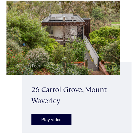
26 Carrol Grove, Mount
Waverley
Play video