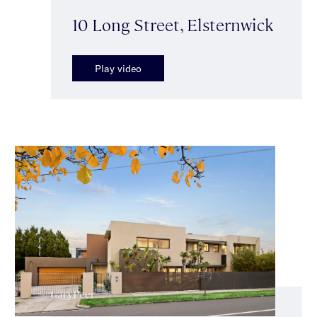
10 Long Street, Elsternwick
Play video