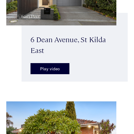
6 Dean Avenue, St Kilda
East
Play video