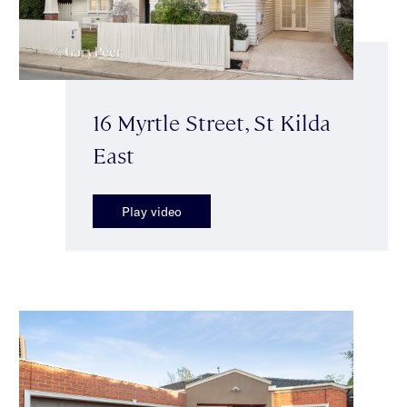
16 Myrtle Street, St Kilda
East
Play video