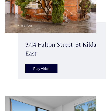
3/14 Fulton Street, St Kilda
East
Play video