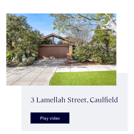
3 Lamellah Street, Caulfield
Play video