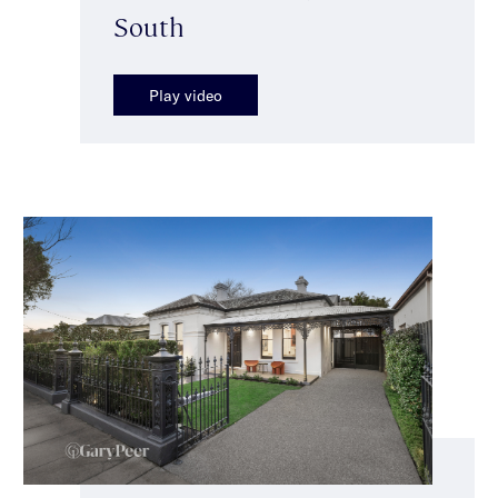
South
Play video