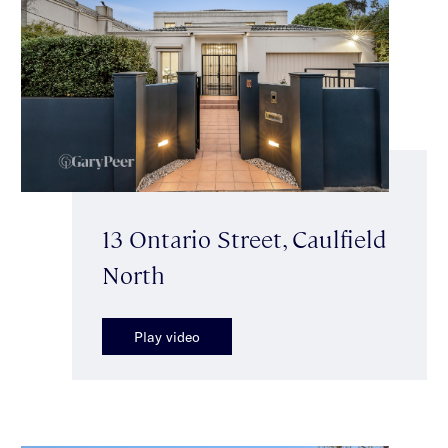
13 Ontario Street, Caulfield
North
Play video