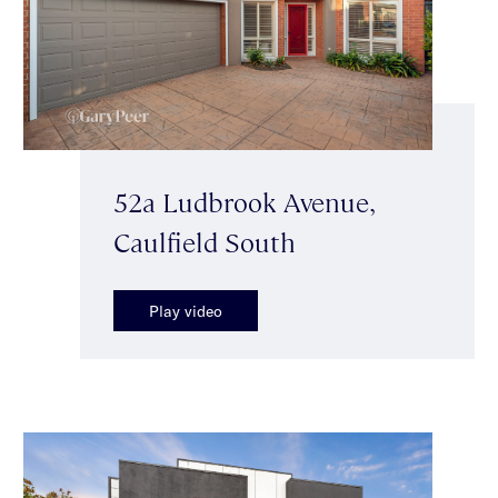
52a Ludbrook Avenue,
Caulfield South
Play video