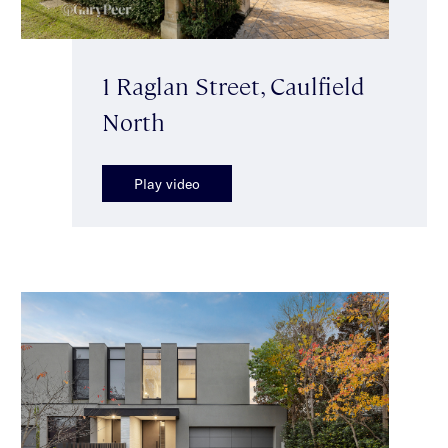
1 Raglan Street, Caulfield
North
Play video