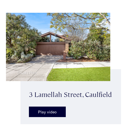
3 Lamellah Street, Caulfield
Play video