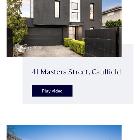
41 Masters Street, Caulfield
Play video