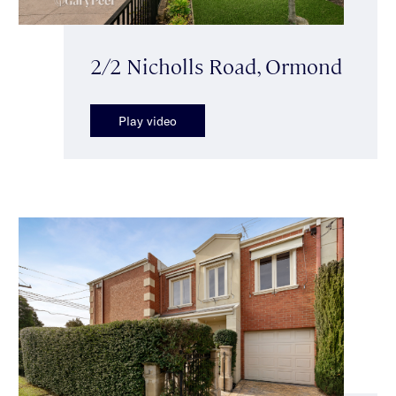
2/2 Nicholls Road, Ormond
Play video