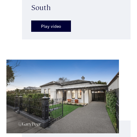
South
Play video