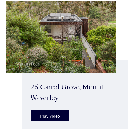
26 Carrol Grove, Mount
Waverley
Play video