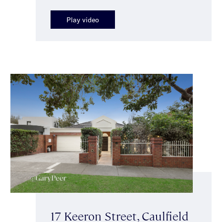
Play video
17 Keeron Street, Caulfield