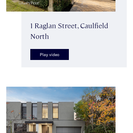
1 Raglan Street, Caulfield
North
Play video