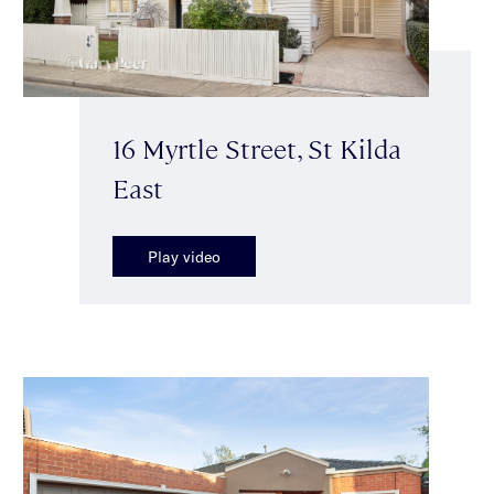
16 Myrtle Street, St Kilda
East
Play video