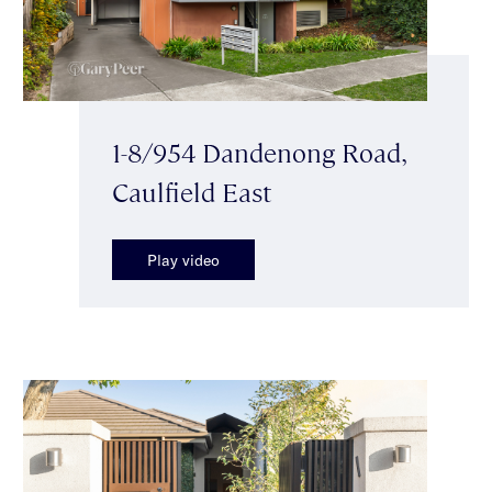
1-8/954 Dandenong Road,
Caulfield East
Play video