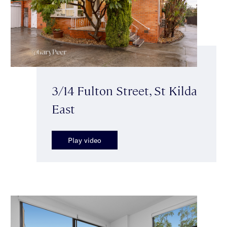
3/14 Fulton Street, St Kilda
East
Play video