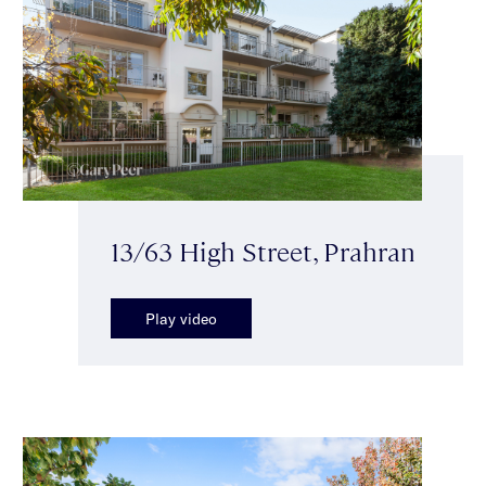
13/63 High Street, Prahran
Play video