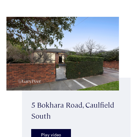
5 Bokhara Road, Caulfield
South
Play video