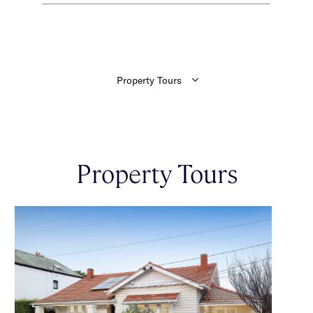
Property Tours