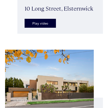
10 Long Street, Elsternwick
Play video