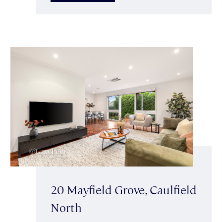
20 Mayfield Grove, Caulfield
North