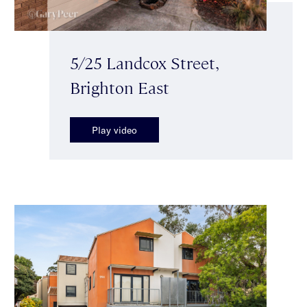
5/25 Landcox Street,
Brighton East
Play video