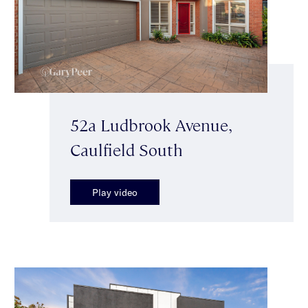
52a Ludbrook Avenue,
Caulfield South
Play video