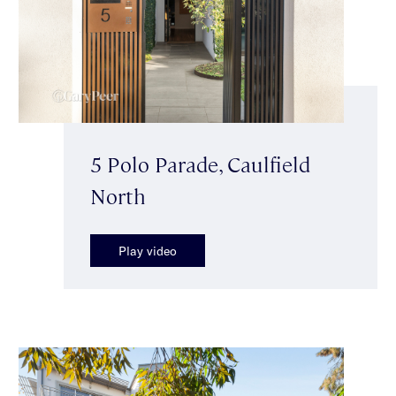
5 Polo Parade, Caulfield
North
Play video