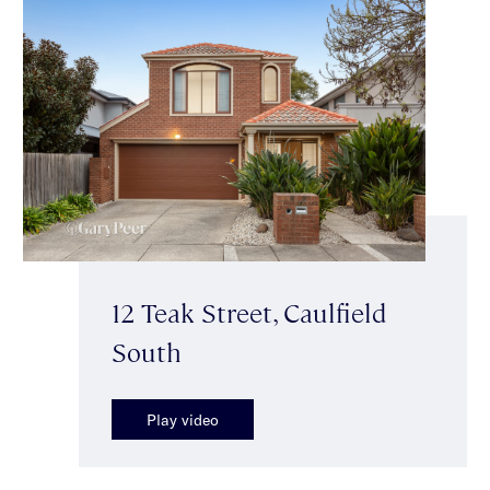
12 Teak Street, Caulfield
South
Play video