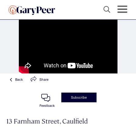
Back
Share
Subscribe
Feedback
13 Farnham Street, Caulfield