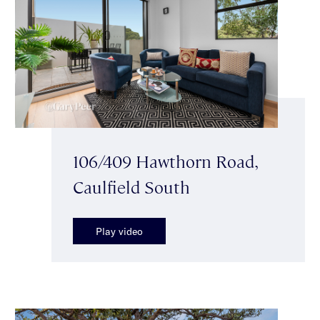
106/409 Hawthorn Road,
Caulfield South
Play video