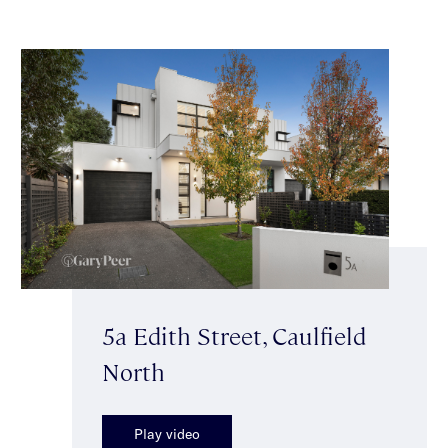
5a Edith Street, Caulfield
North
Play video