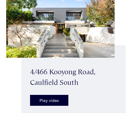
4/466 Kooyong Road,
Caulfield South
Play video