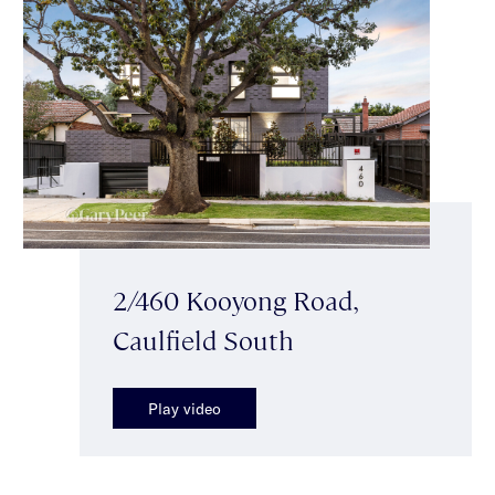
2/460 Kooyong Road,
Caulfield South
Play video