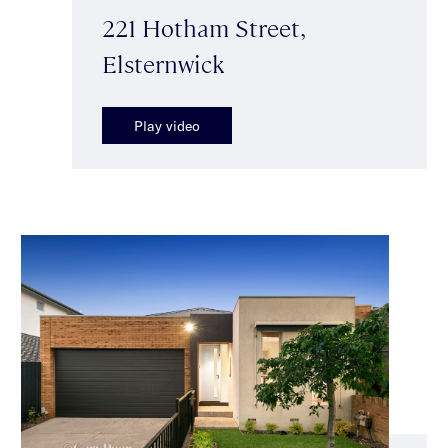
221 Hotham Street,
Elsternwick
Play video