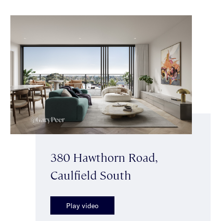
380 Hawthorn Road,
Caulfield South
Play video