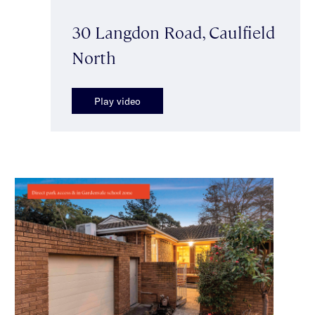
30 Langdon Road, Caulfield
North
Play video