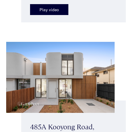
Play video
485A Kooyong Road,