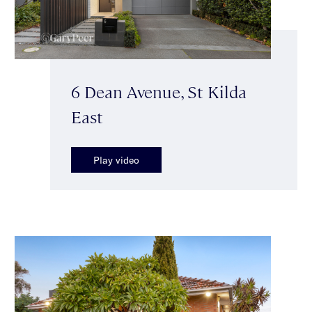
6 Dean Avenue, St Kilda
East
Play video