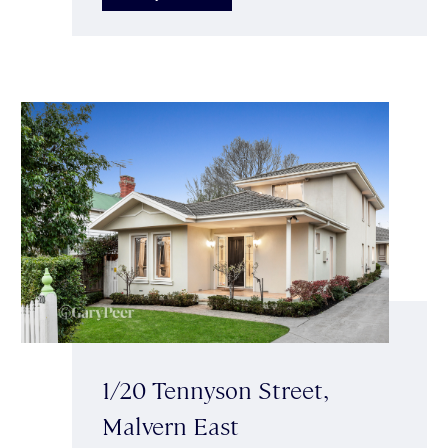
1/20 Tennyson Street,
Malvern East