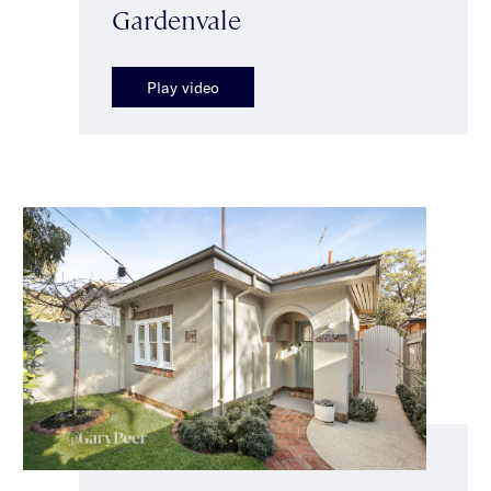
Gardenvale
Play video