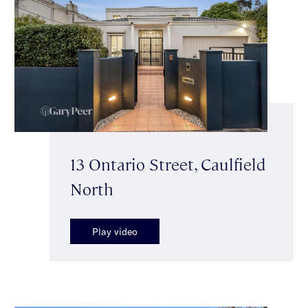
13 Ontario Street, Caulfield
North
Play video