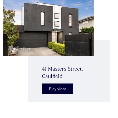
41 Masters Street,
Caulfield
Play video