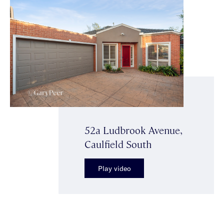
52a Ludbrook Avenue,
Caulfield South
Play video