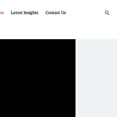
os
Latest Insights
Contact Us
es
ers
t Sales
Rental Team
ice