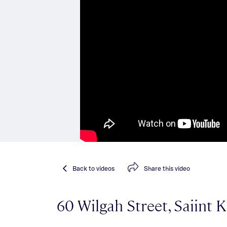
Back
to videos
Share
this video
60 Wilgah Street, Saiint K