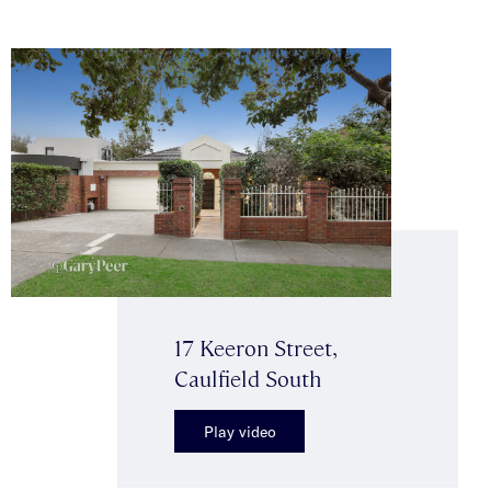
17 Keeron Street,
Caulfield South
Play video