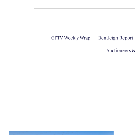
GPTV Weekly Wrap
Bentleigh Report
Auctioneers 