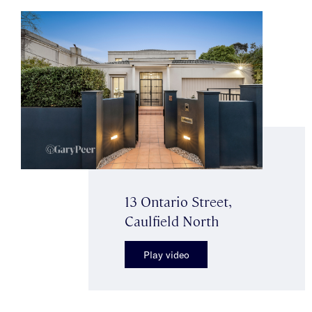
13 Ontario Street,
Caulfield North
Play video