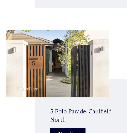
5 Polo Parade, Caulfield
North