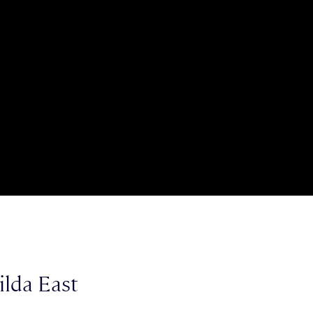
ilda East