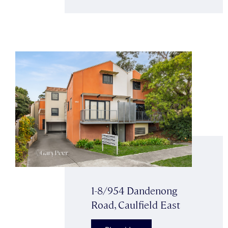
1-8/954 Dandenong
Road, Caulfield East