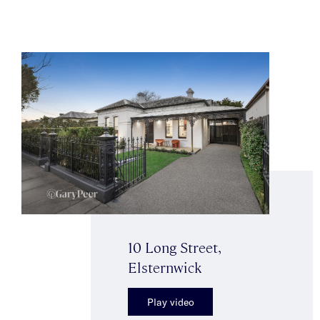
10 Long Street,
Elsternwick
Play video