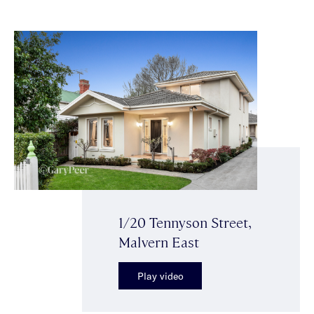
1/20 Tennyson Street,
Malvern East
Play video