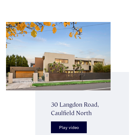
30 Langdon Road,
Caulfield North
Play video