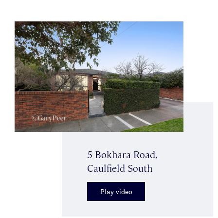
5 Bokhara Road,
Caulfield South
Play video