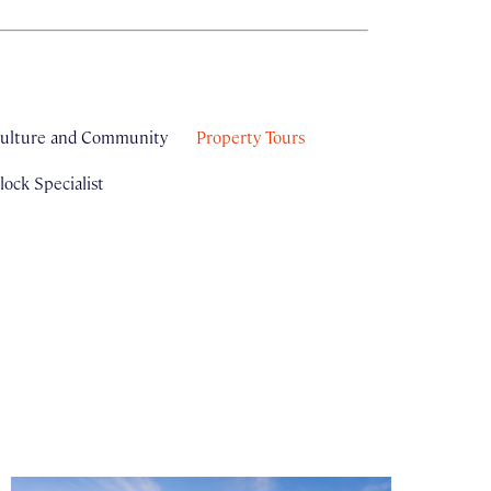
ulture and Community
Property Tours
ock Specialist