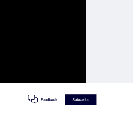
Feedback
Subscribe