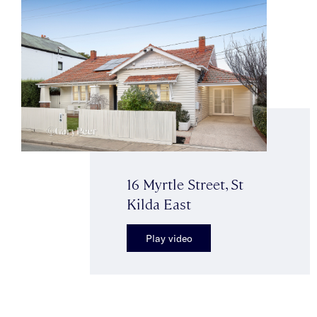
16 Myrtle Street, St
Kilda East
Play video