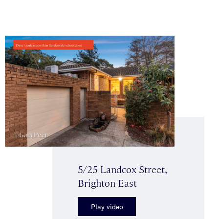
5/25 Landcox Street,
Brighton East
Play video