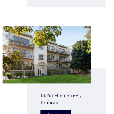
13/63 High Street,
Prahran