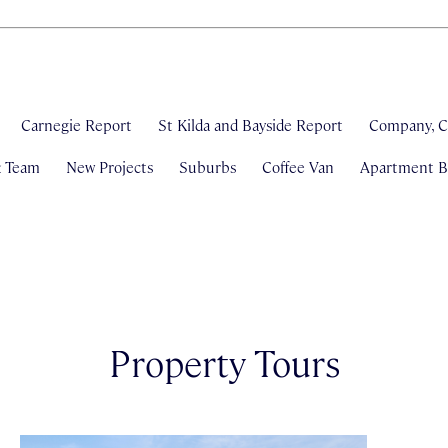
Carnegie Report
St Kilda and Bayside Report
Company, C
& Team
New Projects
Suburbs
Coffee Van
Apartment Bl
Property Tours