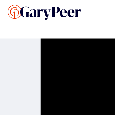
Search Listings
Sellin
G
Buy