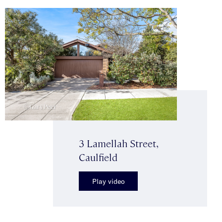
3 Lamellah Street,
Caulfield
Play video