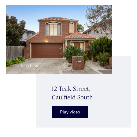
12 Teak Street,
Caulfield South
Play video