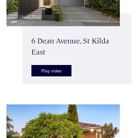
6 Dean Avenue, St Kilda
East
Play video