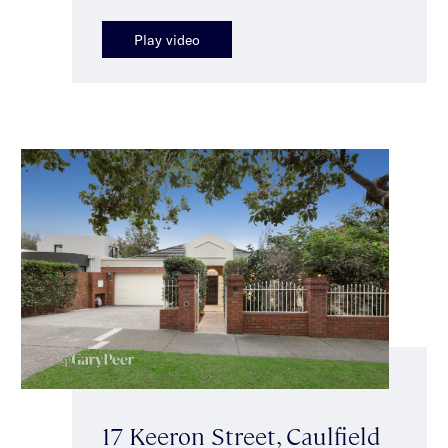
Play video
17 Keeron Street, Caulfield