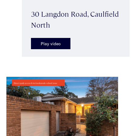
30 Langdon Road, Caulfield
North
Play video