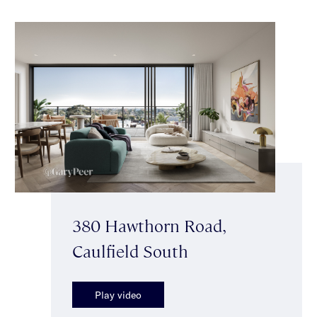
380 Hawthorn Road,
Caulfield South
Play video