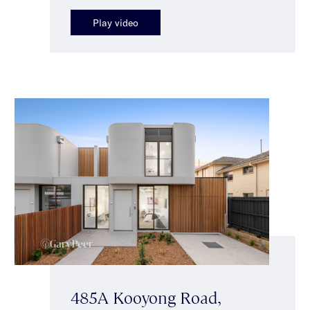
Play video
485A Kooyong Road,