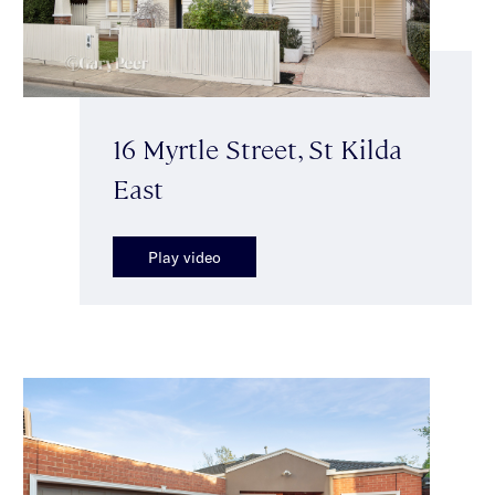
16 Myrtle Street, St Kilda
East
Play video