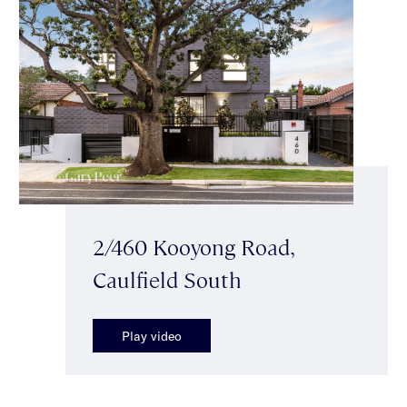
2/460 Kooyong Road,
Caulfield South
Play video