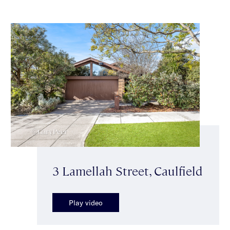
3 Lamellah Street, Caulfield
Play video