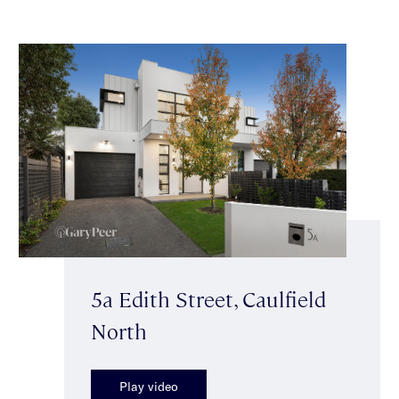
5a Edith Street, Caulfield
North
Play video