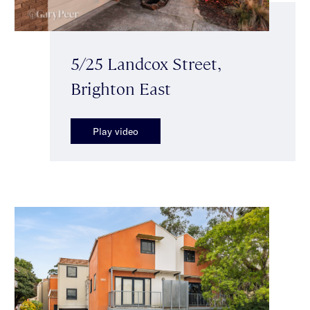
5/25 Landcox Street,
Brighton East
Play video