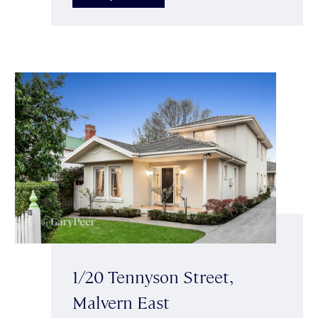
1/20 Tennyson Street,
Malvern East