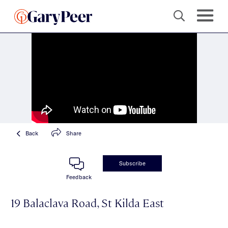
Back
Share
Subscribe
Feedback
19 Balaclava Road, St Kilda East