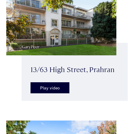
13/63 High Street, Prahran
Play video