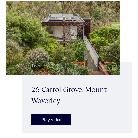
26 Carrol Grove, Mount
Waverley
Play video