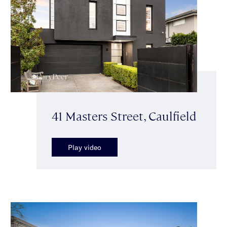
41 Masters Street, Caulfield
Play video