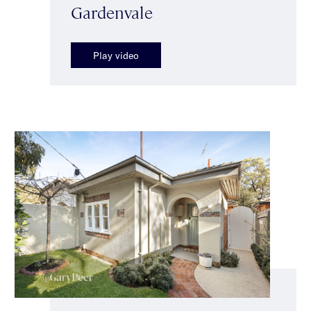
Gardenvale
Play video