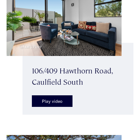
106/409 Hawthorn Road,
Caulfield South
Play video