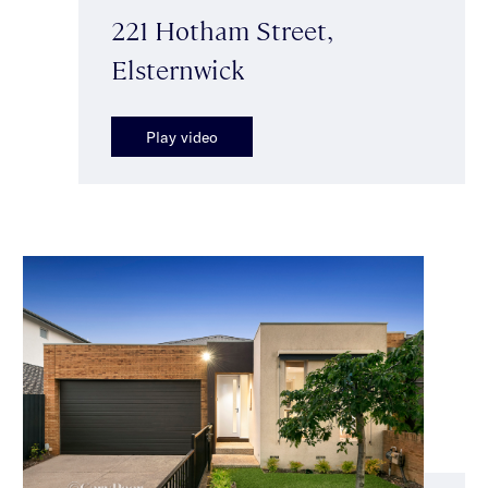
221 Hotham Street,
Elsternwick
Play video