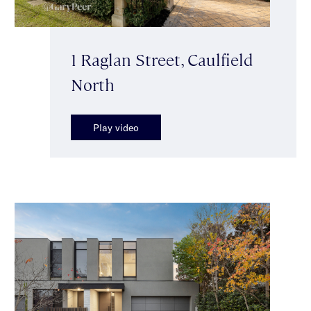
1 Raglan Street, Caulfield
North
Play video