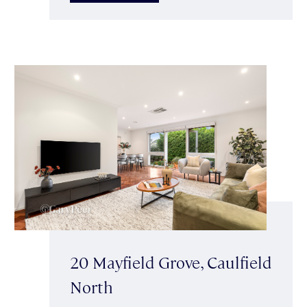
20 Mayfield Grove, Caulfield
North