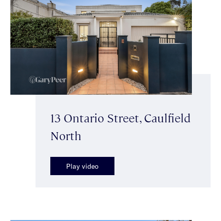
13 Ontario Street, Caulfield
North
Play video