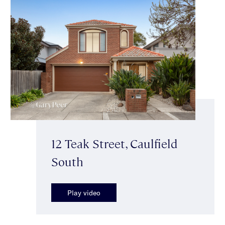
12 Teak Street, Caulfield
South
Play video