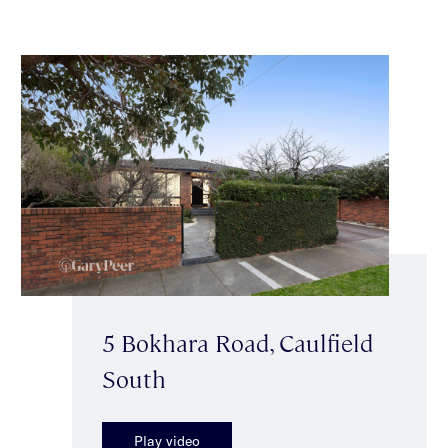
5 Bokhara Road, Caulfield
South
Play video