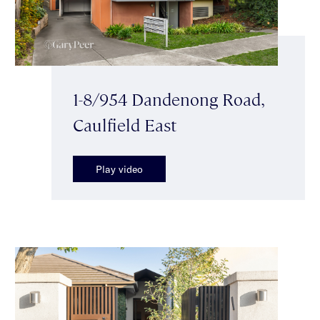
1-8/954 Dandenong Road,
Caulfield East
Play video