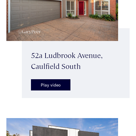
52a Ludbrook Avenue,
Caulfield South
Play video