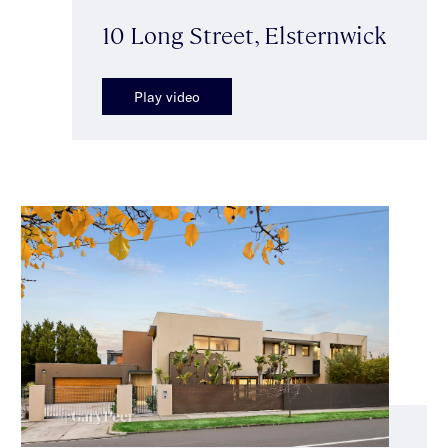
10 Long Street, Elsternwick
Play video