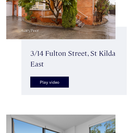
3/14 Fulton Street, St Kilda
East
Play video