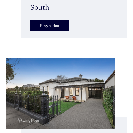
South
Play video