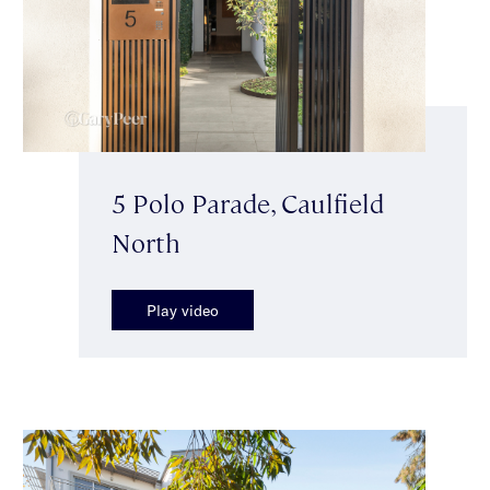
5 Polo Parade, Caulfield
North
Play video