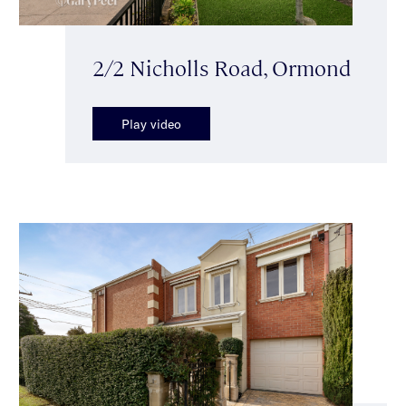
2/2 Nicholls Road, Ormond
Play video