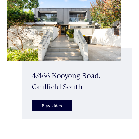
4/466 Kooyong Road,
Caulfield South
Play video