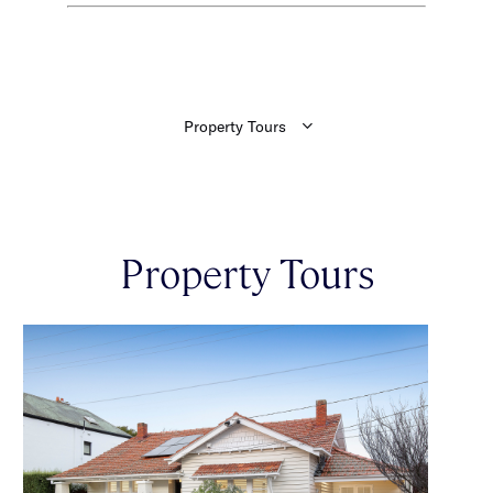
Property Tours