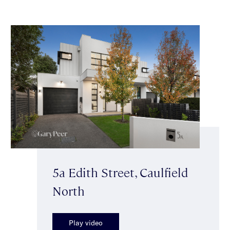
5a Edith Street, Caulfield
North
Play video