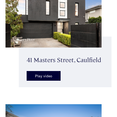
41 Masters Street, Caulfield
Play video