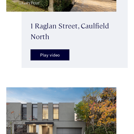
1 Raglan Street, Caulfield
North
Play video