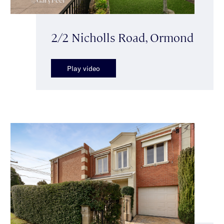
2/2 Nicholls Road, Ormond
Play video