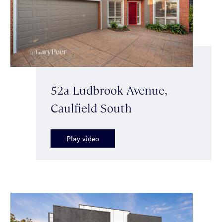
52a Ludbrook Avenue,
Caulfield South
Play video