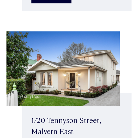
1/20 Tennyson Street,
Malvern East