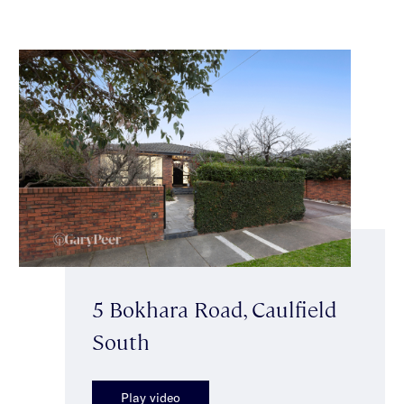
5 Bokhara Road, Caulfield
South
Play video