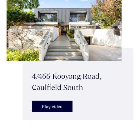
4/466 Kooyong Road,
Caulfield South
Play video