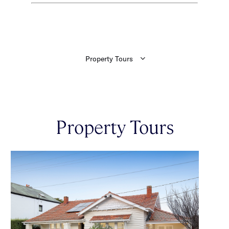
Property Tours