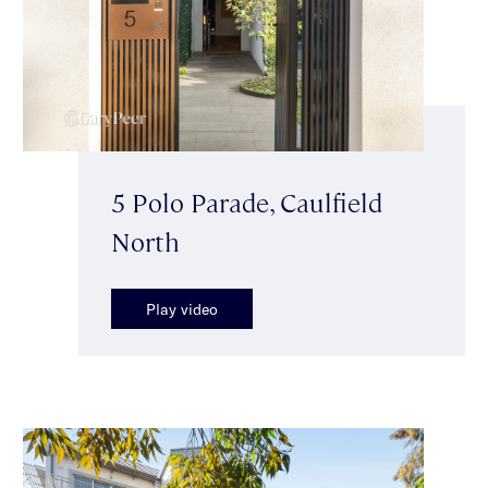
5 Polo Parade, Caulfield
North
Play video