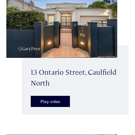
13 Ontario Street, Caulfield
North
Play video