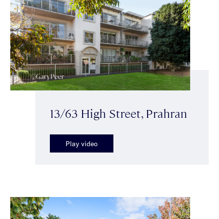
13/63 High Street, Prahran
Play video