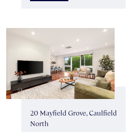
20 Mayfield Grove, Caulfield
North