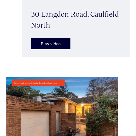
30 Langdon Road, Caulfield
North
Play video