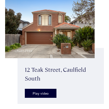
12 Teak Street, Caulfield
South
Play video