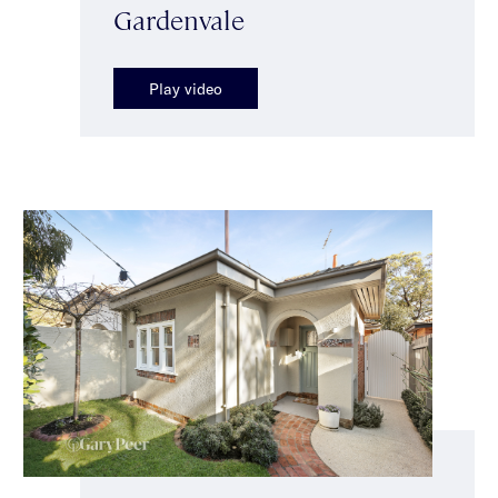
Gardenvale
Play video