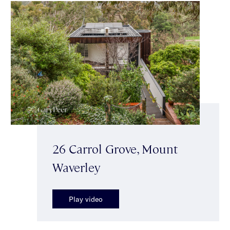
26 Carrol Grove, Mount
Waverley
Play video