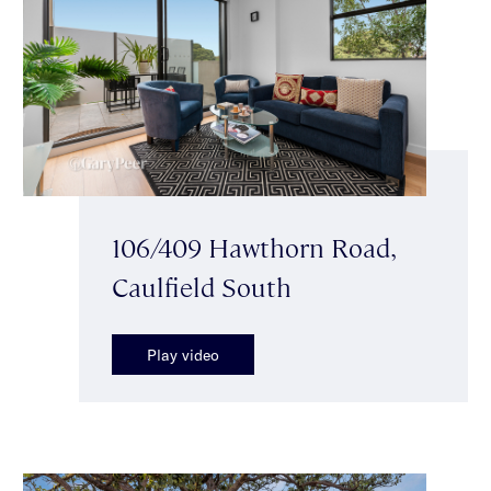
106/409 Hawthorn Road,
Caulfield South
Play video