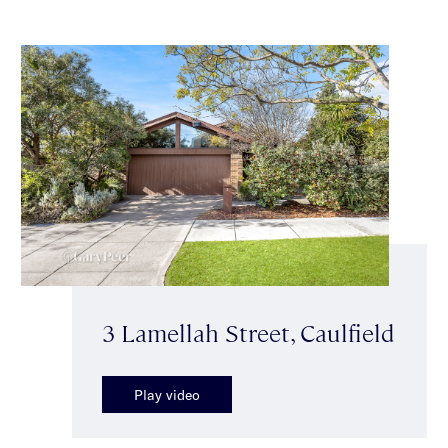
3 Lamellah Street, Caulfield
Play video