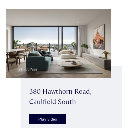
380 Hawthorn Road,
Caulfield South
Play video