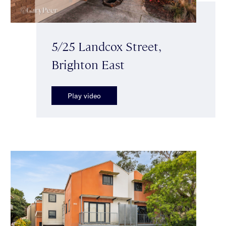
5/25 Landcox Street,
Brighton East
Play video