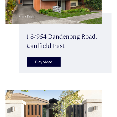
1-8/954 Dandenong Road,
Caulfield East
Play video