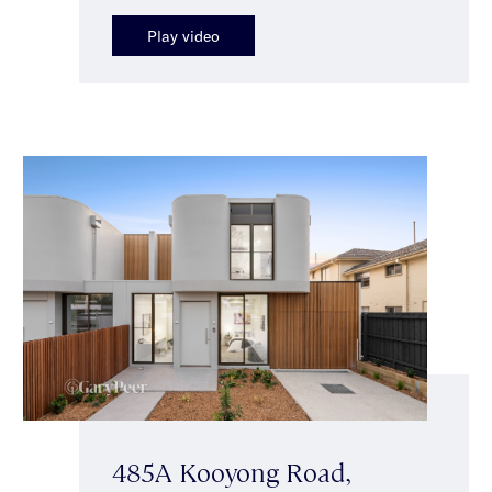
Play video
485A Kooyong Road,