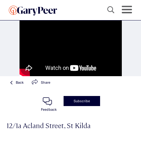
Back
Share
Subscribe
Feedback
12/1a Acland Street, St Kilda