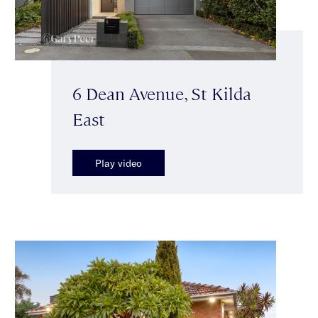
6 Dean Avenue, St Kilda
East
Play video