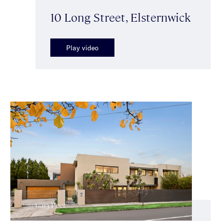
10 Long Street, Elsternwick
Play video