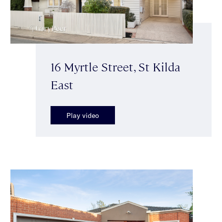
16 Myrtle Street, St Kilda
East
Play video