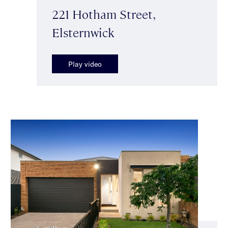
221 Hotham Street,
Elsternwick
Play video