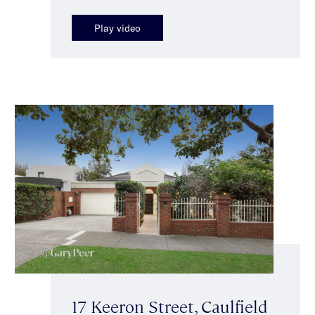
Play video
17 Keeron Street, Caulfield