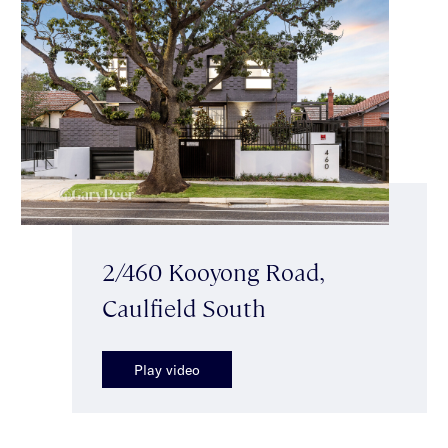
2/460 Kooyong Road,
Caulfield South
Play video