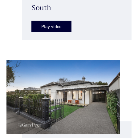
South
Play video