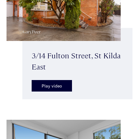
3/14 Fulton Street, St Kilda
East
Play video