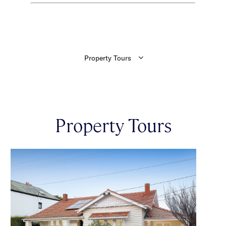
Property Tours