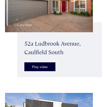
52a Ludbrook Avenue,
Caulfield South
Play video