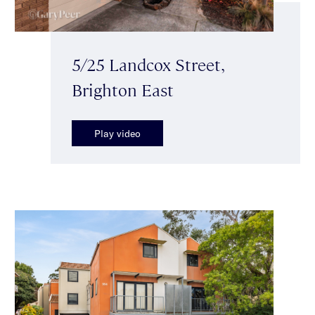
5/25 Landcox Street,
Brighton East
Play video