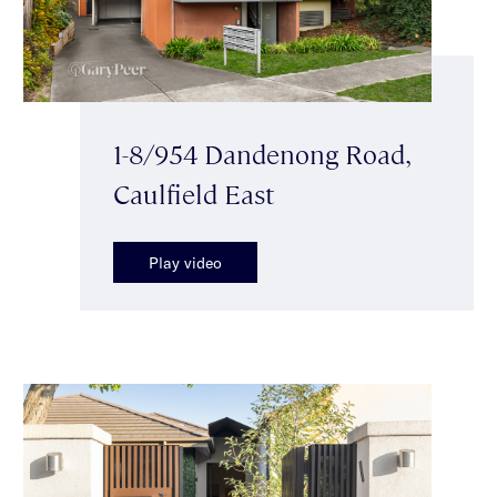
1-8/954 Dandenong Road,
Caulfield East
Play video