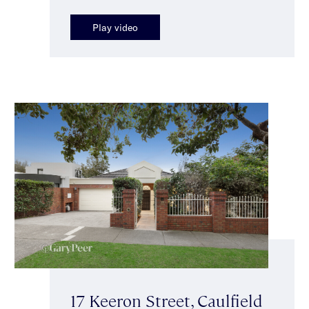
Play video
17 Keeron Street, Caulfield