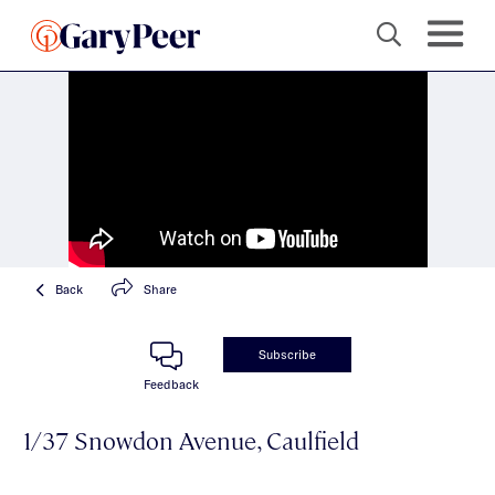
Back
Share
Subscribe
Feedback
1/37 Snowdon Avenue, Caulfield