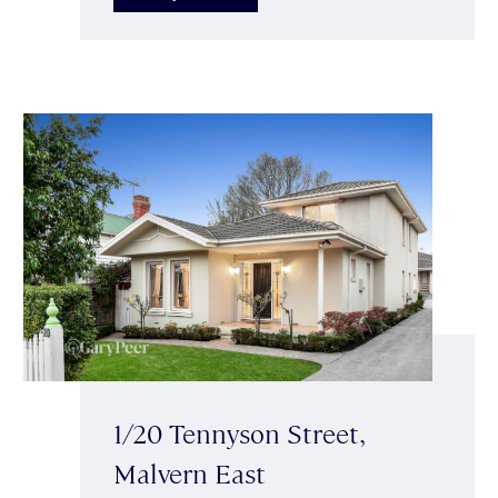
1/20 Tennyson Street,
Malvern East