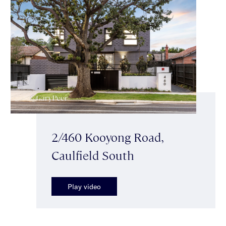
2/460 Kooyong Road,
Caulfield South
Play video