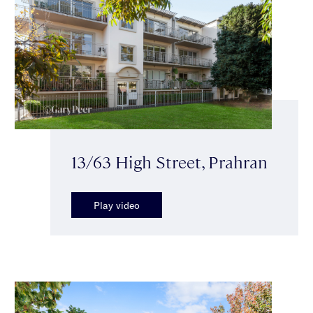
13/63 High Street, Prahran
Play video