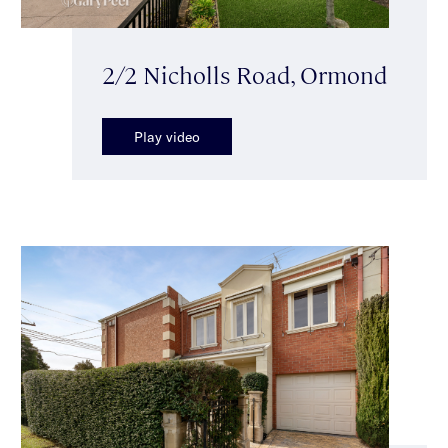
2/2 Nicholls Road, Ormond
Play video