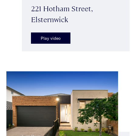
221 Hotham Street,
Elsternwick
Play video