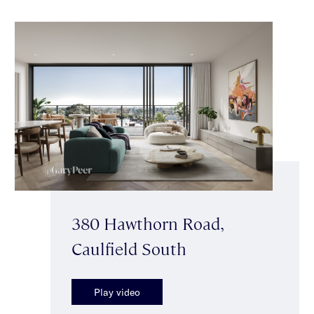
380 Hawthorn Road,
Caulfield South
Play video