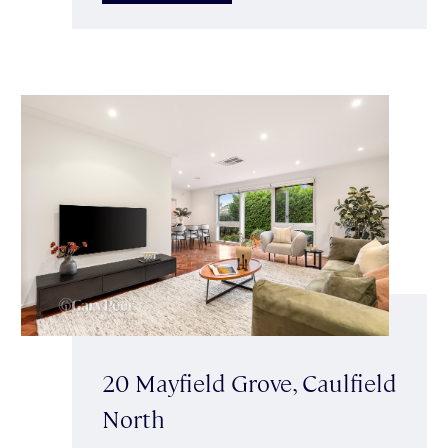
20 Mayfield Grove, Caulfield
North