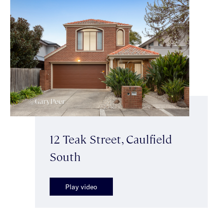
12 Teak Street, Caulfield
South
Play video