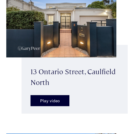
13 Ontario Street, Caulfield
North
Play video