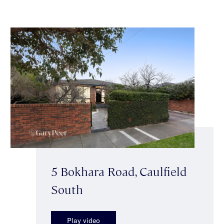
5 Bokhara Road, Caulfield
South
Play video