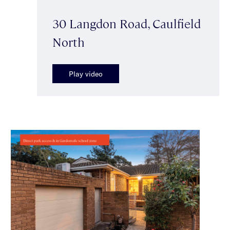
30 Langdon Road, Caulfield
North
Play video