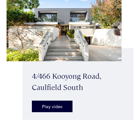
4/466 Kooyong Road,
Caulfield South
Play video