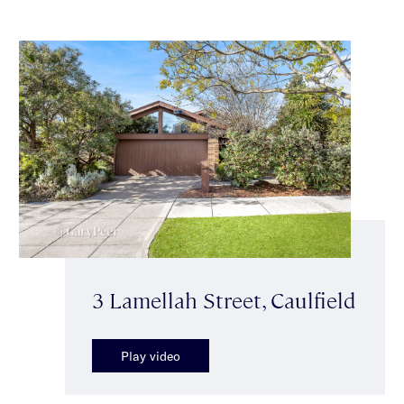
3 Lamellah Street, Caulfield
Play video