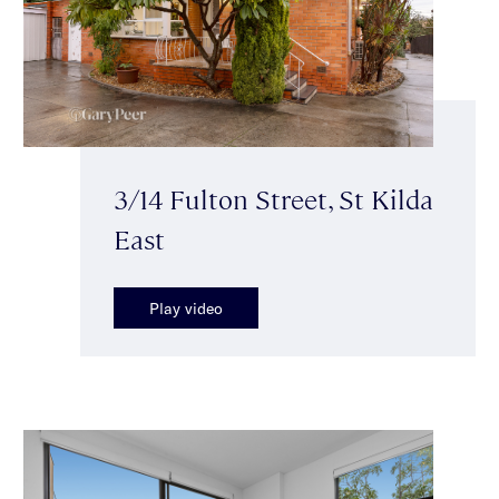
3/14 Fulton Street, St Kilda
East
Play video