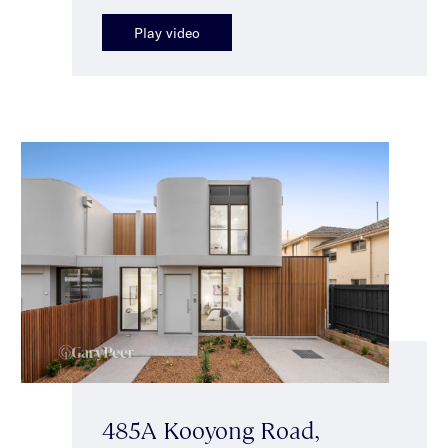
Play video
485A Kooyong Road,