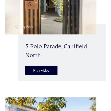
5 Polo Parade, Caulfield
North
Play video