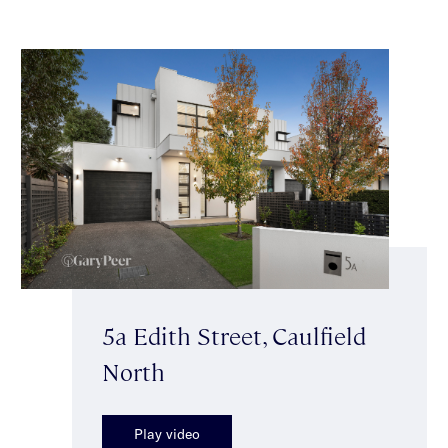
5a Edith Street, Caulfield
North
Play video