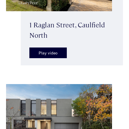
1 Raglan Street, Caulfield
North
Play video