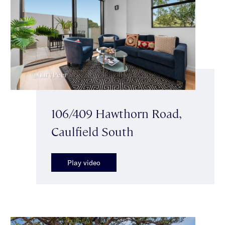
106/409 Hawthorn Road,
Caulfield South
Play video