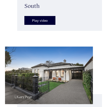
South
Play video