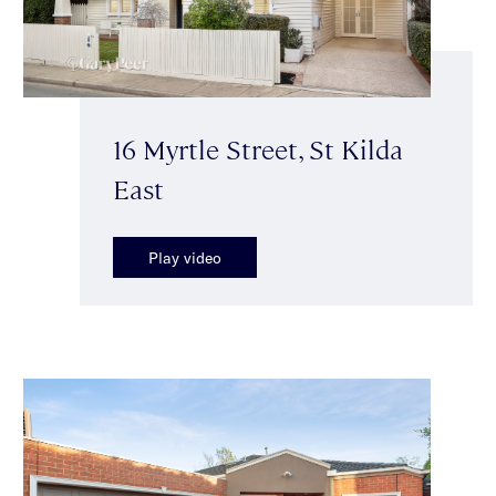
16 Myrtle Street, St Kilda
East
Play video