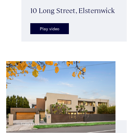
10 Long Street, Elsternwick
Play video