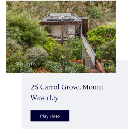
26 Carrol Grove, Mount
Waverley
Play video