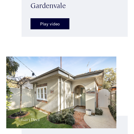
Gardenvale
Play video