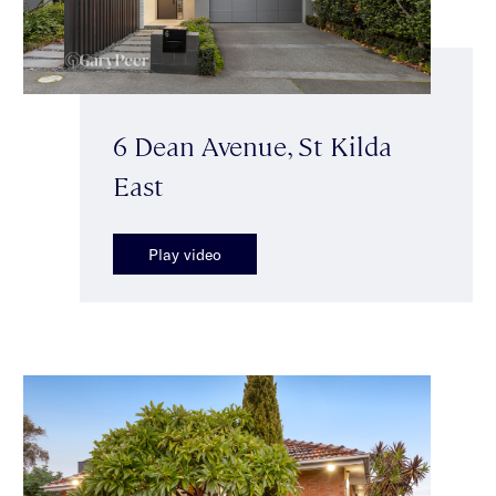
6 Dean Avenue, St Kilda
East
Play video