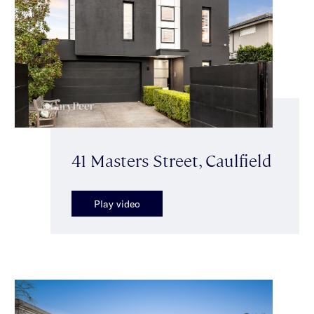
41 Masters Street, Caulfield
Play video