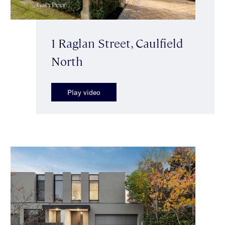
1 Raglan Street, Caulfield
North
Play video