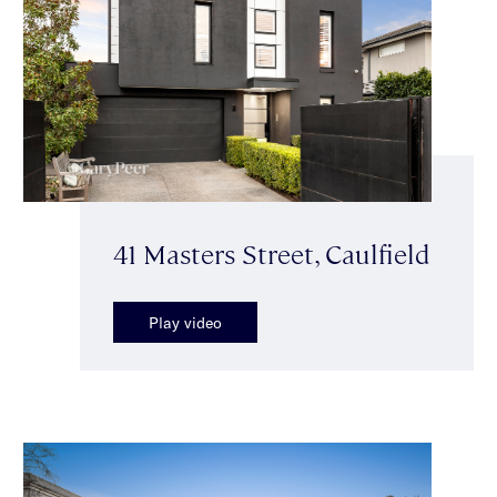
41 Masters Street, Caulfield
Play video