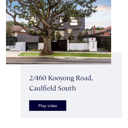
2/460 Kooyong Road,
Caulfield South
Play video