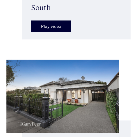
South
Play video