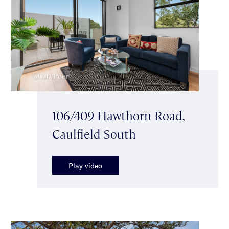
106/409 Hawthorn Road,
Caulfield South
Play video