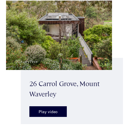
26 Carrol Grove, Mount
Waverley
Play video