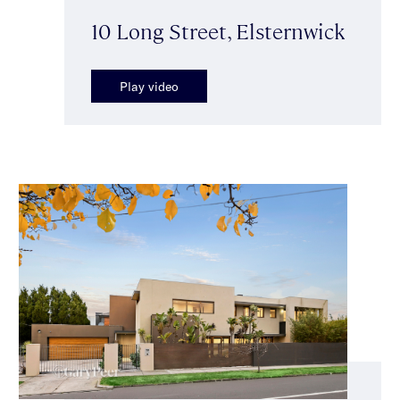
10 Long Street, Elsternwick
Play video