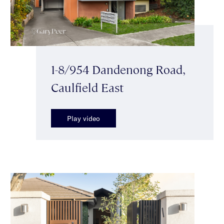
1-8/954 Dandenong Road,
Caulfield East
Play video