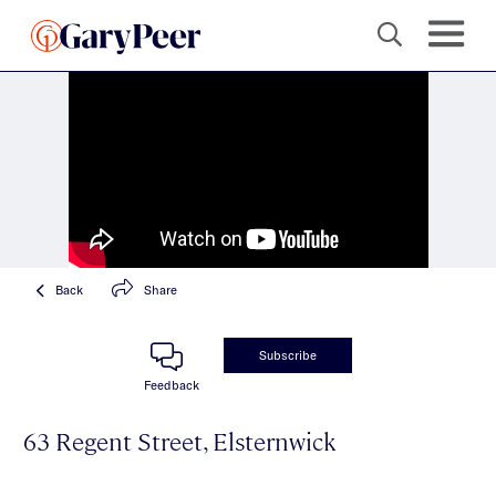
Back
Share
Subscribe
Feedback
63 Regent Street, Elsternwick