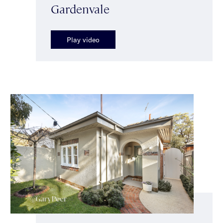
Gardenvale
Play video