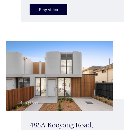
Play video
485A Kooyong Road,