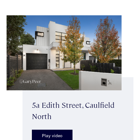
5a Edith Street, Caulfield
North
Play video