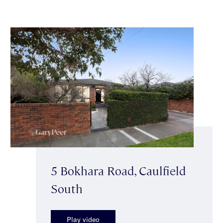
5 Bokhara Road, Caulfield
South
Play video