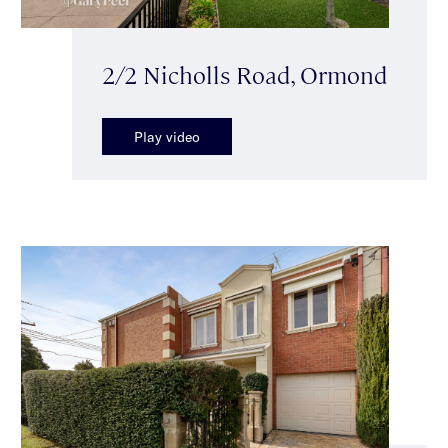
2/2 Nicholls Road, Ormond
Play video