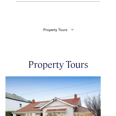
Property Tours