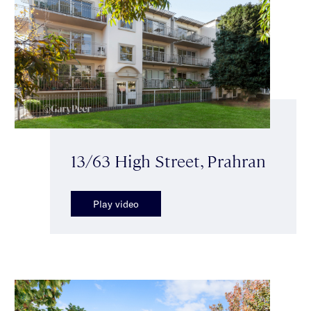
13/63 High Street, Prahran
Play video