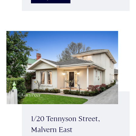
1/20 Tennyson Street,
Malvern East