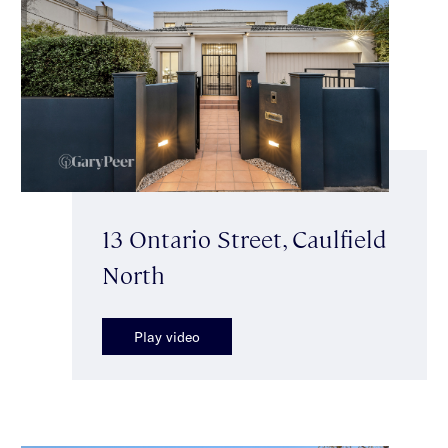
13 Ontario Street, Caulfield
North
Play video