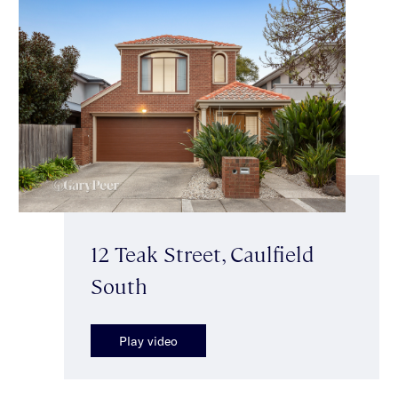
12 Teak Street, Caulfield
South
Play video