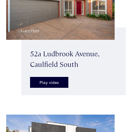
52a Ludbrook Avenue,
Caulfield South
Play video