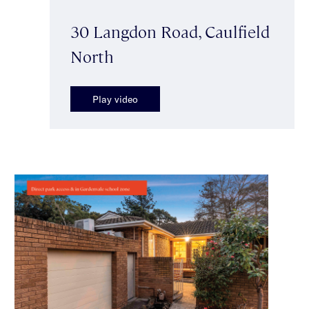
30 Langdon Road, Caulfield
North
Play video