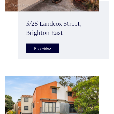
5/25 Landcox Street,
Brighton East
Play video