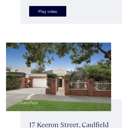
Play video
17 Keeron Street, Caulfield