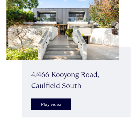
4/466 Kooyong Road,
Caulfield South
Play video