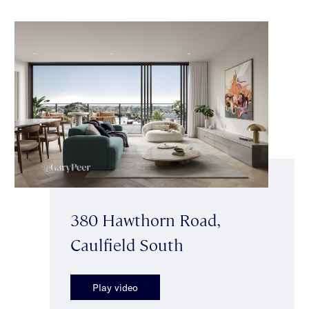
380 Hawthorn Road,
Caulfield South
Play video