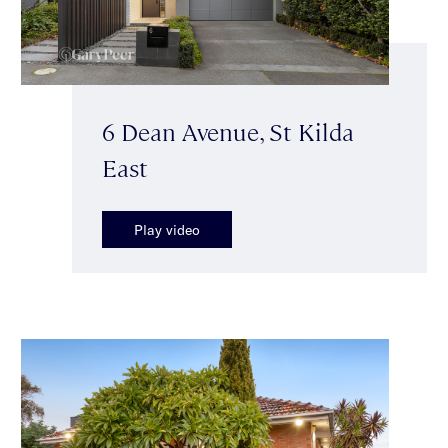
6 Dean Avenue, St Kilda
East
Play video