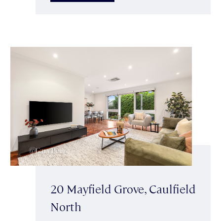
20 Mayfield Grove, Caulfield
North