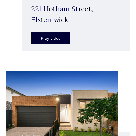
221 Hotham Street,
Elsternwick
Play video