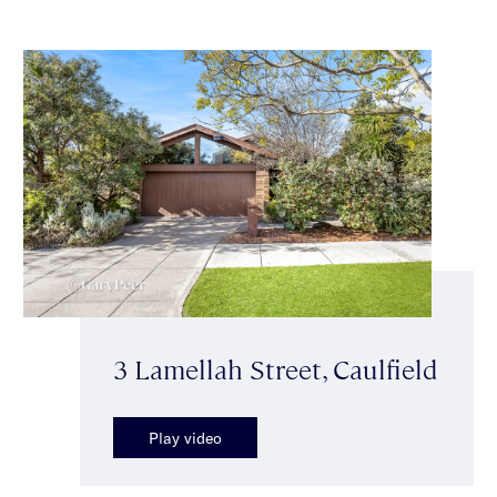
3 Lamellah Street, Caulfield
Play video