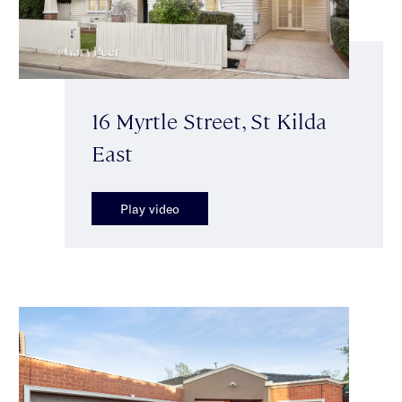
16 Myrtle Street, St Kilda
East
Play video