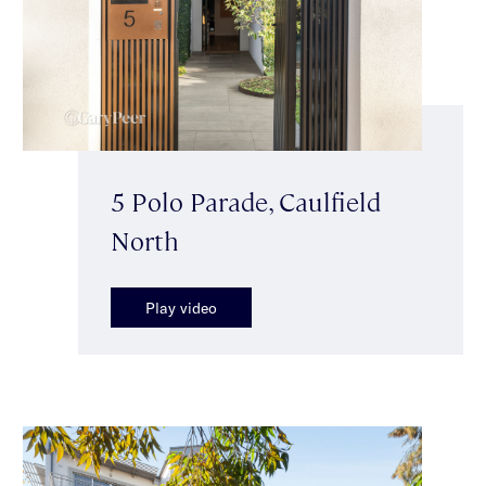
5 Polo Parade, Caulfield
North
Play video