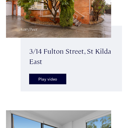
3/14 Fulton Street, St Kilda
East
Play video