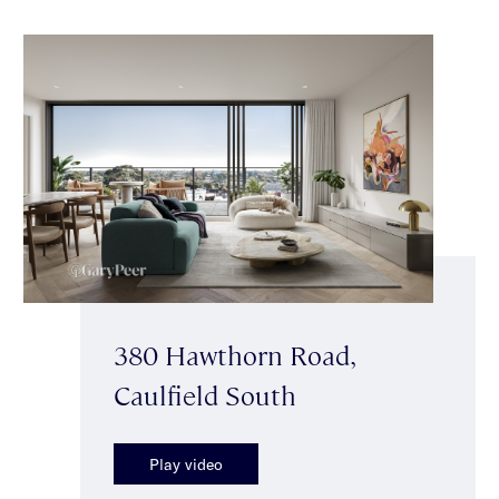
380 Hawthorn Road,
Caulfield South
Play video