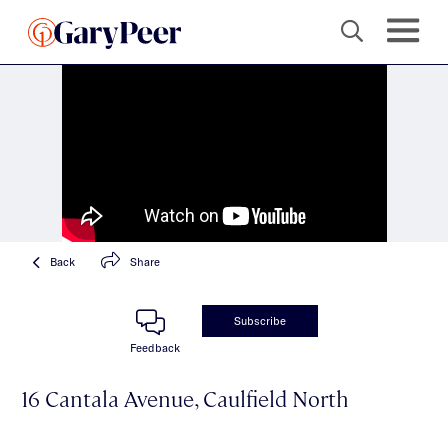
Back
Share
Subscribe
Feedback
16 Cantala Avenue, Caulfield North