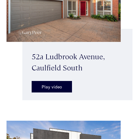
52a Ludbrook Avenue,
Caulfield South
Play video