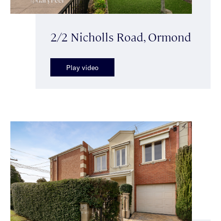
2/2 Nicholls Road, Ormond
Play video