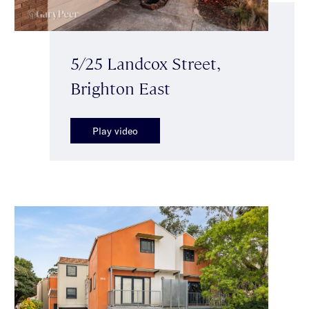
5/25 Landcox Street,
Brighton East
Play video