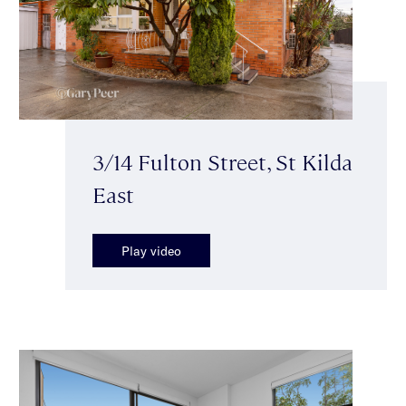
3/14 Fulton Street, St Kilda
East
Play video