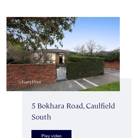
5 Bokhara Road, Caulfield
South
Play video