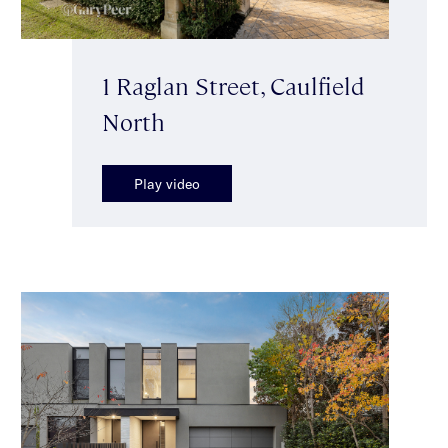
1 Raglan Street, Caulfield
North
Play video