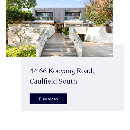
4/466 Kooyong Road,
Caulfield South
Play video