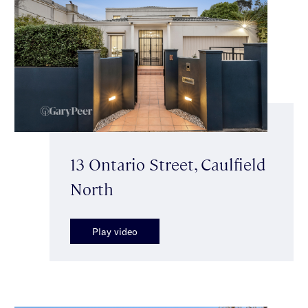
13 Ontario Street, Caulfield
North
Play video