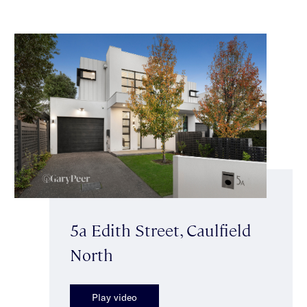
5a Edith Street, Caulfield
North
Play video