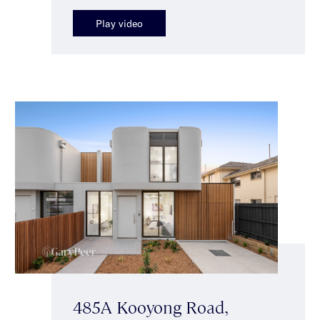
Play video
485A Kooyong Road,