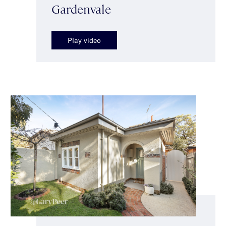
Gardenvale
Play video