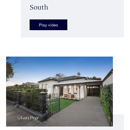
South
Play video