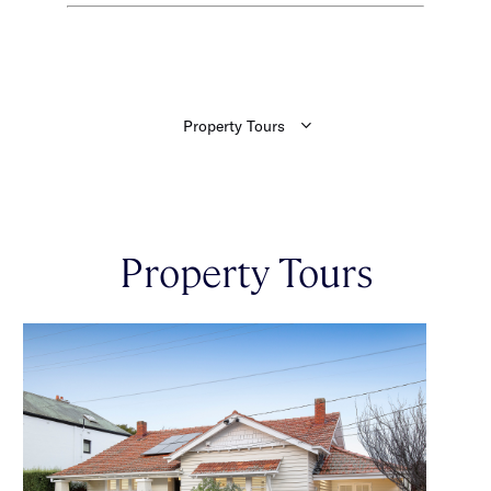
Property Tours