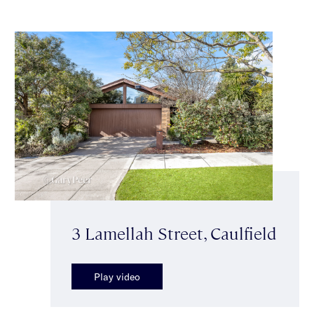
3 Lamellah Street, Caulfield
Play video