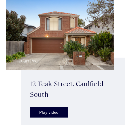
12 Teak Street, Caulfield
South
Play video