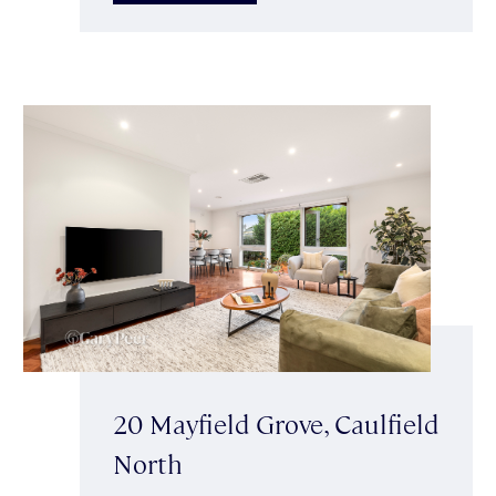
20 Mayfield Grove, Caulfield
North