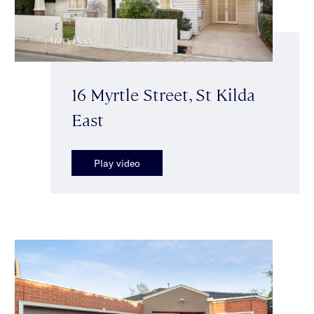
16 Myrtle Street, St Kilda
East
Play video