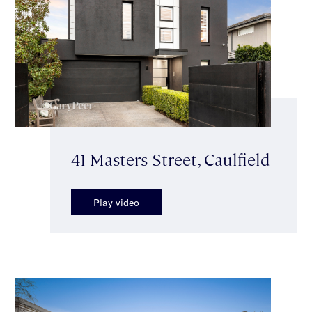
41 Masters Street, Caulfield
Play video