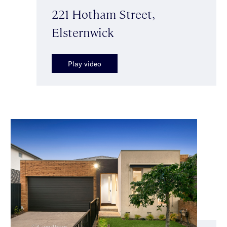
221 Hotham Street,
Elsternwick
Play video