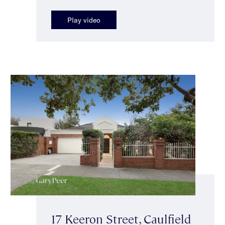
Play video
17 Keeron Street, Caulfield