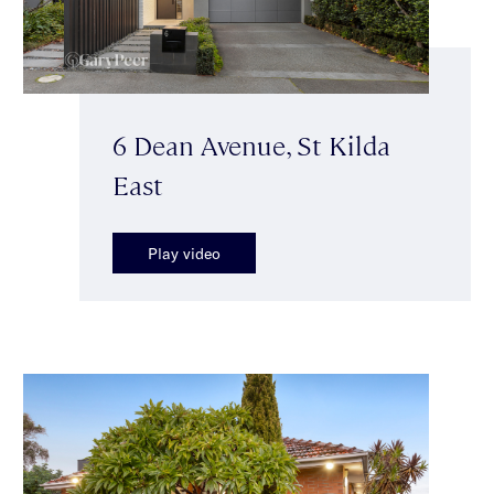
6 Dean Avenue, St Kilda
East
Play video