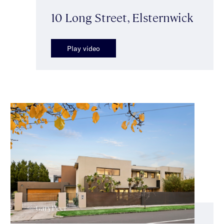
10 Long Street, Elsternwick
Play video