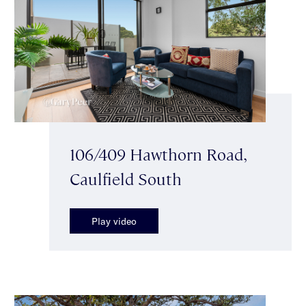
106/409 Hawthorn Road,
Caulfield South
Play video