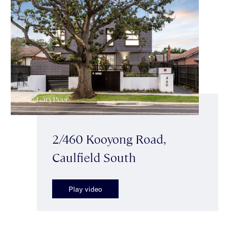
2/460 Kooyong Road,
Caulfield South
Play video