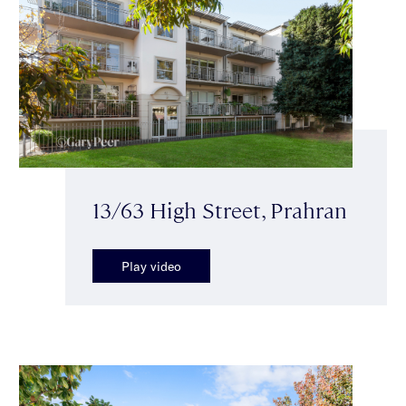
13/63 High Street, Prahran
Play video