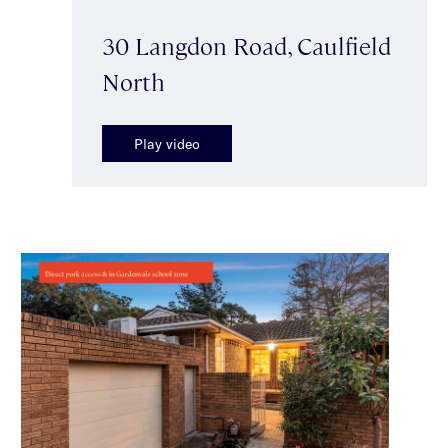
30 Langdon Road, Caulfield
North
Play video