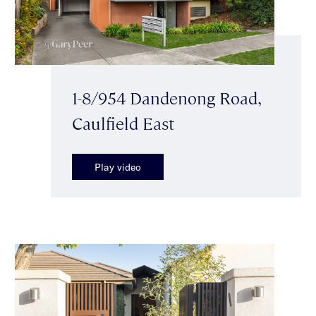
1-8/954 Dandenong Road,
Caulfield East
Play video