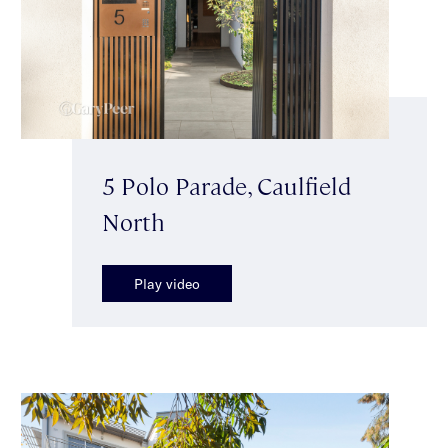
5 Polo Parade, Caulfield
North
Play video