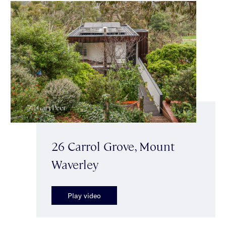
26 Carrol Grove, Mount
Waverley
Play video