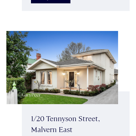
1/20 Tennyson Street,
Malvern East