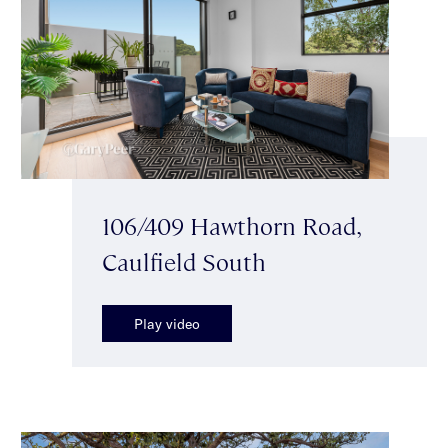
106/409 Hawthorn Road,
Caulfield South
Play video