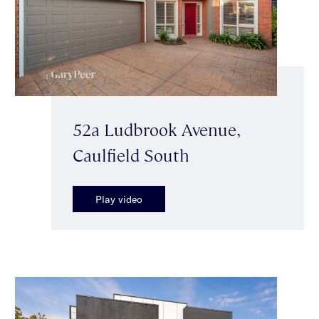
52a Ludbrook Avenue,
Caulfield South
Play video