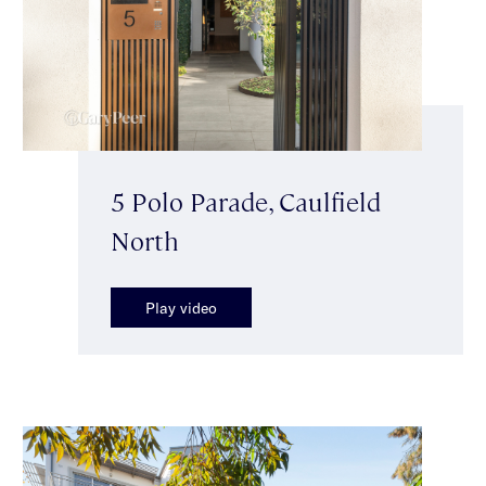
5 Polo Parade, Caulfield
North
Play video