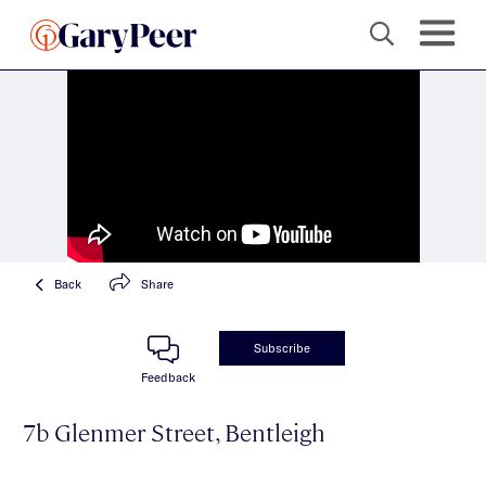
Back
Share
Subscribe
Feedback
7b Glenmer Street, Bentleigh