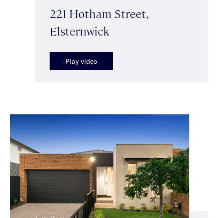
221 Hotham Street,
Elsternwick
Play video