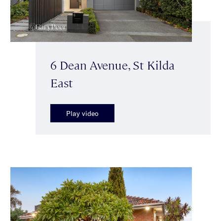
6 Dean Avenue, St Kilda
East
Play video