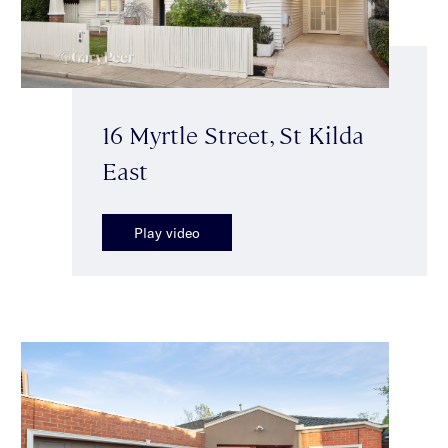
16 Myrtle Street, St Kilda
East
Play video