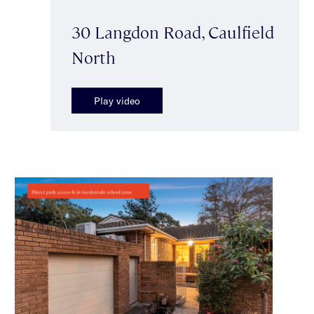
30 Langdon Road, Caulfield
North
Play video