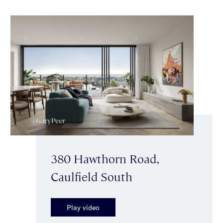
380 Hawthorn Road,
Caulfield South
Play video