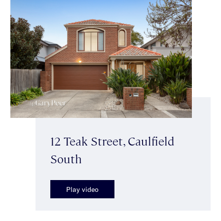
12 Teak Street, Caulfield
South
Play video