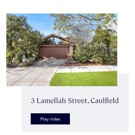
3 Lamellah Street, Caulfield
Play video