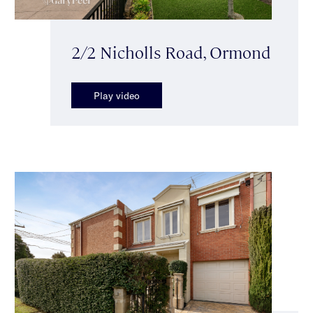
2/2 Nicholls Road, Ormond
Play video