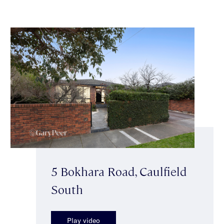
5 Bokhara Road, Caulfield
South
Play video