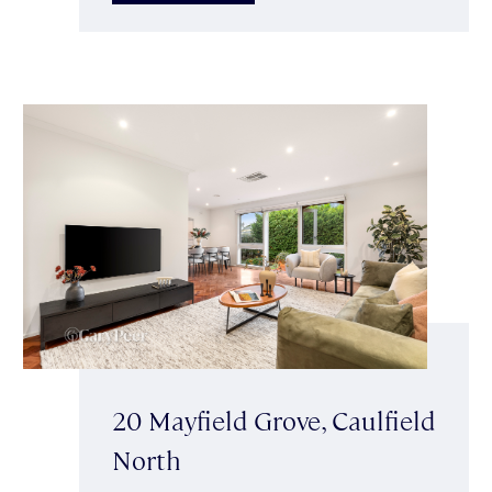
20 Mayfield Grove, Caulfield
North