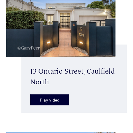
13 Ontario Street, Caulfield
North
Play video