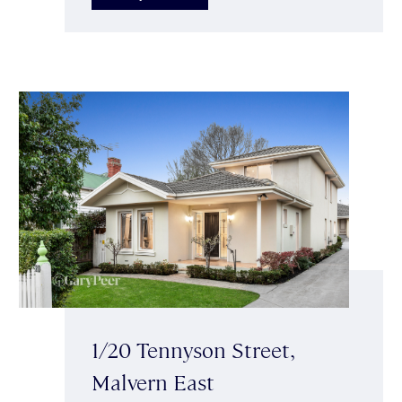
1/20 Tennyson Street,
Malvern East