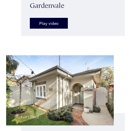
Gardenvale
Play video