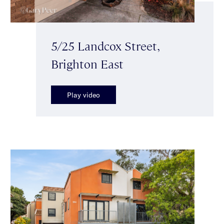
5/25 Landcox Street,
Brighton East
Play video