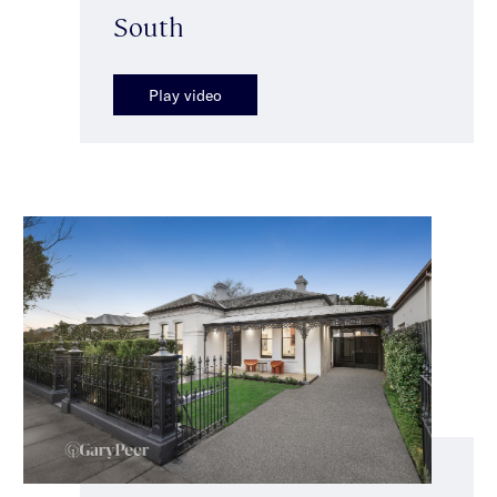
South
Play video