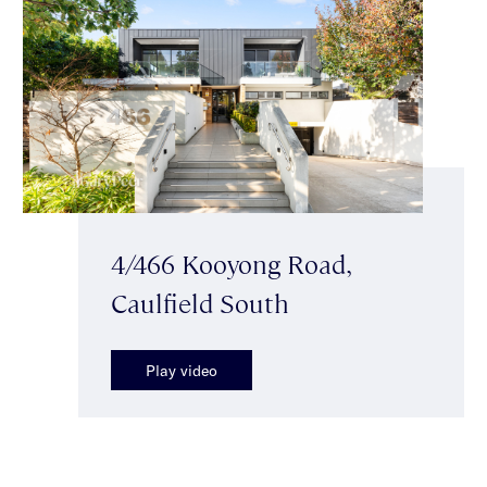
4/466 Kooyong Road,
Caulfield South
Play video