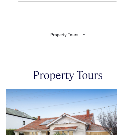
Property Tours