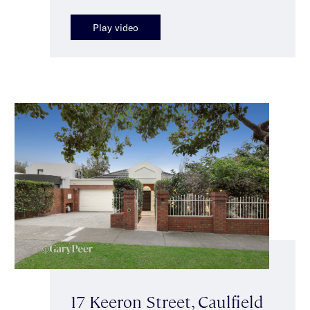
Play video
17 Keeron Street, Caulfield