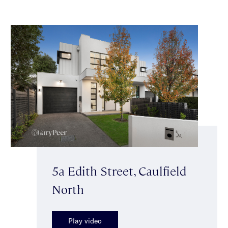
5a Edith Street, Caulfield
North
Play video