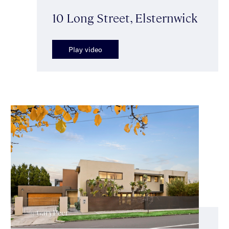
10 Long Street, Elsternwick
Play video