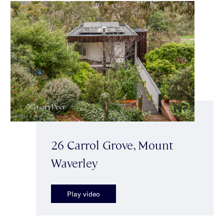
26 Carrol Grove, Mount
Waverley
Play video