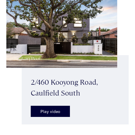
2/460 Kooyong Road,
Caulfield South
Play video