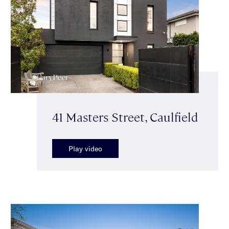
41 Masters Street, Caulfield
Play video