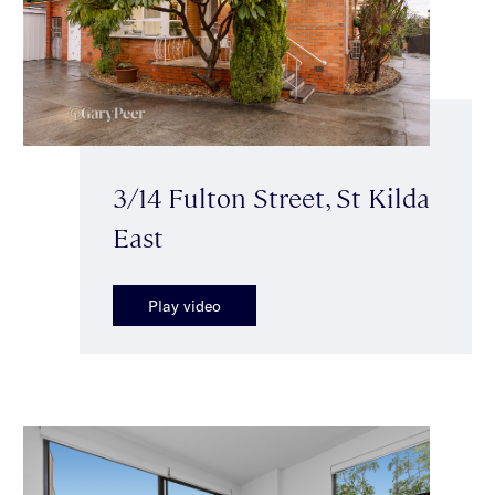
3/14 Fulton Street, St Kilda
East
Play video