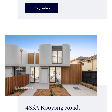
Play video
485A Kooyong Road,