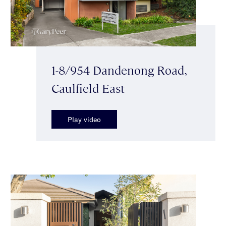
1-8/954 Dandenong Road,
Caulfield East
Play video