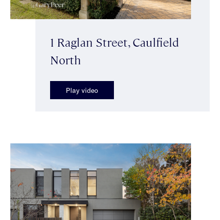
1 Raglan Street, Caulfield
North
Play video