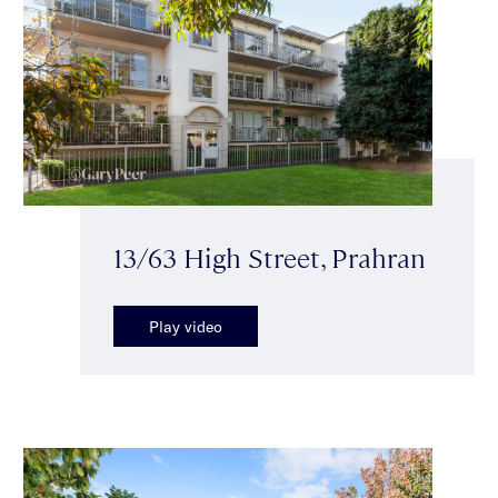
13/63 High Street, Prahran
Play video