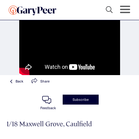
Back
Share
Subscribe
Feedback
1/18 Maxwell Grove, Caulfield