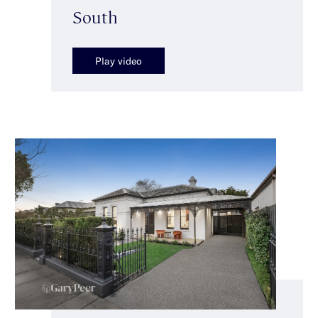
South
Play video