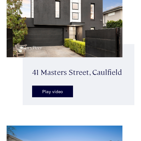
41 Masters Street, Caulfield
Play video