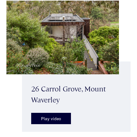
26 Carrol Grove, Mount
Waverley
Play video