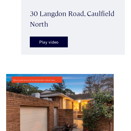
30 Langdon Road, Caulfield
North
Play video