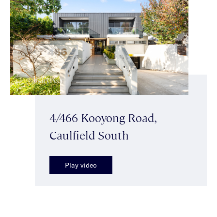
4/466 Kooyong Road,
Caulfield South
Play video