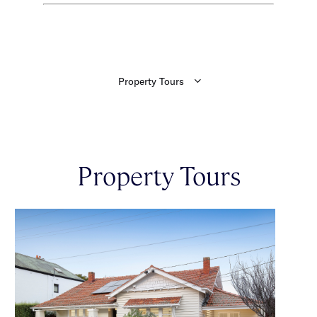
Property Tours