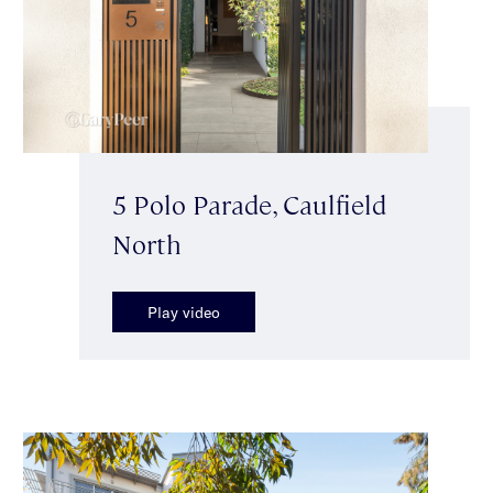
5 Polo Parade, Caulfield
North
Play video