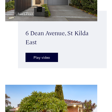
6 Dean Avenue, St Kilda
East
Play video