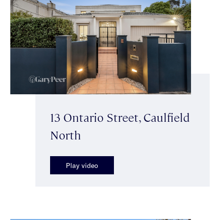
13 Ontario Street, Caulfield
North
Play video