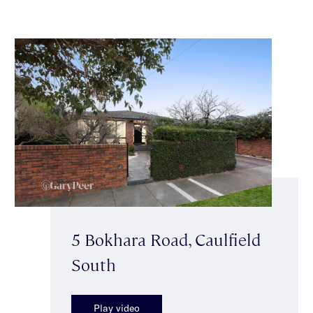
5 Bokhara Road, Caulfield
South
Play video