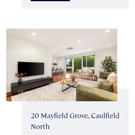
20 Mayfield Grove, Caulfield
North