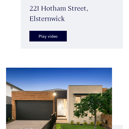
221 Hotham Street,
Elsternwick
Play video