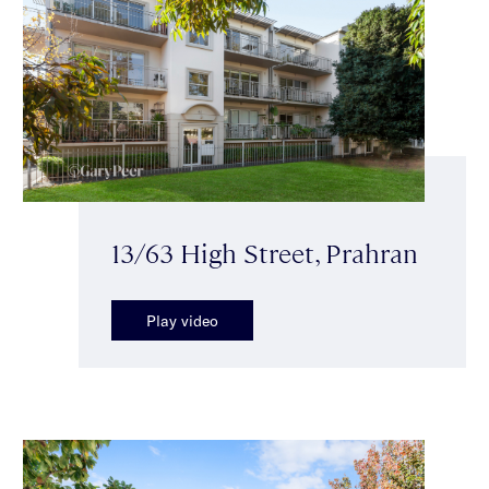
13/63 High Street, Prahran
Play video