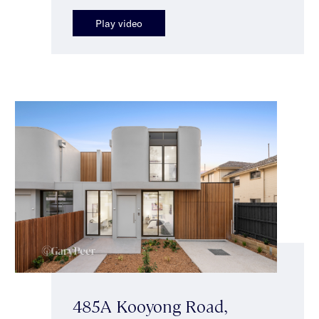
Play video
485A Kooyong Road,