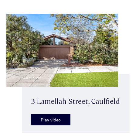
3 Lamellah Street, Caulfield
Play video