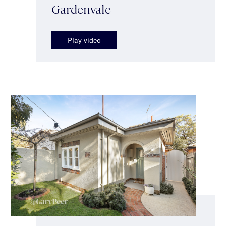
Gardenvale
Play video