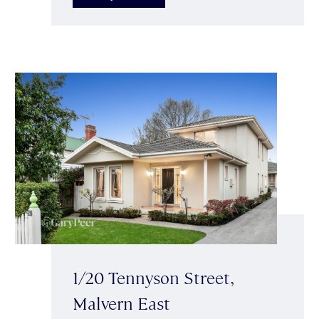
1/20 Tennyson Street,
Malvern East