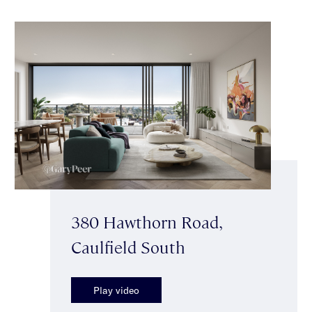
380 Hawthorn Road,
Caulfield South
Play video