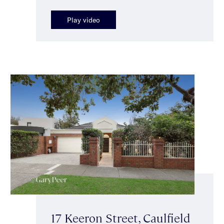
Play video
17 Keeron Street, Caulfield