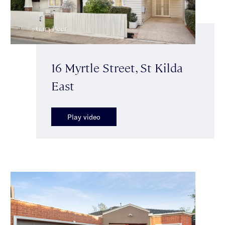
16 Myrtle Street, St Kilda
East
Play video