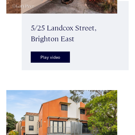
5/25 Landcox Street,
Brighton East
Play video