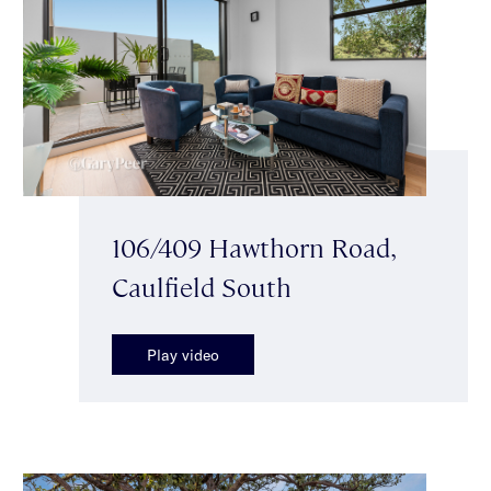
106/409 Hawthorn Road,
Caulfield South
Play video