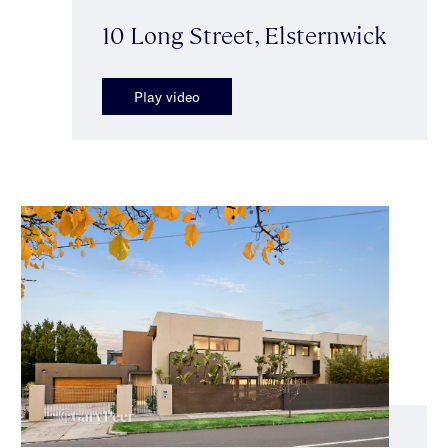
10 Long Street, Elsternwick
Play video