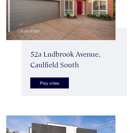
52a Ludbrook Avenue,
Caulfield South
Play video