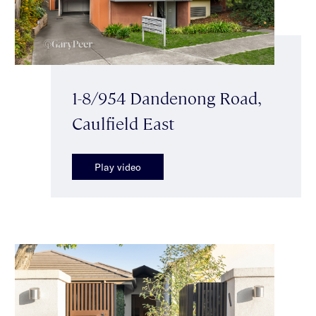
1-8/954 Dandenong Road,
Caulfield East
Play video