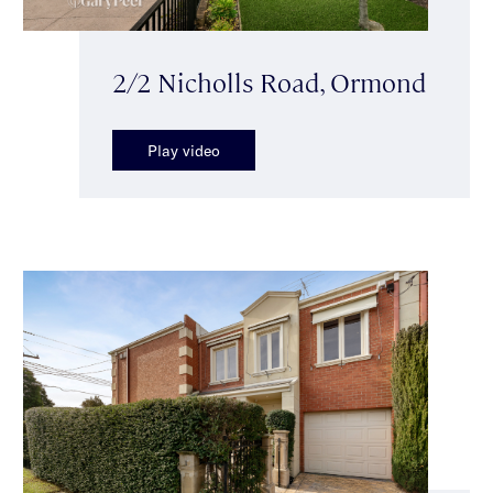
2/2 Nicholls Road, Ormond
Play video