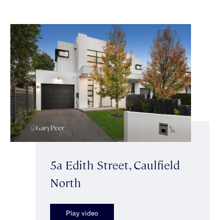
5a Edith Street, Caulfield
North
Play video