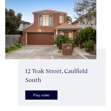
12 Teak Street, Caulfield
South
Play video