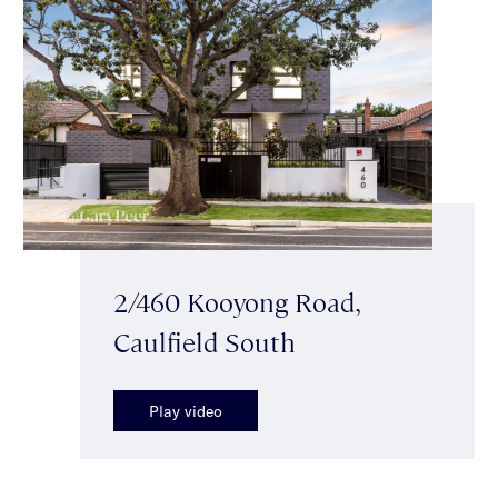
2/460 Kooyong Road,
Caulfield South
Play video