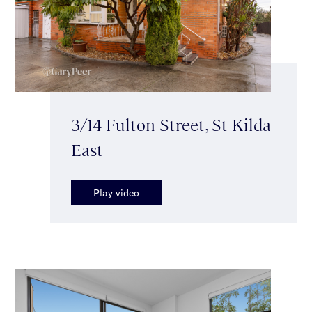
3/14 Fulton Street, St Kilda
East
Play video