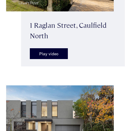
1 Raglan Street, Caulfield
North
Play video